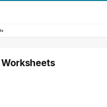
ts
m Worksheets