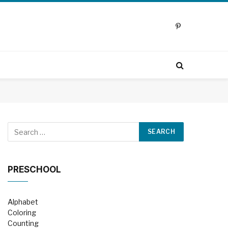
Pinterest
PRESCHOOL
Alphabet
Coloring
Counting