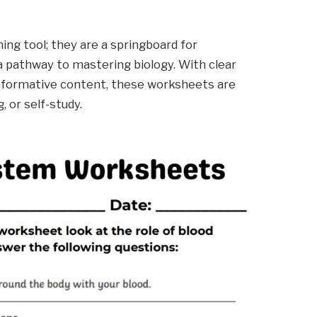
ing tool; they are a springboard for
 a pathway to mastering biology. With clear
 informative content, these worksheets are
 or self-study.