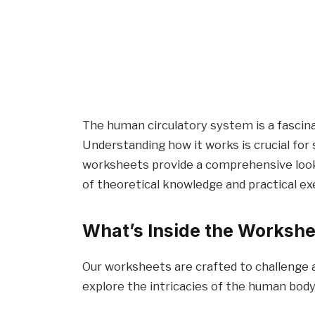
The human circulatory system is a fascina
Understanding how it works is crucial for 
worksheets provide a comprehensive look 
of theoretical knowledge and practical ex
What’s Inside the Worksh
Our worksheets are crafted to challenge
explore the intricacies of the human body