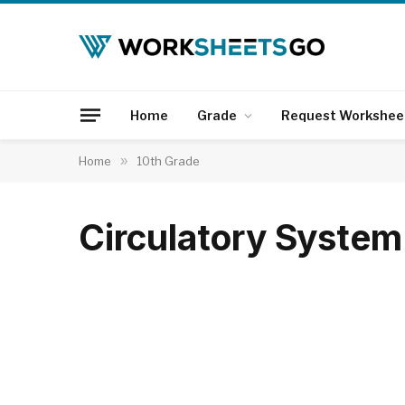
Home
Grade
Request Workshee
Home
»
10th Grade
Circulatory Syste