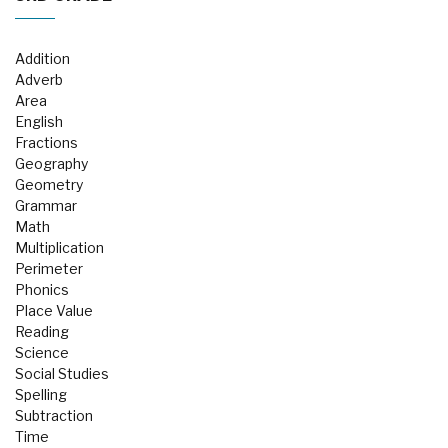
Addition
Adverb
Area
English
Fractions
Geography
Geometry
Grammar
Math
Multiplication
Perimeter
Phonics
Place Value
Reading
Science
Social Studies
Spelling
Subtraction
Time