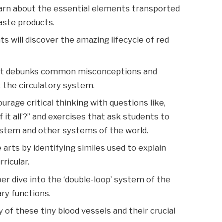
rn about the essential elements transported
aste products.
s will discover the amazing lifecycle of red
.
at debunks common misconceptions and
t the circulatory system.
rage critical thinking with questions like,
 it all’?” and exercises that ask students to
ystem and other systems of the world.
arts by identifying similes used to explain
ricular.
er dive into the ‘double-loop’ system of the
ary functions.
of these tiny blood vessels and their crucial