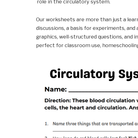
role in the circulatory system.
Our worksheets are more than just a learn
discussions, a basis for experiments, and
graphics, well-structured questions, and
perfect for classroom use, homeschooling,