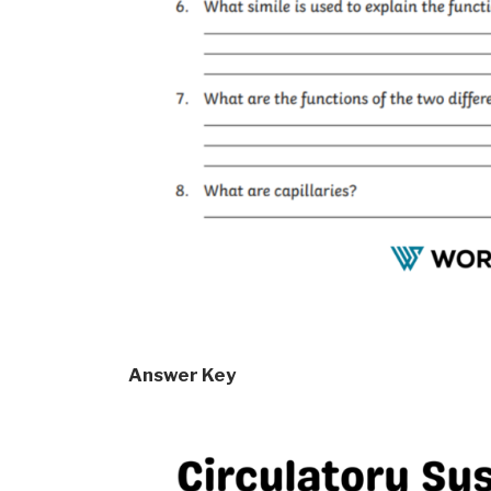
Answer Key