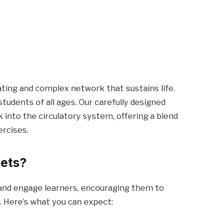
ting and complex network that sustains life.
students of all ages. Our carefully designed
into the circulatory system, offering a blend
ercises.
eets?
 and engage learners, encouraging them to
. Here’s what you can expect: