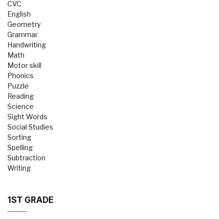
CVC
English
Geometry
Grammar
Handwriting
Math
Motor skill
Phonics
Puzzle
Reading
Science
Sight Words
Social Studies
Sorting
Spelling
Subtraction
Writing
1ST GRADE