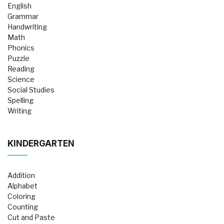
English
Grammar
Handwriting
Math
Phonics
Puzzle
Reading
Science
Social Studies
Spelling
Writing
KINDERGARTEN
Addition
Alphabet
Coloring
Counting
Cut and Paste