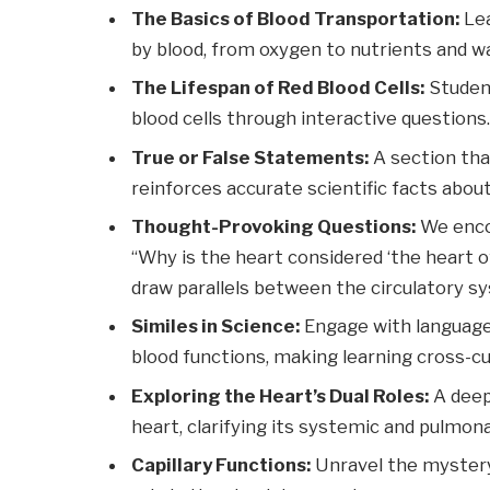
The Basics of Blood Transportation:
Lea
by blood, from oxygen to nutrients and w
The Lifespan of Red Blood Cells:
Student
blood cells through interactive questions
True or False Statements:
A section th
reinforces accurate scientific facts abou
Thought-Provoking Questions:
We encou
“Why is the heart considered ‘the heart of
draw parallels between the circulatory s
Similes in Science:
Engage with language 
blood functions, making learning cross-cur
Exploring the Heart’s Dual Roles:
A deep
heart, clarifying its systemic and pulmon
Capillary Functions:
Unravel the mystery 