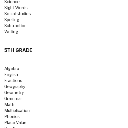
Science
Sight Words
Social studies
Spelling
Subtraction
Writing
5TH GRADE
Algebra
English
Fractions
Geography
Geometry
Grammar
Math
Multiplication
Phonics
Place Value