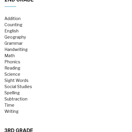
Addition
Counting
English
Geography
Grammar
Handwriting
Math
Phonics
Reading
Science
Sight Words
Social Studies
Spelling
Subtraction
Time
Writing
3RD GRADE