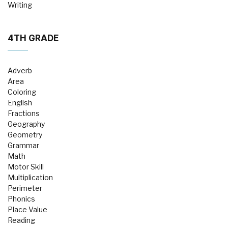
Writing
4TH GRADE
Adverb
Area
Coloring
English
Fractions
Geography
Geometry
Grammar
Math
Motor Skill
Multiplication
Perimeter
Phonics
Place Value
Reading