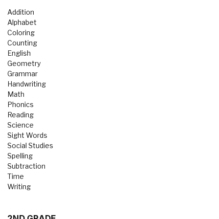
Addition
Alphabet
Coloring
Counting
English
Geometry
Grammar
Handwriting
Math
Phonics
Reading
Science
Sight Words
Social Studies
Spelling
Subtraction
Time
Writing
2ND GRADE