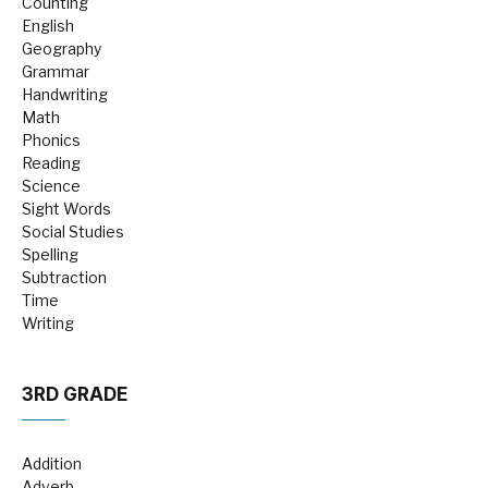
Counting
English
Geography
Grammar
Handwriting
Math
Phonics
Reading
Science
Sight Words
Social Studies
Spelling
Subtraction
Time
Writing
3RD GRADE
Addition
Adverb