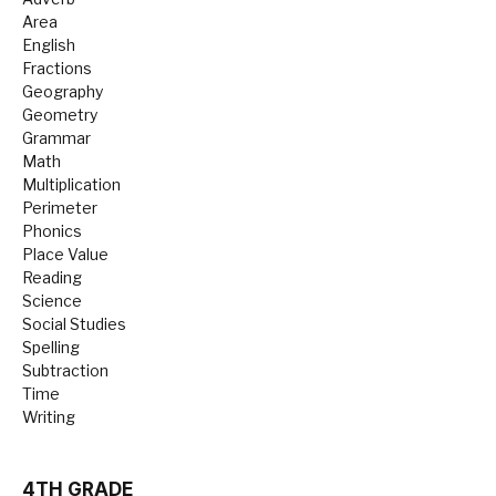
Area
English
Fractions
Geography
Geometry
Grammar
Math
Multiplication
Perimeter
Phonics
Place Value
Reading
Science
Social Studies
Spelling
Subtraction
Time
Writing
4TH GRADE