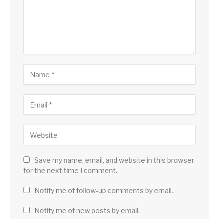
Save my name, email, and website in this browser
for the next time I comment.
Notify me of follow-up comments by email.
Notify me of new posts by email.