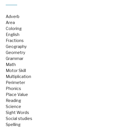
Adverb
Area
Coloring
English
Fractions
Geography
Geometry
Grammar
Math
Motor Skill
Multiplication
Perimeter
Phonics
Place Value
Reading
Science
Sight Words
Social studies
Spelling