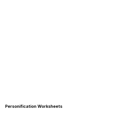
Personification Worksheets