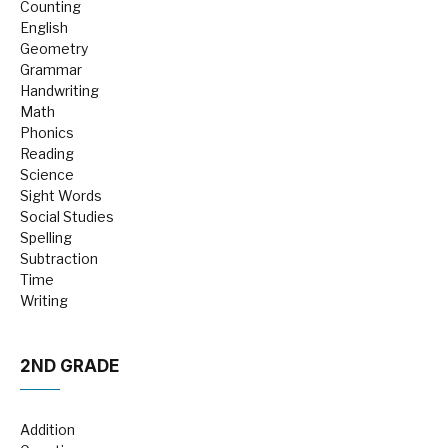
Counting
English
Geometry
Grammar
Handwriting
Math
Phonics
Reading
Science
Sight Words
Social Studies
Spelling
Subtraction
Time
Writing
2ND GRADE
Addition