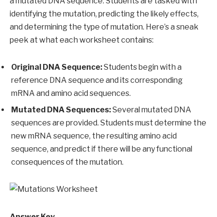
a mutated DNA sequence. Students are tasked with
identifying the mutation, predicting the likely effects,
and determining the type of mutation. Here’s a sneak
peek at what each worksheet contains:
Original DNA Sequence:
Students begin with a
reference DNA sequence and its corresponding
mRNA and amino acid sequences.
Mutated DNA Sequences:
Several mutated DNA
sequences are provided. Students must determine the
new mRNA sequence, the resulting amino acid
sequence, and predict if there will be any functional
consequences of the mutation.
Answer Key