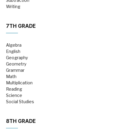
Subtraction
Writing
7TH GRADE
Algebra
English
Geography
Geometry
Grammar
Math
Multiplication
Reading
Science
Social Studies
8TH GRADE