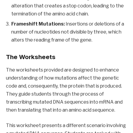
alteration that creates a stop codon, leading to the
termination of the amino acid chain.
Frameshift Mutations:
Insertions or deletions of a
number of nucleotides not divisible by three, which
alters the reading frame of the gene.
The Worksheets
The worksheets provided are designed to enhance
understanding of how mutations affect the genetic
code and, consequently, the protein that is produced.
They guide students through the process of
transcribing mutated DNA sequences into mRNA and
then translating that into an amino acid sequence.
This worksheet presents a different scenario involving