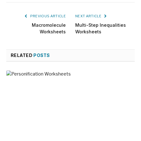
PREVIOUS ARTICLE
NEXT ARTICLE
Macromolecule
Multi-Step Inequalities
Worksheets
Worksheets
RELATED
POSTS