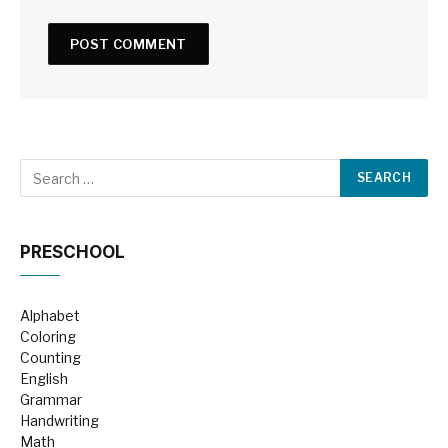
PRESCHOOL
Alphabet
Coloring
Counting
English
Grammar
Handwriting
Math