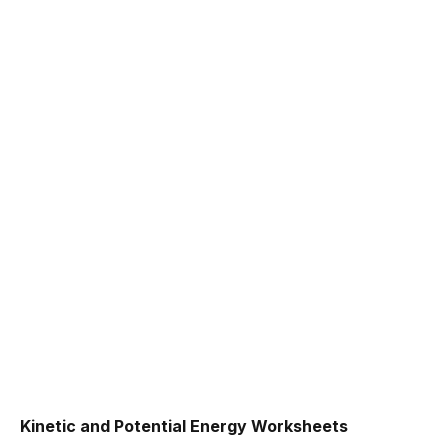
Kinetic and Potential Energy Worksheets