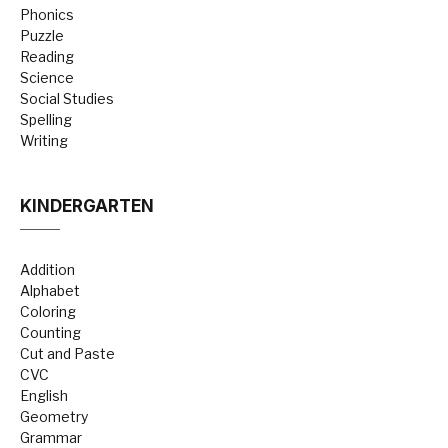
Phonics
Puzzle
Reading
Science
Social Studies
Spelling
Writing
KINDERGARTEN
Addition
Alphabet
Coloring
Counting
Cut and Paste
CVC
English
Geometry
Grammar