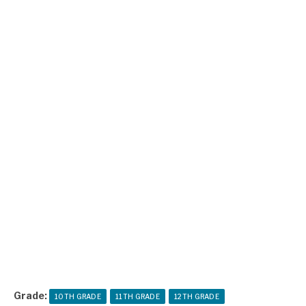
Grade:
10TH GRADE
11TH GRADE
12TH GRADE