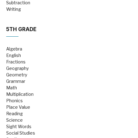
Subtraction
Writing
5TH GRADE
Algebra
English
Fractions
Geography
Geometry
Grammar
Math
Multiplication
Phonics
Place Value
Reading
Science
Sight Words
Social Studies