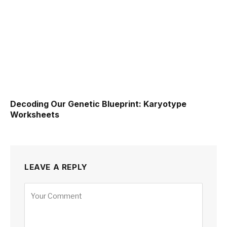
Decoding Our Genetic Blueprint: Karyotype
Worksheets
LEAVE A REPLY