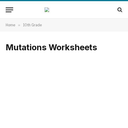
Home
»
10th Grade
Mutations Worksheets