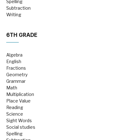
Spelling
Subtraction
Writing
6TH GRADE
Algebra
English
Fractions
Geometry
Grammar
Math
Multiplication
Place Value
Reading
Science
Sight Words
Social studies
Spelling