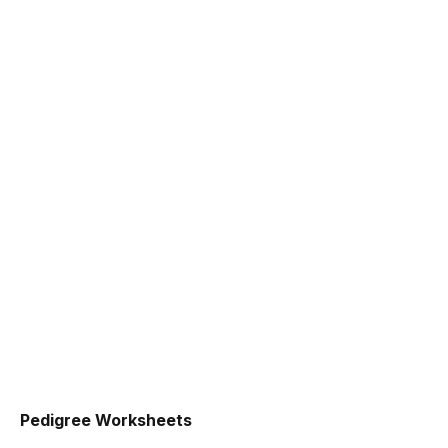
Pedigree Worksheets