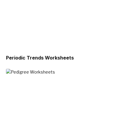
Periodic Trends Worksheets