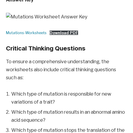
Mutations-Worksheets
Download PDF
Critical Thinking Questions
To ensure a comprehensive understanding, the
worksheets also include critical thinking questions
such as:
Which type of mutation is responsible for new
variations of a trait?
Which type of mutation results in an abnormal amino
acid sequence?
Which type of mutation stops the translation of the