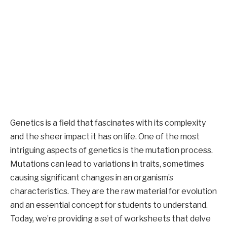
Genetics is a field that fascinates with its complexity
and the sheer impact it has on life. One of the most
intriguing aspects of genetics is the mutation process.
Mutations can lead to variations in traits, sometimes
causing significant changes in an organism’s
characteristics. They are the raw material for evolution
and an essential concept for students to understand.
Today, we’re providing a set of worksheets that delve