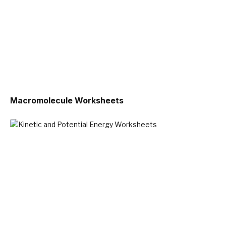
Macromolecule Worksheets