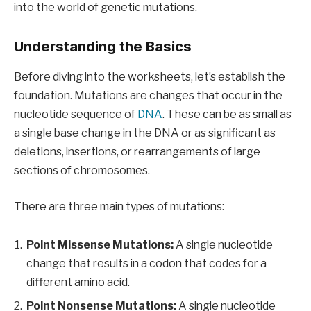
into the world of genetic mutations.
Understanding the Basics
Before diving into the worksheets, let’s establish the
foundation. Mutations are changes that occur in the
nucleotide sequence of
DNA
. These can be as small as
a single base change in the DNA or as significant as
deletions, insertions, or rearrangements of large
sections of chromosomes.
There are three main types of mutations:
Point Missense Mutations:
A single nucleotide
change that results in a codon that codes for a
different amino acid.
Point Nonsense Mutations:
A single nucleotide