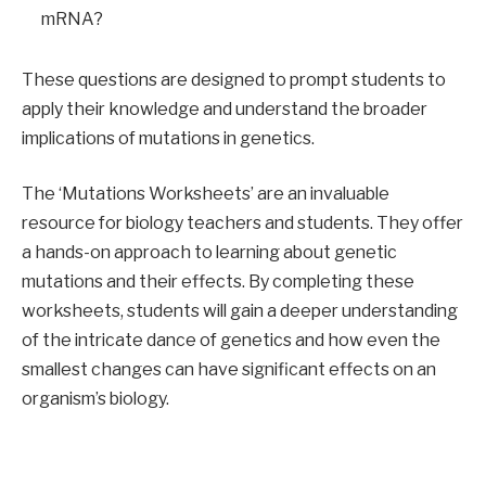
mRNA?
These questions are designed to prompt students to
apply their knowledge and understand the broader
implications of mutations in genetics.
The ‘Mutations Worksheets’ are an invaluable
resource for biology teachers and students. They offer
a hands-on approach to learning about genetic
mutations and their effects. By completing these
worksheets, students will gain a deeper understanding
of the intricate dance of genetics and how even the
smallest changes can have significant effects on an
organism’s biology.