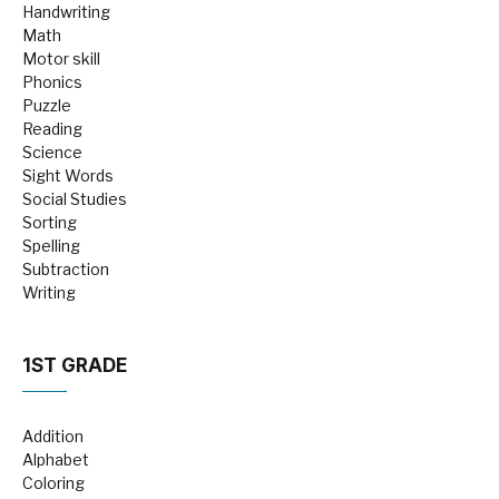
Handwriting
Math
Motor skill
Phonics
Puzzle
Reading
Science
Sight Words
Social Studies
Sorting
Spelling
Subtraction
Writing
1ST GRADE
Addition
Alphabet
Coloring