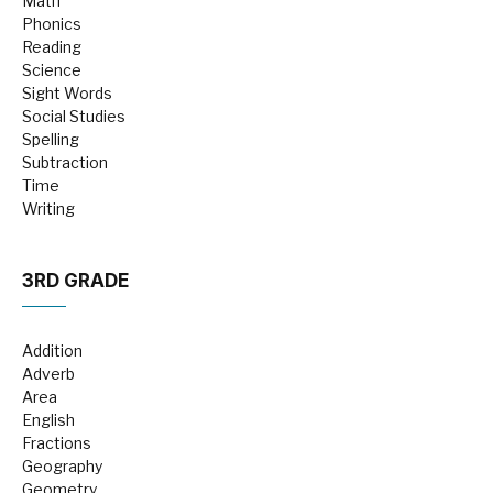
Math
Phonics
Reading
Science
Sight Words
Social Studies
Spelling
Subtraction
Time
Writing
3RD GRADE
Addition
Adverb
Area
English
Fractions
Geography
Geometry