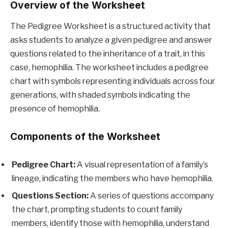
Overview of the Worksheet
The Pedigree Worksheet is a structured activity that
asks students to analyze a given pedigree and answer
questions related to the inheritance of a trait, in this
case, hemophilia. The worksheet includes a pedigree
chart with symbols representing individuals across four
generations, with shaded symbols indicating the
presence of hemophilia.
Components of the Worksheet
Pedigree Chart:
A visual representation of a family’s
lineage, indicating the members who have hemophilia.
Questions Section:
A series of questions accompany
the chart, prompting students to count family
members, identify those with hemophilia, understand