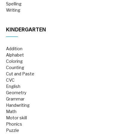
Spelling
Writing
KINDERGARTEN
Addition
Alphabet
Coloring
Counting
Cut and Paste
CVC
English
Geometry
Grammar
Handwriting
Math
Motor skill
Phonics
Puzzle