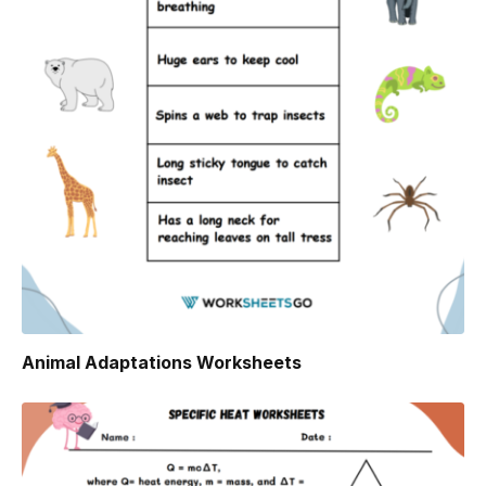
Animal Adaptations Worksheets