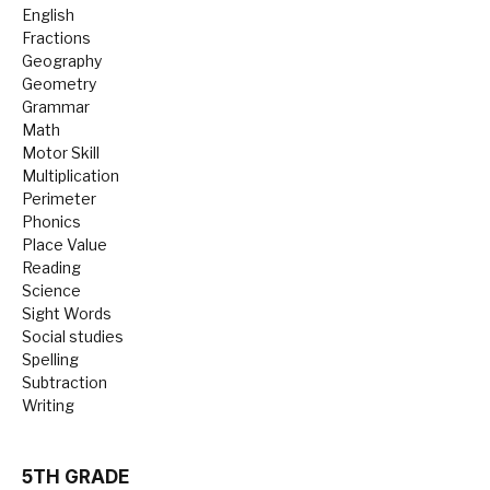
English
Fractions
Geography
Geometry
Grammar
Math
Motor Skill
Multiplication
Perimeter
Phonics
Place Value
Reading
Science
Sight Words
Social studies
Spelling
Subtraction
Writing
5TH GRADE