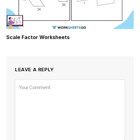
Scale Factor Worksheets
LEAVE A REPLY