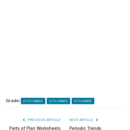
Grade:
10TH GRADE
11TH GRADE
9TH GRADE
PREVIOUS ARTICLE
NEXT ARTICLE
Parts of Plan Worksheets
Periodic Trends