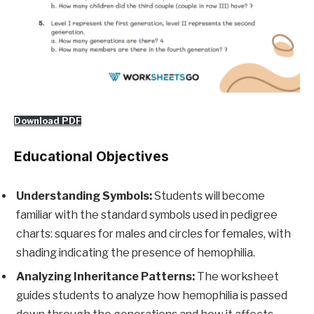
Download PDF
Educational Objectives
Understanding Symbols:
Students will become
familiar with the standard symbols used in pedigree
charts: squares for males and circles for females, with
shading indicating the presence of hemophilia.
Analyzing Inheritance Patterns:
The worksheet
guides students to analyze how hemophilia is passed