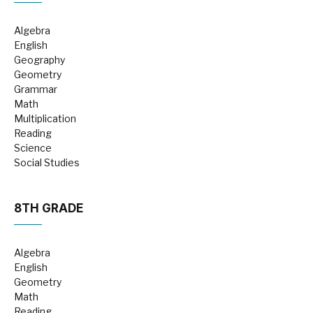
Algebra
English
Geography
Geometry
Grammar
Math
Multiplication
Reading
Science
Social Studies
8TH GRADE
Algebra
English
Geometry
Math
Reading