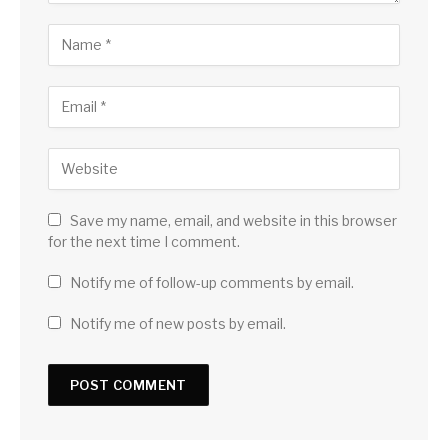
Save my name, email, and website in this browser
for the next time I comment.
Notify me of follow-up comments by email.
Notify me of new posts by email.