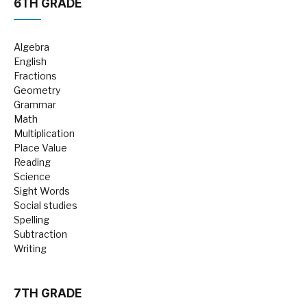
6TH GRADE
Algebra
English
Fractions
Geometry
Grammar
Math
Multiplication
Place Value
Reading
Science
Sight Words
Social studies
Spelling
Subtraction
Writing
7TH GRADE