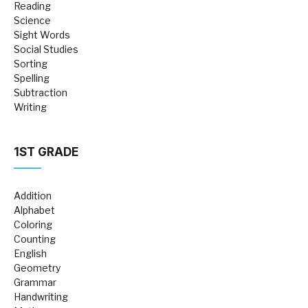
Reading
Science
Sight Words
Social Studies
Sorting
Spelling
Subtraction
Writing
1ST GRADE
Addition
Alphabet
Coloring
Counting
English
Geometry
Grammar
Handwriting