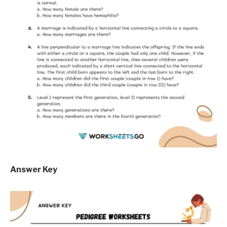
Answer Key