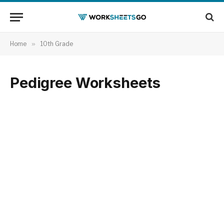
Home
»
10th Grade
Pedigree Worksheets