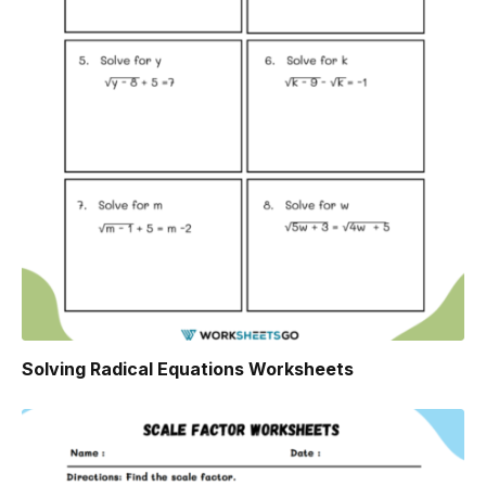
Solving Radical Equations Worksheets