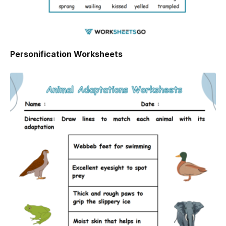
Personification Worksheets