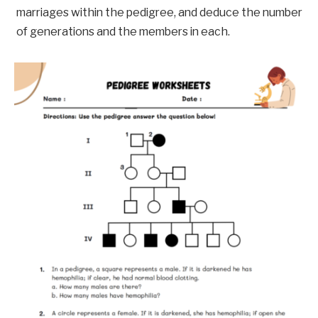
marriages within the pedigree, and deduce the number
of generations and the members in each.