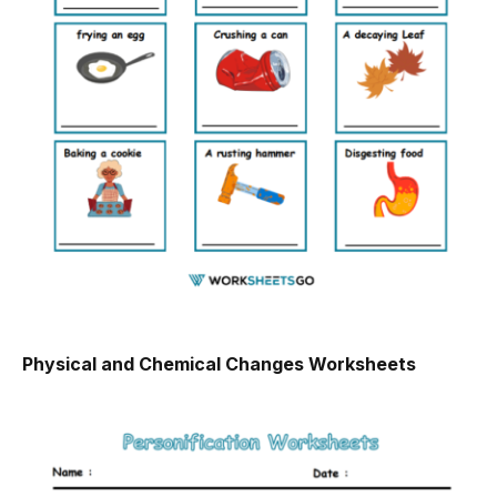
Physical and Chemical Changes Worksheets