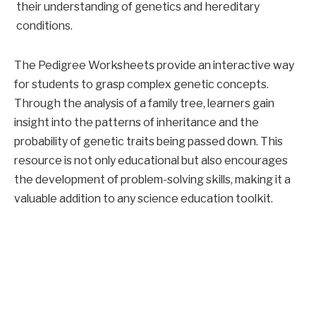
their understanding of genetics and hereditary
conditions.
The Pedigree Worksheets provide an interactive way
for students to grasp complex genetic concepts.
Through the analysis of a family tree, learners gain
insight into the patterns of inheritance and the
probability of genetic traits being passed down. This
resource is not only educational but also encourages
the development of problem-solving skills, making it a
valuable addition to any science education toolkit.