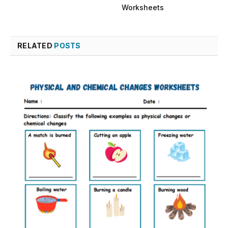
Worksheets
RELATED
POSTS