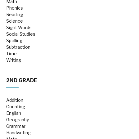
Math
Phonics
Reading
Science
Sight Words
Social Studies
Spelling
Subtraction
Time
Writing
2ND GRADE
Addition
Counting
English
Geography
Grammar
Handwriting