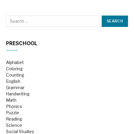
PRESCHOOL
Alphabet
Coloring
Counting
English
Grammar
Handwriting
Math
Phonics
Puzzle
Reading
Science
Social Studies