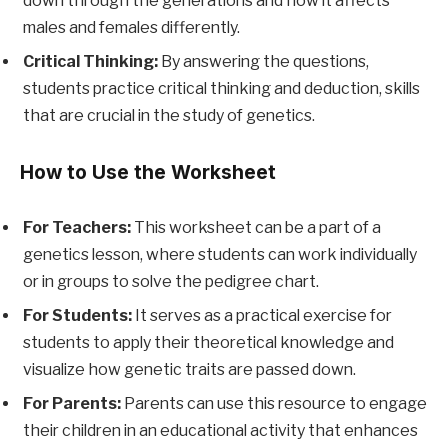
down through the generations and how it affects
males and females differently.
Critical Thinking:
By answering the questions,
students practice critical thinking and deduction, skills
that are crucial in the study of genetics.
How to Use the Worksheet
For Teachers:
This worksheet can be a part of a
genetics lesson, where students can work individually
or in groups to solve the pedigree chart.
For Students:
It serves as a practical exercise for
students to apply their theoretical knowledge and
visualize how genetic traits are passed down.
For Parents:
Parents can use this resource to engage
their children in an educational activity that enhances