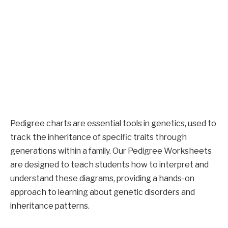
Pedigree charts are essential tools in genetics, used to
track the inheritance of specific traits through
generations within a family. Our Pedigree Worksheets
are designed to teach students how to interpret and
understand these diagrams, providing a hands-on
approach to learning about genetic disorders and
inheritance patterns.