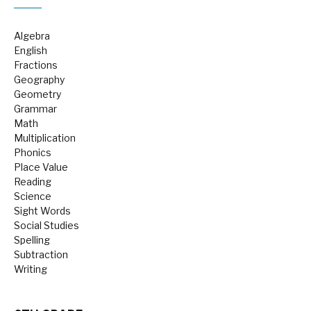
Algebra
English
Fractions
Geography
Geometry
Grammar
Math
Multiplication
Phonics
Place Value
Reading
Science
Sight Words
Social Studies
Spelling
Subtraction
Writing