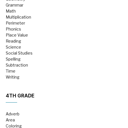
Grammar
Math
Multiplication
Perimeter
Phonics
Place Value
Reading
Science
Social Studies
Spelling
Subtraction
Time
Writing
4TH GRADE
Adverb
Area
Coloring