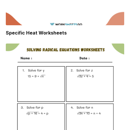
Specific Heat Worksheets