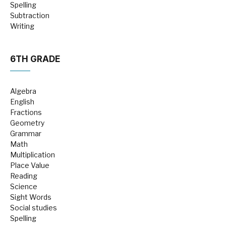
Spelling
Subtraction
Writing
6TH GRADE
Algebra
English
Fractions
Geometry
Grammar
Math
Multiplication
Place Value
Reading
Science
Sight Words
Social studies
Spelling