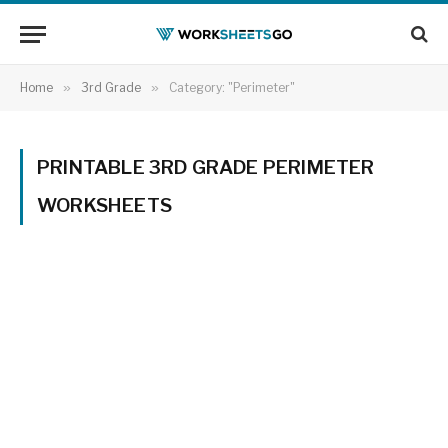
Home
»
3rd Grade
»
Category: "Perimeter"
PRINTABLE 3RD GRADE PERIMETER
WORKSHEETS