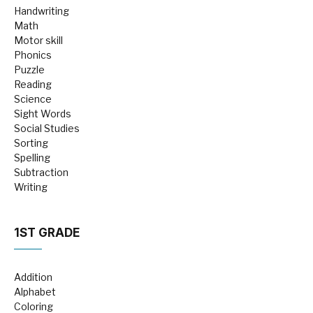
Handwriting
Math
Motor skill
Phonics
Puzzle
Reading
Science
Sight Words
Social Studies
Sorting
Spelling
Subtraction
Writing
1ST GRADE
Addition
Alphabet
Coloring