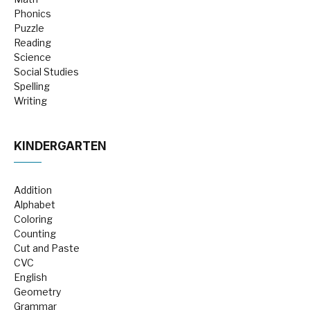
Phonics
Puzzle
Reading
Science
Social Studies
Spelling
Writing
KINDERGARTEN
Addition
Alphabet
Coloring
Counting
Cut and Paste
CVC
English
Geometry
Grammar