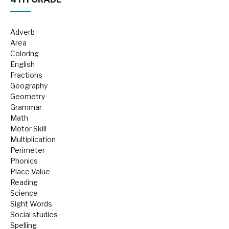
Adverb
Area
Coloring
English
Fractions
Geography
Geometry
Grammar
Math
Motor Skill
Multiplication
Perimeter
Phonics
Place Value
Reading
Science
Sight Words
Social studies
Spelling