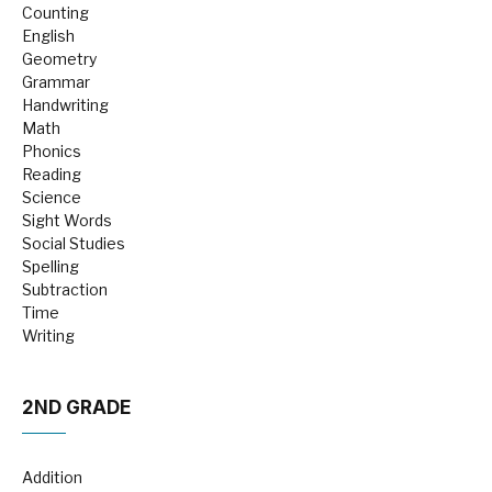
Counting
English
Geometry
Grammar
Handwriting
Math
Phonics
Reading
Science
Sight Words
Social Studies
Spelling
Subtraction
Time
Writing
2ND GRADE
Addition