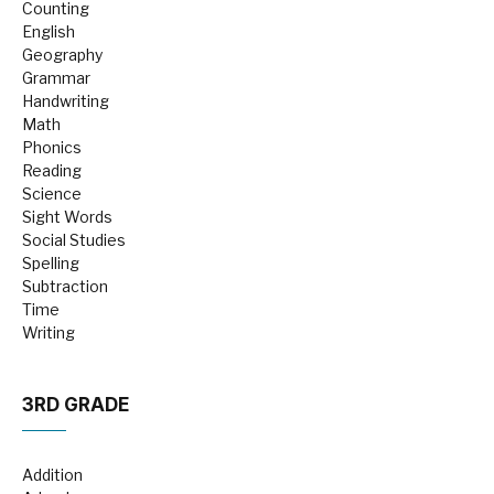
Counting
English
Geography
Grammar
Handwriting
Math
Phonics
Reading
Science
Sight Words
Social Studies
Spelling
Subtraction
Time
Writing
3RD GRADE
Addition