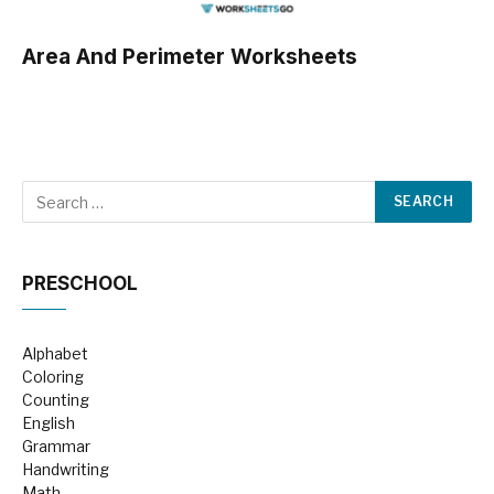
Area And Perimeter Worksheets
PRESCHOOL
Alphabet
Coloring
Counting
English
Grammar
Handwriting
Math