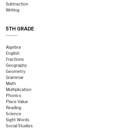
Subtraction
Writing
5TH GRADE
Algebra
English
Fractions
Geography
Geometry
Grammar
Math
Multiplication
Phonics
Place Value
Reading
Science
Sight Words
Social Studies