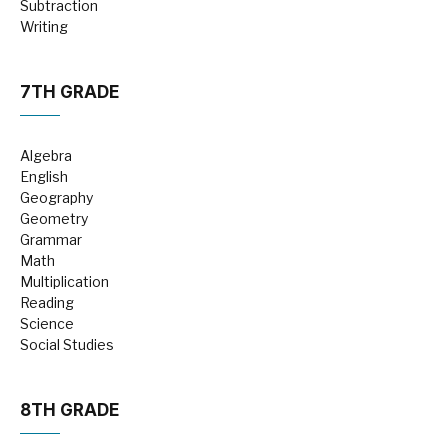
Subtraction
Writing
7TH GRADE
Algebra
English
Geography
Geometry
Grammar
Math
Multiplication
Reading
Science
Social Studies
8TH GRADE