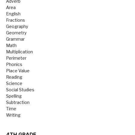
Adverb
Area
English
Fractions
Geography
Geometry
Grammar
Math
Multiplication
Perimeter
Phonics
Place Value
Reading
Science
Social Studies
Spelling
Subtraction
Time
Writing
4TH GRADE