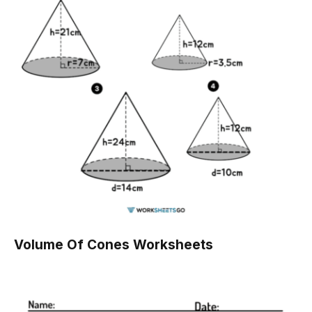
Volume Of Cones Worksheets