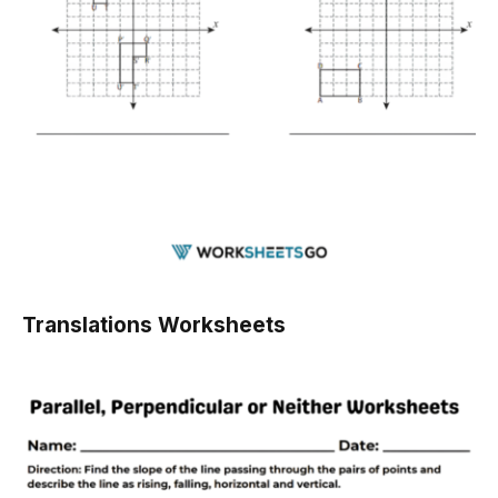
Translations Worksheets