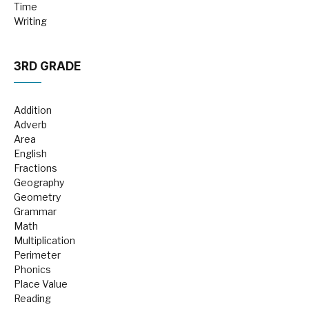
Time
Writing
3RD GRADE
Addition
Adverb
Area
English
Fractions
Geography
Geometry
Grammar
Math
Multiplication
Perimeter
Phonics
Place Value
Reading