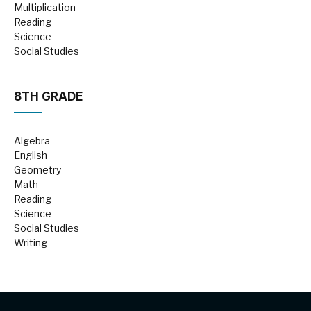
Multiplication
Reading
Science
Social Studies
8TH GRADE
Algebra
English
Geometry
Math
Reading
Science
Social Studies
Writing