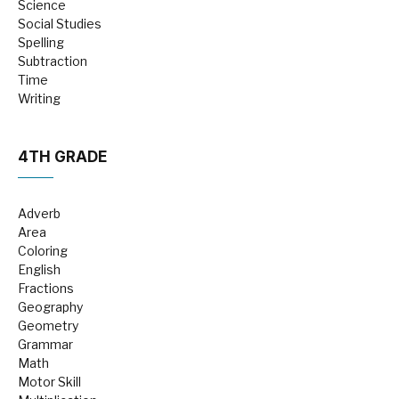
Science
Social Studies
Spelling
Subtraction
Time
Writing
4TH GRADE
Adverb
Area
Coloring
English
Fractions
Geography
Geometry
Grammar
Math
Motor Skill