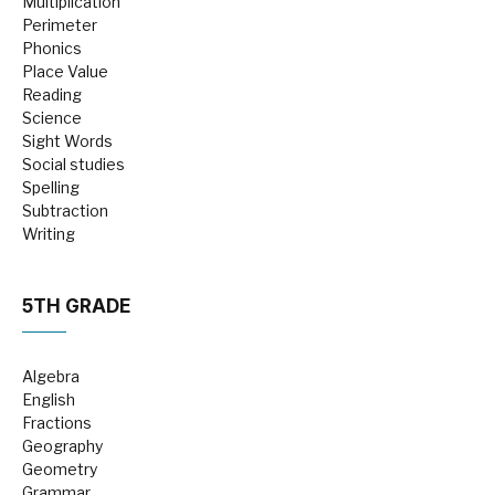
Multiplication
Perimeter
Phonics
Place Value
Reading
Science
Sight Words
Social studies
Spelling
Subtraction
Writing
5TH GRADE
Algebra
English
Fractions
Geography
Geometry
Grammar