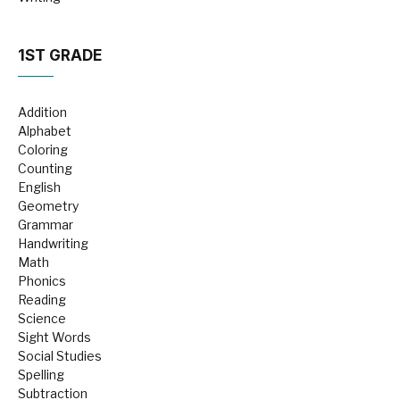
1ST GRADE
Addition
Alphabet
Coloring
Counting
English
Geometry
Grammar
Handwriting
Math
Phonics
Reading
Science
Sight Words
Social Studies
Spelling
Subtraction