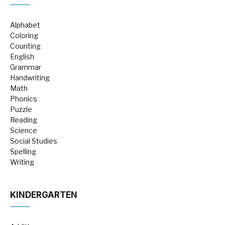
Alphabet
Coloring
Counting
English
Grammar
Handwriting
Math
Phonics
Puzzle
Reading
Science
Social Studies
Spelling
Writing
KINDERGARTEN