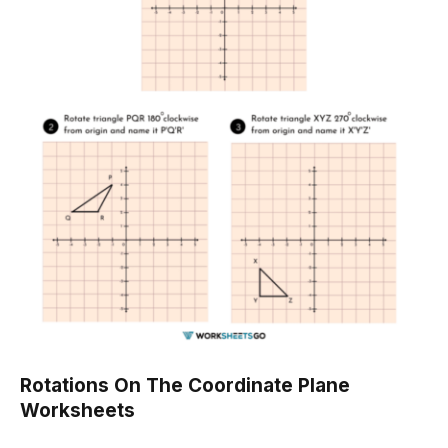
Rotations On The Coordinate Plane
Worksheets