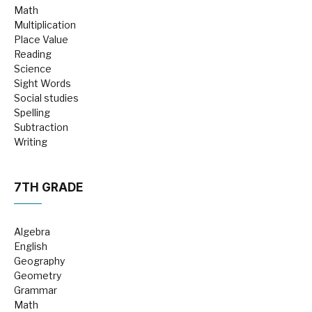
Math
Multiplication
Place Value
Reading
Science
Sight Words
Social studies
Spelling
Subtraction
Writing
7TH GRADE
Algebra
English
Geography
Geometry
Grammar
Math