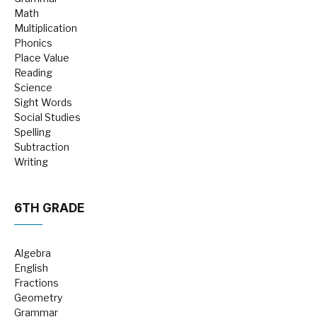
Math
Multiplication
Phonics
Place Value
Reading
Science
Sight Words
Social Studies
Spelling
Subtraction
Writing
6TH GRADE
Algebra
English
Fractions
Geometry
Grammar