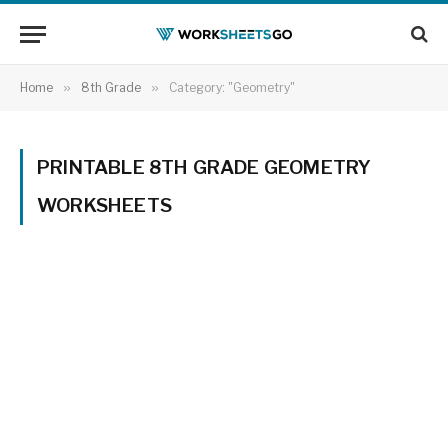
Home
»
8th Grade
»
Category: "Geometry"
PRINTABLE 8TH GRADE GEOMETRY
WORKSHEETS