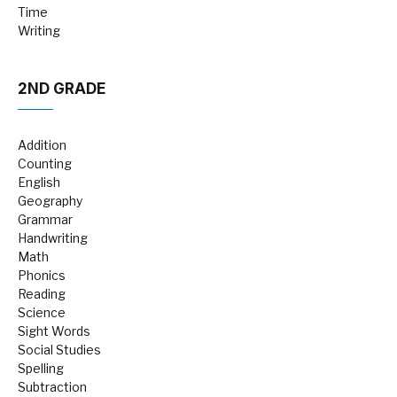
Time
Writing
2ND GRADE
Addition
Counting
English
Geography
Grammar
Handwriting
Math
Phonics
Reading
Science
Sight Words
Social Studies
Spelling
Subtraction