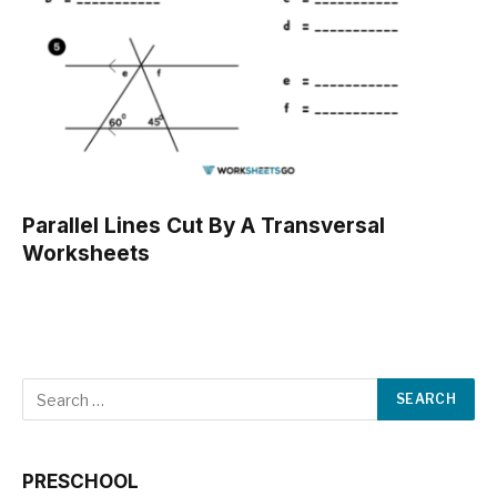
Parallel Lines Cut By A Transversal
Worksheets
PRESCHOOL