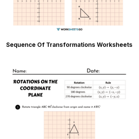
Sequence Of Transformations Worksheets