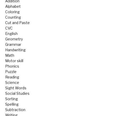
Addition
Alphabet
Coloring
Counting
Cut and Paste
CVC
English
Geometry
Grammar
Handwriting
Math
Motor skill
Phonics
Puzzle
Reading
Science
Sight Words
Social Studies
Sorting
Spelling
Subtraction
Writing