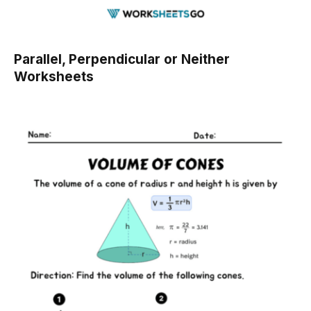
Parallel, Perpendicular or Neither
Worksheets