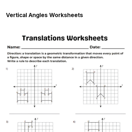
Vertical Angles Worksheets