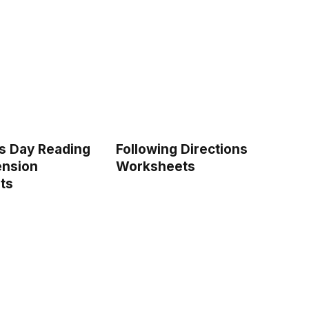
’s Day Reading
Following Directions
nsion
Worksheets
ts