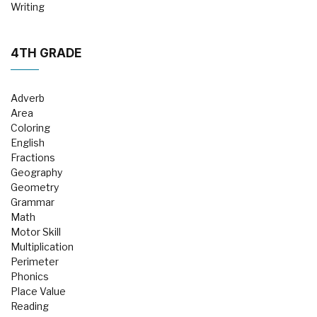
Writing
4TH GRADE
Adverb
Area
Coloring
English
Fractions
Geography
Geometry
Grammar
Math
Motor Skill
Multiplication
Perimeter
Phonics
Place Value
Reading