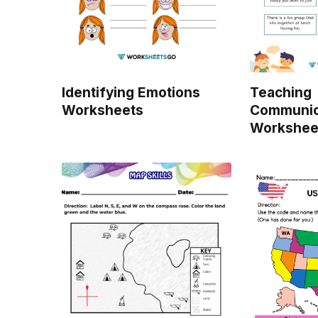
Identifying Emotions
Teaching
Worksheets
Communica
Workshee