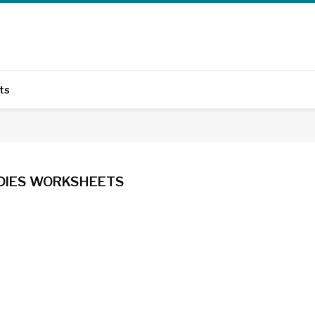
ts
UDIES WORKSHEETS