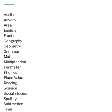
Addition
Adverb
Area
English
Fractions
Geography
Geometry
Grammar
Math
Multiplication
Perimeter
Phonics
Place Value
Reading
Science
Social Studies
Spelling
Subtraction
Time