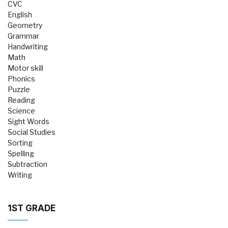
CVC
English
Geometry
Grammar
Handwriting
Math
Motor skill
Phonics
Puzzle
Reading
Science
Sight Words
Social Studies
Sorting
Spelling
Subtraction
Writing
1ST GRADE