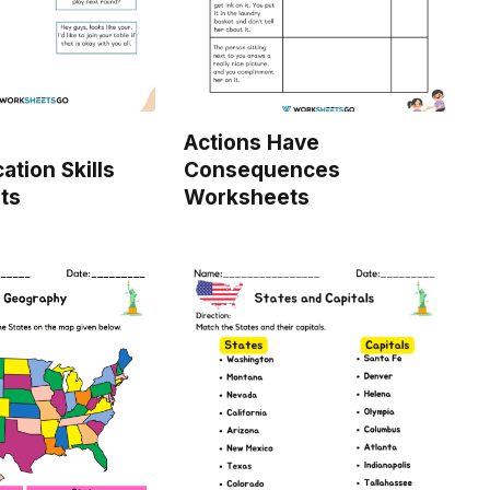
Actions Have
tion Skills
Consequences
ts
Worksheets