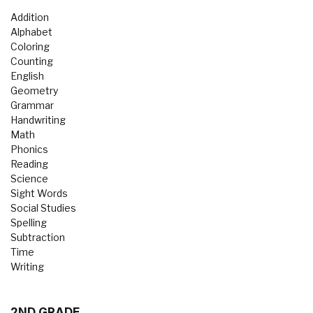
Addition
Alphabet
Coloring
Counting
English
Geometry
Grammar
Handwriting
Math
Phonics
Reading
Science
Sight Words
Social Studies
Spelling
Subtraction
Time
Writing
2ND GRADE