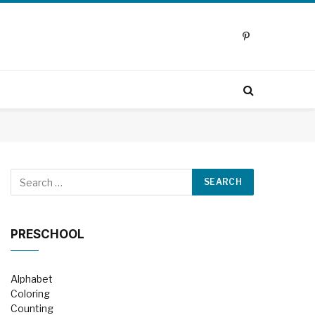
Pinterest
PRESCHOOL
Alphabet
Coloring
Counting