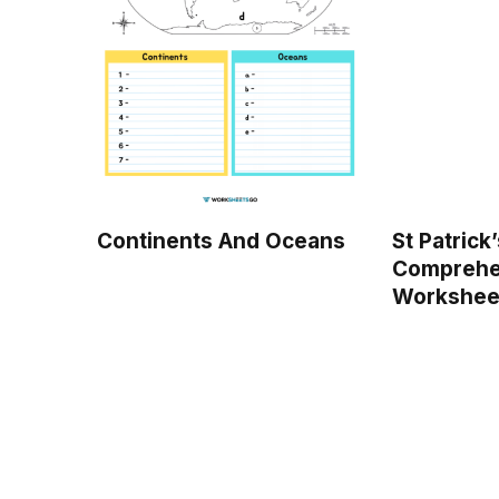
Continents And Oceans
St Patrick
Comprehe
Workshee