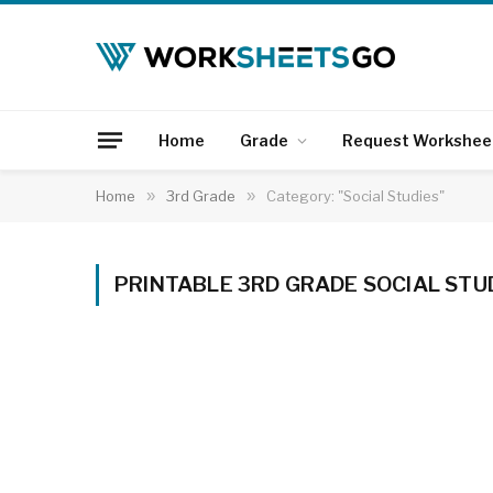
Home
Grade
Request Workshee
Home
»
3rd Grade
»
Category: "Social Studies"
PRINTABLE 3RD GRADE SOCIAL ST