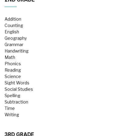
Addition
Counting
English
Geography
Grammar
Handwriting
Math
Phonics
Reading
Science
Sight Words
Social Studies
Spelling
Subtraction
Time
Writing
3RD GRADE