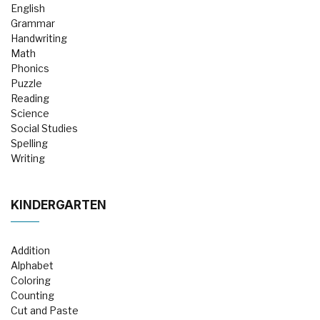
English
Grammar
Handwriting
Math
Phonics
Puzzle
Reading
Science
Social Studies
Spelling
Writing
KINDERGARTEN
Addition
Alphabet
Coloring
Counting
Cut and Paste