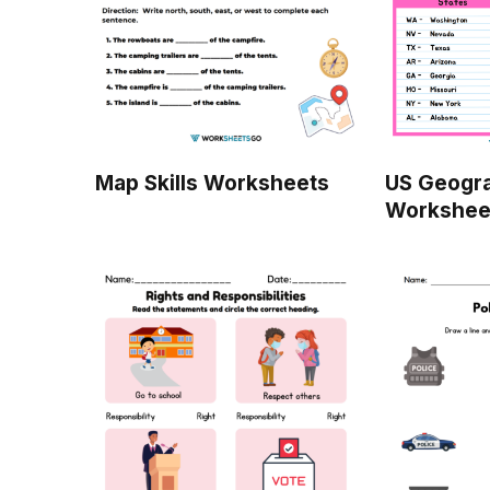
Map Skills Worksheets
US Geogr
Workshee