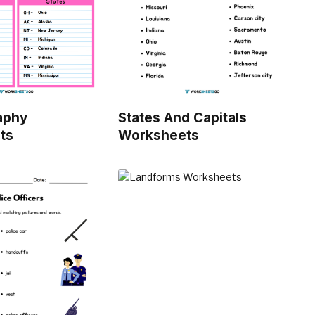
aphy
States And Capitals
ts
Worksheets