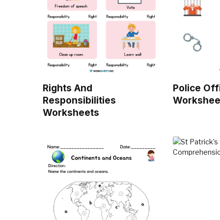
Rights And
Police Off
Responsibilities
Workshee
Worksheets