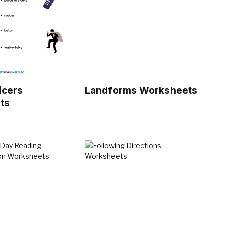
icers
Landforms Worksheets
ts