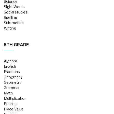
Science
Sight Words
Social studies
Spelling
Subtraction
Writing
5TH GRADE
Algebra
English
Fractions
Geography
Geometry
Grammar
Math
Multiplication
Phonics
Place Value