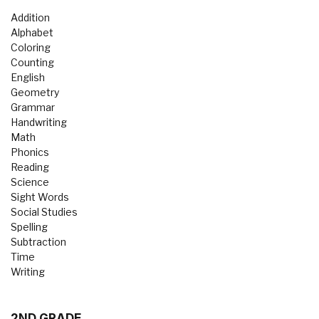
Addition
Alphabet
Coloring
Counting
English
Geometry
Grammar
Handwriting
Math
Phonics
Reading
Science
Sight Words
Social Studies
Spelling
Subtraction
Time
Writing
2ND GRADE