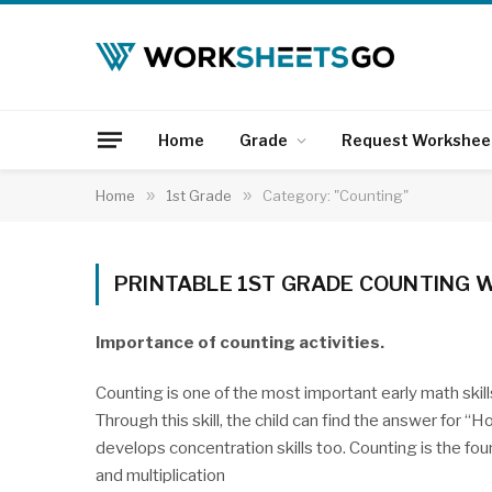
Home
Grade
Request Workshee
Home
»
1st Grade
»
Category: "Counting"
PRINTABLE 1ST GRADE COUNTING
Importance of counting activities.
Counting is one of the most important early math skills. 
Through this skill, the child can find the answer for 
develops concentration skills too. Counting is the fo
and multiplication