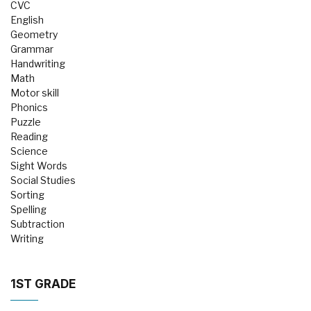
CVC
English
Geometry
Grammar
Handwriting
Math
Motor skill
Phonics
Puzzle
Reading
Science
Sight Words
Social Studies
Sorting
Spelling
Subtraction
Writing
1ST GRADE