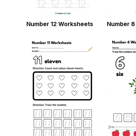
Number 12 Worksheets
Number 8