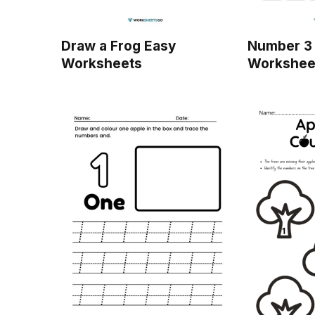
Draw a Frog Easy
Number 3 
Worksheets
Workshee