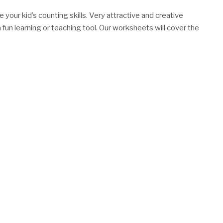
your kid’s counting skills. Very attractive and creative
 fun learning or teaching tool. Our worksheets will cover the