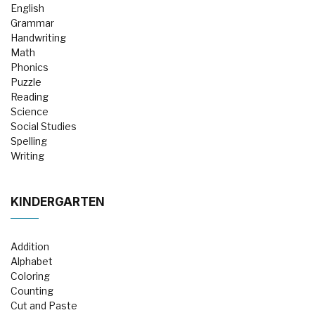
English
Grammar
Handwriting
Math
Phonics
Puzzle
Reading
Science
Social Studies
Spelling
Writing
KINDERGARTEN
Addition
Alphabet
Coloring
Counting
Cut and Paste