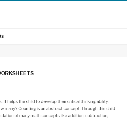
ts
 WORKSHEETS
It helps the child to develop their critical thinking ability.
“How many? Counting is an abstract concept. Through this child
undation of many math concepts like addition, subtraction,