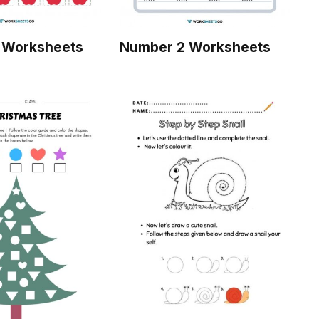
 Worksheets
Number 2 Worksheets