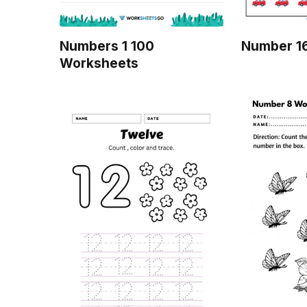
Numbers 1 100
Number 1
Worksheets