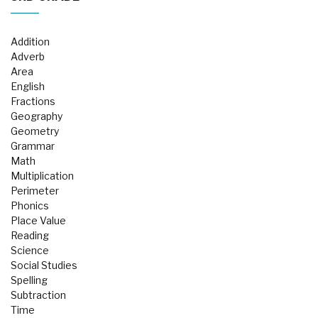
Addition
Adverb
Area
English
Fractions
Geography
Geometry
Grammar
Math
Multiplication
Perimeter
Phonics
Place Value
Reading
Science
Social Studies
Spelling
Subtraction
Time