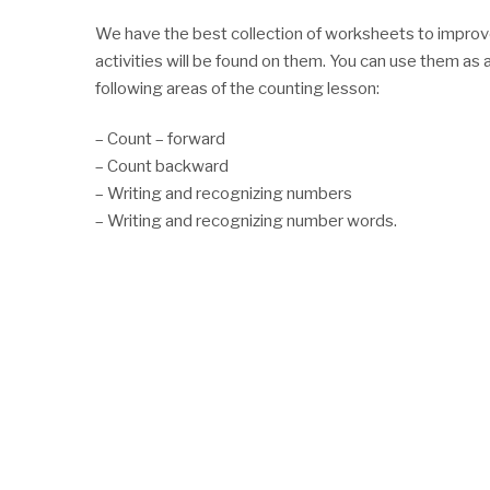
We have the best collection of worksheets to improve 
activities will be found on them. You can use them as a
following areas of the counting lesson:
– Count – forward
– Count backward
– Writing and recognizing numbers
– Writing and recognizing number words.