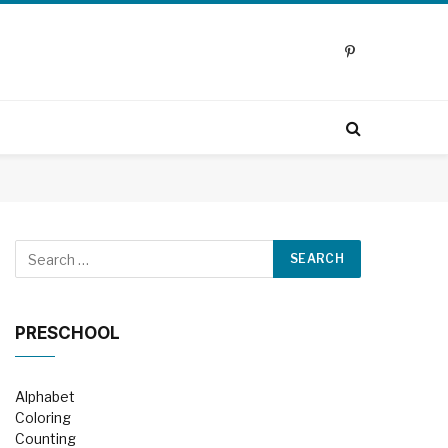
Pinterest
PRESCHOOL
Alphabet
Coloring
Counting