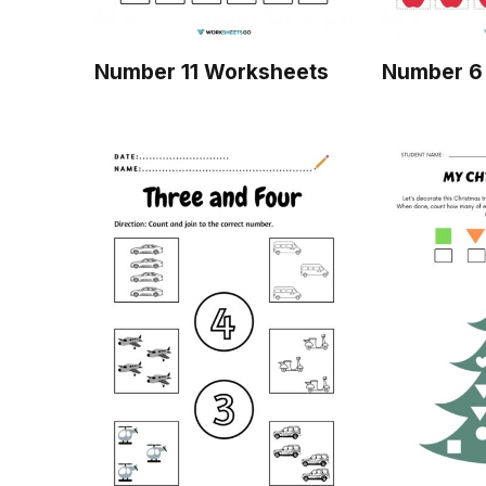
Number 11 Worksheets
Number 6