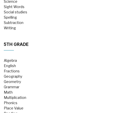
Science
Sight Words
Social studies
Spelling
Subtraction
Writing
5TH GRADE
Algebra
English
Fractions
Geography
Geometry
Grammar
Math
Multiplication
Phonics
Place Value