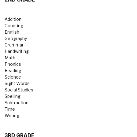
Addition
Counting
English
Geography
Grammar
Handwriting
Math
Phonics
Reading
Science
Sight Words
Social Studies
Spelling
Subtraction
Time
Writing
3RD GRADE