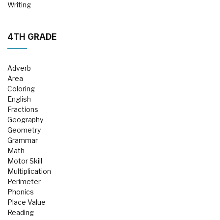
Writing
4TH GRADE
Adverb
Area
Coloring
English
Fractions
Geography
Geometry
Grammar
Math
Motor Skill
Multiplication
Perimeter
Phonics
Place Value
Reading