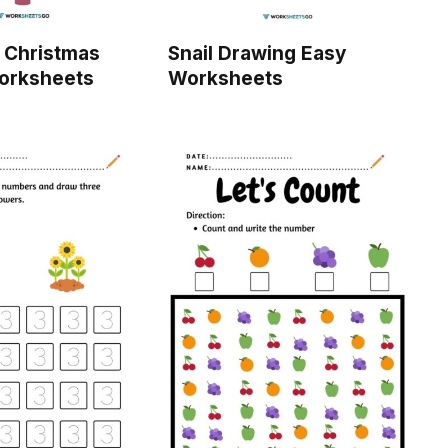
 Christmas
Snail Drawing Easy
Worksheets
Worksheets