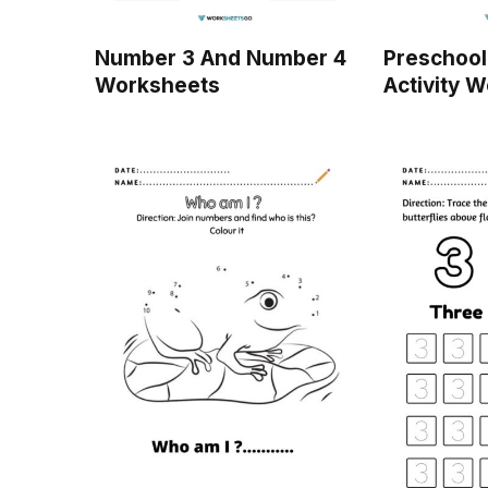
Number 3 And Number 4
Preschool
Worksheets
Activity 