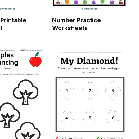
Printable
Number Practice
t
Worksheets