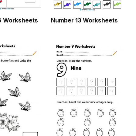
6 Worksheets
Number 13 Worksheets