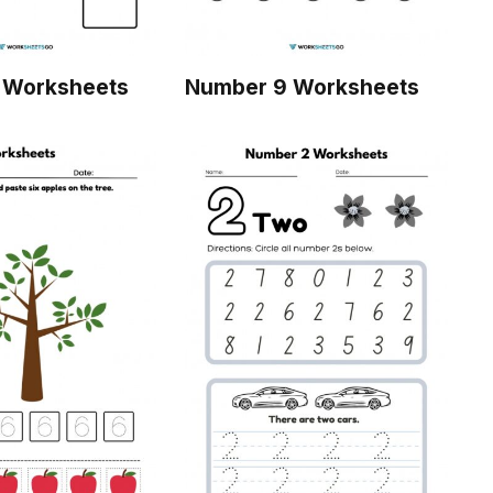
 Worksheets
Number 9 Worksheets