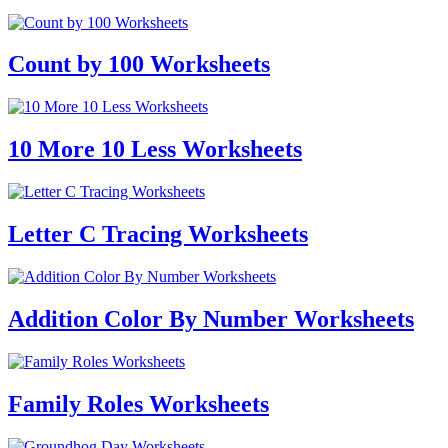
Count by 100 Worksheets
10 More 10 Less Worksheets
Letter C Tracing Worksheets
Addition Color By Number Worksheets
Family Roles Worksheets