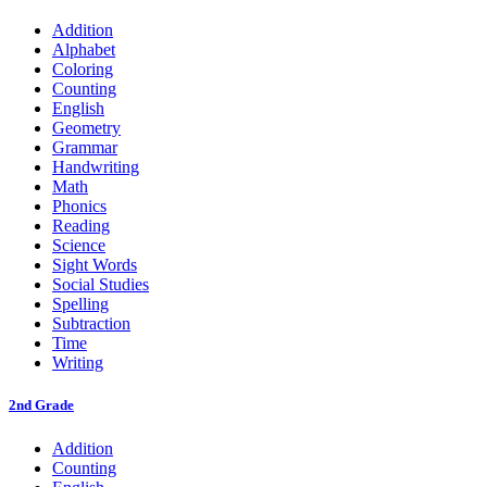
Addition
Alphabet
Coloring
Counting
English
Geometry
Grammar
Handwriting
Math
Phonics
Reading
Science
Sight Words
Social Studies
Spelling
Subtraction
Time
Writing
2nd Grade
Addition
Counting