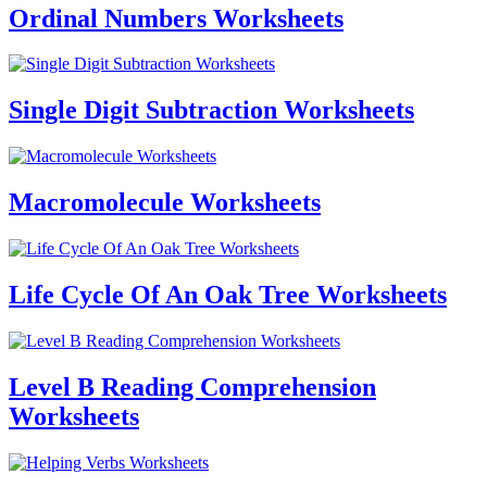
Ordinal Numbers Worksheets
Single Digit Subtraction Worksheets
Macromolecule Worksheets
Life Cycle Of An Oak Tree Worksheets
Level B Reading Comprehension
Worksheets