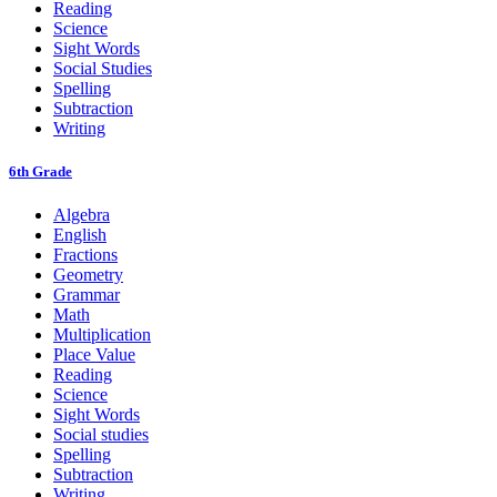
Reading
Science
Sight Words
Social Studies
Spelling
Subtraction
Writing
6th Grade
Algebra
English
Fractions
Geometry
Grammar
Math
Multiplication
Place Value
Reading
Science
Sight Words
Social studies
Spelling
Subtraction
Writing