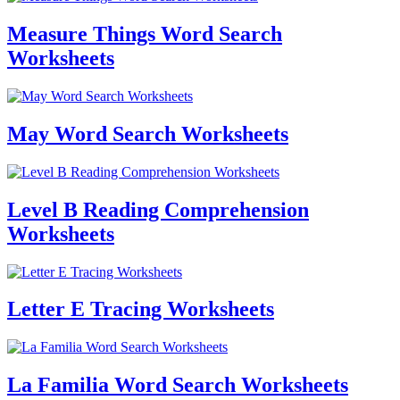
Measure Things Word Search
Worksheets
May Word Search Worksheets
Level B Reading Comprehension
Worksheets
Letter E Tracing Worksheets
La Familia Word Search Worksheets