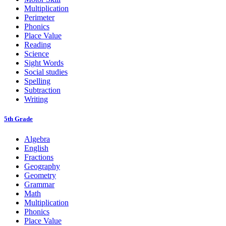
Multiplication
Perimeter
Phonics
Place Value
Reading
Science
Sight Words
Social studies
Spelling
Subtraction
Writing
5th Grade
Algebra
English
Fractions
Geography
Geometry
Grammar
Math
Multiplication
Phonics
Place Value