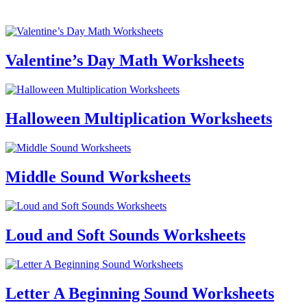
Valentine’s Day Math Worksheets
Halloween Multiplication Worksheets
Middle Sound Worksheets
Loud and Soft Sounds Worksheets
Letter A Beginning Sound Worksheets