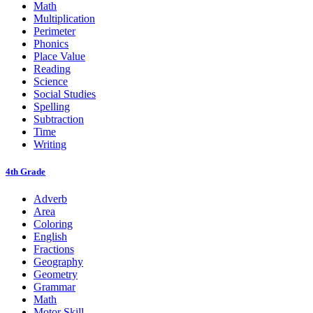
Math
Multiplication
Perimeter
Phonics
Place Value
Reading
Science
Social Studies
Spelling
Subtraction
Time
Writing
4th Grade
Adverb
Area
Coloring
English
Fractions
Geography
Geometry
Grammar
Math
Motor Skill