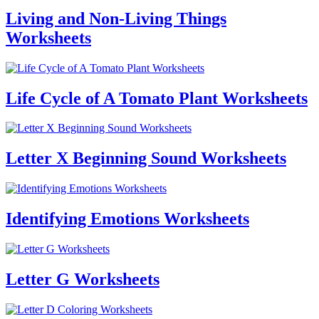
Living and Non-Living Things
Worksheets
Life Cycle of A Tomato Plant Worksheets
Letter X Beginning Sound Worksheets
Identifying Emotions Worksheets
Letter G Worksheets