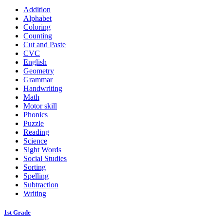
Addition
Alphabet
Coloring
Counting
Cut and Paste
CVC
English
Geometry
Grammar
Handwriting
Math
Motor skill
Phonics
Puzzle
Reading
Science
Sight Words
Social Studies
Sorting
Spelling
Subtraction
Writing
1st Grade