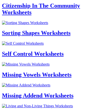
Citizenship In The Community
Worksheets
Sorting Shapes Worksheets
Self Control Worksheets
Missing Vowels Worksheets
Missing Addend Worksheets