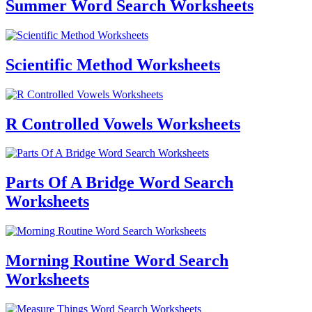
Summer Word Search Worksheets
Scientific Method Worksheets
R Controlled Vowels Worksheets
Parts Of A Bridge Word Search
Worksheets
Morning Routine Word Search
Worksheets