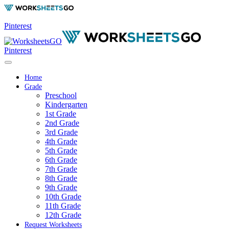
Pinterest
Pinterest
Home
Grade
Preschool
Kindergarten
1st Grade
2nd Grade
3rd Grade
4th Grade
5th Grade
6th Grade
7th Grade
8th Grade
9th Grade
10th Grade
11th Grade
12th Grade
Request Worksheets