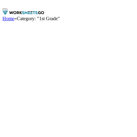
Home
»
Category: "1st Grade"