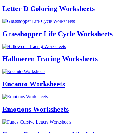
Letter D Coloring Worksheets
Grasshopper Life Cycle Worksheets
Halloween Tracing Worksheets
Encanto Worksheets
Emotions Worksheets