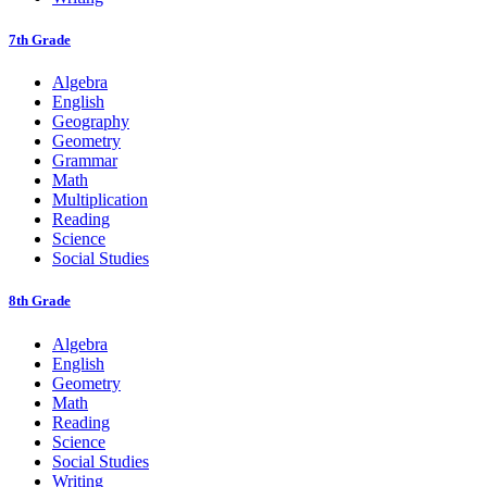
7th Grade
Algebra
English
Geography
Geometry
Grammar
Math
Multiplication
Reading
Science
Social Studies
8th Grade
Algebra
English
Geometry
Math
Reading
Science
Social Studies
Writing