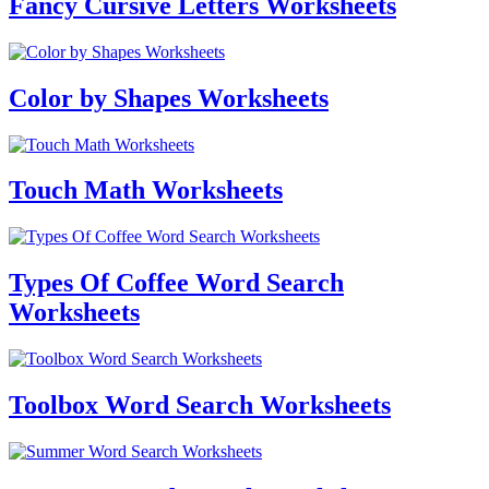
Fancy Cursive Letters Worksheets
Color by Shapes Worksheets
Touch Math Worksheets
Types Of Coffee Word Search
Worksheets
Toolbox Word Search Worksheets