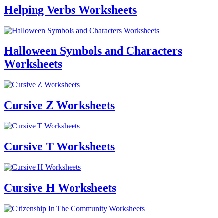
Helping Verbs Worksheets
Halloween Symbols and Characters
Worksheets
Cursive Z Worksheets
Cursive T Worksheets
Cursive H Worksheets