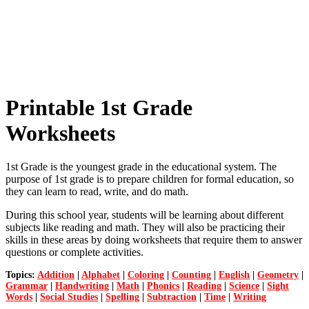
Printable 1st Grade
Worksheets
1st Grade is the youngest grade in the educational system. The
purpose of 1st grade is to prepare children for formal education, so
they can learn to read, write, and do math.
During this school year, students will be learning about different
subjects like reading and math. They will also be practicing their
skills in these areas by doing worksheets that require them to answer
questions or complete activities.
Topics:
Addition
|
Alphabet
|
Coloring
|
Counting
|
English
|
Geometry
|
Grammar
|
Handwriting
|
Math
|
Phonics
|
Reading
|
Science
|
Sight
Words
|
Social Studies
|
Spelling
|
Subtraction
|
Time
|
Writing