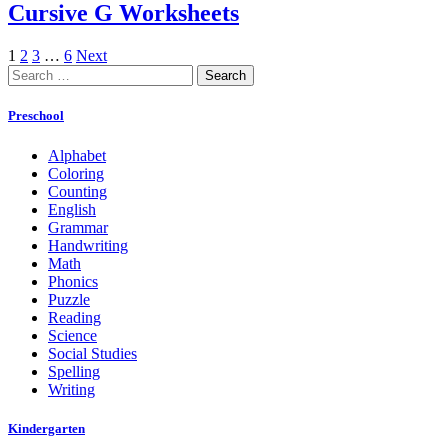
Cursive G Worksheets
1
2
3
…
6
Next
Search
for:
Preschool
Alphabet
Coloring
Counting
English
Grammar
Handwriting
Math
Phonics
Puzzle
Reading
Science
Social Studies
Spelling
Writing
Kindergarten