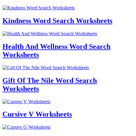
Kindness Word Search Worksheets
Health And Wellness Word Search
Worksheets
Gift Of The Nile Word Search
Worksheets
Cursive V Worksheets