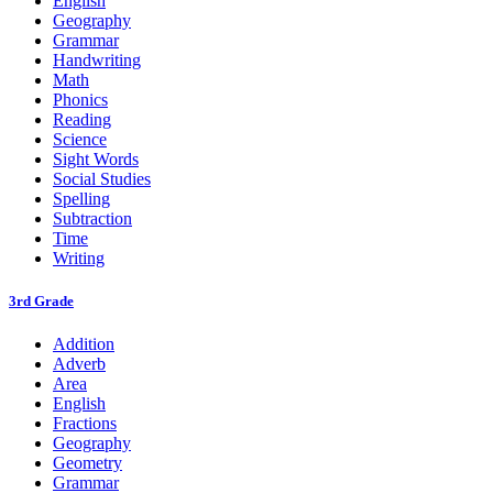
English
Geography
Grammar
Handwriting
Math
Phonics
Reading
Science
Sight Words
Social Studies
Spelling
Subtraction
Time
Writing
3rd Grade
Addition
Adverb
Area
English
Fractions
Geography
Geometry
Grammar