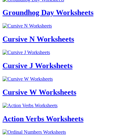
Groundhog Day Worksheets
Cursive N Worksheets
Cursive J Worksheets
Cursive W Worksheets
Action Verbs Worksheets