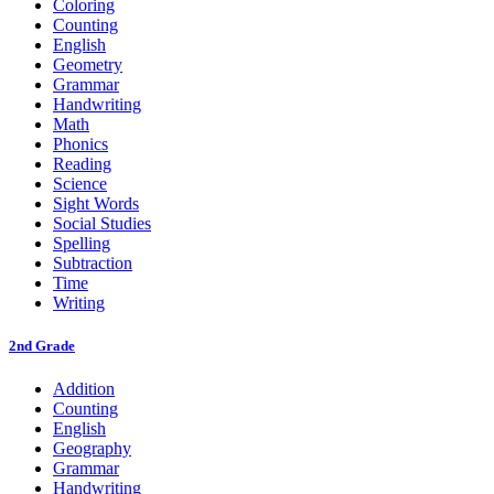
Coloring
Counting
English
Geometry
Grammar
Handwriting
Math
Phonics
Reading
Science
Sight Words
Social Studies
Spelling
Subtraction
Time
Writing
2nd Grade
Addition
Counting
English
Geography
Grammar
Handwriting