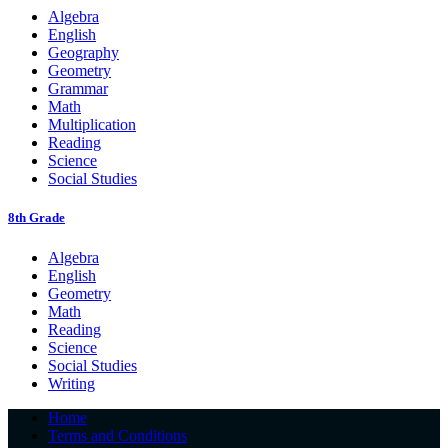
Algebra
English
Geography
Geometry
Grammar
Math
Multiplication
Reading
Science
Social Studies
8th Grade
Algebra
English
Geometry
Math
Reading
Science
Social Studies
Writing
Home
Terms and Conditions