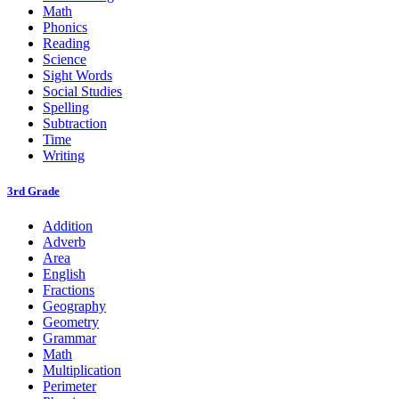
Math
Phonics
Reading
Science
Sight Words
Social Studies
Spelling
Subtraction
Time
Writing
3rd Grade
Addition
Adverb
Area
English
Fractions
Geography
Geometry
Grammar
Math
Multiplication
Perimeter