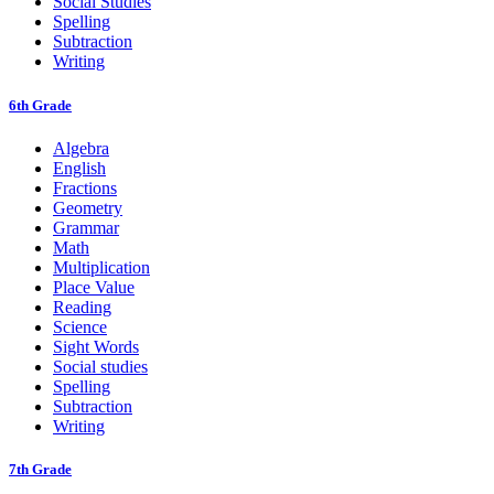
Social Studies
Spelling
Subtraction
Writing
6th Grade
Algebra
English
Fractions
Geometry
Grammar
Math
Multiplication
Place Value
Reading
Science
Sight Words
Social studies
Spelling
Subtraction
Writing
7th Grade