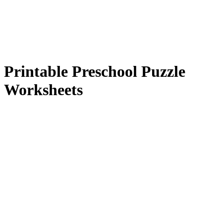
Printable Preschool Puzzle
Worksheets