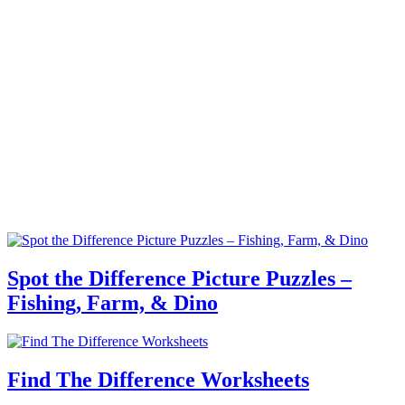
Spot the Difference Picture Puzzles –
Fishing, Farm, & Dino
Find The Difference Worksheets