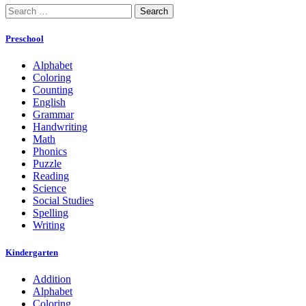
Search
for:
Preschool
Alphabet
Coloring
Counting
English
Grammar
Handwriting
Math
Phonics
Puzzle
Reading
Science
Social Studies
Spelling
Writing
Kindergarten
Addition
Alphabet
Coloring