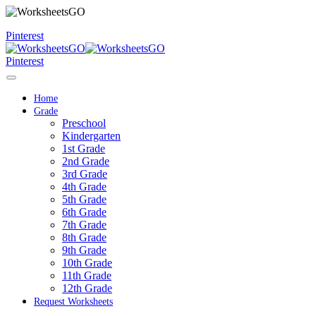
Pinterest
Pinterest
Home
Grade
Preschool
Kindergarten
1st Grade
2nd Grade
3rd Grade
4th Grade
5th Grade
6th Grade
7th Grade
8th Grade
9th Grade
10th Grade
11th Grade
12th Grade
Request Worksheets