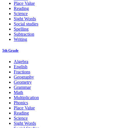
Place Value
Reading
Science
Sight Words
Social studies
Spelling
Subtraction
Writing
5th Grade
Algebra
English
Fractions
Geography
Geometry
Grammar
Math
Multiplication
Phonics
Place Value
Reading
Science
Sight Words