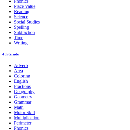
Phonics
Place Value
Reading
Science
Social Studies
Spelling
Subtraction
Time
Writing
4th Grade
Adverb
Area
Coloring
English
Fractions
Geography
Geometry
Grammar
Math
Motor Skill
Multiplication
Perimeter
Phonics