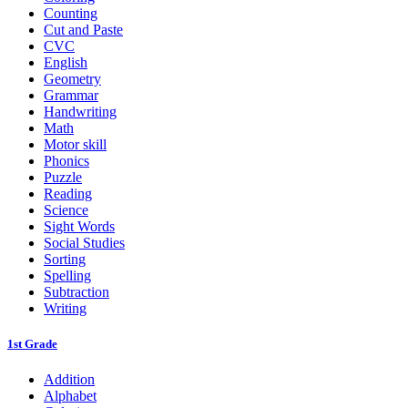
Counting
Cut and Paste
CVC
English
Geometry
Grammar
Handwriting
Math
Motor skill
Phonics
Puzzle
Reading
Science
Sight Words
Social Studies
Sorting
Spelling
Subtraction
Writing
1st Grade
Addition
Alphabet