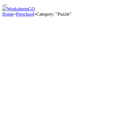
Home
»
Preschool
»
Category: "Puzzle"