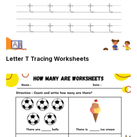
Letter T Tracing Worksheets