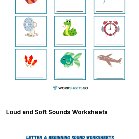
Loud and Soft Sounds Worksheets