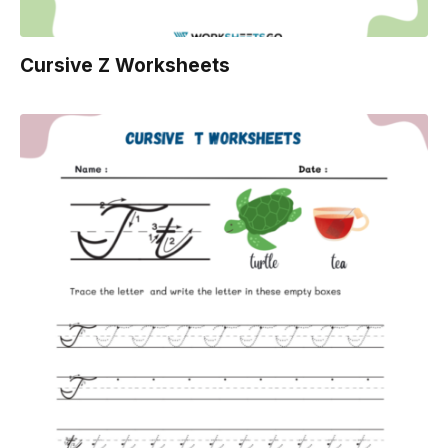
Cursive Z Worksheets