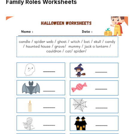
Family Roles Worksheets