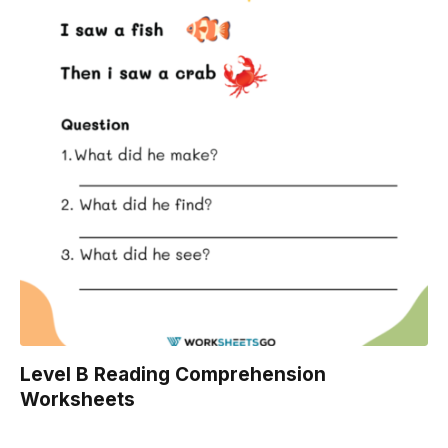
Level B Reading Comprehension
Worksheets