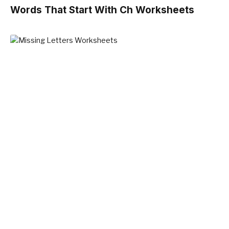
Words That Start With Ch Worksheets