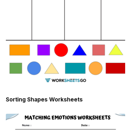
Sorting Shapes Worksheets