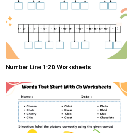
Number Line 1-20 Worksheets