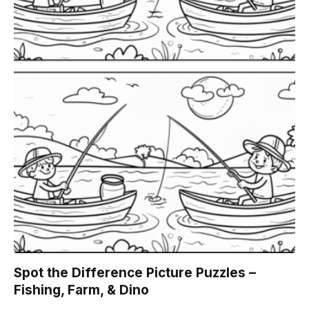
Spot the Difference Picture Puzzles –
Fishing, Farm, & Dino