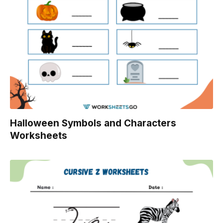
Halloween Symbols and Characters
Worksheets