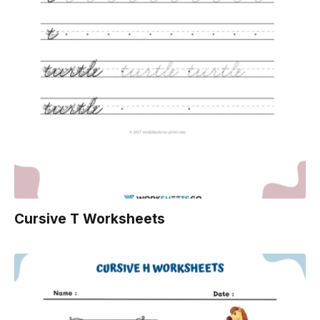
Cursive T Worksheets