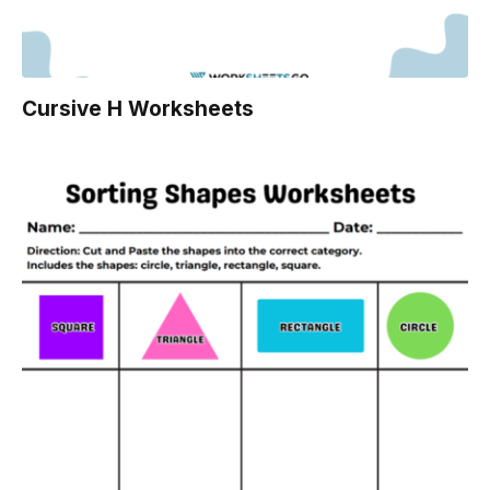
Cursive H Worksheets