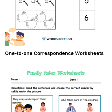
One-to-one Correspondence Worksheets