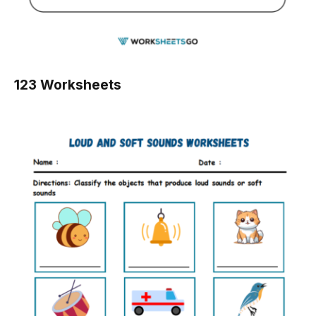
123 Worksheets