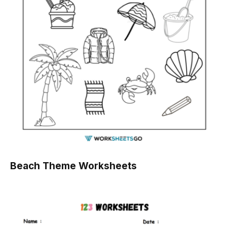
Beach Theme Worksheets