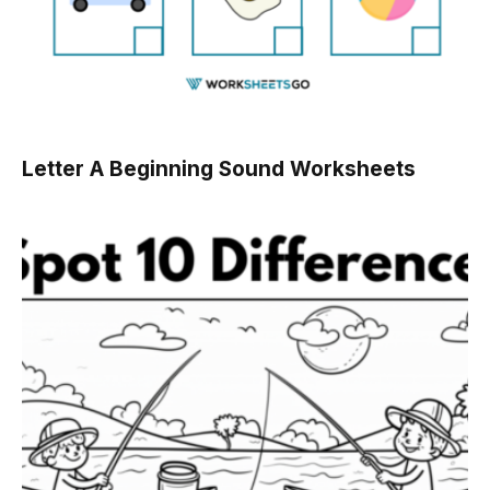
Letter A Beginning Sound Worksheets