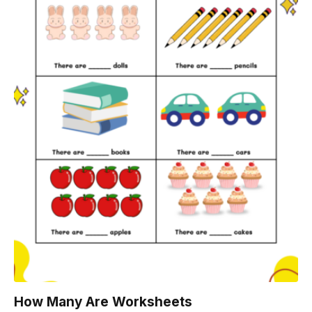
How Many Are Worksheets