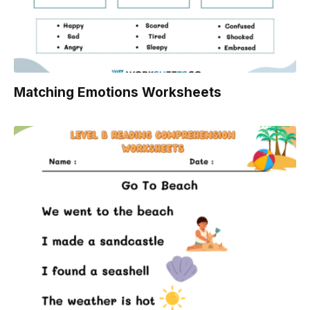
Matching Emotions Worksheets