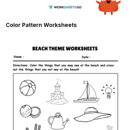
Color Pattern Worksheets