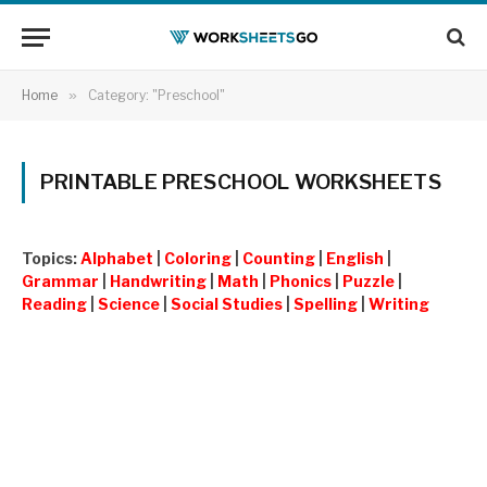
Home
»
Category: "Preschool"
PRINTABLE PRESCHOOL WORKSHEETS
Topics:
Alphabet
|
Coloring
|
Counting
|
English
|
Grammar
|
Handwriting
|
Math
|
Phonics
|
Puzzle
|
Reading
|
Science
|
Social Studies
|
Spelling
|
Writing