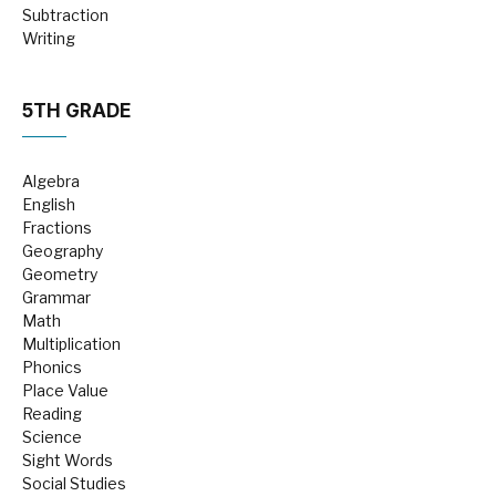
Subtraction
Writing
5TH GRADE
Algebra
English
Fractions
Geography
Geometry
Grammar
Math
Multiplication
Phonics
Place Value
Reading
Science
Sight Words
Social Studies