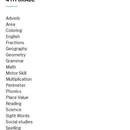
Adverb
Area
Coloring
English
Fractions
Geography
Geometry
Grammar
Math
Motor Skill
Multiplication
Perimeter
Phonics
Place Value
Reading
Science
Sight Words
Social studies
Spelling