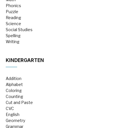
Phonics
Puzzle
Reading
Science
Social Studies
Spelling
Writing
KINDERGARTEN
Addition
Alphabet
Coloring
Counting
Cut and Paste
CVC
English
Geometry
Grammar