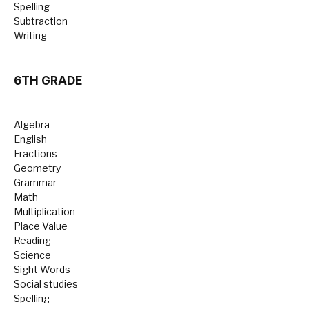
Spelling
Subtraction
Writing
6TH GRADE
Algebra
English
Fractions
Geometry
Grammar
Math
Multiplication
Place Value
Reading
Science
Sight Words
Social studies
Spelling