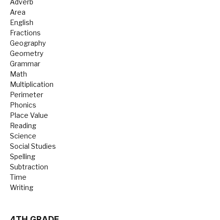
Adverb
Area
English
Fractions
Geography
Geometry
Grammar
Math
Multiplication
Perimeter
Phonics
Place Value
Reading
Science
Social Studies
Spelling
Subtraction
Time
Writing
4TH GRADE