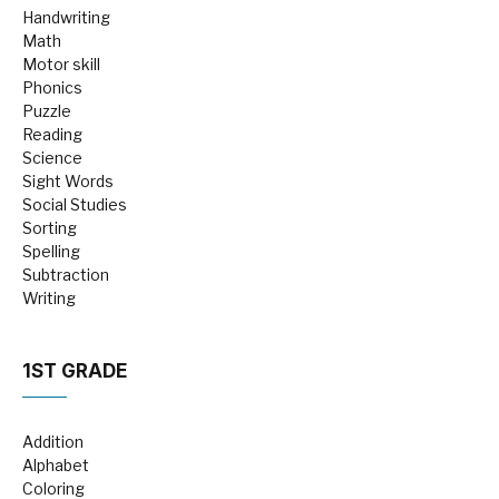
Handwriting
Math
Motor skill
Phonics
Puzzle
Reading
Science
Sight Words
Social Studies
Sorting
Spelling
Subtraction
Writing
1ST GRADE
Addition
Alphabet
Coloring