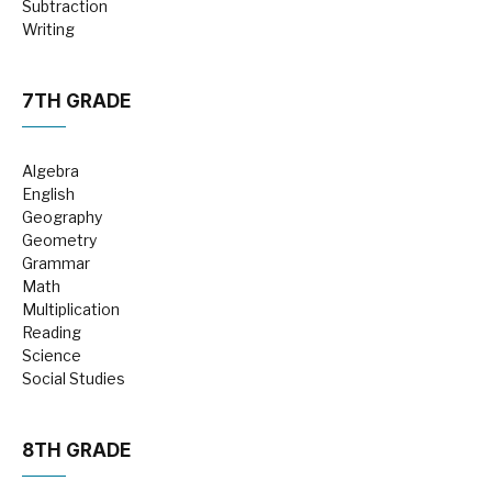
Subtraction
Writing
7TH GRADE
Algebra
English
Geography
Geometry
Grammar
Math
Multiplication
Reading
Science
Social Studies
8TH GRADE