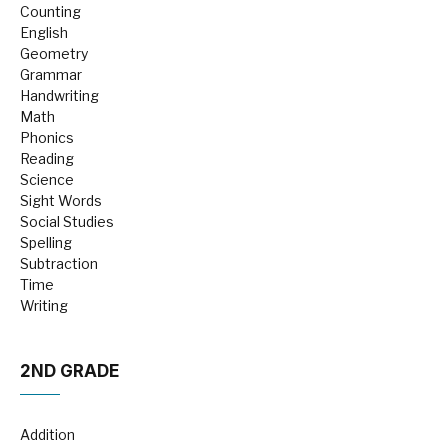
Counting
English
Geometry
Grammar
Handwriting
Math
Phonics
Reading
Science
Sight Words
Social Studies
Spelling
Subtraction
Time
Writing
2ND GRADE
Addition