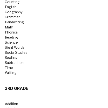
Counting
English
Geography
Grammar
Handwriting
Math
Phonics
Reading
Science
Sight Words
Social Studies
Spelling
Subtraction
Time
Writing
3RD GRADE
Addition