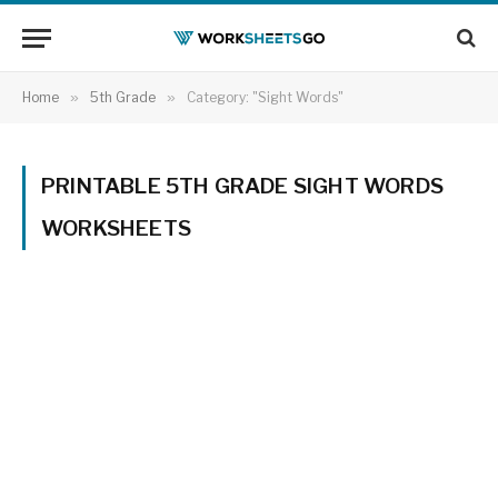
Home
»
5th Grade
»
Category: "Sight Words"
PRINTABLE 5TH GRADE SIGHT WORDS
WORKSHEETS