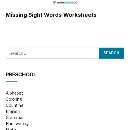
Missing Sight Words Worksheets
PRESCHOOL
Alphabet
Coloring
Counting
English
Grammar
Handwriting
Math