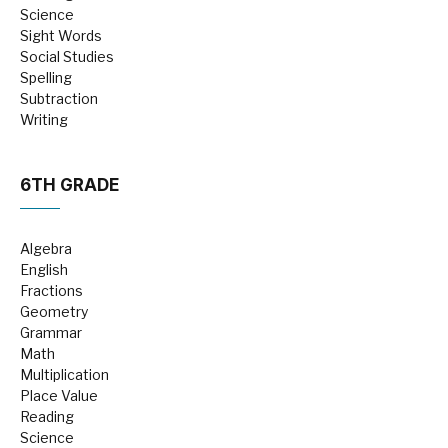
Science
Sight Words
Social Studies
Spelling
Subtraction
Writing
6TH GRADE
Algebra
English
Fractions
Geometry
Grammar
Math
Multiplication
Place Value
Reading
Science