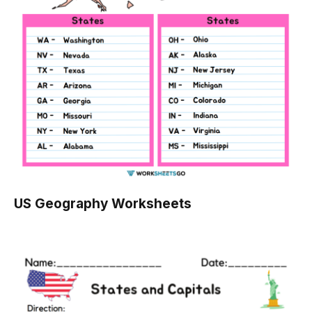
US Geography Worksheets