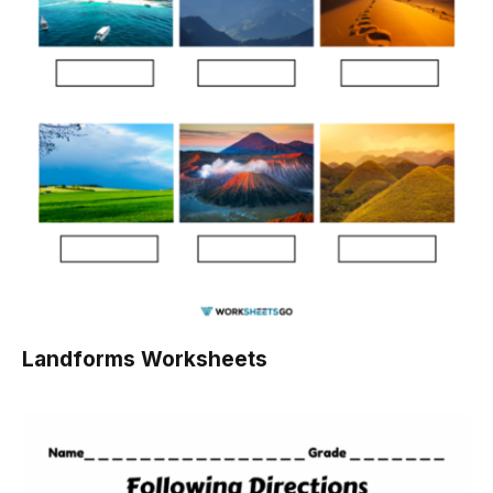
Landforms Worksheets