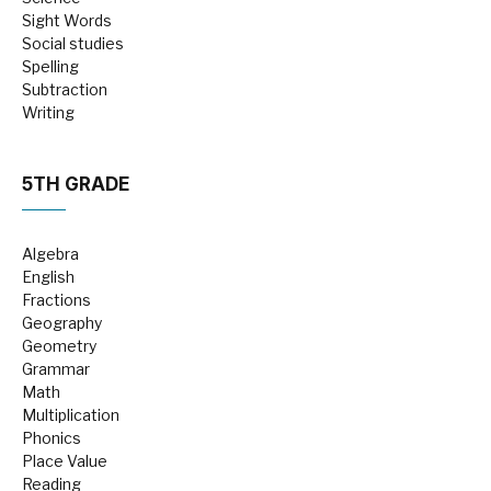
Sight Words
Social studies
Spelling
Subtraction
Writing
5TH GRADE
Algebra
English
Fractions
Geography
Geometry
Grammar
Math
Multiplication
Phonics
Place Value
Reading