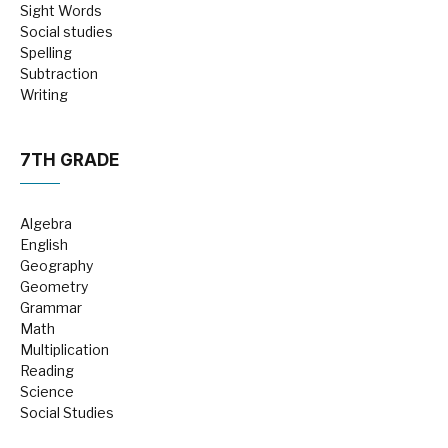
Sight Words
Social studies
Spelling
Subtraction
Writing
7TH GRADE
Algebra
English
Geography
Geometry
Grammar
Math
Multiplication
Reading
Science
Social Studies