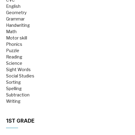
English
Geometry
Grammar
Handwriting
Math
Motor skill
Phonics
Puzzle
Reading
Science
Sight Words
Social Studies
Sorting
Spelling
Subtraction
Writing
1ST GRADE