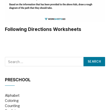
Following Directions Worksheets
PRESCHOOL
Alphabet
Coloring
Counting