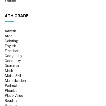
Writing
4TH GRADE
Adverb
Area
Coloring
English
Fractions
Geography
Geometry
Grammar
Math
Motor Skill
Multiplication
Perimeter
Phonics
Place Value
Reading
Science