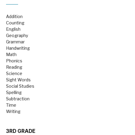
Addition
Counting
English
Geography
Grammar
Handwriting
Math
Phonics
Reading
Science
Sight Words
Social Studies
Spelling
Subtraction
Time
Writing
3RD GRADE