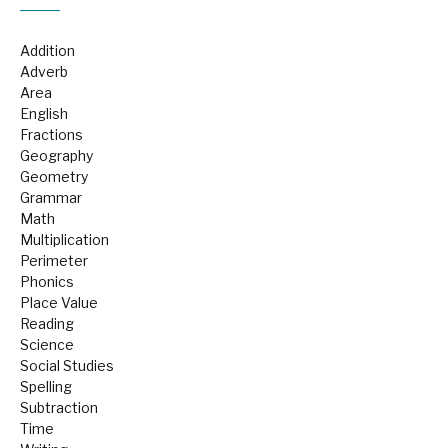
Addition
Adverb
Area
English
Fractions
Geography
Geometry
Grammar
Math
Multiplication
Perimeter
Phonics
Place Value
Reading
Science
Social Studies
Spelling
Subtraction
Time