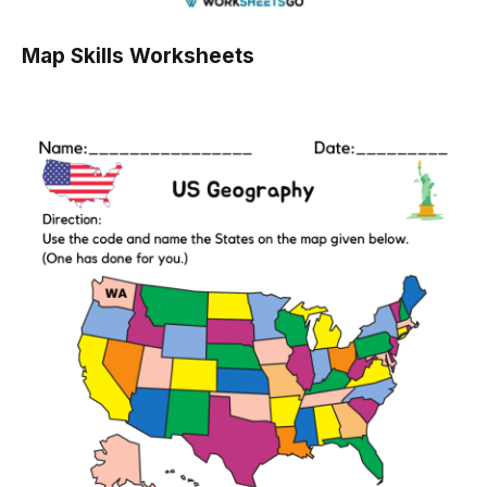
Map Skills Worksheets