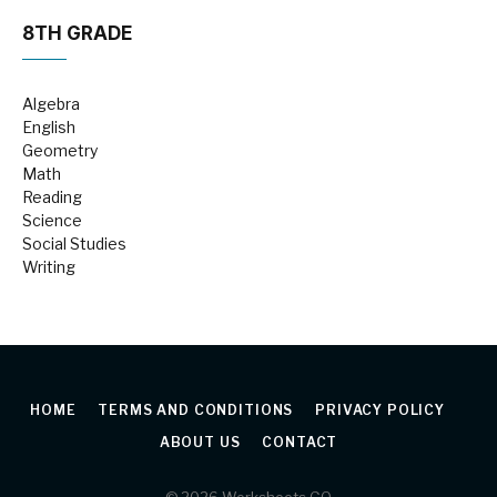
8TH GRADE
Algebra
English
Geometry
Math
Reading
Science
Social Studies
Writing
HOME
TERMS AND CONDITIONS
PRIVACY POLICY
ABOUT US
CONTACT