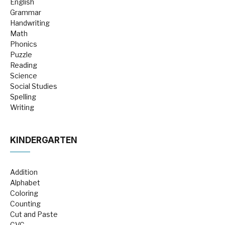
English
Grammar
Handwriting
Math
Phonics
Puzzle
Reading
Science
Social Studies
Spelling
Writing
KINDERGARTEN
Addition
Alphabet
Coloring
Counting
Cut and Paste
CVC