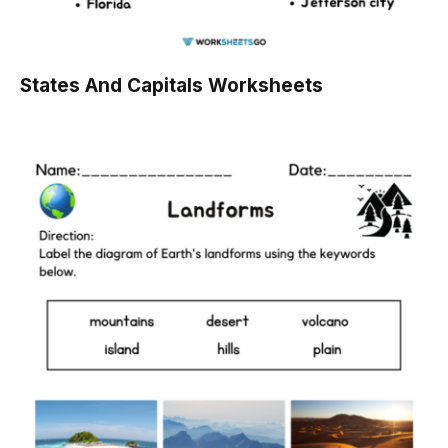
States And Capitals Worksheets