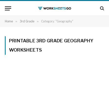
Home
»
3rd Grade
»
Category: "Geography"
PRINTABLE 3RD GRADE GEOGRAPHY
WORKSHEETS