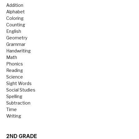
Addition
Alphabet
Coloring
Counting
English
Geometry
Grammar
Handwriting
Math
Phonics
Reading
Science
Sight Words
Social Studies
Spelling
Subtraction
Time
Writing
2ND GRADE