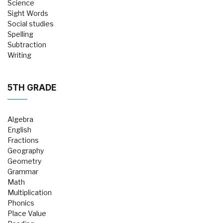
Science
Sight Words
Social studies
Spelling
Subtraction
Writing
5TH GRADE
Algebra
English
Fractions
Geography
Geometry
Grammar
Math
Multiplication
Phonics
Place Value