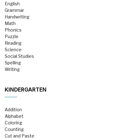
English
Grammar
Handwriting
Math
Phonics
Puzzle
Reading
Science
Social Studies
Spelling
Writing
KINDERGARTEN
Addition
Alphabet
Coloring
Counting
Cut and Paste