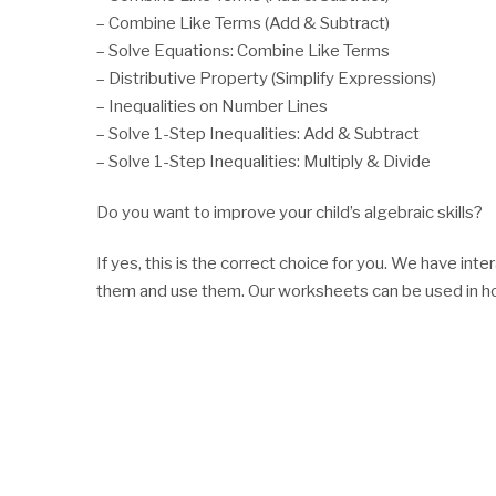
– Combine Like Terms (Add & Subtract)
– Solve Equations: Combine Like Terms
– Distributive Property (Simplify Expressions)
– Inequalities on Number Lines
– Solve 1-Step Inequalities: Add & Subtract
– Solve 1-Step Inequalities: Multiply & Divide
Do you want to improve your child’s algebraic skills?
If yes, this is the correct choice for you. We have i
them and use them. Our worksheets can be used in ho