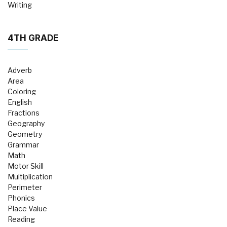
Writing
4TH GRADE
Adverb
Area
Coloring
English
Fractions
Geography
Geometry
Grammar
Math
Motor Skill
Multiplication
Perimeter
Phonics
Place Value
Reading