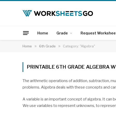
Home
Grade
Request Workshee
Home
»
6th Grade
»
Category: "Algebra"
PRINTABLE 6TH GRADE ALGEBRA 
The arithmetic operations of addition, subtraction, mul
problems. Algebra deals with these concepts and can
A variable is an important concept of algebra. It can b
We use variables to represent unknowns, to represent 