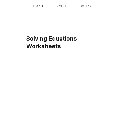
Solving Equations
Worksheets