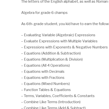
The letters of the English alphabet, as well as Roman
Algebra for grade 6 champs
As 6th-grade student, you kid have to earn the follow
– Evaluating Variable (Algebraic) Expressions
– Evaluate Expressions with Multiple Variables
– Expressions with Exponents & Negative Numbers
– Equations (Addition & Subtraction)
– Equations (Multiplication & Division)
– Equations (All 4 Operations)
– Equations with Decimals
– Equations with Fractions
– Equations (Mixed Numbers)
– Function Tables & Equations
– Terms, Variables, Coefficients & Constants
– Combine Like Terms (Introduction)
– Combine Like Terms (Add & Subtract)