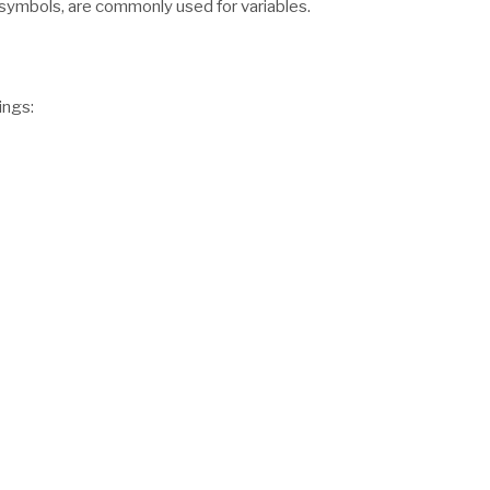
 symbols, are commonly used for variables.
ings: