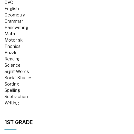
CVC
English
Geometry
Grammar
Handwriting
Math
Motor skill
Phonics
Puzzle
Reading
Science
Sight Words
Social Studies
Sorting
Spelling
Subtraction
Writing
1ST GRADE