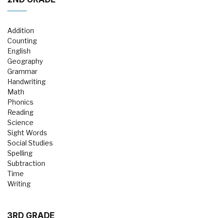
Addition
Counting
English
Geography
Grammar
Handwriting
Math
Phonics
Reading
Science
Sight Words
Social Studies
Spelling
Subtraction
Time
Writing
3RD GRADE