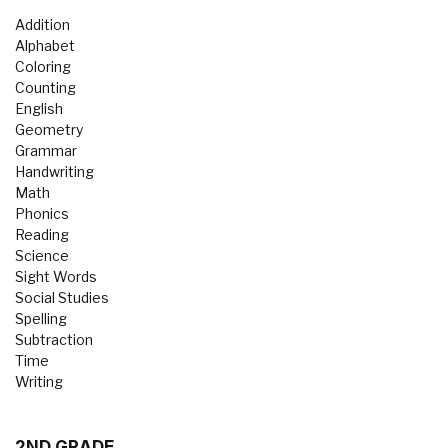
Addition
Alphabet
Coloring
Counting
English
Geometry
Grammar
Handwriting
Math
Phonics
Reading
Science
Sight Words
Social Studies
Spelling
Subtraction
Time
Writing
2ND GRADE