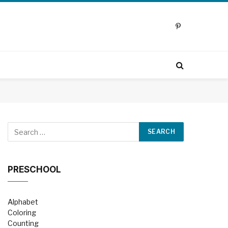
Pinterest
PRESCHOOL
Alphabet
Coloring
Counting