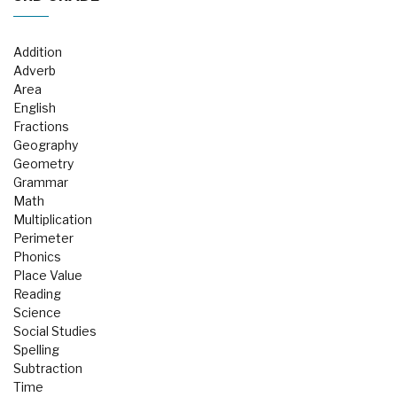
Addition
Adverb
Area
English
Fractions
Geography
Geometry
Grammar
Math
Multiplication
Perimeter
Phonics
Place Value
Reading
Science
Social Studies
Spelling
Subtraction
Time