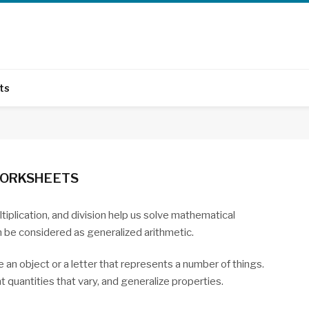
ts
WORKSHEETS
tiplication, and division help us solve mathematical
 be considered as generalized arithmetic.
e an object or a letter that represents a number of things.
quantities that vary, and generalize properties.