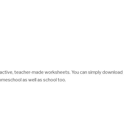
nteractive, teacher-made worksheets. You can simply download
meschool as well as school too.