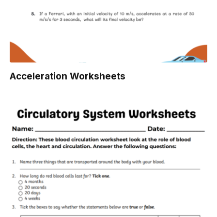
Acceleration Worksheets