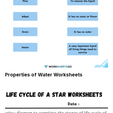
Properties of Water Worksheets