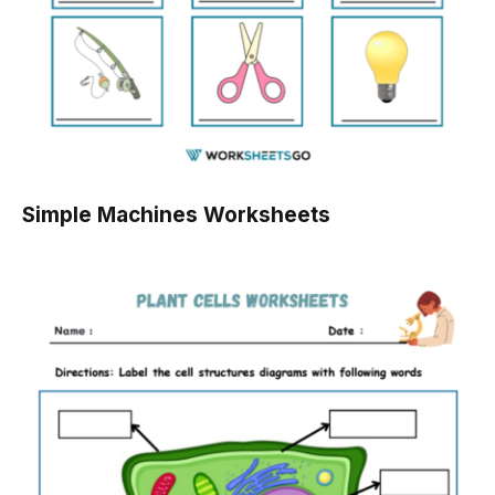
Simple Machines Worksheets