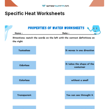
Specific Heat Worksheets