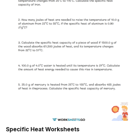
Specific Heat Worksheets