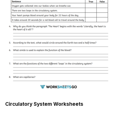
Circulatory System Worksheets