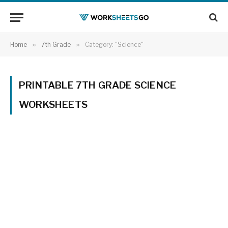
Home
»
7th Grade
»
Category: "Science"
PRINTABLE 7TH GRADE SCIENCE
WORKSHEETS