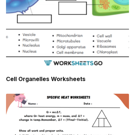
Cell Organelles Worksheets