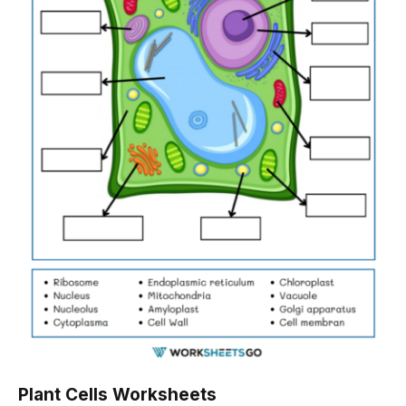
Plant Cells Worksheets