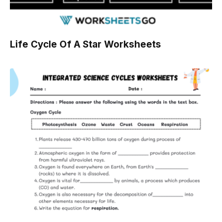
Life Cycle Of A Star Worksheets