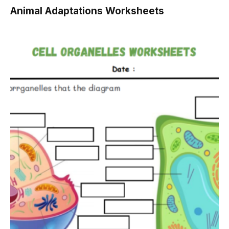
Animal Adaptations Worksheets