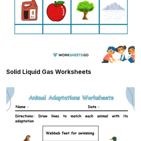
Solid Liquid Gas Worksheets