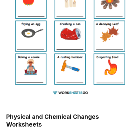
Physical and Chemical Changes
Worksheets