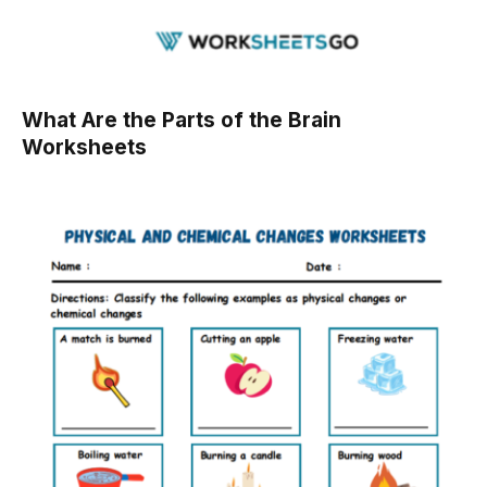
What Are the Parts of the Brain
Worksheets