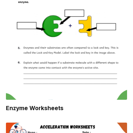
Enzyme Worksheets