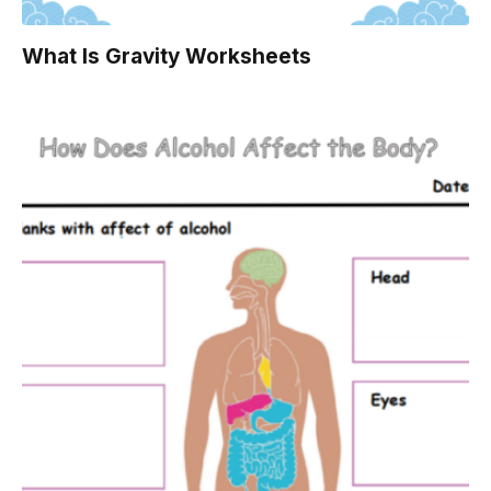
What Is Gravity Worksheets