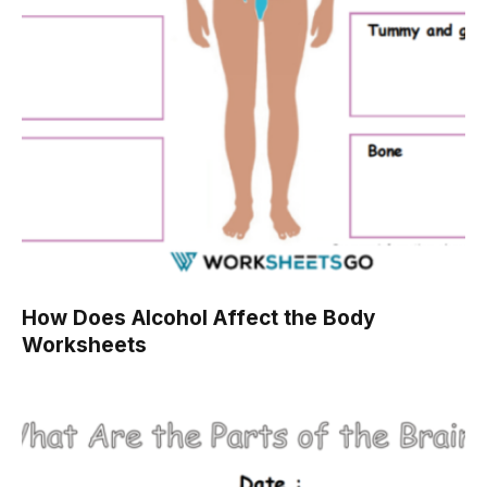
How Does Alcohol Affect the Body
Worksheets