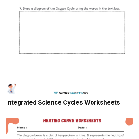
Integrated Science Cycles Worksheets