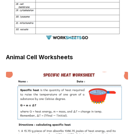
Animal Cell Worksheets