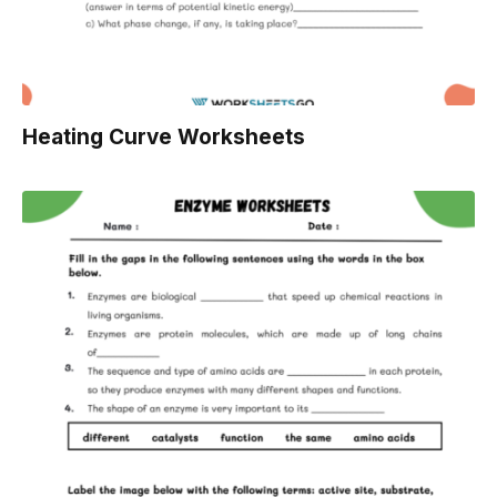
Heating Curve Worksheets