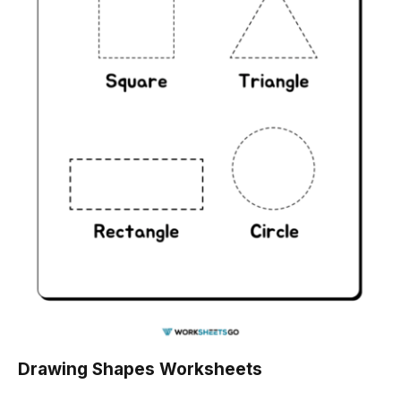
Drawing Shapes Worksheets