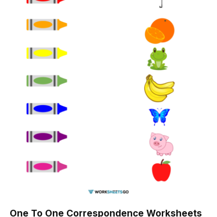
One To One Correspondence Worksheets