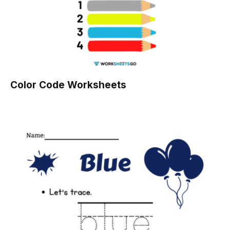
Color Code Worksheets