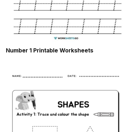
Number 1 Printable Worksheets