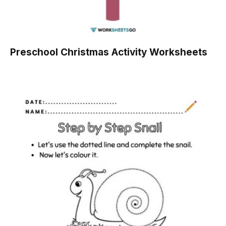
Preschool Christmas Activity Worksheets