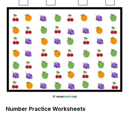
Number Practice Worksheets