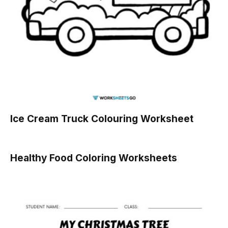
Ice Cream Truck Colouring Worksheet
Healthy Food Coloring Worksheets