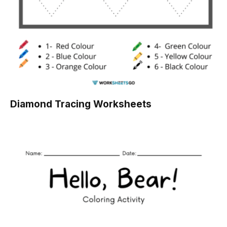
Diamond Tracing Worksheets