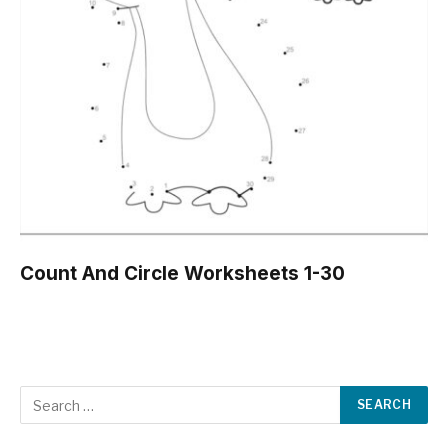
Count And Circle Worksheets 1-30