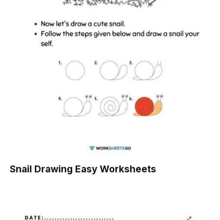
Snail Drawing Easy Worksheets