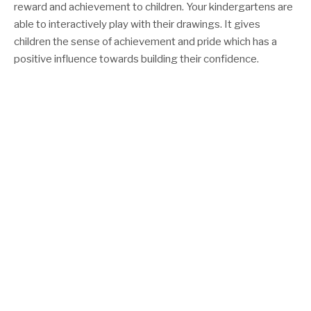
reward and achievement to children. Your kindergartens are
able to interactively play with their drawings. It gives
children the sense of achievement and pride which has a
positive influence towards building their confidence.