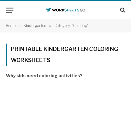
Home
»
Kindergarten
»
Category: "Coloring"
PRINTABLE KINDERGARTEN COLORING
WORKSHEETS
Why kids need coloring activities?