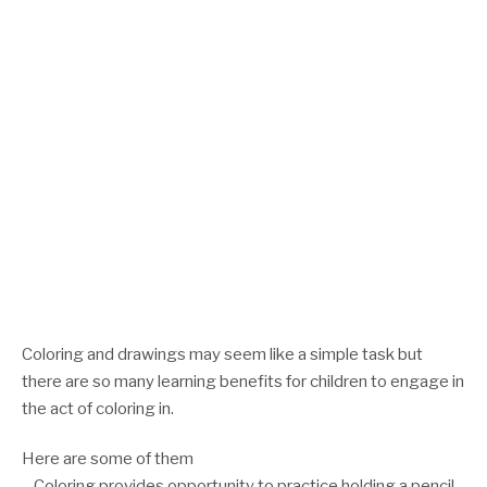
Coloring and drawings may seem like a simple task but
there are so many learning benefits for children to engage in
the act of coloring in.
Here are some of them
– Coloring provides opportunity to practice holding a pencil