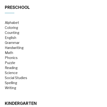
PRESCHOOL
Alphabet
Coloring
Counting
English
Grammar
Handwriting
Math
Phonics
Puzzle
Reading
Science
Social Studies
Spelling
Writing
KINDERGARTEN