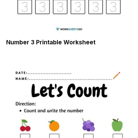
Number 3 Printable Worksheet