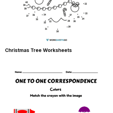
Christmas Tree Worksheets