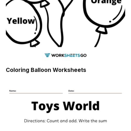
Coloring Balloon Worksheets