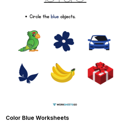
Color Blue Worksheets