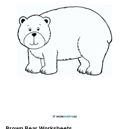
Brown Bear Worksheets