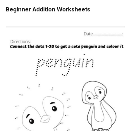
Beginner Addition Worksheets