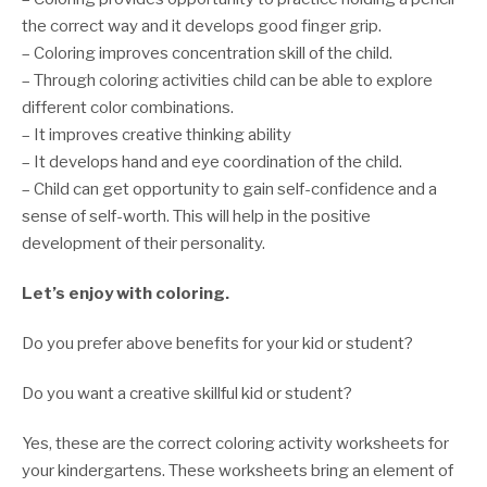
the correct way and it develops good finger grip.
– Coloring improves concentration skill of the child.
– Through coloring activities child can be able to explore
different color combinations.
– It improves creative thinking ability
– It develops hand and eye coordination of the child.
– Child can get opportunity to gain self-confidence and a
sense of self-worth. This will help in the positive
development of their personality.
Let’s enjoy with coloring.
Do you prefer above benefits for your kid or student?
Do you want a creative skillful kid or student?
Yes, these are the correct coloring activity worksheets for
your kindergartens. These worksheets bring an element of