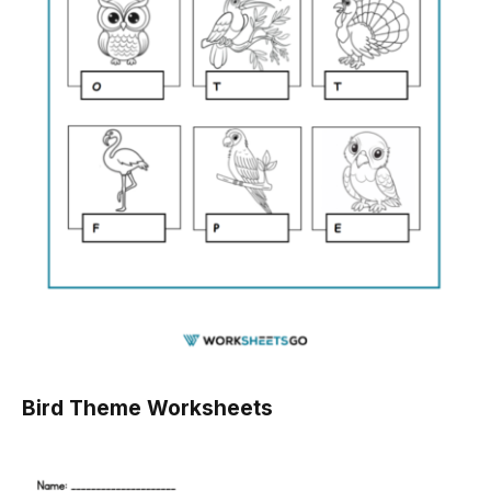
Bird Theme Worksheets