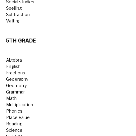
Social studies
Spelling
Subtraction
Writing
5TH GRADE
Algebra
English
Fractions
Geography
Geometry
Grammar
Math
Multiplication
Phonics
Place Value
Reading
Science