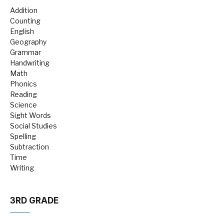
Addition
Counting
English
Geography
Grammar
Handwriting
Math
Phonics
Reading
Science
Sight Words
Social Studies
Spelling
Subtraction
Time
Writing
3RD GRADE