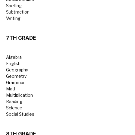
Spelling
Subtraction
Writing
7TH GRADE
Algebra
English
Geography
Geometry
Grammar
Math
Multiplication
Reading
Science
Social Studies
8TH GRADE