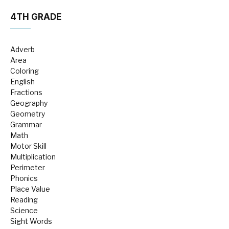
4TH GRADE
Adverb
Area
Coloring
English
Fractions
Geography
Geometry
Grammar
Math
Motor Skill
Multiplication
Perimeter
Phonics
Place Value
Reading
Science
Sight Words