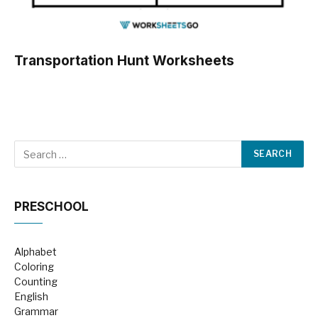
Transportation Hunt Worksheets
PRESCHOOL
Alphabet
Coloring
Counting
English
Grammar