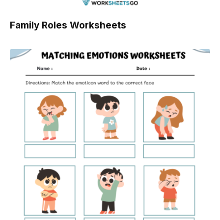
Family Roles Worksheets