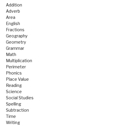
Addition
Adverb
Area
English
Fractions
Geography
Geometry
Grammar
Math
Multiplication
Perimeter
Phonics
Place Value
Reading
Science
Social Studies
Spelling
Subtraction
Time
Writing