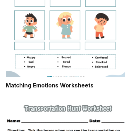
Matching Emotions Worksheets