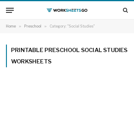
Home
»
Preschool
»
Category: "Social Studies"
PRINTABLE PRESCHOOL SOCIAL STUDIES
WORKSHEETS