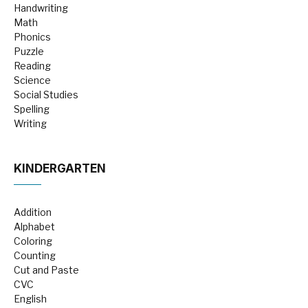
Handwriting
Math
Phonics
Puzzle
Reading
Science
Social Studies
Spelling
Writing
KINDERGARTEN
Addition
Alphabet
Coloring
Counting
Cut and Paste
CVC
English