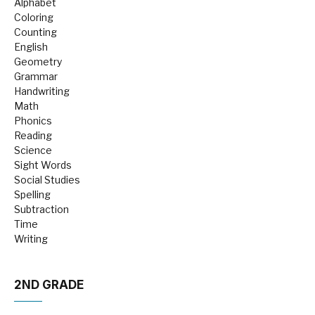
Alphabet
Coloring
Counting
English
Geometry
Grammar
Handwriting
Math
Phonics
Reading
Science
Sight Words
Social Studies
Spelling
Subtraction
Time
Writing
2ND GRADE