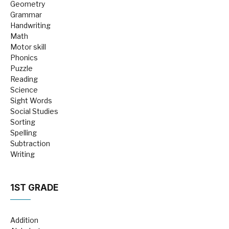
Geometry
Grammar
Handwriting
Math
Motor skill
Phonics
Puzzle
Reading
Science
Sight Words
Social Studies
Sorting
Spelling
Subtraction
Writing
1ST GRADE
Addition