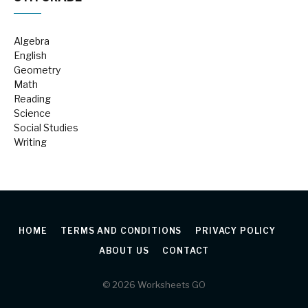
Algebra
English
Geometry
Math
Reading
Science
Social Studies
Writing
HOME
TERMS AND CONDITIONS
PRIVACY POLICY
ABOUT US
CONTACT
© 2026 Worksheets GO