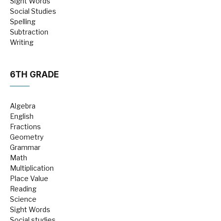
Sight Words
Social Studies
Spelling
Subtraction
Writing
6TH GRADE
Algebra
English
Fractions
Geometry
Grammar
Math
Multiplication
Place Value
Reading
Science
Sight Words
Social studies