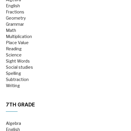
English
Fractions
Geometry
Grammar
Math
Multiplication
Place Value
Reading
Science
Sight Words
Social studies
Spelling
Subtraction
Writing
7TH GRADE
Algebra
English