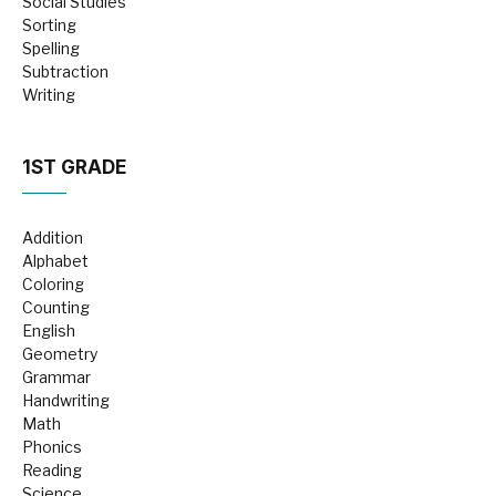
Social Studies
Sorting
Spelling
Subtraction
Writing
1ST GRADE
Addition
Alphabet
Coloring
Counting
English
Geometry
Grammar
Handwriting
Math
Phonics
Reading
Science