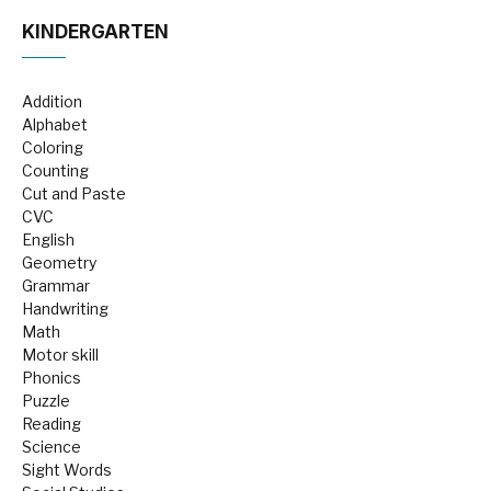
KINDERGARTEN
Addition
Alphabet
Coloring
Counting
Cut and Paste
CVC
English
Geometry
Grammar
Handwriting
Math
Motor skill
Phonics
Puzzle
Reading
Science
Sight Words