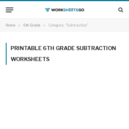
Home
»
6th Grade
»
Category: "Subtraction"
PRINTABLE 6TH GRADE SUBTRACTION
WORKSHEETS