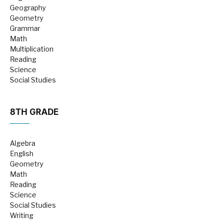
Geography
Geometry
Grammar
Math
Multiplication
Reading
Science
Social Studies
8TH GRADE
Algebra
English
Geometry
Math
Reading
Science
Social Studies
Writing