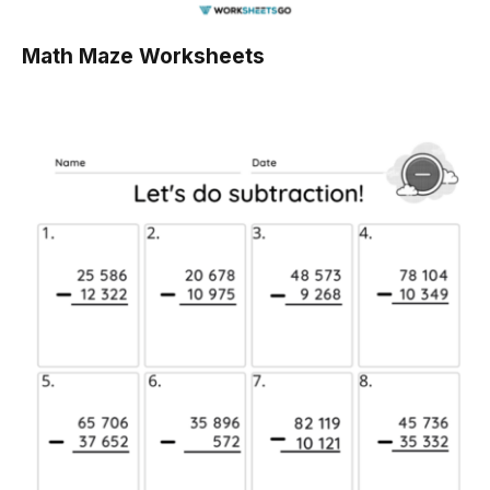
Math Maze Worksheets