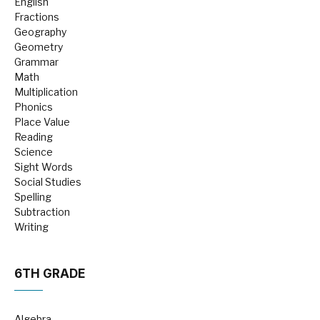
English
Fractions
Geography
Geometry
Grammar
Math
Multiplication
Phonics
Place Value
Reading
Science
Sight Words
Social Studies
Spelling
Subtraction
Writing
6TH GRADE
Algebra