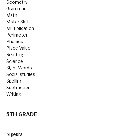
Geometry
Grammar
Math
Motor Skill
Multiplication
Perimeter
Phonics
Place Value
Reading
Science
Sight Words
Social studies
Spelling
Subtraction
Writing
5TH GRADE
Algebra