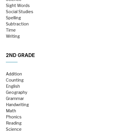
Sight Words
Social Studies
Spelling
Subtraction
Time
Writing
2ND GRADE
Addition
Counting
English
Geography
Grammar
Handwriting
Math
Phonics
Reading
Science