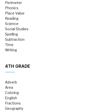
Perimeter
Phonics
Place Value
Reading
Science
Social Studies
Spelling
Subtraction
Time
Writing
4TH GRADE
Adverb
Area
Coloring
English
Fractions
Geography