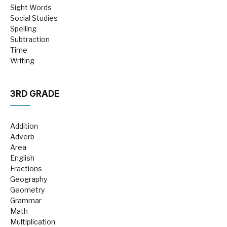
Sight Words
Social Studies
Spelling
Subtraction
Time
Writing
3RD GRADE
Addition
Adverb
Area
English
Fractions
Geography
Geometry
Grammar
Math
Multiplication