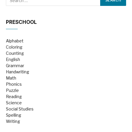
PRESCHOOL
Alphabet
Coloring
Counting
English
Grammar
Handwriting
Math
Phonics
Puzzle
Reading
Science
Social Studies
Spelling
Writing