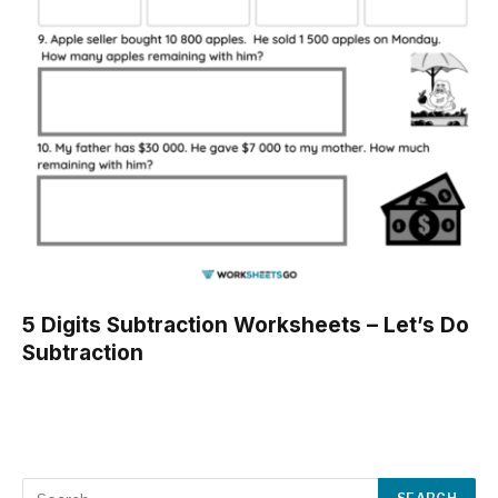
5 Digits Subtraction Worksheets – Let’s Do
Subtraction