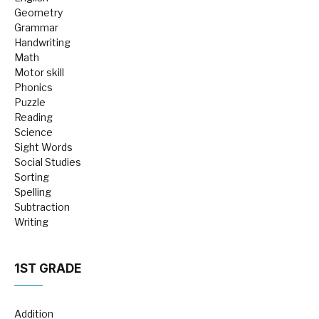
Geometry
Grammar
Handwriting
Math
Motor skill
Phonics
Puzzle
Reading
Science
Sight Words
Social Studies
Sorting
Spelling
Subtraction
Writing
1ST GRADE
Addition