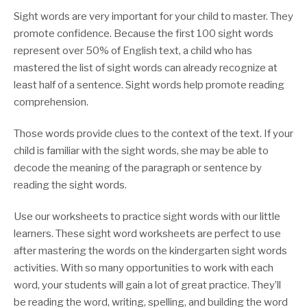
Sight words are very important for your child to master. They
promote confidence. Because the first 100 sight words
represent over 50% of English text, a child who has
mastered the list of sight words can already recognize at
least half of a sentence. Sight words help promote reading
comprehension.
Those words provide clues to the context of the text. If your
child is familiar with the sight words, she may be able to
decode the meaning of the paragraph or sentence by
reading the sight words.
Use our worksheets to practice sight words with our little
learners. These sight word worksheets are perfect to use
after mastering the words on the kindergarten sight words
activities. With so many opportunities to work with each
word, your students will gain a lot of great practice. They’ll
be reading the word, writing, spelling, and building the word