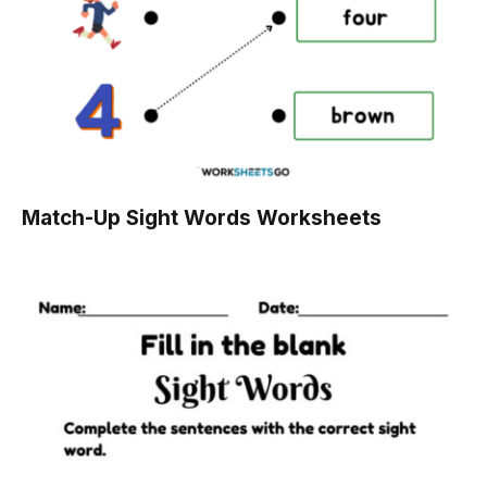
Match-Up Sight Words Worksheets