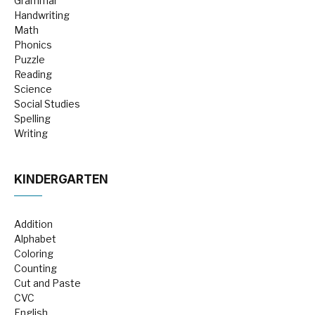
Grammar
Handwriting
Math
Phonics
Puzzle
Reading
Science
Social Studies
Spelling
Writing
KINDERGARTEN
Addition
Alphabet
Coloring
Counting
Cut and Paste
CVC
English