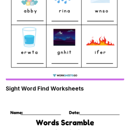
Sight Word Find Worksheets