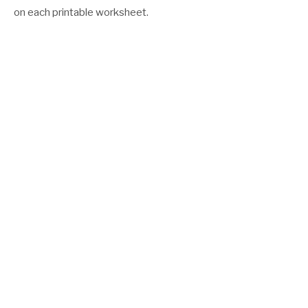
on each printable worksheet.