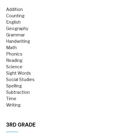
Addition
Counting
English
Geography
Grammar
Handwriting
Math
Phonics
Reading
Science
Sight Words
Social Studies
Spelling
Subtraction
Time
Writing
3RD GRADE