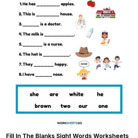
Fill In The Blanks Sight Words Worksheets