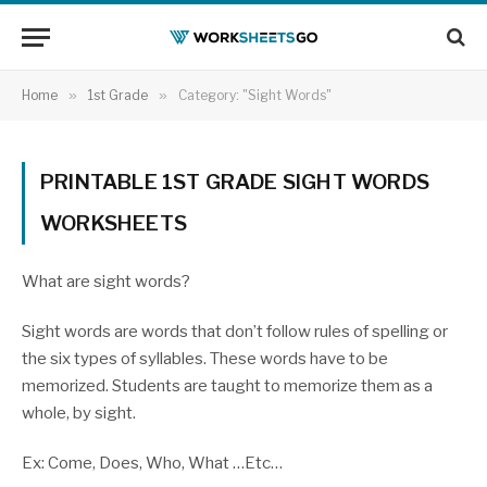
Home
»
1st Grade
»
Category: "Sight Words"
PRINTABLE 1ST GRADE SIGHT WORDS
WORKSHEETS
What are sight words?
Sight words are words that don’t follow rules of spelling or
the six types of syllables. These words have to be
memorized. Students are taught to memorize them as a
whole, by sight.
Ex: Come, Does, Who, What …Etc…