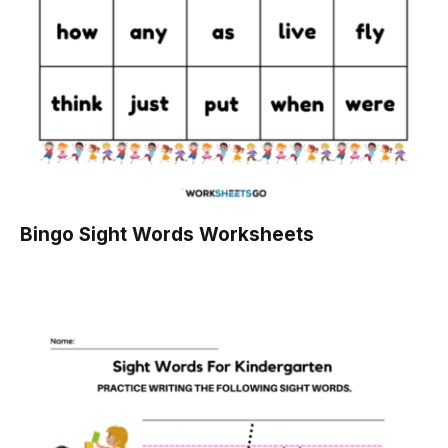
Bingo Sight Words Worksheets