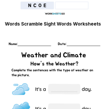
Words Scramble Sight Words Worksheets