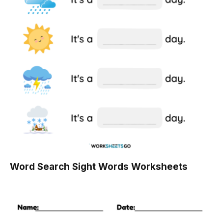
Word Search Sight Words Worksheets