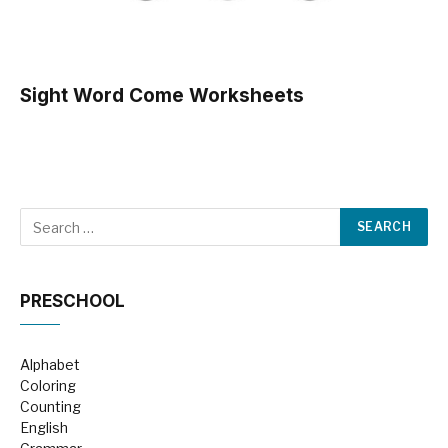
Sight Word Come Worksheets
PRESCHOOL
Alphabet
Coloring
Counting
English