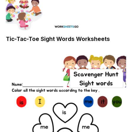
Tic-Tac-Toe Sight Words Worksheets