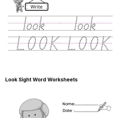
Look Sight Word Worksheets