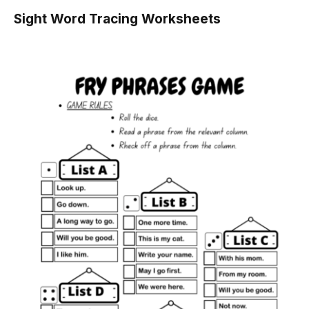
Sight Word Tracing Worksheets