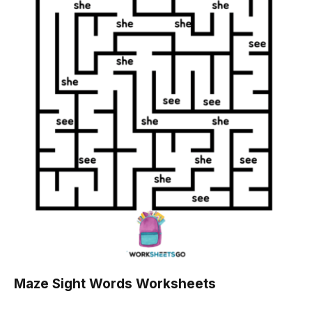
Maze Sight Words Worksheets