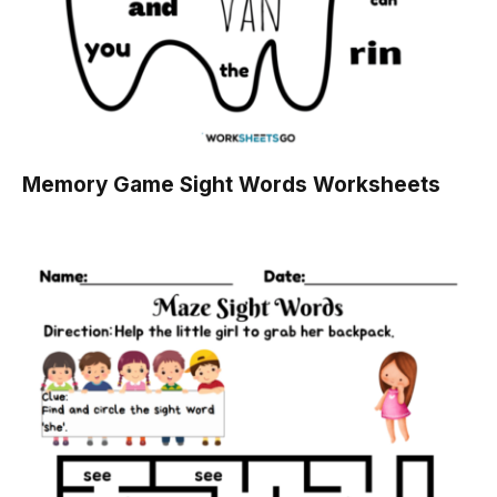
Memory Game Sight Words Worksheets