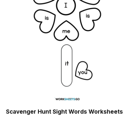
Scavenger Hunt Sight Words Worksheets