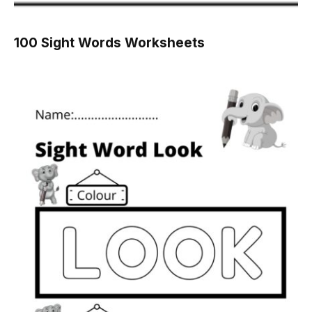
100 Sight Words Worksheets