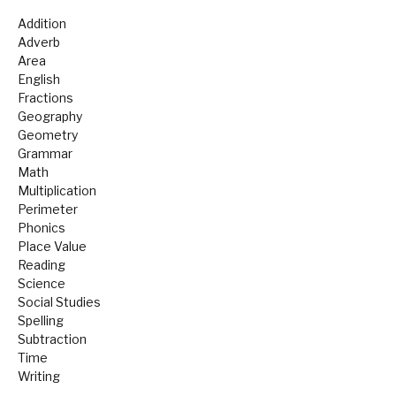
Addition
Adverb
Area
English
Fractions
Geography
Geometry
Grammar
Math
Multiplication
Perimeter
Phonics
Place Value
Reading
Science
Social Studies
Spelling
Subtraction
Time
Writing