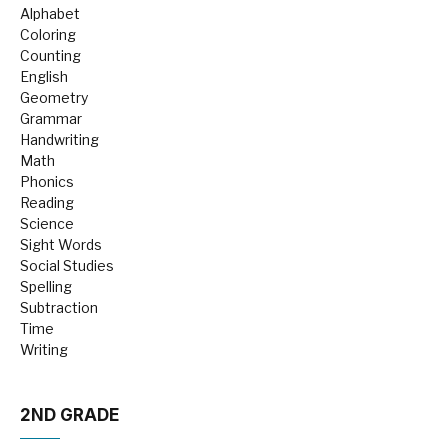
Alphabet
Coloring
Counting
English
Geometry
Grammar
Handwriting
Math
Phonics
Reading
Science
Sight Words
Social Studies
Spelling
Subtraction
Time
Writing
2ND GRADE