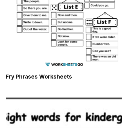
Fry Phrases Worksheets