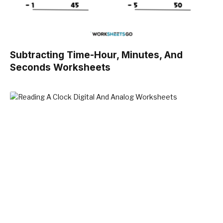
Subtracting Time-Hour, Minutes, And
Seconds Worksheets