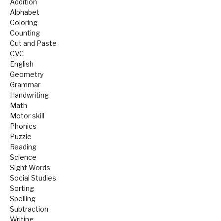
Addition
Alphabet
Coloring
Counting
Cut and Paste
CVC
English
Geometry
Grammar
Handwriting
Math
Motor skill
Phonics
Puzzle
Reading
Science
Sight Words
Social Studies
Sorting
Spelling
Subtraction
Writing