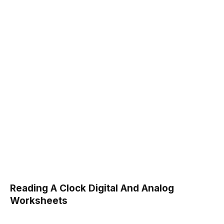
Reading A Clock Digital And Analog
Worksheets