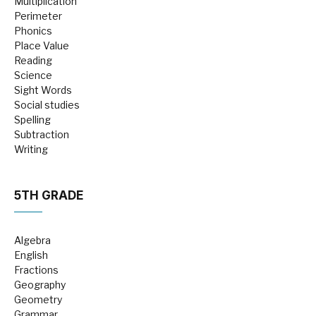
Multiplication
Perimeter
Phonics
Place Value
Reading
Science
Sight Words
Social studies
Spelling
Subtraction
Writing
5TH GRADE
Algebra
English
Fractions
Geography
Geometry
Grammar