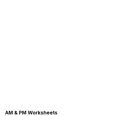
AM & PM Worksheets