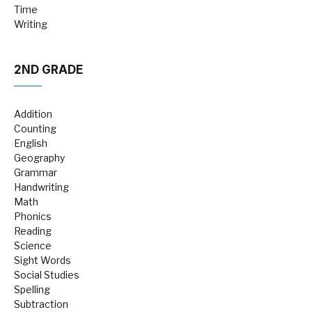
Time
Writing
2ND GRADE
Addition
Counting
English
Geography
Grammar
Handwriting
Math
Phonics
Reading
Science
Sight Words
Social Studies
Spelling
Subtraction