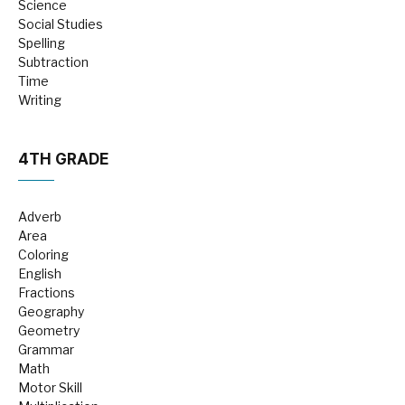
Science
Social Studies
Spelling
Subtraction
Time
Writing
4TH GRADE
Adverb
Area
Coloring
English
Fractions
Geography
Geometry
Grammar
Math
Motor Skill