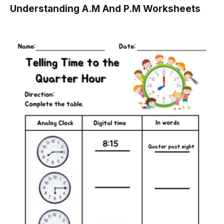
Understanding A.M And P.M Worksheets