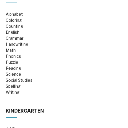
Alphabet
Coloring
Counting
English
Grammar
Handwriting
Math
Phonics
Puzzle
Reading
Science
Social Studies
Spelling
Writing
KINDERGARTEN