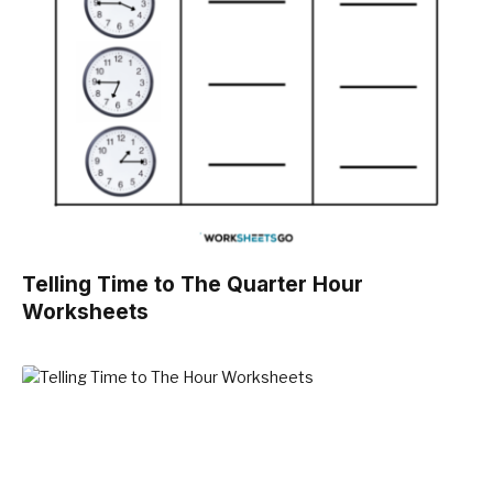
Telling Time to The Quarter Hour
Worksheets