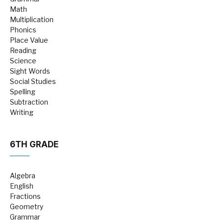
Math
Multiplication
Phonics
Place Value
Reading
Science
Sight Words
Social Studies
Spelling
Subtraction
Writing
6TH GRADE
Algebra
English
Fractions
Geometry
Grammar