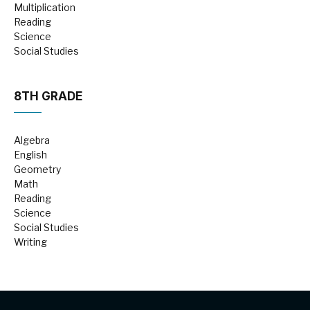
Multiplication
Reading
Science
Social Studies
8TH GRADE
Algebra
English
Geometry
Math
Reading
Science
Social Studies
Writing