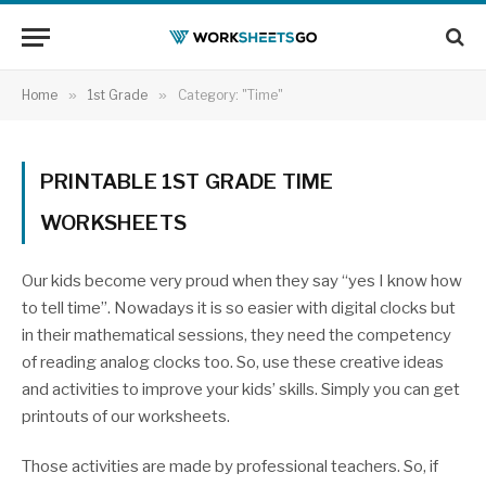
Home
»
1st Grade
»
Category: "Time"
PRINTABLE 1ST GRADE TIME
WORKSHEETS
Our kids become very proud when they say “yes I know how
to tell time”. Nowadays it is so easier with digital clocks but
in their mathematical sessions, they need the competency
of reading analog clocks too. So, use these creative ideas
and activities to improve your kids’ skills. Simply you can get
printouts of our worksheets.
Those activities are made by professional teachers. So, if