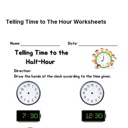
Telling Time to The Hour Worksheets