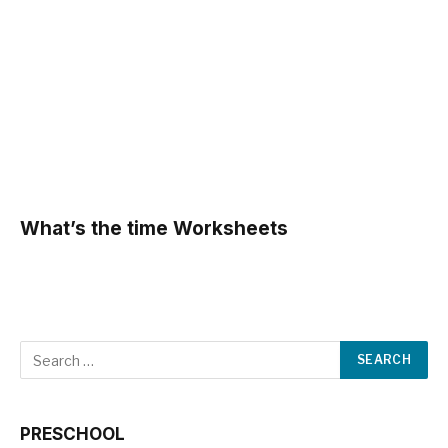
What’s the time Worksheets
PRESCHOOL