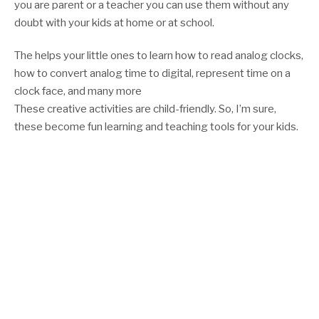
you are parent or a teacher you can use them without any
doubt with your kids at home or at school.
The helps your little ones to learn how to read analog clocks,
how to convert analog time to digital, represent time on a
clock face, and many more
These creative activities are child-friendly. So, I’m sure,
these become fun learning and teaching tools for your kids.