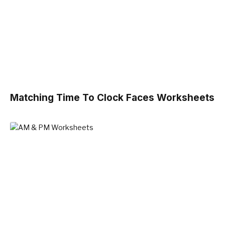
Matching Time To Clock Faces Worksheets