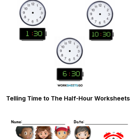
Telling Time to The Half-Hour Worksheets