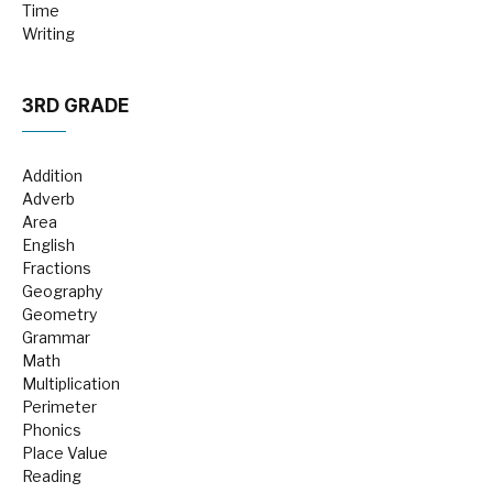
Time
Writing
3RD GRADE
Addition
Adverb
Area
English
Fractions
Geography
Geometry
Grammar
Math
Multiplication
Perimeter
Phonics
Place Value
Reading