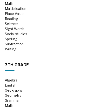
Math
Multiplication
Place Value
Reading
Science
Sight Words
Social studies
Spelling
Subtraction
Writing
7TH GRADE
Algebra
English
Geography
Geometry
Grammar
Math