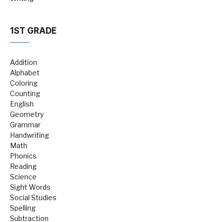
1ST GRADE
Addition
Alphabet
Coloring
Counting
English
Geometry
Grammar
Handwriting
Math
Phonics
Reading
Science
Sight Words
Social Studies
Spelling
Subtraction