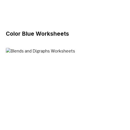
Color Blue Worksheets