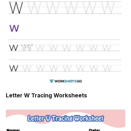
Letter W Tracing Worksheets