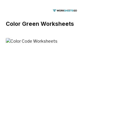
Color Green Worksheets