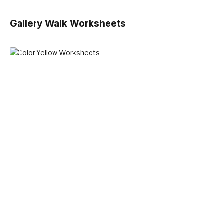
Gallery Walk Worksheets