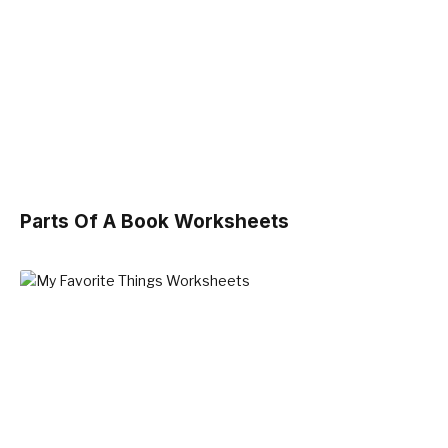
Parts Of A Book Worksheets