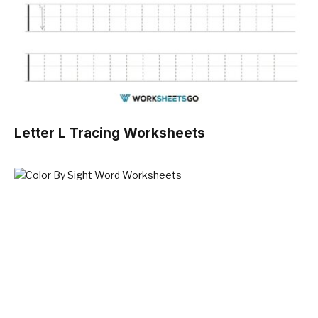
Letter L Tracing Worksheets