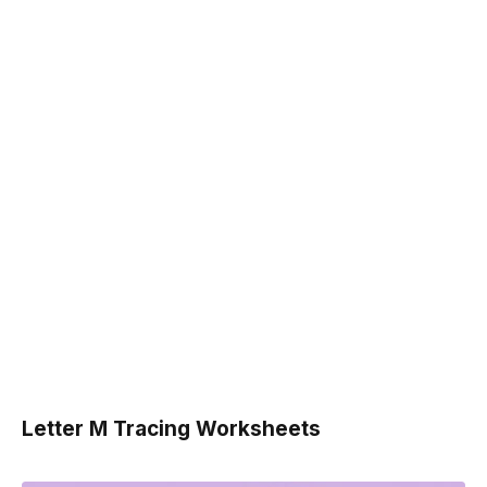
Letter M Tracing Worksheets