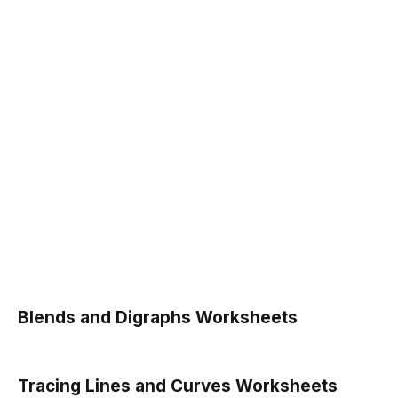
Blends and Digraphs Worksheets
Tracing Lines and Curves Worksheets