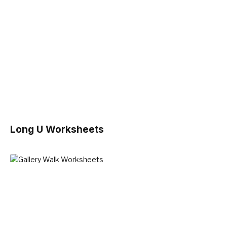
Long U Worksheets