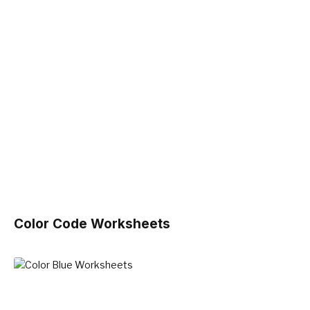
Color Code Worksheets