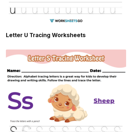
Letter U Tracing Worksheets