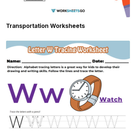
Transportation Worksheets