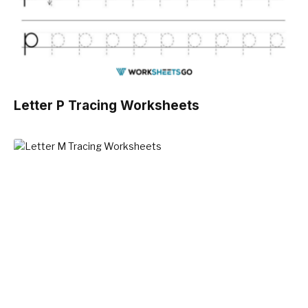
Letter P Tracing Worksheets