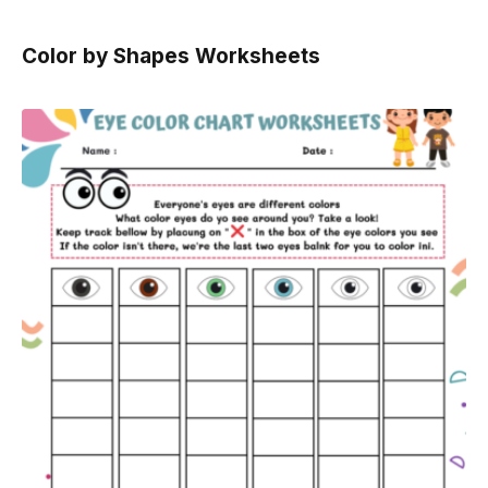
Color by Shapes Worksheets