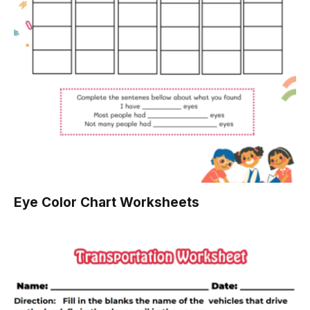
Eye Color Chart Worksheets