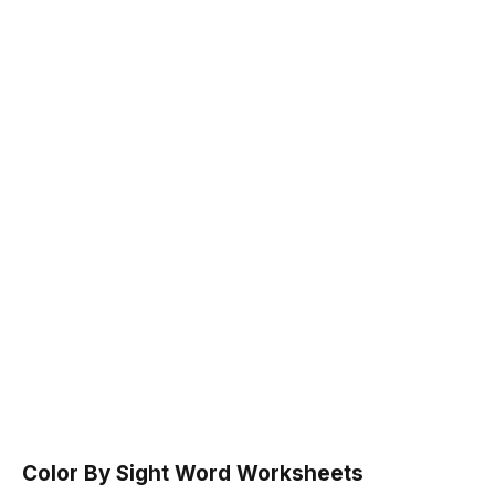
Color By Sight Word Worksheets