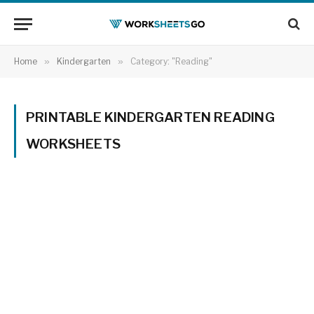
Home
»
Kindergarten
»
Category: "Reading"
PRINTABLE KINDERGARTEN READING
WORKSHEETS