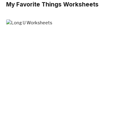
My Favorite Things Worksheets