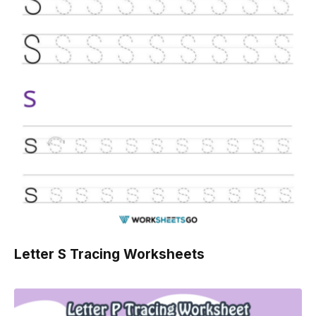
Letter S Tracing Worksheets