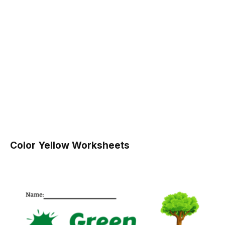
Color Yellow Worksheets