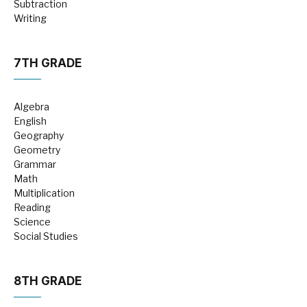
Subtraction
Writing
7TH GRADE
Algebra
English
Geography
Geometry
Grammar
Math
Multiplication
Reading
Science
Social Studies
8TH GRADE