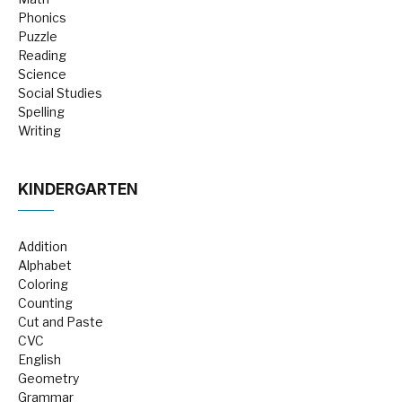
Phonics
Puzzle
Reading
Science
Social Studies
Spelling
Writing
KINDERGARTEN
Addition
Alphabet
Coloring
Counting
Cut and Paste
CVC
English
Geometry
Grammar