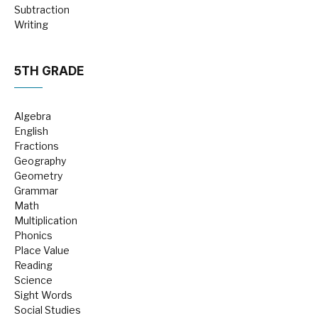
Subtraction
Writing
5TH GRADE
Algebra
English
Fractions
Geography
Geometry
Grammar
Math
Multiplication
Phonics
Place Value
Reading
Science
Sight Words
Social Studies