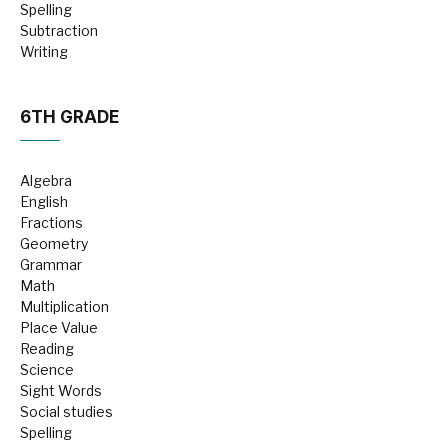
Spelling
Subtraction
Writing
6TH GRADE
Algebra
English
Fractions
Geometry
Grammar
Math
Multiplication
Place Value
Reading
Science
Sight Words
Social studies
Spelling