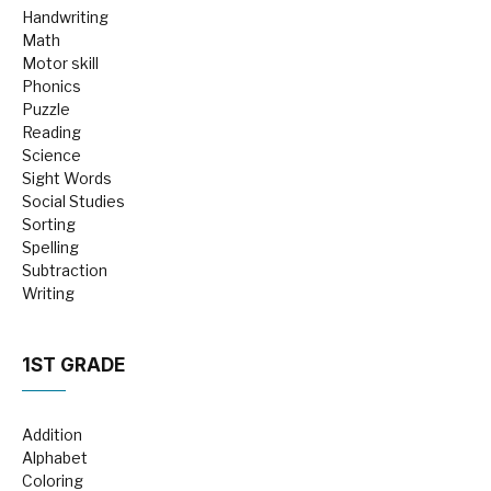
Handwriting
Math
Motor skill
Phonics
Puzzle
Reading
Science
Sight Words
Social Studies
Sorting
Spelling
Subtraction
Writing
1ST GRADE
Addition
Alphabet
Coloring