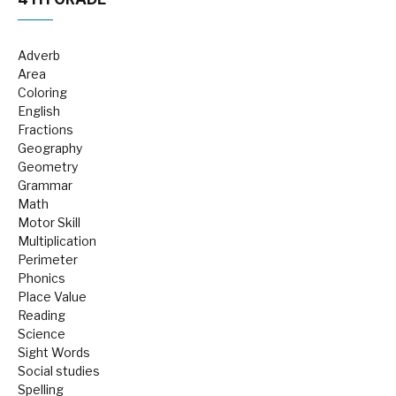
Adverb
Area
Coloring
English
Fractions
Geography
Geometry
Grammar
Math
Motor Skill
Multiplication
Perimeter
Phonics
Place Value
Reading
Science
Sight Words
Social studies
Spelling