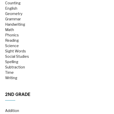
Counting
English
Geometry
Grammar
Handwriting
Math
Phonics
Reading
Science
Sight Words
Social Studies
Spelling
Subtraction
Time
Writing
2ND GRADE
Addition