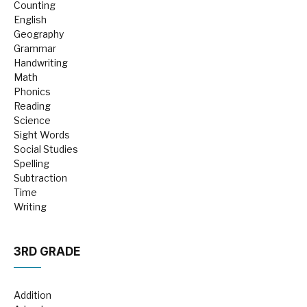
Counting
English
Geography
Grammar
Handwriting
Math
Phonics
Reading
Science
Sight Words
Social Studies
Spelling
Subtraction
Time
Writing
3RD GRADE
Addition