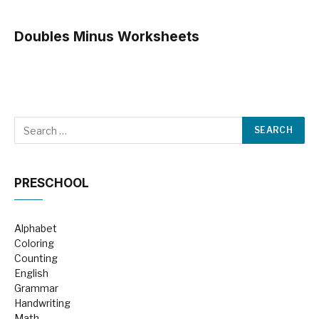
Doubles Minus Worksheets
PRESCHOOL
Alphabet
Coloring
Counting
English
Grammar
Handwriting
Math