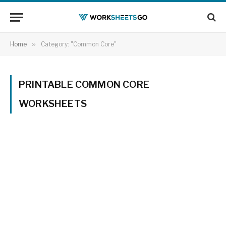
Home
»
Category: "Common Core"
PRINTABLE COMMON CORE
WORKSHEETS