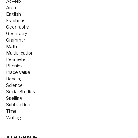
Adverb
Area
English
Fractions
Geography
Geometry
Grammar
Math
Multiplication
Perimeter
Phonics
Place Value
Reading
Science
Social Studies
Spelling
Subtraction
Time
Writing
4TH GRADE