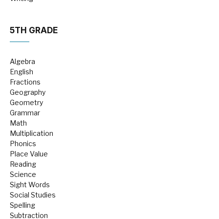
5TH GRADE
Algebra
English
Fractions
Geography
Geometry
Grammar
Math
Multiplication
Phonics
Place Value
Reading
Science
Sight Words
Social Studies
Spelling
Subtraction