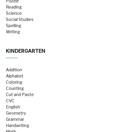
Puzzle
Reading
Science
Social Studies
Spelling
Writing
KINDERGARTEN
Addition
Alphabet
Coloring
Counting
Cut and Paste
CVC
English
Geometry
Grammar
Handwriting
Math