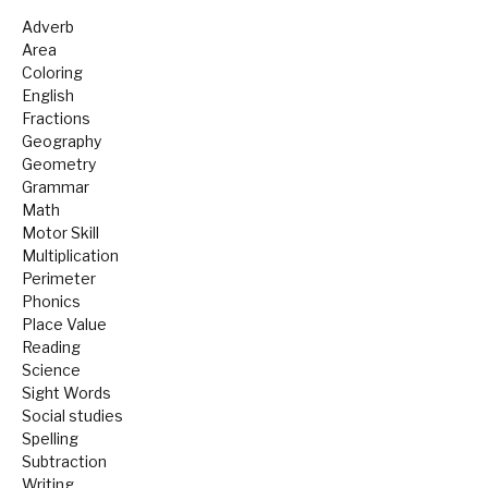
Adverb
Area
Coloring
English
Fractions
Geography
Geometry
Grammar
Math
Motor Skill
Multiplication
Perimeter
Phonics
Place Value
Reading
Science
Sight Words
Social studies
Spelling
Subtraction
Writing