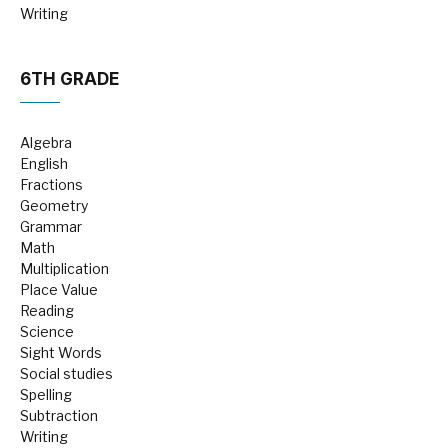
Writing
6TH GRADE
Algebra
English
Fractions
Geometry
Grammar
Math
Multiplication
Place Value
Reading
Science
Sight Words
Social studies
Spelling
Subtraction
Writing