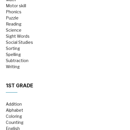
Motor skill
Phonics
Puzzle
Reading
Science
Sight Words
Social Studies
Sorting
Spelling
Subtraction
Writing
1ST GRADE
Addition
Alphabet
Coloring
Counting
English