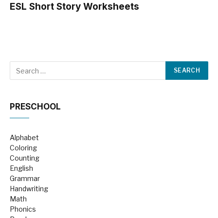
ESL Short Story Worksheets
PRESCHOOL
Alphabet
Coloring
Counting
English
Grammar
Handwriting
Math
Phonics