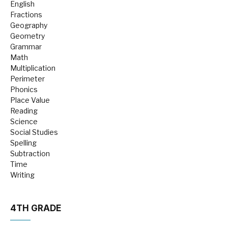
English
Fractions
Geography
Geometry
Grammar
Math
Multiplication
Perimeter
Phonics
Place Value
Reading
Science
Social Studies
Spelling
Subtraction
Time
Writing
4TH GRADE