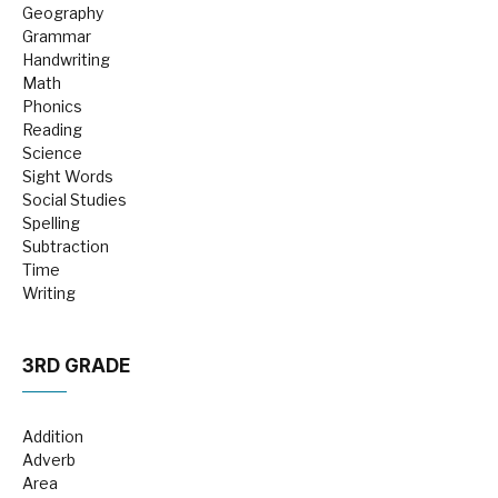
Geography
Grammar
Handwriting
Math
Phonics
Reading
Science
Sight Words
Social Studies
Spelling
Subtraction
Time
Writing
3RD GRADE
Addition
Adverb
Area