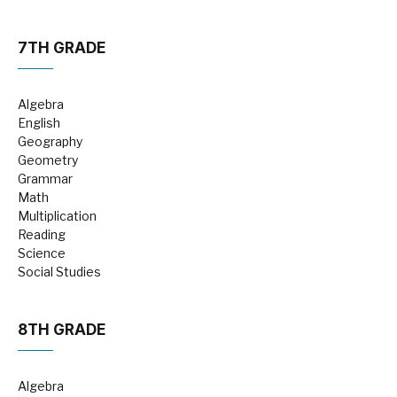
7TH GRADE
Algebra
English
Geography
Geometry
Grammar
Math
Multiplication
Reading
Science
Social Studies
8TH GRADE
Algebra