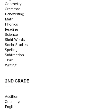
Geometry
Grammar
Handwriting
Math
Phonics
Reading
Science
Sight Words
Social Studies
Spelling
Subtraction
Time
Writing
2ND GRADE
Addition
Counting
English