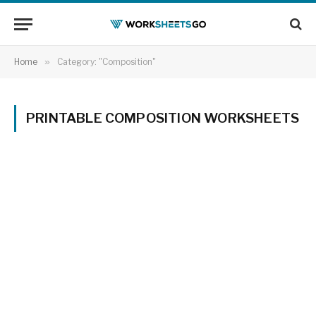
Home
»
Category: "Composition"
PRINTABLE COMPOSITION WORKSHEETS