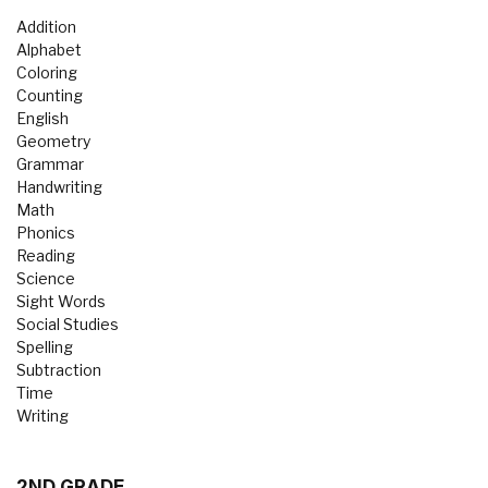
Addition
Alphabet
Coloring
Counting
English
Geometry
Grammar
Handwriting
Math
Phonics
Reading
Science
Sight Words
Social Studies
Spelling
Subtraction
Time
Writing
2ND GRADE