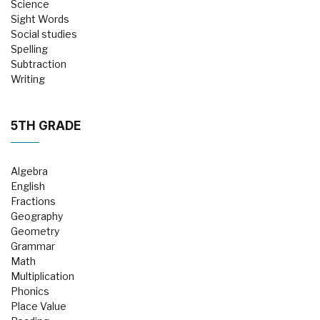
Science
Sight Words
Social studies
Spelling
Subtraction
Writing
5TH GRADE
Algebra
English
Fractions
Geography
Geometry
Grammar
Math
Multiplication
Phonics
Place Value