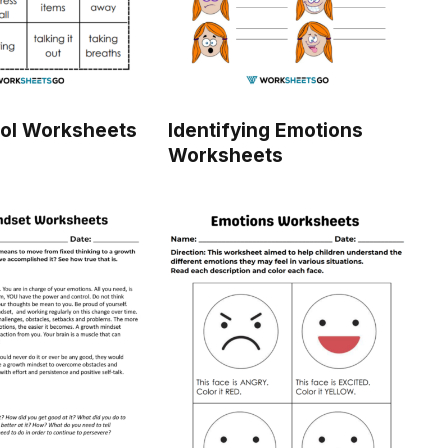
rol Worksheets
Identifying Emotions
Worksheets