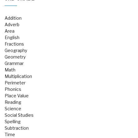
Addition
Adverb
Area
English
Fractions
Geography
Geometry
Grammar
Math
Multiplication
Perimeter
Phonics
Place Value
Reading
Science
Social Studies
Spelling
Subtraction
Time