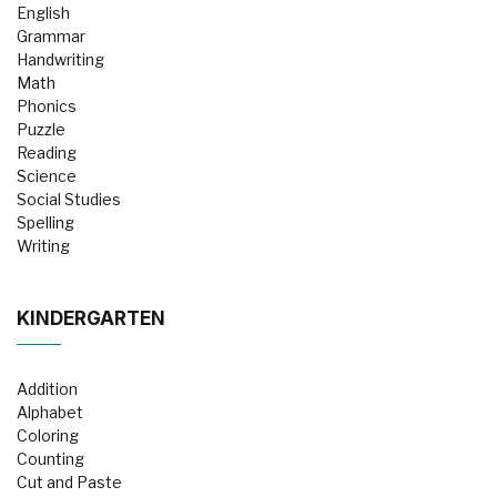
English
Grammar
Handwriting
Math
Phonics
Puzzle
Reading
Science
Social Studies
Spelling
Writing
KINDERGARTEN
Addition
Alphabet
Coloring
Counting
Cut and Paste