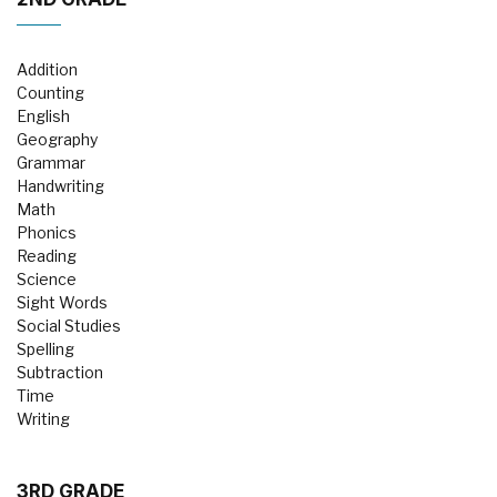
Addition
Counting
English
Geography
Grammar
Handwriting
Math
Phonics
Reading
Science
Sight Words
Social Studies
Spelling
Subtraction
Time
Writing
3RD GRADE