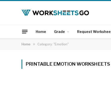
Home
Grade
Request Workshee
Home
»
Category: "Emotion"
PRINTABLE EMOTION WORKSHEETS