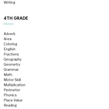
Writing
4TH GRADE
Adverb
Area
Coloring
English
Fractions
Geography
Geometry
Grammar
Math
Motor Skill
Multiplication
Perimeter
Phonics
Place Value
Reading