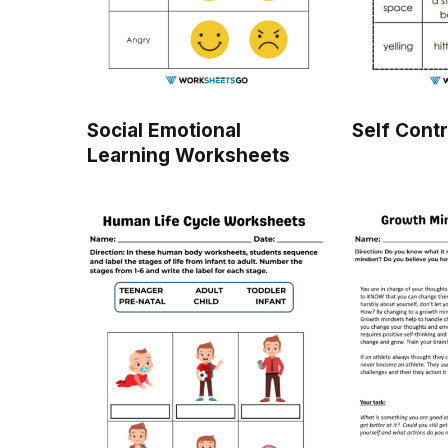
Social Emotional
Self Cont
Learning Worksheets