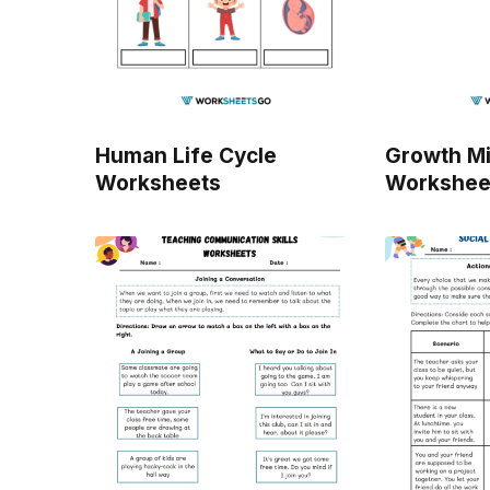
Human Life Cycle
Growth M
Worksheets
Workshee