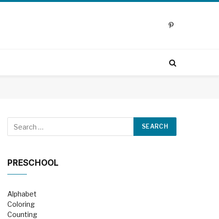
Pinterest
PRESCHOOL
Alphabet
Coloring
Counting