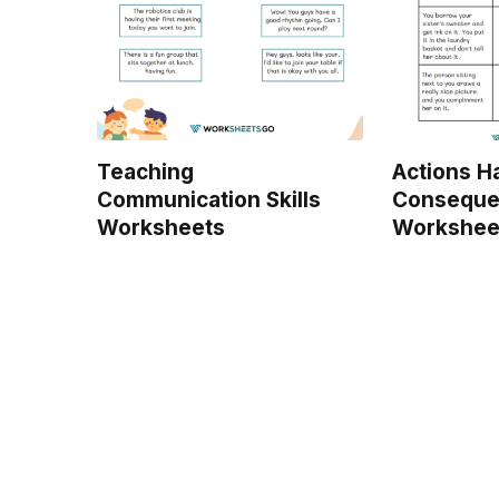
Teaching
Actions H
Communication Skills
Conseque
Worksheets
Workshee