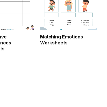
ave
Matching Emotions
nces
Worksheets
ts