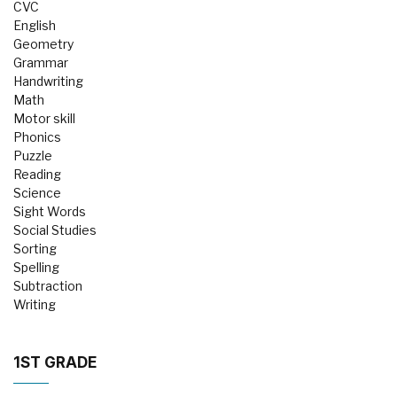
CVC
English
Geometry
Grammar
Handwriting
Math
Motor skill
Phonics
Puzzle
Reading
Science
Sight Words
Social Studies
Sorting
Spelling
Subtraction
Writing
1ST GRADE