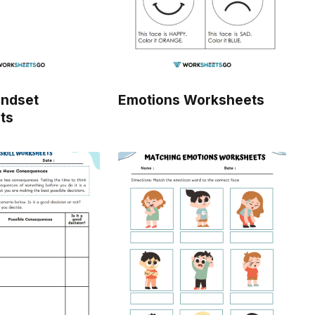
indset
Emotions Worksheets
ts