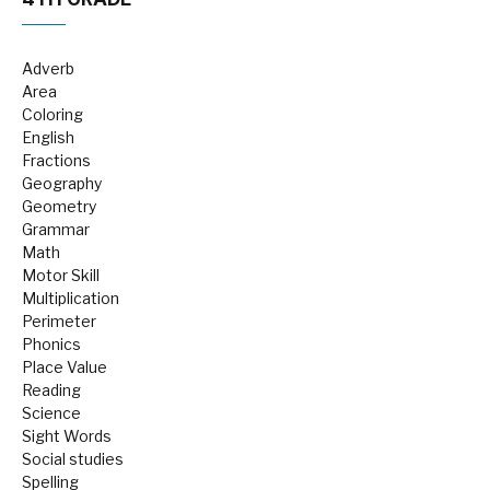
Adverb
Area
Coloring
English
Fractions
Geography
Geometry
Grammar
Math
Motor Skill
Multiplication
Perimeter
Phonics
Place Value
Reading
Science
Sight Words
Social studies
Spelling