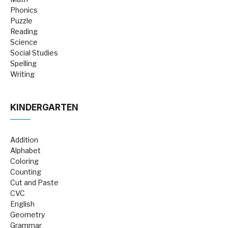
Phonics
Puzzle
Reading
Science
Social Studies
Spelling
Writing
KINDERGARTEN
Addition
Alphabet
Coloring
Counting
Cut and Paste
CVC
English
Geometry
Grammar