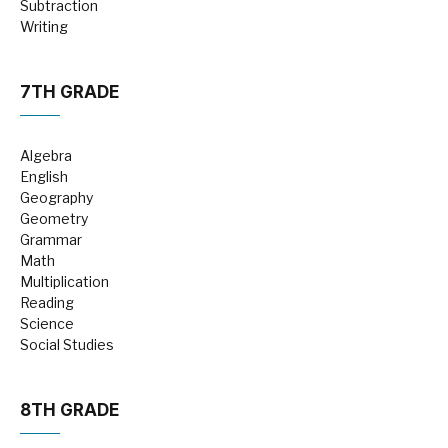
Subtraction
Writing
7TH GRADE
Algebra
English
Geography
Geometry
Grammar
Math
Multiplication
Reading
Science
Social Studies
8TH GRADE