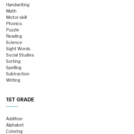
Handwriting
Math
Motor skill
Phonics
Puzzle
Reading
Science
Sight Words
Social Studies
Sorting
Spelling
Subtraction
Writing
1ST GRADE
Addition
Alphabet
Coloring