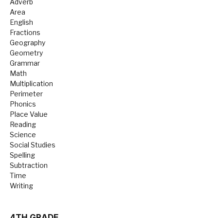
Adverb
Area
English
Fractions
Geography
Geometry
Grammar
Math
Multiplication
Perimeter
Phonics
Place Value
Reading
Science
Social Studies
Spelling
Subtraction
Time
Writing
4TH GRADE