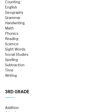
Counting
English
Geography
Grammar
Handwriting
Math
Phonics
Reading
Science
Sight Words
Social Studies
Spelling
Subtraction
Time
Writing
3RD GRADE
Addition