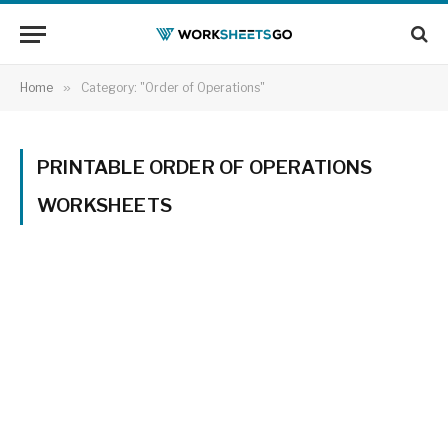
Home
»
Category: "Order of Operations"
PRINTABLE ORDER OF OPERATIONS
WORKSHEETS