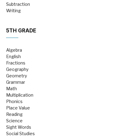
Subtraction
Writing
5TH GRADE
Algebra
English
Fractions
Geography
Geometry
Grammar
Math
Multiplication
Phonics
Place Value
Reading
Science
Sight Words
Social Studies