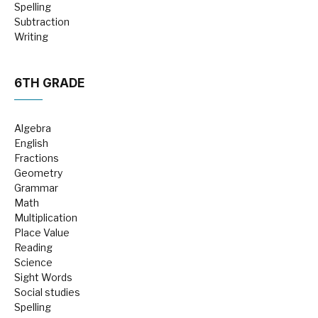
Spelling
Subtraction
Writing
6TH GRADE
Algebra
English
Fractions
Geometry
Grammar
Math
Multiplication
Place Value
Reading
Science
Sight Words
Social studies
Spelling