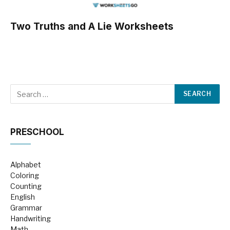
Two Truths and A Lie Worksheets
PRESCHOOL
Alphabet
Coloring
Counting
English
Grammar
Handwriting
Math