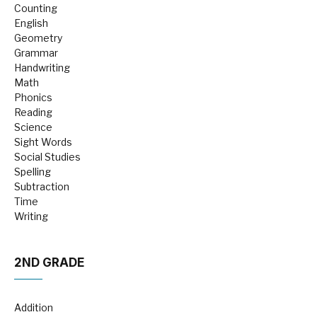
Counting
English
Geometry
Grammar
Handwriting
Math
Phonics
Reading
Science
Sight Words
Social Studies
Spelling
Subtraction
Time
Writing
2ND GRADE
Addition