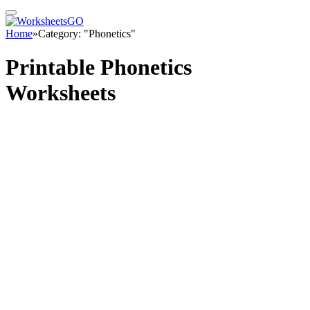
Home
»
Category: "Phonetics"
Printable Phonetics
Worksheets