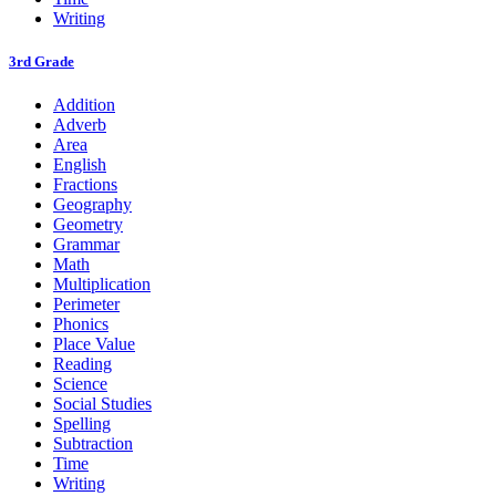
Writing
3rd Grade
Addition
Adverb
Area
English
Fractions
Geography
Geometry
Grammar
Math
Multiplication
Perimeter
Phonics
Place Value
Reading
Science
Social Studies
Spelling
Subtraction
Time
Writing