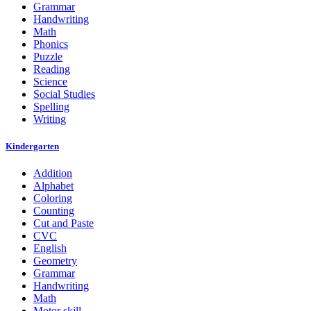
Grammar
Handwriting
Math
Phonics
Puzzle
Reading
Science
Social Studies
Spelling
Writing
Kindergarten
Addition
Alphabet
Coloring
Counting
Cut and Paste
CVC
English
Geometry
Grammar
Handwriting
Math
Motor skill