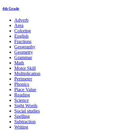
4th Grade
Adverb
Area
Coloring
English
Fractions
Geography
Geometry
Grammar
Math
Motor Skill
Multiplication
Perimeter
Phonics
Place Value
Reading
Science
Sight Words
Social studies
Spelling
Subtraction
Writing