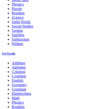
Phonics
Puzzle
Reading
Science
Sight Words
Social Studies
Sorting
Spelling
Subtraction
Writing
1st Grade
Addition
Alphabet
Coloring
Counting
English
Geometry
Grammar
Handwriting
Math
Phonics
Reading