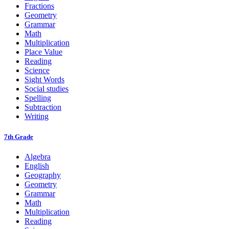
Fractions
Geometry
Grammar
Math
Multiplication
Place Value
Reading
Science
Sight Words
Social studies
Spelling
Subtraction
Writing
7th Grade
Algebra
English
Geography
Geometry
Grammar
Math
Multiplication
Reading