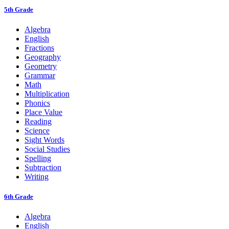
5th Grade
Algebra
English
Fractions
Geography
Geometry
Grammar
Math
Multiplication
Phonics
Place Value
Reading
Science
Sight Words
Social Studies
Spelling
Subtraction
Writing
6th Grade
Algebra
English