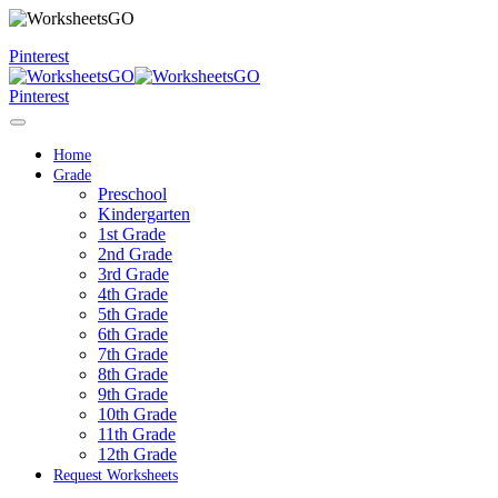
Pinterest
Pinterest
Home
Grade
Preschool
Kindergarten
1st Grade
2nd Grade
3rd Grade
4th Grade
5th Grade
6th Grade
7th Grade
8th Grade
9th Grade
10th Grade
11th Grade
12th Grade
Request Worksheets