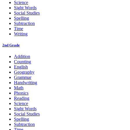
Science
Sight Words
Social Studies
Spelling
Subtraction
Time
Writing
2nd Grade
Addition
Counting
English
Geography
Grammar
Handwriting
Math
Phonics
Reading
Science
Sight Words
Social Studies
Spelling
Subtraction
Time