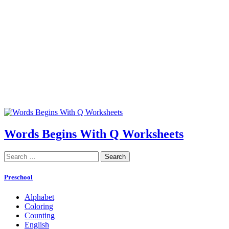
Words Begins With Q Worksheets
Search
for:
Preschool
Alphabet
Coloring
Counting
English