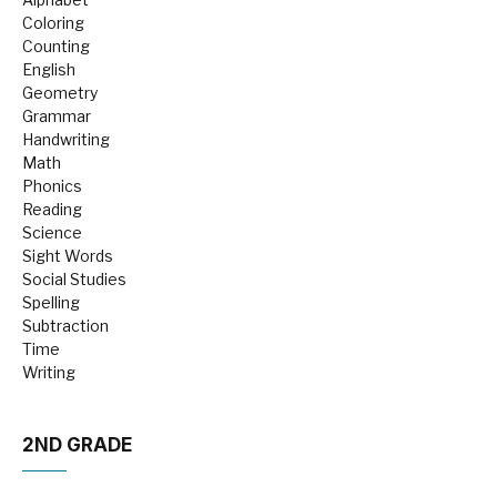
Coloring
Counting
English
Geometry
Grammar
Handwriting
Math
Phonics
Reading
Science
Sight Words
Social Studies
Spelling
Subtraction
Time
Writing
2ND GRADE