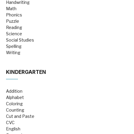
Handwriting
Math
Phonics
Puzzle
Reading
Science
Social Studies
Spelling
Writing
KINDERGARTEN
Addition
Alphabet
Coloring
Counting
Cut and Paste
CVC
English