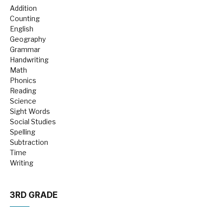
Addition
Counting
English
Geography
Grammar
Handwriting
Math
Phonics
Reading
Science
Sight Words
Social Studies
Spelling
Subtraction
Time
Writing
3RD GRADE