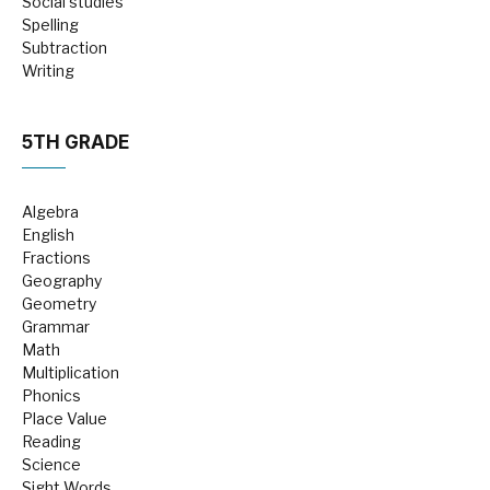
Social studies
Spelling
Subtraction
Writing
5TH GRADE
Algebra
English
Fractions
Geography
Geometry
Grammar
Math
Multiplication
Phonics
Place Value
Reading
Science
Sight Words