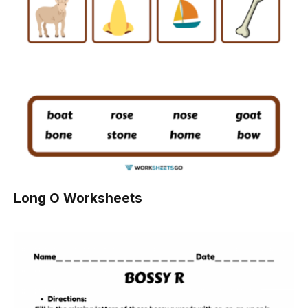
Long O Worksheets