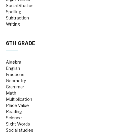
Social Studies
Spelling
Subtraction
Writing
6TH GRADE
Algebra
English
Fractions
Geometry
Grammar
Math
Multiplication
Place Value
Reading
Science
Sight Words
Social studies