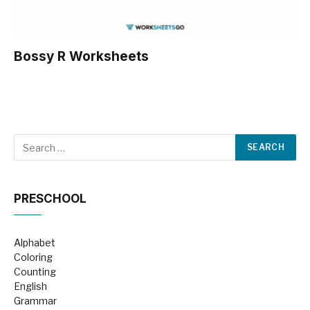
Bossy R Worksheets
PRESCHOOL
Alphabet
Coloring
Counting
English
Grammar