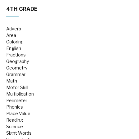
4TH GRADE
Adverb
Area
Coloring
English
Fractions
Geography
Geometry
Grammar
Math
Motor Skill
Multiplication
Perimeter
Phonics
Place Value
Reading
Science
Sight Words