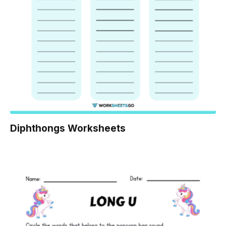
Diphthongs Worksheets