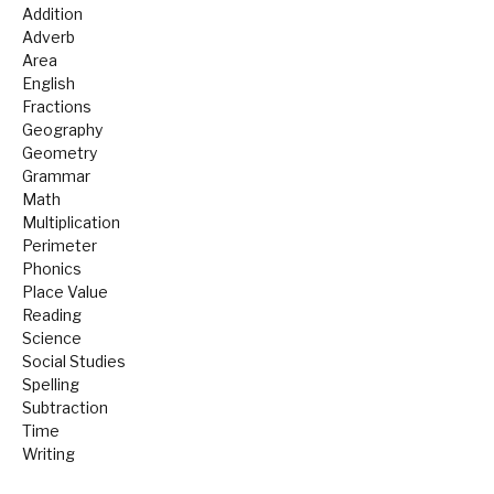
Addition
Adverb
Area
English
Fractions
Geography
Geometry
Grammar
Math
Multiplication
Perimeter
Phonics
Place Value
Reading
Science
Social Studies
Spelling
Subtraction
Time
Writing