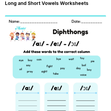
Long and Short Vowels Worksheets