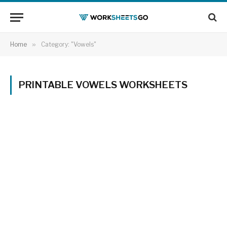
Home
»
Category: "Vowels"
PRINTABLE VOWELS WORKSHEETS