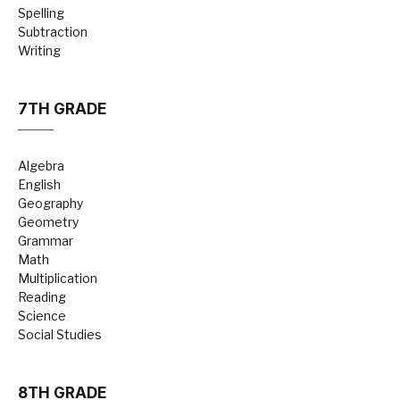
Spelling
Subtraction
Writing
7TH GRADE
Algebra
English
Geography
Geometry
Grammar
Math
Multiplication
Reading
Science
Social Studies
8TH GRADE