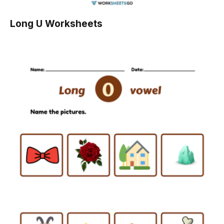
Long U Worksheets