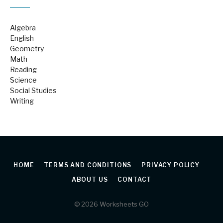
Algebra
English
Geometry
Math
Reading
Science
Social Studies
Writing
HOME
TERMS AND CONDITIONS
PRIVACY POLICY
ABOUT US
CONTACT
© 2026 Worksheets GO