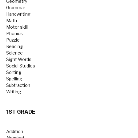
Geometry
Grammar
Handwriting
Math
Motor skill
Phonics
Puzzle
Reading
Science
Sight Words
Social Studies
Sorting
Spelling
Subtraction
Writing
1ST GRADE
Addition
Alphabet