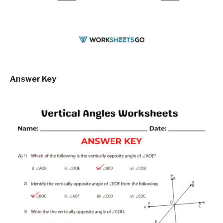
Answer Key