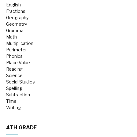
English
Fractions
Geography
Geometry
Grammar
Math
Multiplication
Perimeter
Phonics
Place Value
Reading
Science
Social Studies
Spelling
Subtraction
Time
Writing
4TH GRADE