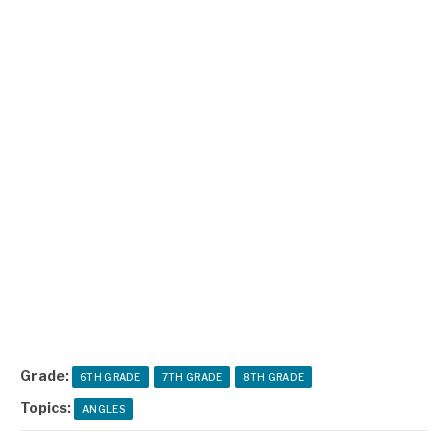
Grade:
6TH GRADE
7TH GRADE
8TH GRADE
Topics:
ANGLES