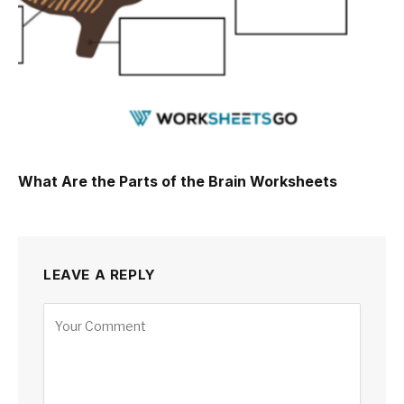
What Are the Parts of the Brain Worksheets
LEAVE A REPLY