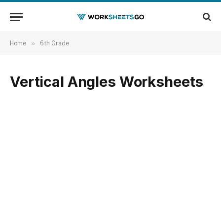
Home
»
6th Grade
Vertical Angles Worksheets