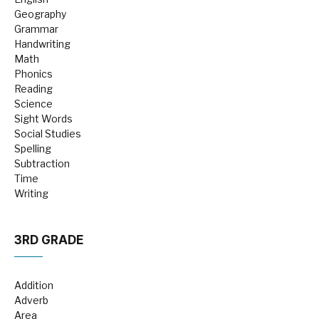
Geography
Grammar
Handwriting
Math
Phonics
Reading
Science
Sight Words
Social Studies
Spelling
Subtraction
Time
Writing
3RD GRADE
Addition
Adverb
Area