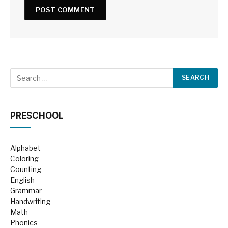
PRESCHOOL
Alphabet
Coloring
Counting
English
Grammar
Handwriting
Math
Phonics