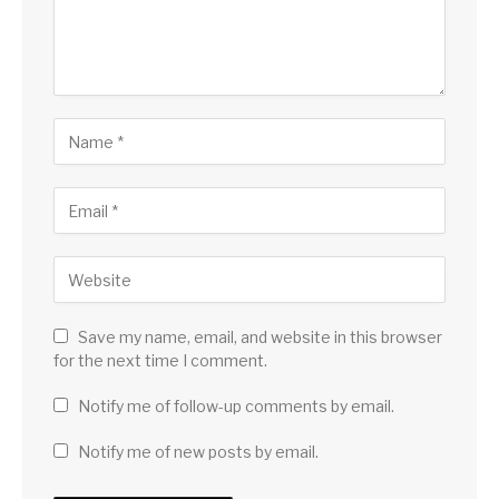
Save my name, email, and website in this browser
for the next time I comment.
Notify me of follow-up comments by email.
Notify me of new posts by email.