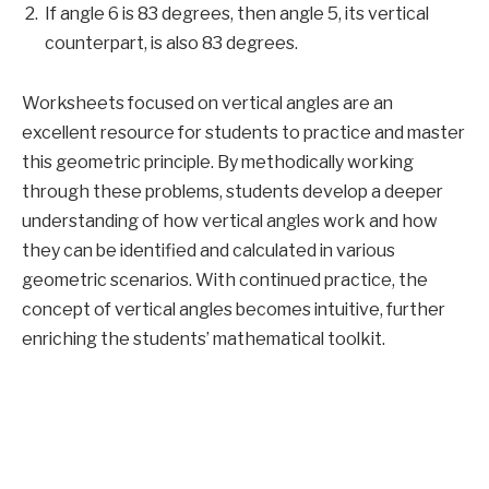
If angle 6 is 83 degrees, then angle 5, its vertical
counterpart, is also 83 degrees.
Worksheets focused on vertical angles are an
excellent resource for students to practice and master
this geometric principle. By methodically working
through these problems, students develop a deeper
understanding of how vertical angles work and how
they can be identified and calculated in various
geometric scenarios. With continued practice, the
concept of vertical angles becomes intuitive, further
enriching the students’ mathematical toolkit.