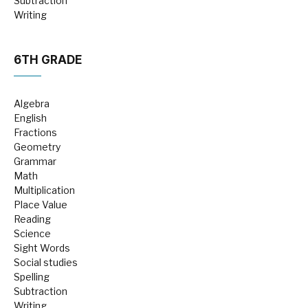
Subtraction
Writing
6TH GRADE
Algebra
English
Fractions
Geometry
Grammar
Math
Multiplication
Place Value
Reading
Science
Sight Words
Social studies
Spelling
Subtraction
Writing