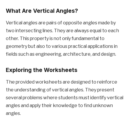
What Are Vertical Angles?
Vertical angles are pairs of opposite angles made by
two intersecting lines. They are always equal to each
other. This property is not only fundamental to
geometry but also to various practical applications in
fields such as engineering, architecture, and design.
Exploring the Worksheets
The provided worksheets are designed to reinforce
the understanding of vertical angles. They present
several problems where students must identify vertical
angles and apply their knowledge to find unknown
angles.