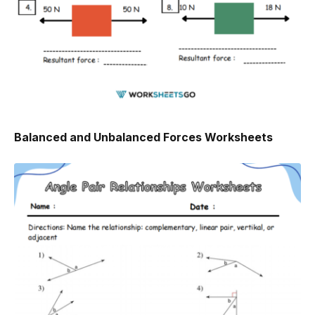
Balanced and Unbalanced Forces Worksheets