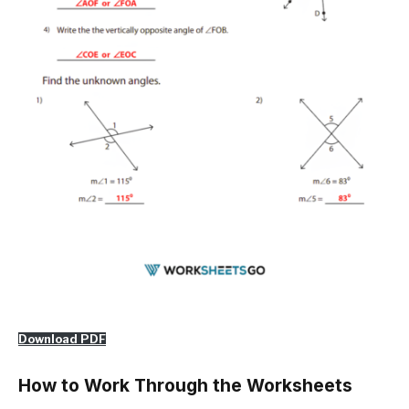
Download PDF
How to Work Through the Worksheets