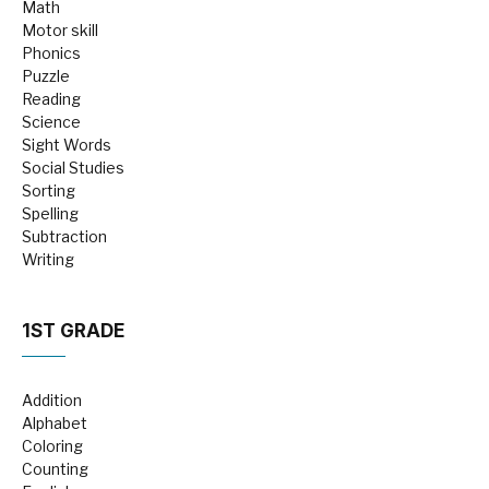
Math
Motor skill
Phonics
Puzzle
Reading
Science
Sight Words
Social Studies
Sorting
Spelling
Subtraction
Writing
1ST GRADE
Addition
Alphabet
Coloring
Counting