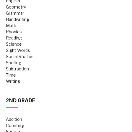
English
Geometry
Grammar
Handwriting
Math
Phonics
Reading
Science
Sight Words
Social Studies
Spelling
Subtraction
Time
Writing
2ND GRADE
Addition
Counting
English