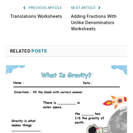
PREVIOUS ARTICLE
NEXT ARTICLE
Translations Worksheets
Adding Fractions With
Unlike Denominators
Worksheets
RELATED
POSTS