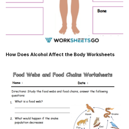
How Does Alcohol Affect the Body Worksheets