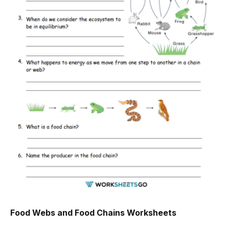
Food Webs and Food Chains Worksheets