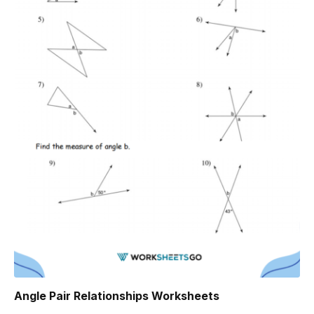
Angle Pair Relationships Worksheets