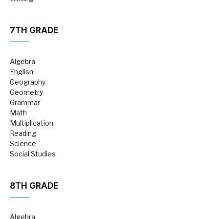
7TH GRADE
Algebra
English
Geography
Geometry
Grammar
Math
Multiplication
Reading
Science
Social Studies
8TH GRADE
Algebra