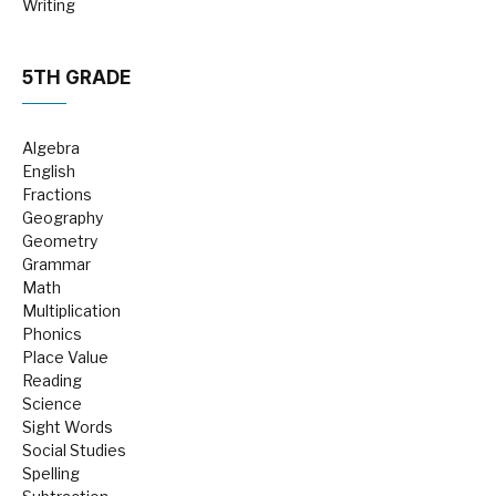
Writing
5TH GRADE
Algebra
English
Fractions
Geography
Geometry
Grammar
Math
Multiplication
Phonics
Place Value
Reading
Science
Sight Words
Social Studies
Spelling