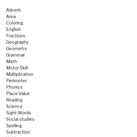
Adverb
Area
Coloring
English
Fractions
Geography
Geometry
Grammar
Math
Motor Skill
Multiplication
Perimeter
Phonics
Place Value
Reading
Science
Sight Words
Social studies
Spelling
Subtraction