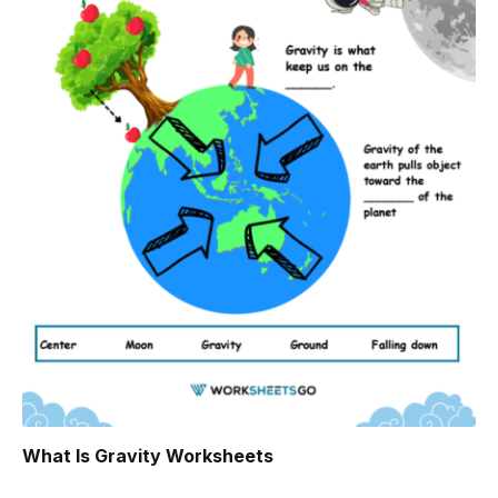
What Is Gravity Worksheets