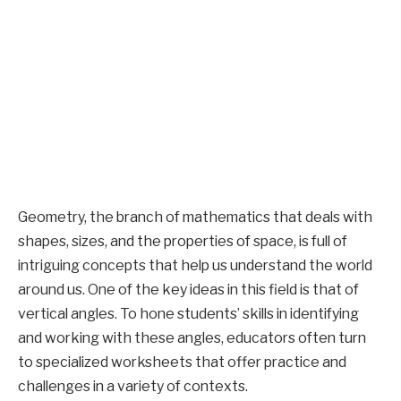
Geometry, the branch of mathematics that deals with
shapes, sizes, and the properties of space, is full of
intriguing concepts that help us understand the world
around us. One of the key ideas in this field is that of
vertical angles. To hone students’ skills in identifying
and working with these angles, educators often turn
to specialized worksheets that offer practice and
challenges in a variety of contexts.