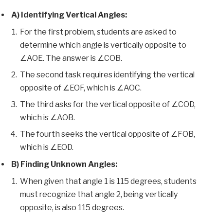
A) Identifying Vertical Angles:
For the first problem, students are asked to
determine which angle is vertically opposite to
∠AOE. The answer is ∠COB.
The second task requires identifying the vertical
opposite of ∠EOF, which is ∠AOC.
The third asks for the vertical opposite of ∠COD,
which is ∠AOB.
The fourth seeks the vertical opposite of ∠FOB,
which is ∠EOD.
B) Finding Unknown Angles:
When given that angle 1 is 115 degrees, students
must recognize that angle 2, being vertically
opposite, is also 115 degrees.