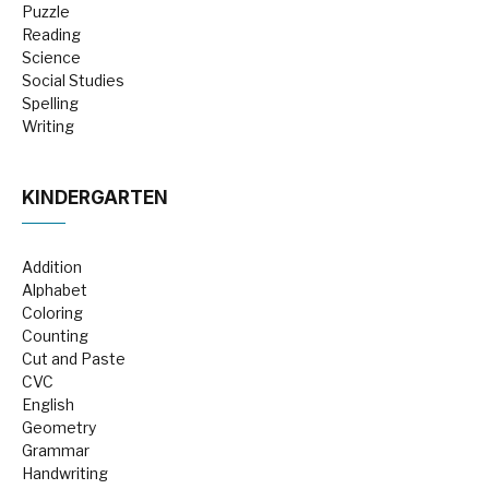
Puzzle
Reading
Science
Social Studies
Spelling
Writing
KINDERGARTEN
Addition
Alphabet
Coloring
Counting
Cut and Paste
CVC
English
Geometry
Grammar
Handwriting