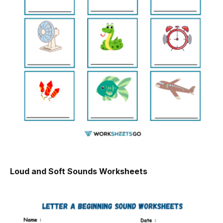
Loud and Soft Sounds Worksheets