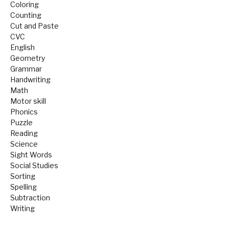
Coloring
Counting
Cut and Paste
CVC
English
Geometry
Grammar
Handwriting
Math
Motor skill
Phonics
Puzzle
Reading
Science
Sight Words
Social Studies
Sorting
Spelling
Subtraction
Writing