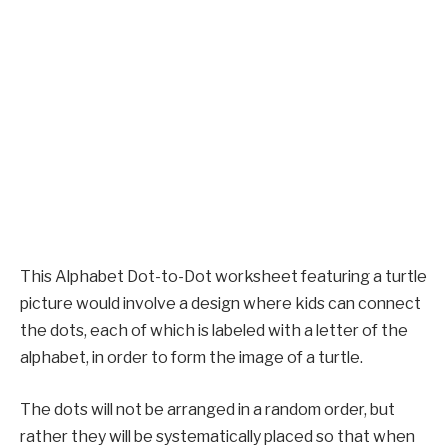
This Alphabet Dot-to-Dot worksheet featuring a turtle
picture would involve a design where kids can connect
the dots, each of which is labeled with a letter of the
alphabet, in order to form the image of a turtle.
The dots will not be arranged in a random order, but
rather they will be systematically placed so that when