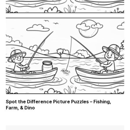
Spot the Difference Picture Puzzles – Fishing,
Farm, & Dino