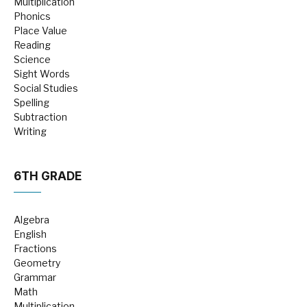
Multiplication
Phonics
Place Value
Reading
Science
Sight Words
Social Studies
Spelling
Subtraction
Writing
6TH GRADE
Algebra
English
Fractions
Geometry
Grammar
Math
Multiplication