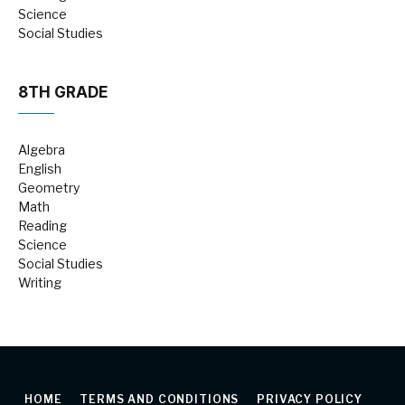
Science
Social Studies
8TH GRADE
Algebra
English
Geometry
Math
Reading
Science
Social Studies
Writing
HOME
TERMS AND CONDITIONS
PRIVACY POLICY