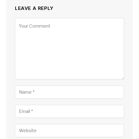
LEAVE A REPLY