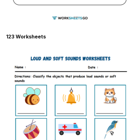
123 Worksheets