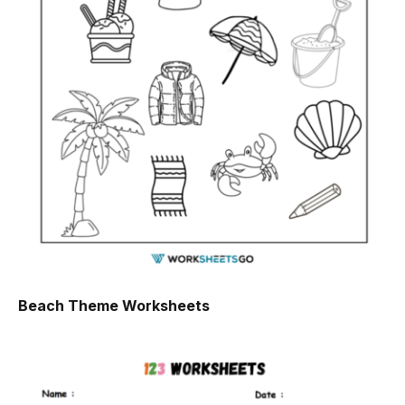
Beach Theme Worksheets