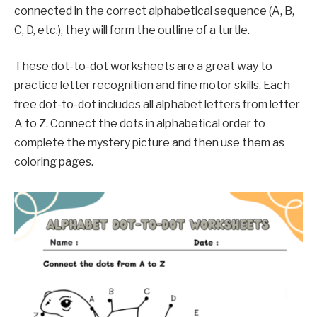
connected in the correct alphabetical sequence (A, B,
C, D, etc.), they will form the outline of a turtle.
These dot-to-dot worksheets are a great way to
practice letter recognition and fine motor skills. Each
free dot-to-dot includes all alphabet letters from letter
A to Z. Connect the dots in alphabetical order to
complete the mystery picture and then use them as
coloring pages.