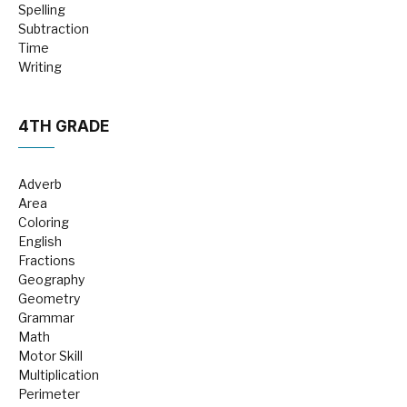
Spelling
Subtraction
Time
Writing
4TH GRADE
Adverb
Area
Coloring
English
Fractions
Geography
Geometry
Grammar
Math
Motor Skill
Multiplication
Perimeter