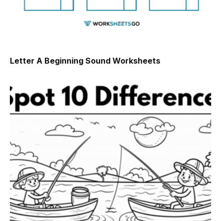
Letter A Beginning Sound Worksheets