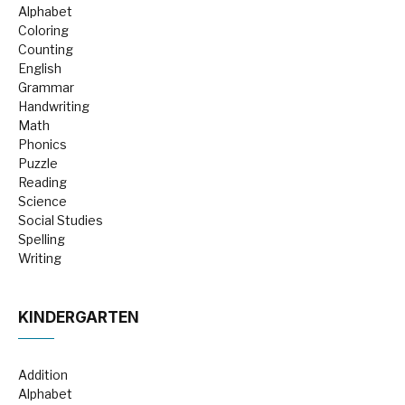
Alphabet
Coloring
Counting
English
Grammar
Handwriting
Math
Phonics
Puzzle
Reading
Science
Social Studies
Spelling
Writing
KINDERGARTEN
Addition
Alphabet