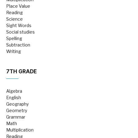
Place Value
Reading
Science
Sight Words
Social studies
Spelling
Subtraction
Writing
7TH GRADE
Algebra
English
Geography
Geometry
Grammar
Math
Multiplication
Reading