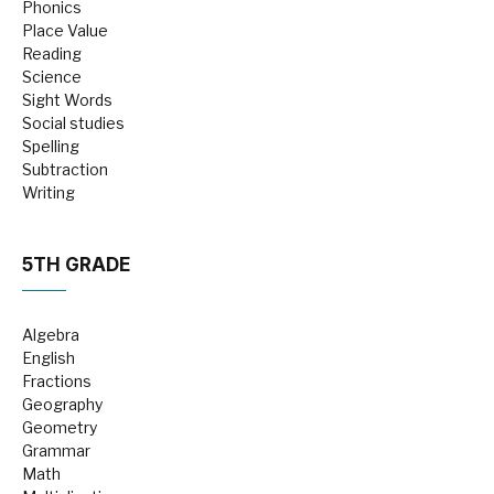
Phonics
Place Value
Reading
Science
Sight Words
Social studies
Spelling
Subtraction
Writing
5TH GRADE
Algebra
English
Fractions
Geography
Geometry
Grammar
Math