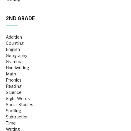
2ND GRADE
Addition
Counting
English
Geography
Grammar
Handwriting
Math
Phonics
Reading
Science
Sight Words
Social Studies
Spelling
Subtraction
Time
Writing