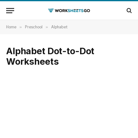
Home
»
Preschool
»
Alphabet
Alphabet Dot-to-Dot
Worksheets