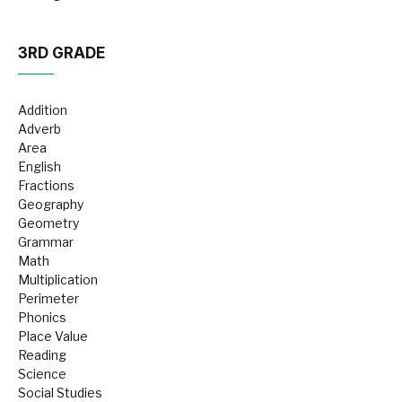
3RD GRADE
Addition
Adverb
Area
English
Fractions
Geography
Geometry
Grammar
Math
Multiplication
Perimeter
Phonics
Place Value
Reading
Science
Social Studies