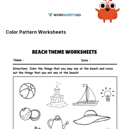
Color Pattern Worksheets