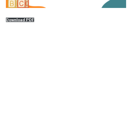
Download PDF