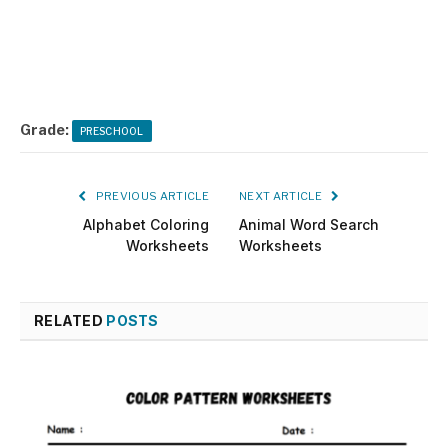
Grade:
PRESCHOOL
PREVIOUS ARTICLE
NEXT ARTICLE
Alphabet Coloring
Animal Word Search
Worksheets
Worksheets
RELATED
POSTS