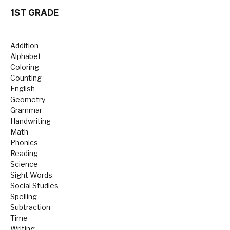
1ST GRADE
Addition
Alphabet
Coloring
Counting
English
Geometry
Grammar
Handwriting
Math
Phonics
Reading
Science
Sight Words
Social Studies
Spelling
Subtraction
Time
Writing