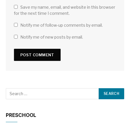
Save my name, email, and website in this browser
for the next time I comment.
Notify me of follow-up comments by email.
Notify me of new posts by email.
PRESCHOOL