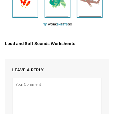
Loud and Soft Sounds Worksheets
LEAVE A REPLY