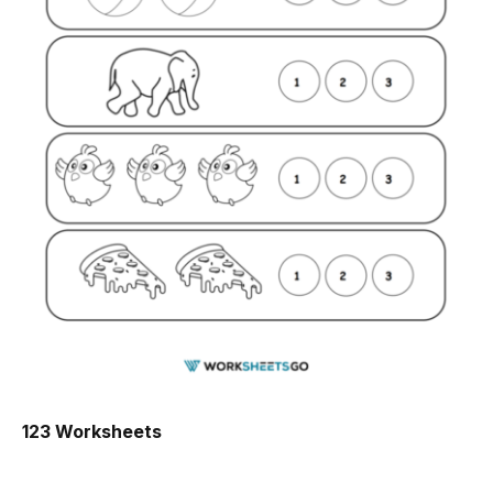
123 Worksheets