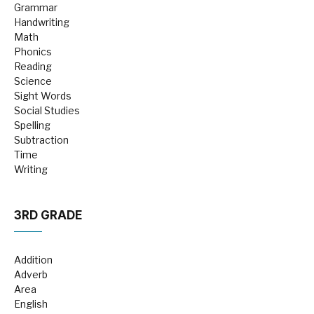
Grammar
Handwriting
Math
Phonics
Reading
Science
Sight Words
Social Studies
Spelling
Subtraction
Time
Writing
3RD GRADE
Addition
Adverb
Area
English