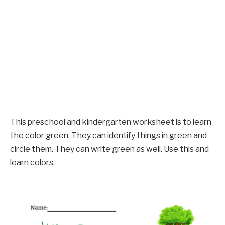
This preschool and kindergarten worksheet is to learn
the color green. They can identify things in green and
circle them. They can write green as well. Use this and
learn colors.