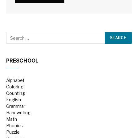
PRESCHOOL
Alphabet
Coloring
Counting
English
Grammar
Handwriting
Math
Phonics
Puzzle