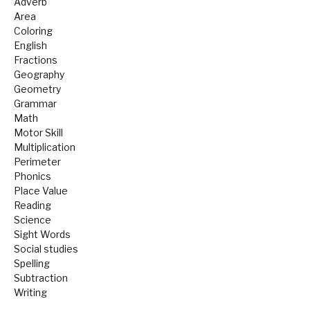
Adverb
Area
Coloring
English
Fractions
Geography
Geometry
Grammar
Math
Motor Skill
Multiplication
Perimeter
Phonics
Place Value
Reading
Science
Sight Words
Social studies
Spelling
Subtraction
Writing