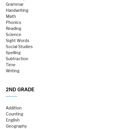
Grammar
Handwriting
Math
Phonics
Reading
Science
Sight Words
Social Studies
Spelling
Subtraction
Time
Writing
2ND GRADE
Addition
Counting
English
Geography