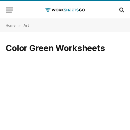
Home
»
Art
Color Green Worksheets