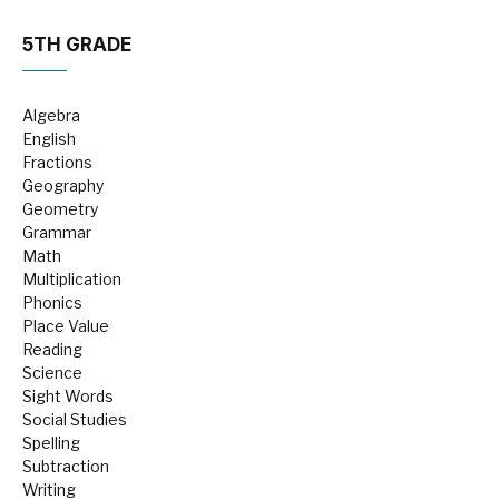
5TH GRADE
Algebra
English
Fractions
Geography
Geometry
Grammar
Math
Multiplication
Phonics
Place Value
Reading
Science
Sight Words
Social Studies
Spelling
Subtraction
Writing