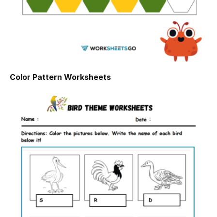
Color Pattern Worksheets