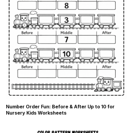
Number Order Fun: Before & After Up to 10 for
Nursery Kids Worksheets