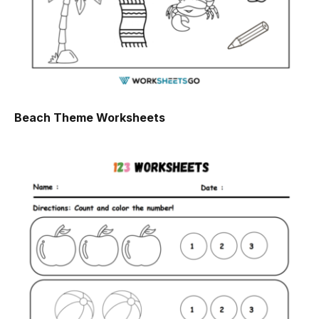
Beach Theme Worksheets