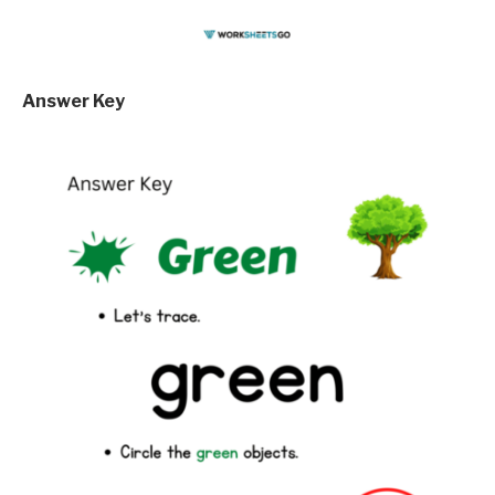
Answer Key