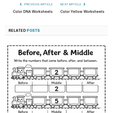
PREVIOUS ARTICLE
NEXT ARTICLE
Color DNA Worksheets
Color Yellow Worksheets
RELATED
POSTS