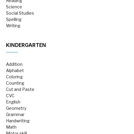
Reading
Science
Social Studies
Spelling
Writing
KINDERGARTEN
Addition
Alphabet
Coloring
Counting
Cut and Paste
CVC
English
Geometry
Grammar
Handwriting
Math
Motor skill