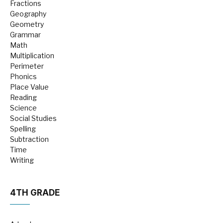
Fractions
Geography
Geometry
Grammar
Math
Multiplication
Perimeter
Phonics
Place Value
Reading
Science
Social Studies
Spelling
Subtraction
Time
Writing
4TH GRADE