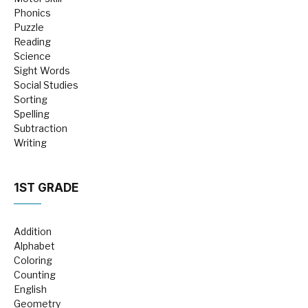
Phonics
Puzzle
Reading
Science
Sight Words
Social Studies
Sorting
Spelling
Subtraction
Writing
1ST GRADE
Addition
Alphabet
Coloring
Counting
English
Geometry