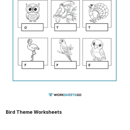
Bird Theme Worksheets