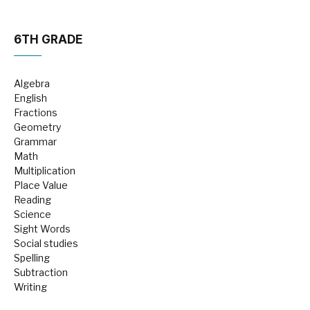
6TH GRADE
Algebra
English
Fractions
Geometry
Grammar
Math
Multiplication
Place Value
Reading
Science
Sight Words
Social studies
Spelling
Subtraction
Writing