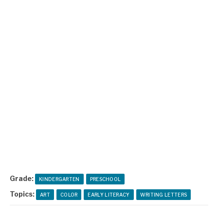
Grade:
KINDERGARTEN
PRESCHOOL
Topics:
ART
COLOR
EARLY LITERACY
WRITING LETTERS