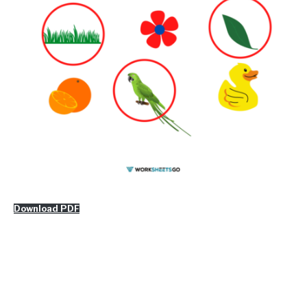
Download PDF