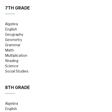
7TH GRADE
Algebra
English
Geography
Geometry
Grammar
Math
Multiplication
Reading
Science
Social Studies
8TH GRADE
Algebra
English