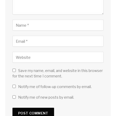
Save my name, email, and website in this browser
for the next time I comment.
Notify me of follow-up comments by email.
Notify me of new posts by email.