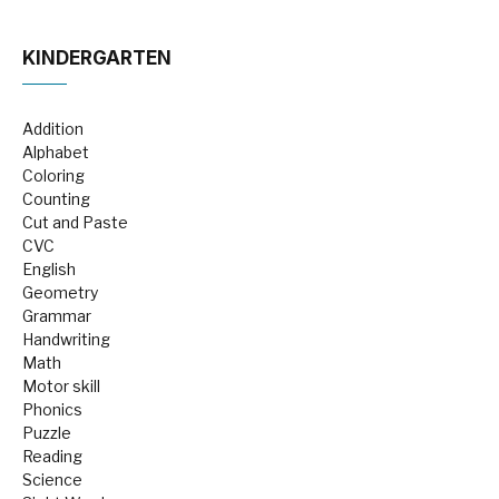
KINDERGARTEN
Addition
Alphabet
Coloring
Counting
Cut and Paste
CVC
English
Geometry
Grammar
Handwriting
Math
Motor skill
Phonics
Puzzle
Reading
Science