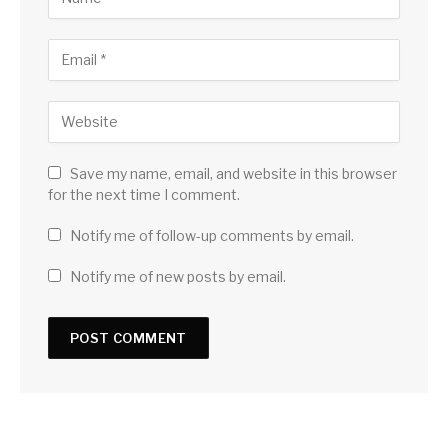
Save my name, email, and website in this browser
for the next time I comment.
Notify me of follow-up comments by email.
Notify me of new posts by email.