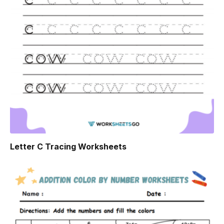
Letter C Tracing Worksheets