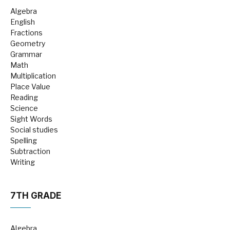
Algebra
English
Fractions
Geometry
Grammar
Math
Multiplication
Place Value
Reading
Science
Sight Words
Social studies
Spelling
Subtraction
Writing
7TH GRADE
Algebra