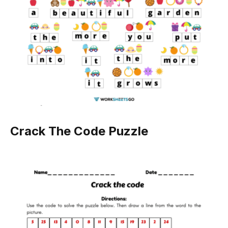
Crack The Code Puzzle