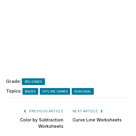
Grade:
3RD GRADE
Topics:
MAZES
OFFLINE GAMES
SEASONAL
PREVIOUS ARTICLE
NEXT ARTICLE
Color by Subtraction
Curve Line Worksheets
Worksheets