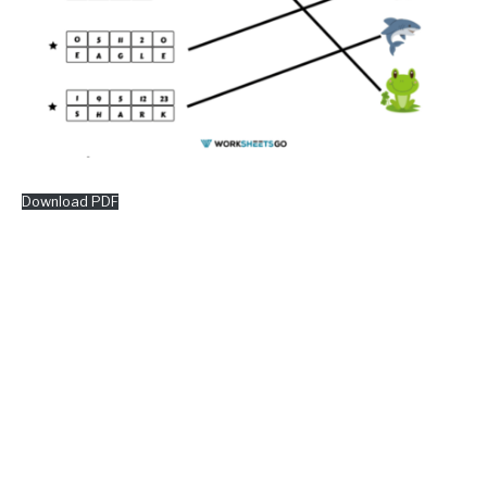
Download PDF