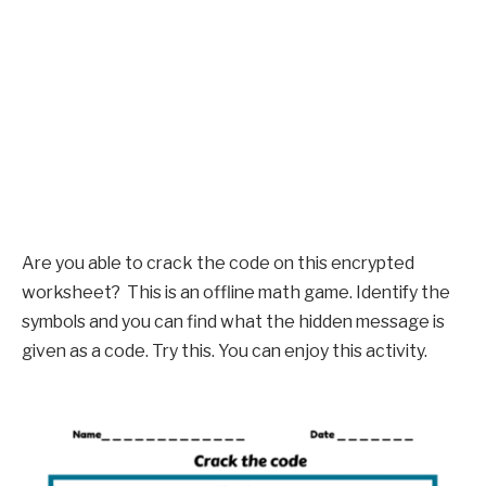
Are you able to crack the code on this encrypted
worksheet? This is an offline math game. Identify the
symbols and you can find what the hidden message is
given as a code. Try this. You can enjoy this activity.