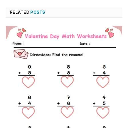
RELATED
POSTS