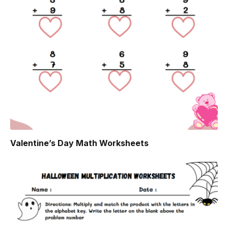
Valentine’s Day Math Worksheets