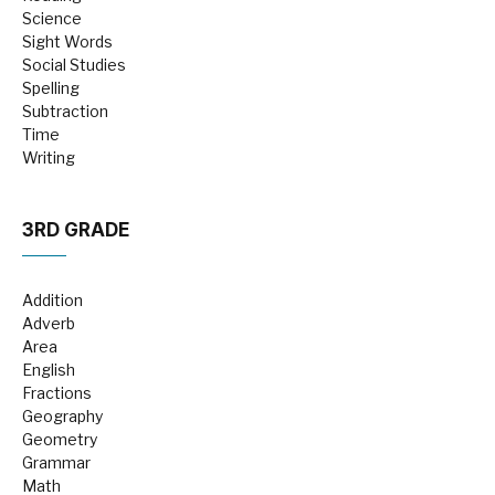
Science
Sight Words
Social Studies
Spelling
Subtraction
Time
Writing
3RD GRADE
Addition
Adverb
Area
English
Fractions
Geography
Geometry
Grammar
Math