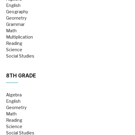
English
Geography
Geometry
Grammar
Math
Multiplication
Reading
Science
Social Studies
8TH GRADE
Algebra
English
Geometry
Math
Reading
Science
Social Studies