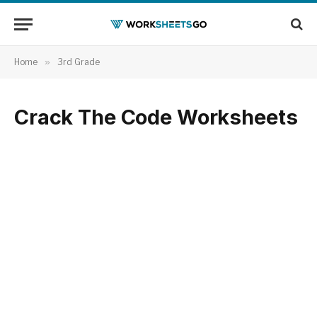
Home
»
3rd Grade
Crack The Code Worksheets