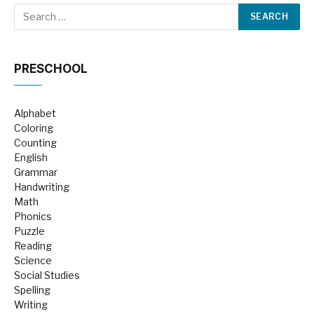
PRESCHOOL
Alphabet
Coloring
Counting
English
Grammar
Handwriting
Math
Phonics
Puzzle
Reading
Science
Social Studies
Spelling
Writing