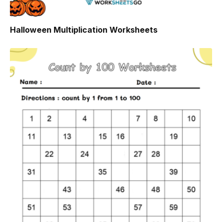
Halloween Multiplication Worksheets