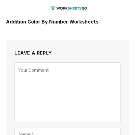
Addition Color By Number Worksheets
LEAVE A REPLY