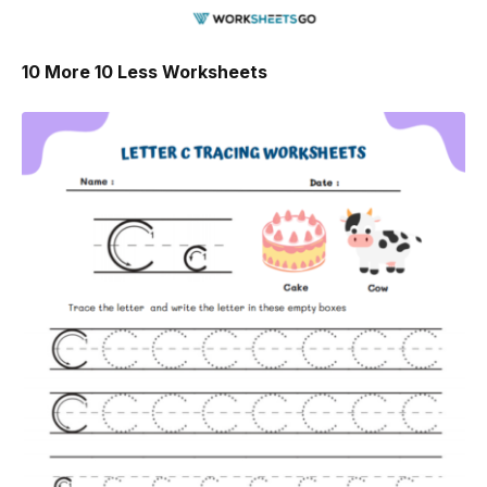
10 More 10 Less Worksheets