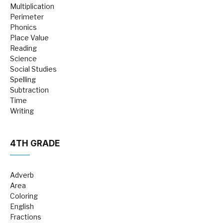
Multiplication
Perimeter
Phonics
Place Value
Reading
Science
Social Studies
Spelling
Subtraction
Time
Writing
4TH GRADE
Adverb
Area
Coloring
English
Fractions