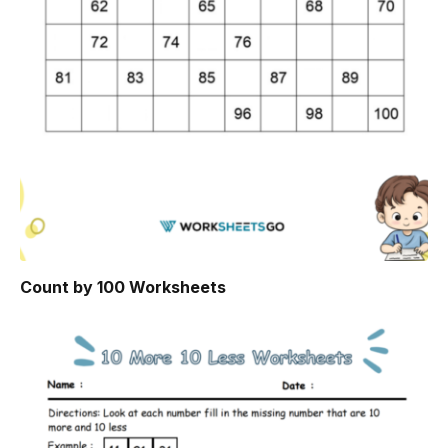
Count by 100 Worksheets