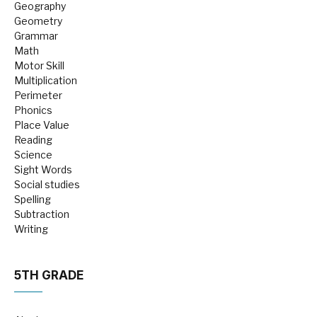
Geography
Geometry
Grammar
Math
Motor Skill
Multiplication
Perimeter
Phonics
Place Value
Reading
Science
Sight Words
Social studies
Spelling
Subtraction
Writing
5TH GRADE