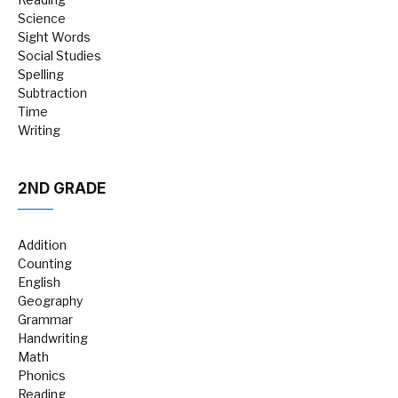
Science
Sight Words
Social Studies
Spelling
Subtraction
Time
Writing
2ND GRADE
Addition
Counting
English
Geography
Grammar
Handwriting
Math
Phonics
Reading