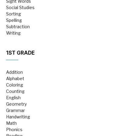
Sight Words
Social Studies
Sorting
Spelling
Subtraction
Writing
1ST GRADE
Addition
Alphabet
Coloring
Counting
English
Geometry
Grammar
Handwriting
Math
Phonics
Reading