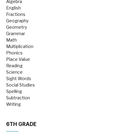
Algebra
English
Fractions
Geography
Geometry
Grammar
Math
Multiplication
Phonics
Place Value
Reading
Science
Sight Words
Social Studies
Spelling
Subtraction
Writing
6TH GRADE