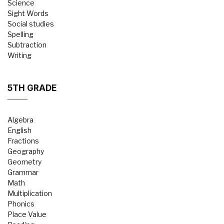
Science
Sight Words
Social studies
Spelling
Subtraction
Writing
5TH GRADE
Algebra
English
Fractions
Geography
Geometry
Grammar
Math
Multiplication
Phonics
Place Value