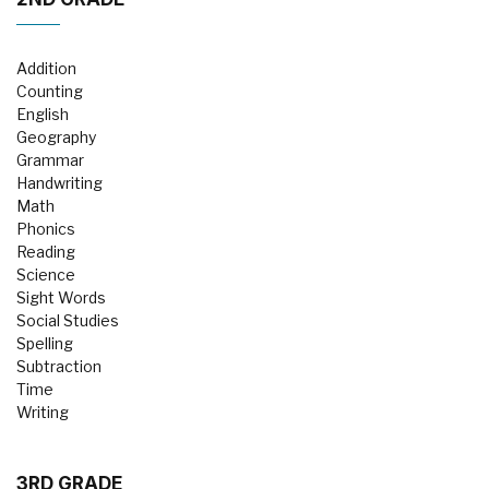
Addition
Counting
English
Geography
Grammar
Handwriting
Math
Phonics
Reading
Science
Sight Words
Social Studies
Spelling
Subtraction
Time
Writing
3RD GRADE