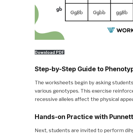
Download PDF
Step-by-Step Guide to Phenot
The worksheets begin by asking students 
various genotypes. This exercise reinfor
recessive alleles affect the physical app
Hands-on Practice with Punnet
Next, students are invited to perform dih