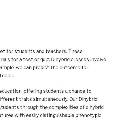
eet for students and teachers. These
ls for a test or quiz. Dihybrid crosses involve
example, we can predict the outcome for
 color.
 education, offering students a chance to
fferent traits simultaneously. Our Dihybrid
tudents through the complexities of dihybrid
eatures with easily distinguishable phenotypic