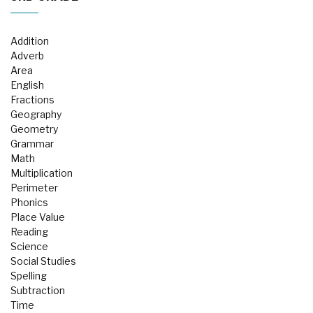
Addition
Adverb
Area
English
Fractions
Geography
Geometry
Grammar
Math
Multiplication
Perimeter
Phonics
Place Value
Reading
Science
Social Studies
Spelling
Subtraction
Time