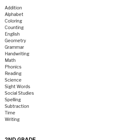
Addition
Alphabet
Coloring
Counting
English
Geometry
Grammar
Handwriting
Math
Phonics
Reading
Science
Sight Words
Social Studies
Spelling
Subtraction
Time
Writing
2ND GRADE