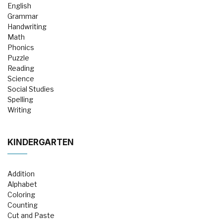
English
Grammar
Handwriting
Math
Phonics
Puzzle
Reading
Science
Social Studies
Spelling
Writing
KINDERGARTEN
Addition
Alphabet
Coloring
Counting
Cut and Paste