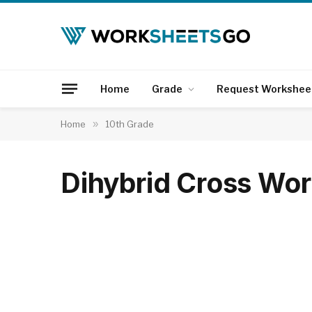
Home
Grade
Request Workshee
Home
»
10th Grade
Dihybrid Cross Wo