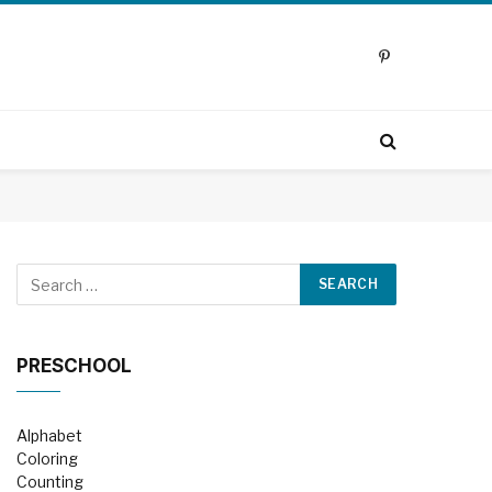
Pinterest
PRESCHOOL
Alphabet
Coloring
Counting