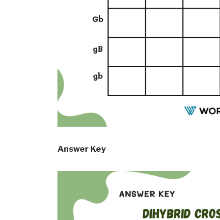
Answer Key