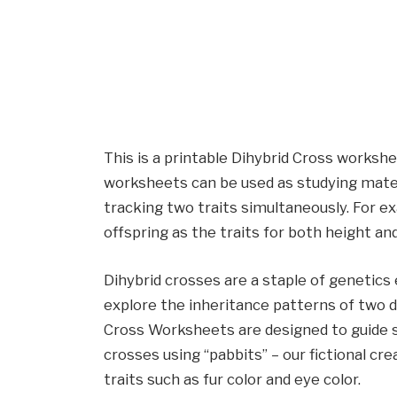
This is a printable Dihybrid Cross worksh
worksheets can be used as studying materia
tracking two traits simultaneously. For 
offspring as the traits for both height and
Dihybrid crosses are a staple of genetics
explore the inheritance patterns of two di
Cross Worksheets are designed to guide s
crosses using “pabbits” – our fictional cr
traits such as fur color and eye color.