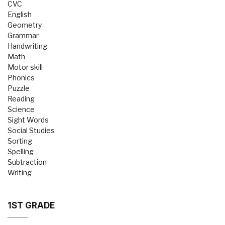
CVC
English
Geometry
Grammar
Handwriting
Math
Motor skill
Phonics
Puzzle
Reading
Science
Sight Words
Social Studies
Sorting
Spelling
Subtraction
Writing
1ST GRADE