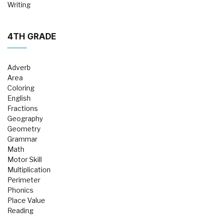
Writing
4TH GRADE
Adverb
Area
Coloring
English
Fractions
Geography
Geometry
Grammar
Math
Motor Skill
Multiplication
Perimeter
Phonics
Place Value
Reading