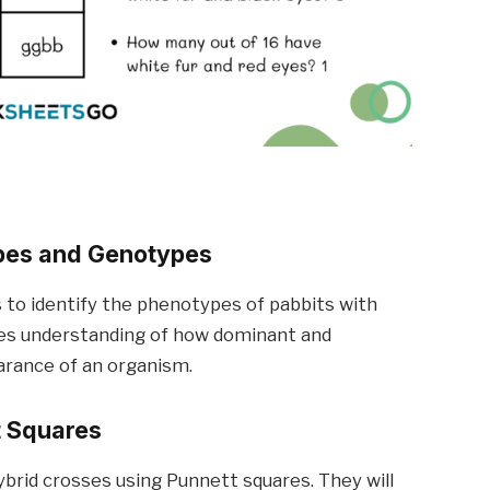
ypes and Genotypes
to identify the phenotypes of pabbits with
ces understanding of how dominant and
earance of an organism.
t Squares
ybrid crosses using Punnett squares. They will