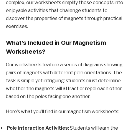
complex, our worksheets simplify these concepts into
enjoyable activities that challenge students to
discover the properties of magnets through practical
exercises.
What’s Included in Our Magnetism
Worksheets?
Our worksheets feature a series of diagrams showing
pairs of magnets with different pole orientations. The
task is simple yet intriguing: students must determine
whether the magnets will attract or repel each other
based on the poles facing one another.
Here’s what you’ll find in our magnetism worksheets:
Pole Interaction Activities:
Students will learn the