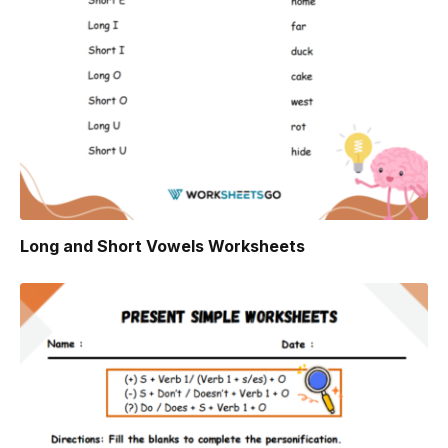
Long and Short Vowels Worksheets