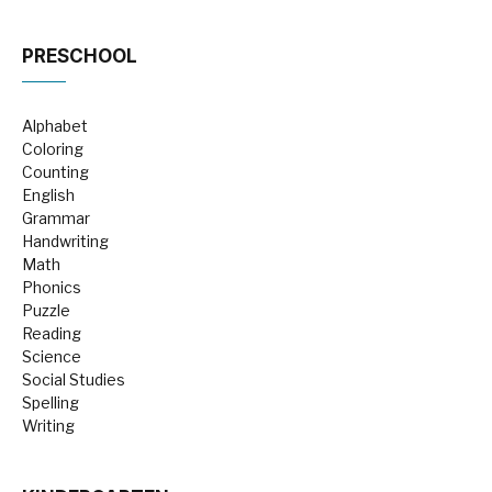
PRESCHOOL
Alphabet
Coloring
Counting
English
Grammar
Handwriting
Math
Phonics
Puzzle
Reading
Science
Social Studies
Spelling
Writing