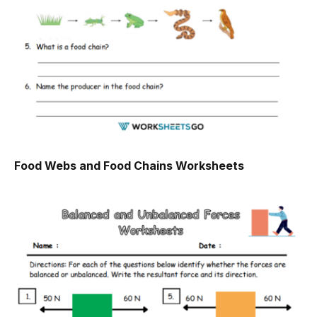
Food Webs and Food Chains Worksheets