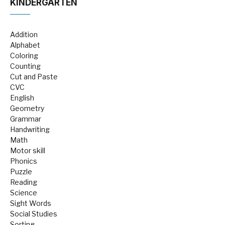
KINDERGARTEN
Addition
Alphabet
Coloring
Counting
Cut and Paste
CVC
English
Geometry
Grammar
Handwriting
Math
Motor skill
Phonics
Puzzle
Reading
Science
Sight Words
Social Studies
Sorting