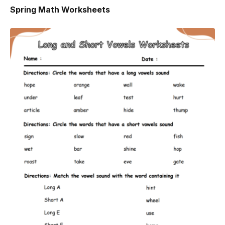
Spring Math Worksheets