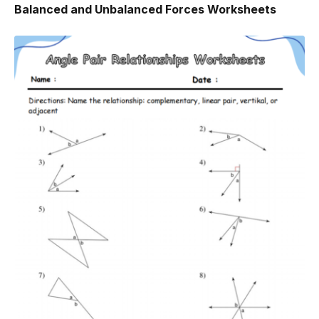
Balanced and Unbalanced Forces Worksheets