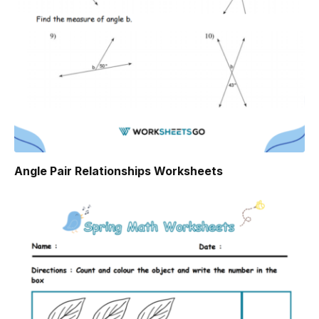
Angle Pair Relationships Worksheets