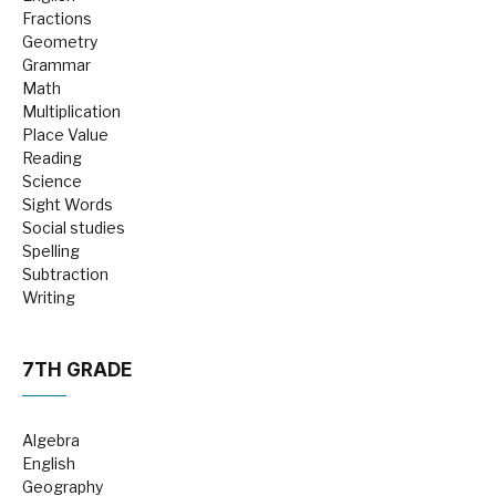
Fractions
Geometry
Grammar
Math
Multiplication
Place Value
Reading
Science
Sight Words
Social studies
Spelling
Subtraction
Writing
7TH GRADE
Algebra
English
Geography