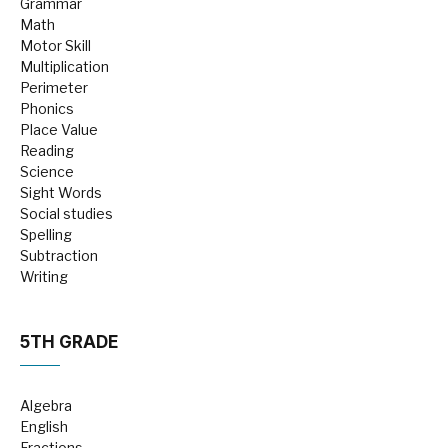
Grammar
Math
Motor Skill
Multiplication
Perimeter
Phonics
Place Value
Reading
Science
Sight Words
Social studies
Spelling
Subtraction
Writing
5TH GRADE
Algebra
English
Fractions