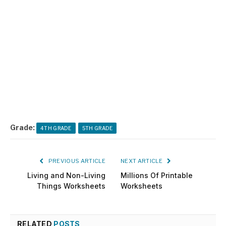
Grade:
4TH GRADE
5TH GRADE
PREVIOUS ARTICLE
NEXT ARTICLE
Living and Non-Living
Millions Of Printable
Things Worksheets
Worksheets
RELATED
POSTS