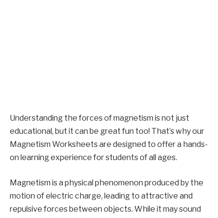
Understanding the forces of magnetism is not just
educational, but it can be great fun too! That’s why our
Magnetism Worksheets are designed to offer a hands-
on learning experience for students of all ages.
Magnetism is a physical phenomenon produced by the
motion of electric charge, leading to attractive and
repulsive forces between objects. While it may sound