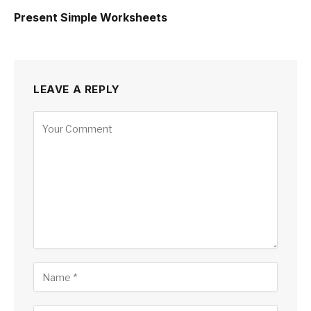
Present Simple Worksheets
LEAVE A REPLY