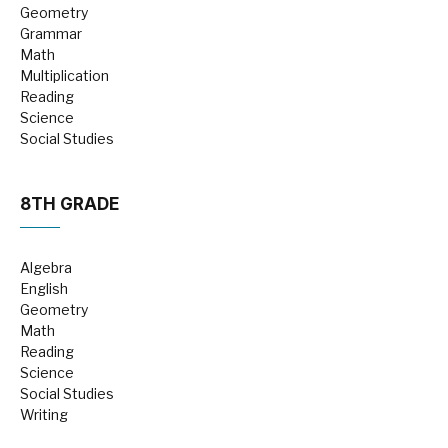
Geometry
Grammar
Math
Multiplication
Reading
Science
Social Studies
8TH GRADE
Algebra
English
Geometry
Math
Reading
Science
Social Studies
Writing