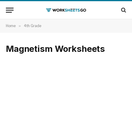
Home
»
4th Grade
Magnetism Worksheets