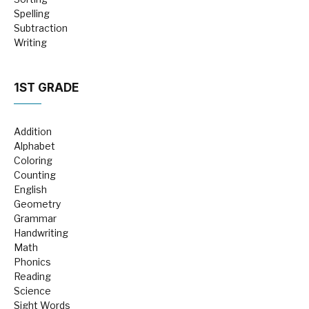
Spelling
Subtraction
Writing
1ST GRADE
Addition
Alphabet
Coloring
Counting
English
Geometry
Grammar
Handwriting
Math
Phonics
Reading
Science
Sight Words