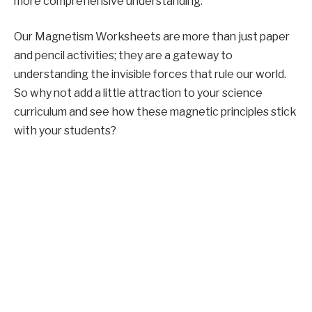
more comprehensive understanding.
Our Magnetism Worksheets are more than just paper
and pencil activities; they are a gateway to
understanding the invisible forces that rule our world.
So why not add a little attraction to your science
curriculum and see how these magnetic principles stick
with your students?