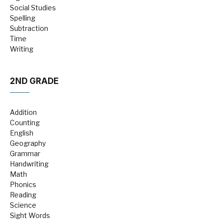
Social Studies
Spelling
Subtraction
Time
Writing
2ND GRADE
Addition
Counting
English
Geography
Grammar
Handwriting
Math
Phonics
Reading
Science
Sight Words