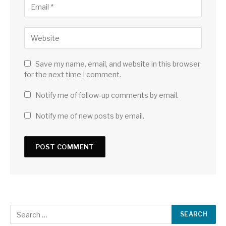
Save my name, email, and website in this browser
for the next time I comment.
Notify me of follow-up comments by email.
Notify me of new posts by email.