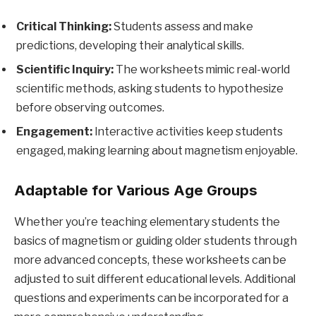
Critical Thinking:
Students assess and make
predictions, developing their analytical skills.
Scientific Inquiry:
The worksheets mimic real-world
scientific methods, asking students to hypothesize
before observing outcomes.
Engagement:
Interactive activities keep students
engaged, making learning about magnetism enjoyable.
Adaptable for Various Age Groups
Whether you’re teaching elementary students the
basics of magnetism or guiding older students through
more advanced concepts, these worksheets can be
adjusted to suit different educational levels. Additional
questions and experiments can be incorporated for a