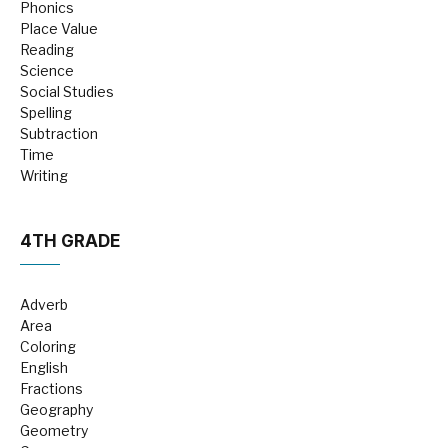
Phonics
Place Value
Reading
Science
Social Studies
Spelling
Subtraction
Time
Writing
4TH GRADE
Adverb
Area
Coloring
English
Fractions
Geography
Geometry