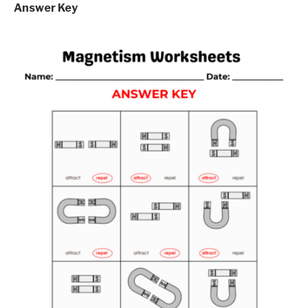
Answer Key