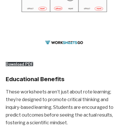
Download PDF
Educational Benefits
These worksheets aren’t just about rote learning;
they’re designed to promote critical thinking and
inquiry-based learning. Students are encouraged to
predict outcomes before seeing the actual results,
fostering a scientific mindset.