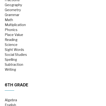
Geography
Geometry
Grammar
Math
Multiplication
Phonics
Place Value
Reading
Science
Sight Words
Social Studies
Spelling
Subtraction
Writing
6TH GRADE
Algebra
English