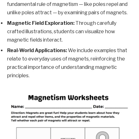
fundamental rule of magnetism — like poles repel and
unlike poles attract — by examining pairs of magnets.
Magnetic Field Exploration:
Through carefully
crafted illustrations, students can visualize how
magnetic fields interact.
Real-World Applications:
We include examples that
relate to everyday uses of magnets, reinforcing the
practical importance of understanding magnetic
principles.