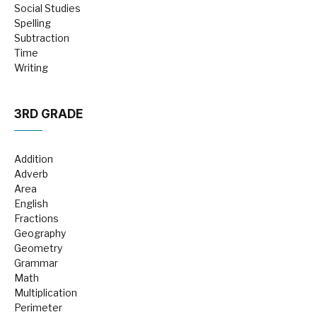
Social Studies
Spelling
Subtraction
Time
Writing
3RD GRADE
Addition
Adverb
Area
English
Fractions
Geography
Geometry
Grammar
Math
Multiplication
Perimeter