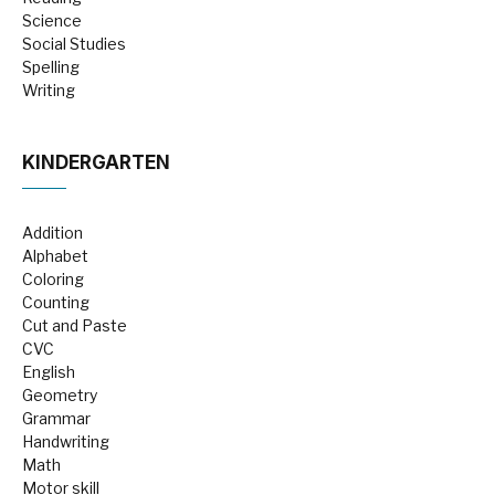
Science
Social Studies
Spelling
Writing
KINDERGARTEN
Addition
Alphabet
Coloring
Counting
Cut and Paste
CVC
English
Geometry
Grammar
Handwriting
Math
Motor skill