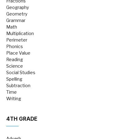
Fractions
Geography
Geometry
Grammar
Math
Multiplication
Perimeter
Phonics
Place Value
Reading
Science
Social Studies
Spelling
Subtraction
Time
Writing
4TH GRADE
Adverb