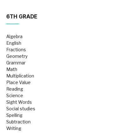
6TH GRADE
Algebra
English
Fractions
Geometry
Grammar
Math
Multiplication
Place Value
Reading
Science
Sight Words
Social studies
Spelling
Subtraction
Writing