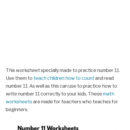
This worksheet specially made to practice number 11.
Use them to
teach children how to count
and read
number 11. As well as this can use to practice how to
write number 11 correctly to your kids. These
math
worksheets
are made for teachers who teaches for
beginners.