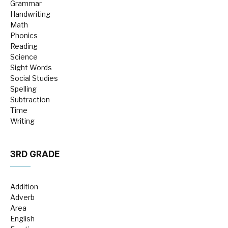
Grammar
Handwriting
Math
Phonics
Reading
Science
Sight Words
Social Studies
Spelling
Subtraction
Time
Writing
3RD GRADE
Addition
Adverb
Area
English