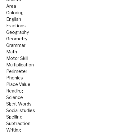
Area
Coloring
English
Fractions
Geography
Geometry
Grammar
Math
Motor Skill
Multiplication
Perimeter
Phonics
Place Value
Reading
Science
Sight Words
Social studies
Spelling
Subtraction
Writing