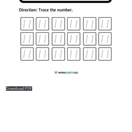
Download PDF