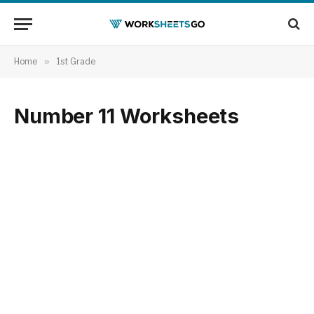
Home
»
1st Grade
Number 11 Worksheets