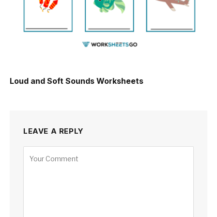
Loud and Soft Sounds Worksheets
LEAVE A REPLY