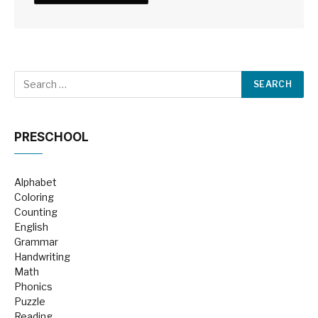
PRESCHOOL
Alphabet
Coloring
Counting
English
Grammar
Handwriting
Math
Phonics
Puzzle
Reading