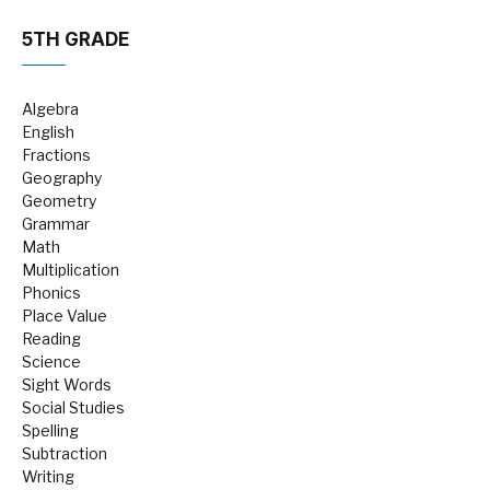
5TH GRADE
Algebra
English
Fractions
Geography
Geometry
Grammar
Math
Multiplication
Phonics
Place Value
Reading
Science
Sight Words
Social Studies
Spelling
Subtraction
Writing