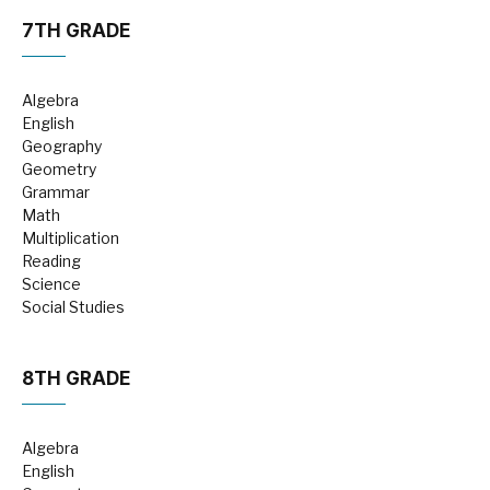
7TH GRADE
Algebra
English
Geography
Geometry
Grammar
Math
Multiplication
Reading
Science
Social Studies
8TH GRADE
Algebra
English