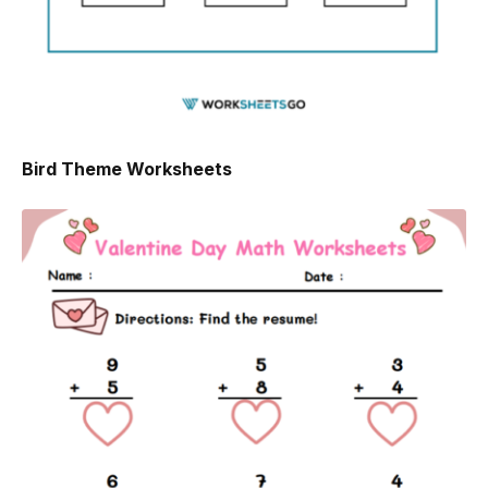
Bird Theme Worksheets