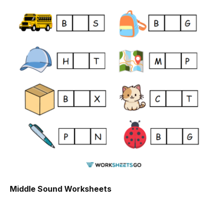
Middle Sound Worksheets