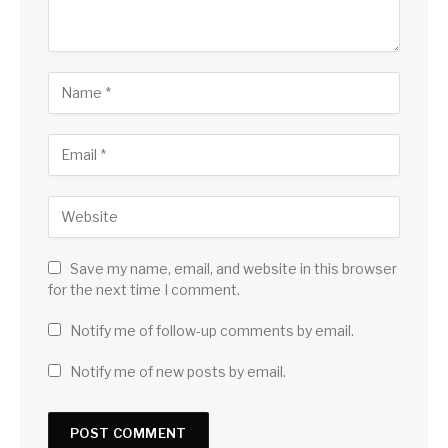
Save my name, email, and website in this browser
for the next time I comment.
Notify me of follow-up comments by email.
Notify me of new posts by email.