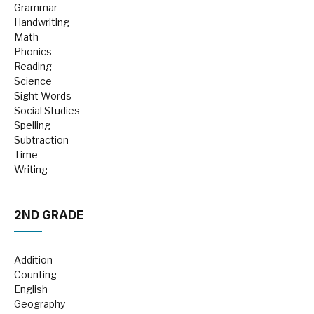
Grammar
Handwriting
Math
Phonics
Reading
Science
Sight Words
Social Studies
Spelling
Subtraction
Time
Writing
2ND GRADE
Addition
Counting
English
Geography