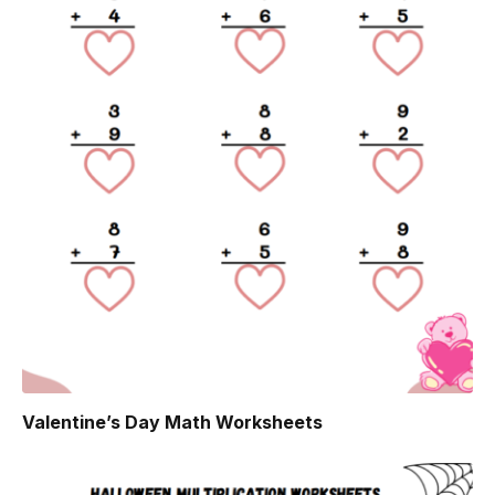
Valentine’s Day Math Worksheets