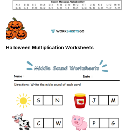
Halloween Multiplication Worksheets