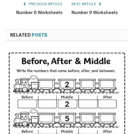
PREVIOUS ARTICLE
NEXT ARTICLE
Number 6 Worksheets
Number 9 Worksheets
RELATED
POSTS