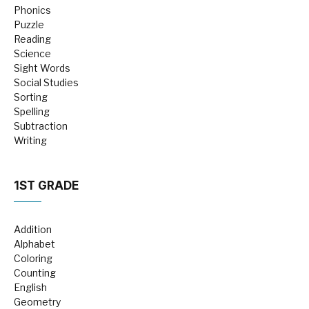
Phonics
Puzzle
Reading
Science
Sight Words
Social Studies
Sorting
Spelling
Subtraction
Writing
1ST GRADE
Addition
Alphabet
Coloring
Counting
English
Geometry