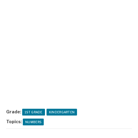
Grade:
1ST GRADE
KINDERGARTEN
Topics:
NUMBERS