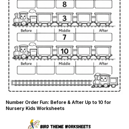
Number Order Fun: Before & After Up to 10 for
Nursery Kids Worksheets