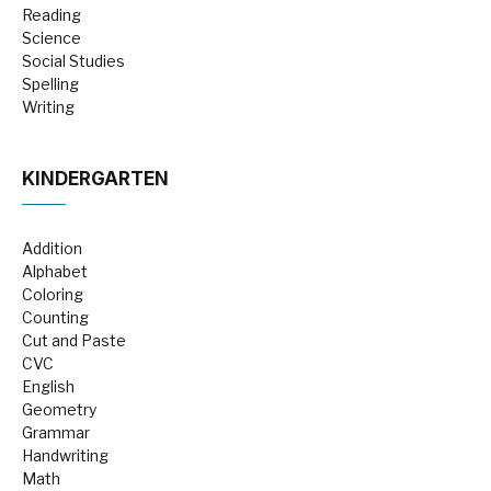
Reading
Science
Social Studies
Spelling
Writing
KINDERGARTEN
Addition
Alphabet
Coloring
Counting
Cut and Paste
CVC
English
Geometry
Grammar
Handwriting
Math