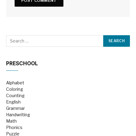
PRESCHOOL
Alphabet
Coloring
Counting
English
Grammar
Handwriting
Math
Phonics
Puzzle