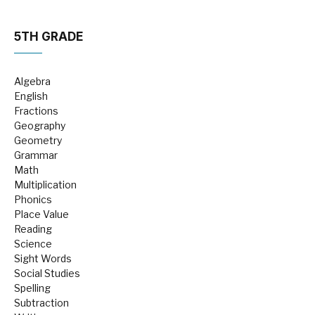
5TH GRADE
Algebra
English
Fractions
Geography
Geometry
Grammar
Math
Multiplication
Phonics
Place Value
Reading
Science
Sight Words
Social Studies
Spelling
Subtraction