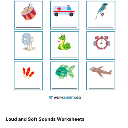
Loud and Soft Sounds Worksheets