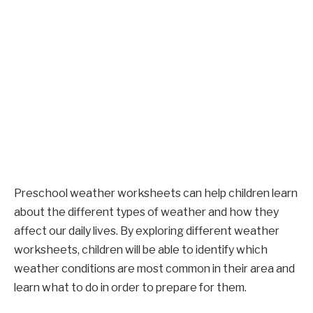
Preschool weather worksheets can help children learn
about the different types of weather and how they
affect our daily lives. By exploring different weather
worksheets, children will be able to identify which
weather conditions are most common in their area and
learn what to do in order to prepare for them.