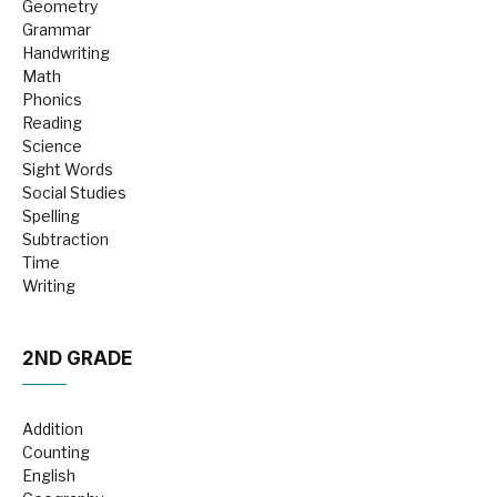
Geometry
Grammar
Handwriting
Math
Phonics
Reading
Science
Sight Words
Social Studies
Spelling
Subtraction
Time
Writing
2ND GRADE
Addition
Counting
English