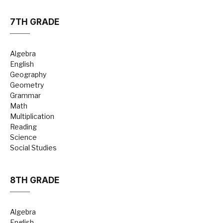
7TH GRADE
Algebra
English
Geography
Geometry
Grammar
Math
Multiplication
Reading
Science
Social Studies
8TH GRADE
Algebra
English