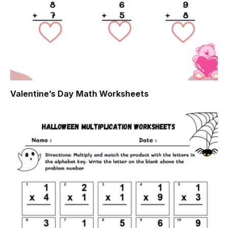
Valentine’s Day Math Worksheets