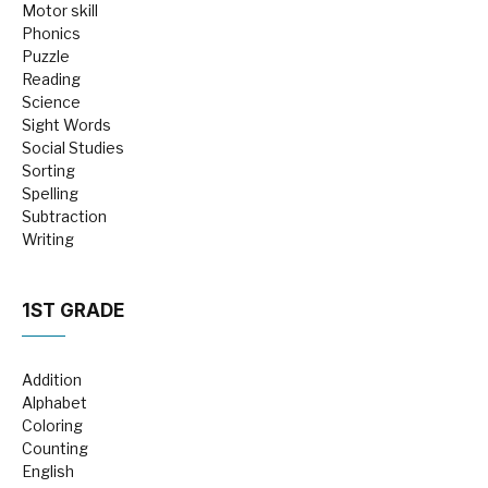
Motor skill
Phonics
Puzzle
Reading
Science
Sight Words
Social Studies
Sorting
Spelling
Subtraction
Writing
1ST GRADE
Addition
Alphabet
Coloring
Counting
English