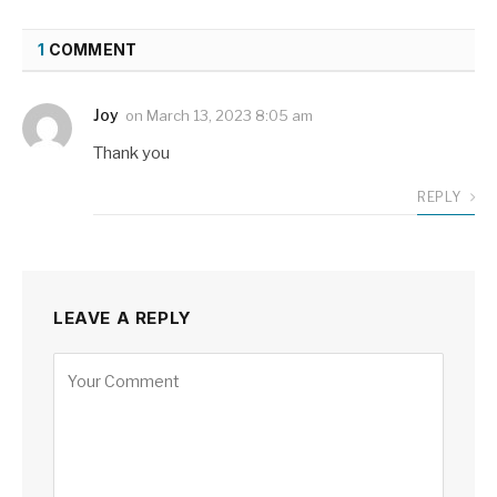
1
COMMENT
Joy
on
March 13, 2023 8:05 am
Thank you
REPLY
LEAVE A REPLY