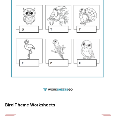
Bird Theme Worksheets