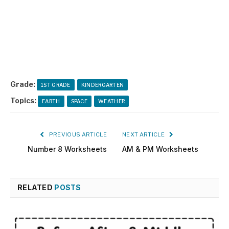
Grade:
1ST GRADE
KINDERGARTEN
Topics:
EARTH
SPACE
WEATHER
PREVIOUS ARTICLE
NEXT ARTICLE
Number 8 Worksheets
AM & PM Worksheets
RELATED
POSTS