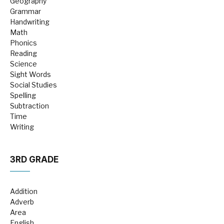
Geography
Grammar
Handwriting
Math
Phonics
Reading
Science
Sight Words
Social Studies
Spelling
Subtraction
Time
Writing
3RD GRADE
Addition
Adverb
Area
English