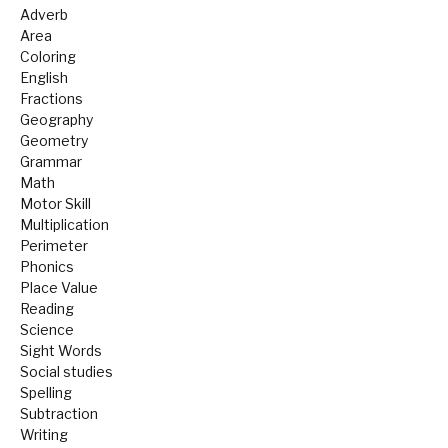
Adverb
Area
Coloring
English
Fractions
Geography
Geometry
Grammar
Math
Motor Skill
Multiplication
Perimeter
Phonics
Place Value
Reading
Science
Sight Words
Social studies
Spelling
Subtraction
Writing