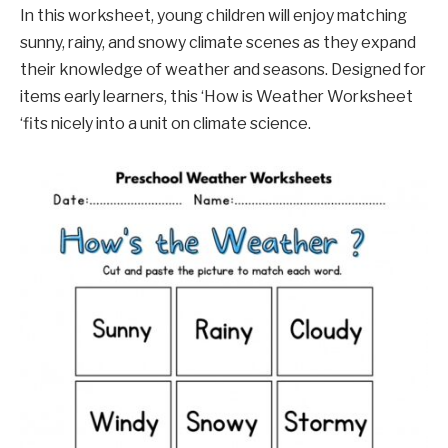
In this worksheet, young children will enjoy matching
sunny, rainy, and snowy climate scenes as they expand
their knowledge of weather and seasons. Designed for
items early learners, this ‘How is Weather Worksheet
‘fits nicely into a unit on climate science.