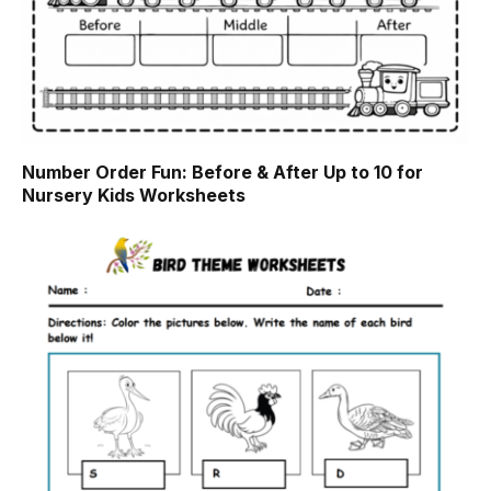
Number Order Fun: Before & After Up to 10 for
Nursery Kids Worksheets