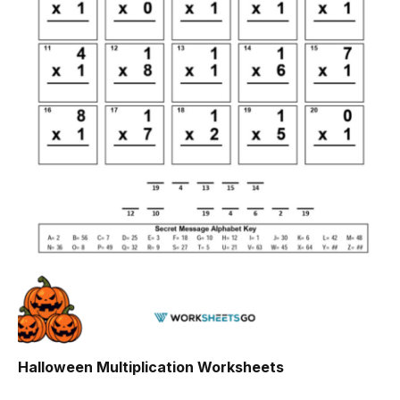
Halloween Multiplication Worksheets