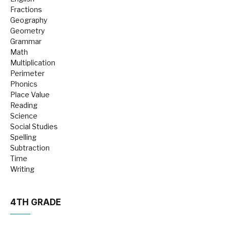
Fractions
Geography
Geometry
Grammar
Math
Multiplication
Perimeter
Phonics
Place Value
Reading
Science
Social Studies
Spelling
Subtraction
Time
Writing
4TH GRADE