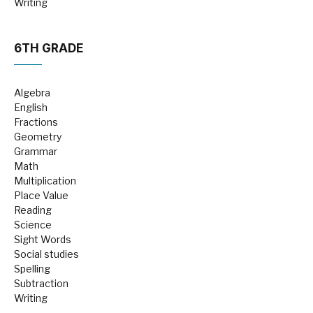
Writing
6TH GRADE
Algebra
English
Fractions
Geometry
Grammar
Math
Multiplication
Place Value
Reading
Science
Sight Words
Social studies
Spelling
Subtraction
Writing