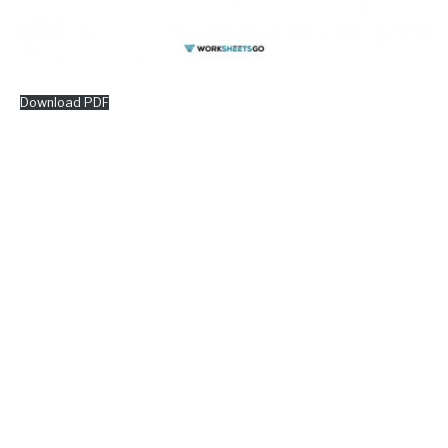
Download PDF