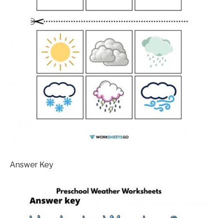
Answer Key