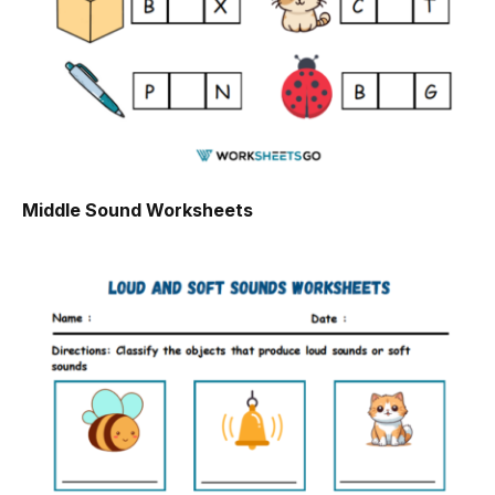
Middle Sound Worksheets