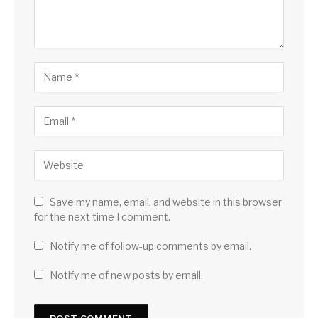
Save my name, email, and website in this browser
for the next time I comment.
Notify me of follow-up comments by email.
Notify me of new posts by email.