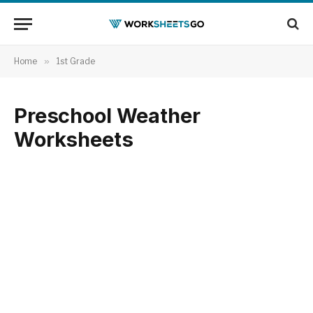
Home
»
1st Grade
Preschool Weather
Worksheets