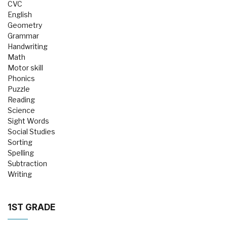
CVC
English
Geometry
Grammar
Handwriting
Math
Motor skill
Phonics
Puzzle
Reading
Science
Sight Words
Social Studies
Sorting
Spelling
Subtraction
Writing
1ST GRADE