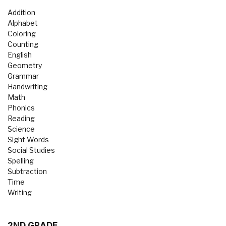
Addition
Alphabet
Coloring
Counting
English
Geometry
Grammar
Handwriting
Math
Phonics
Reading
Science
Sight Words
Social Studies
Spelling
Subtraction
Time
Writing
2ND GRADE