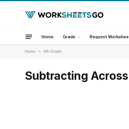
Home
Grade
Request Workshee
Home
»
4th Grade
Subtracting Acros