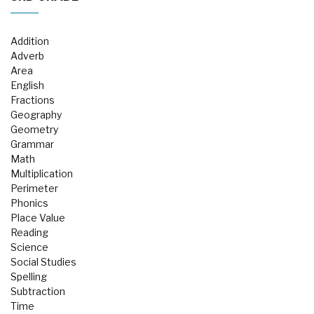
Addition
Adverb
Area
English
Fractions
Geography
Geometry
Grammar
Math
Multiplication
Perimeter
Phonics
Place Value
Reading
Science
Social Studies
Spelling
Subtraction
Time