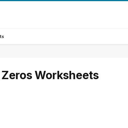
ts
s Zeros Worksheets