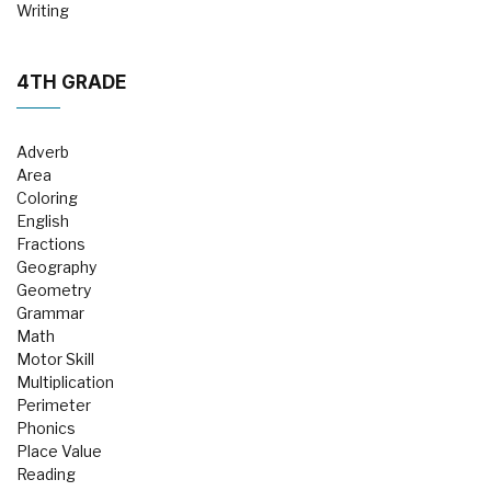
Writing
4TH GRADE
Adverb
Area
Coloring
English
Fractions
Geography
Geometry
Grammar
Math
Motor Skill
Multiplication
Perimeter
Phonics
Place Value
Reading