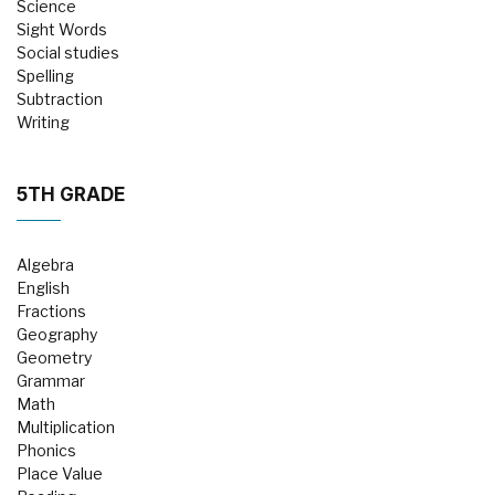
Science
Sight Words
Social studies
Spelling
Subtraction
Writing
5TH GRADE
Algebra
English
Fractions
Geography
Geometry
Grammar
Math
Multiplication
Phonics
Place Value