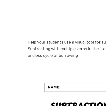
Help your students use a visual tool for s
Subtracting with multiple zeros in the “
endless cycle of borrowing.