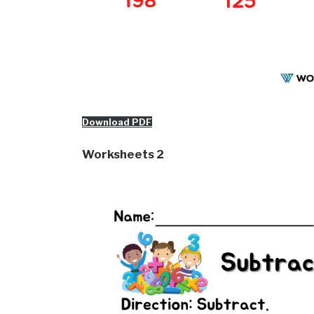
Download PDF
Worksheets 2