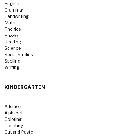
English
Grammar
Handwriting
Math
Phonics
Puzzle
Reading
Science
Social Studies
Spelling
Writing
KINDERGARTEN
Addition
Alphabet
Coloring
Counting
Cut and Paste