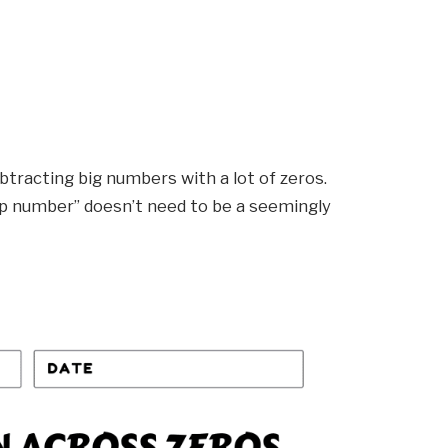
ubtracting big numbers with a lot of zeros.
top number” doesn’t need to be a seemingly