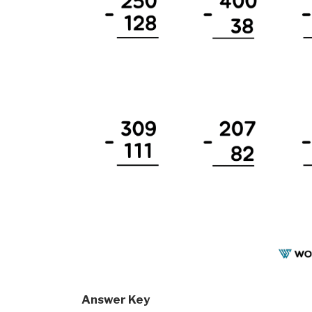
Answer Key