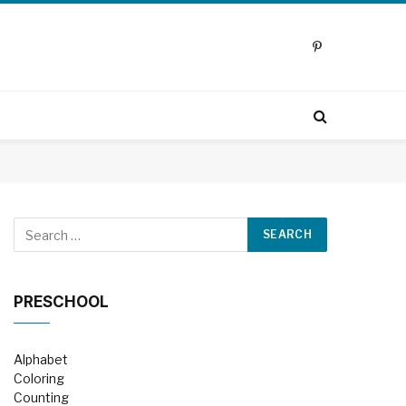
Pinterest
PRESCHOOL
Alphabet
Coloring
Counting