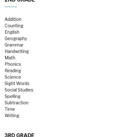
Addition
Counting
English
Geography
Grammar
Handwriting
Math
Phonics
Reading
Science
Sight Words
Social Studies
Spelling
Subtraction
Time
Writing
3RD GRADE