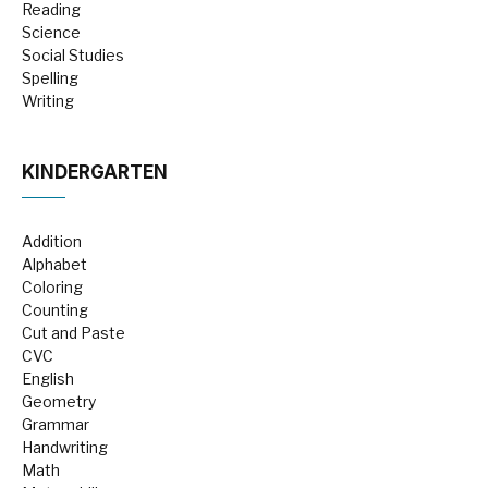
Reading
Science
Social Studies
Spelling
Writing
KINDERGARTEN
Addition
Alphabet
Coloring
Counting
Cut and Paste
CVC
English
Geometry
Grammar
Handwriting
Math