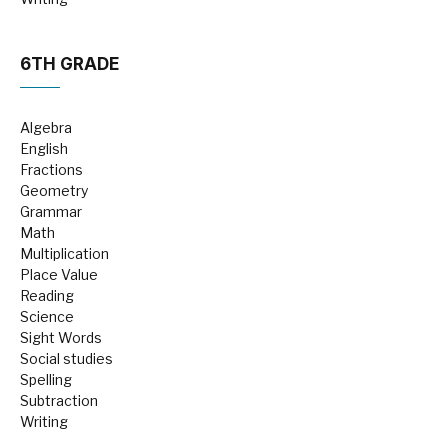
6TH GRADE
Algebra
English
Fractions
Geometry
Grammar
Math
Multiplication
Place Value
Reading
Science
Sight Words
Social studies
Spelling
Subtraction
Writing