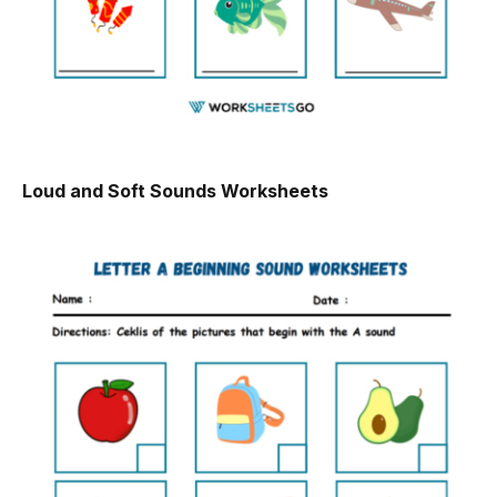
Loud and Soft Sounds Worksheets