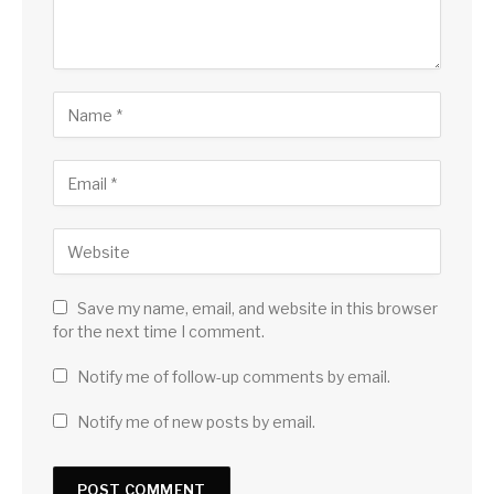
Save my name, email, and website in this browser
for the next time I comment.
Notify me of follow-up comments by email.
Notify me of new posts by email.