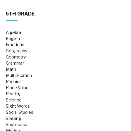
5TH GRADE
Algebra
English
Fractions
Geography
Geometry
Grammar
Math
Multiplication
Phonics
Place Value
Reading
Science
Sight Words
Social Studies
Spelling
Subtraction
Writing