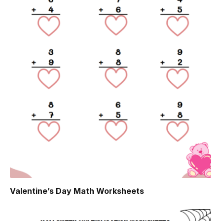
Valentine’s Day Math Worksheets