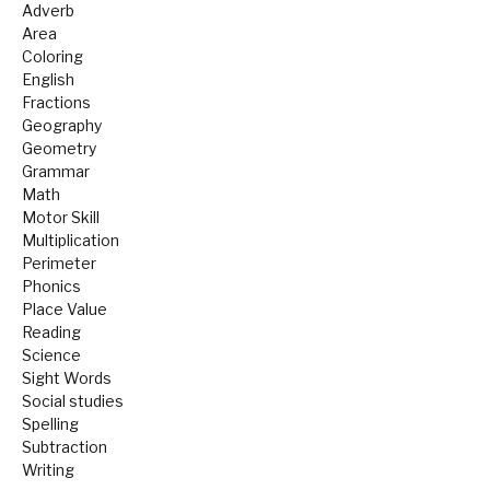
Adverb
Area
Coloring
English
Fractions
Geography
Geometry
Grammar
Math
Motor Skill
Multiplication
Perimeter
Phonics
Place Value
Reading
Science
Sight Words
Social studies
Spelling
Subtraction
Writing