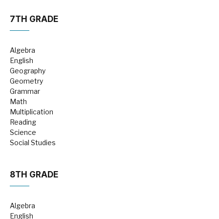
7TH GRADE
Algebra
English
Geography
Geometry
Grammar
Math
Multiplication
Reading
Science
Social Studies
8TH GRADE
Algebra
English