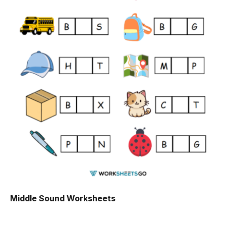
Middle Sound Worksheets