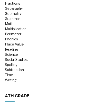
Fractions
Geography
Geometry
Grammar
Math
Multiplication
Perimeter
Phonics
Place Value
Reading
Science
Social Studies
Spelling
Subtraction
Time
Writing
4TH GRADE