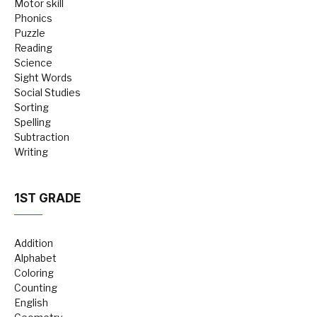
Motor skill
Phonics
Puzzle
Reading
Science
Sight Words
Social Studies
Sorting
Spelling
Subtraction
Writing
1ST GRADE
Addition
Alphabet
Coloring
Counting
English