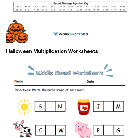
Halloween Multiplication Worksheets