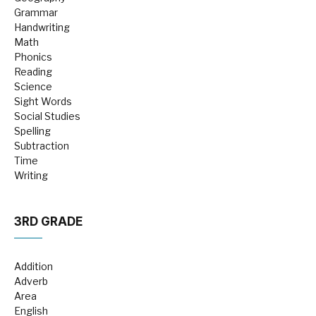
Grammar
Handwriting
Math
Phonics
Reading
Science
Sight Words
Social Studies
Spelling
Subtraction
Time
Writing
3RD GRADE
Addition
Adverb
Area
English