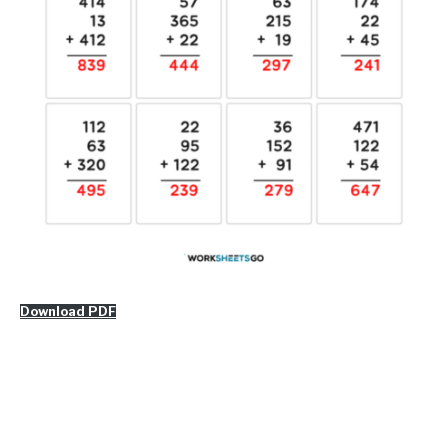
Download PDF