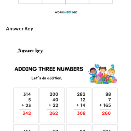
Answer Key