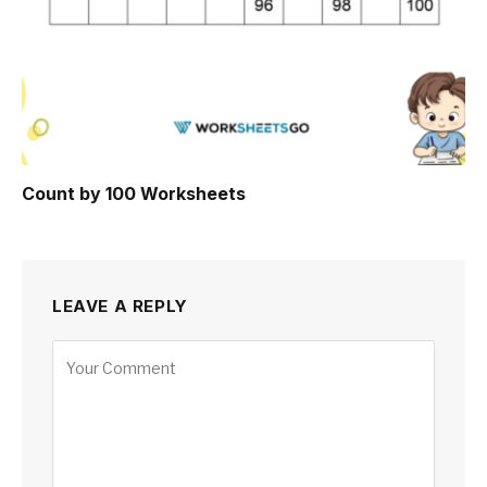
Count by 100 Worksheets
LEAVE A REPLY