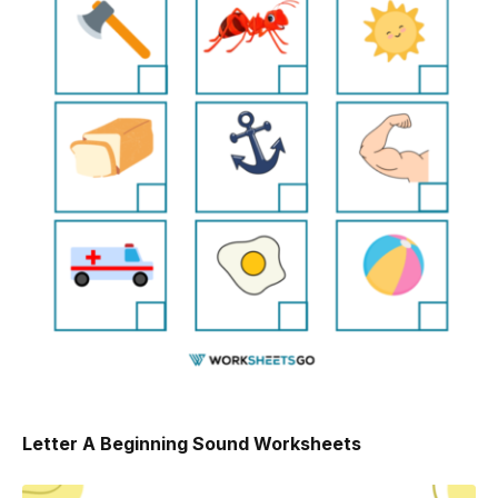
Letter A Beginning Sound Worksheets