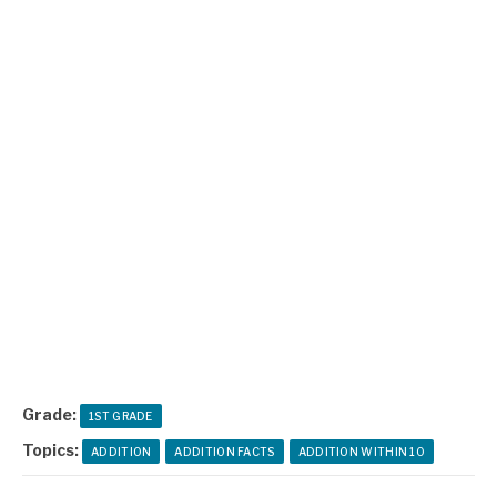
Grade:
1ST GRADE
Topics:
ADDITION
ADDITION FACTS
ADDITION WITHIN 10