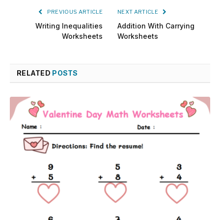
PREVIOUS ARTICLE
NEXT ARTICLE
Writing Inequalities
Addition With Carrying
Worksheets
Worksheets
RELATED
POSTS