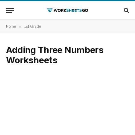
Home
»
1st Grade
Adding Three Numbers
Worksheets