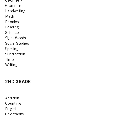
Geometry
Grammar
Handwriting
Math
Phonics
Reading
Science
Sight Words
Social Studies
Spelling
Subtraction
Time
Writing
2ND GRADE
Addition
Counting
English
Geography