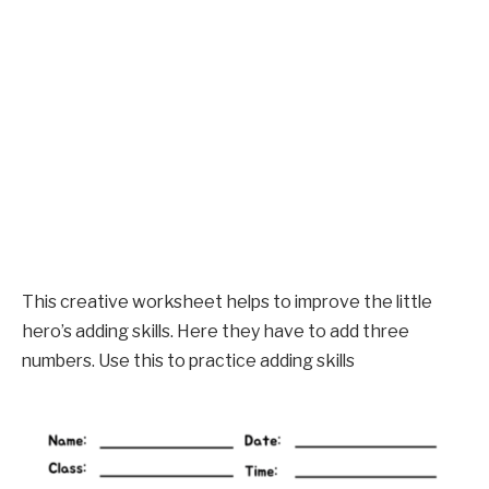
This creative worksheet helps to improve the little
hero’s adding skills. Here they have to add three
numbers. Use this to practice adding skills