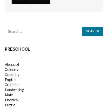
PRESCHOOL
Alphabet
Coloring
Counting
English
Grammar
Handwriting
Math
Phonics
Puzzle