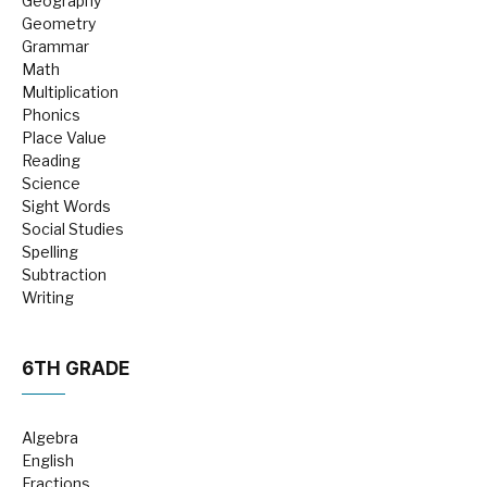
Geography
Geometry
Grammar
Math
Multiplication
Phonics
Place Value
Reading
Science
Sight Words
Social Studies
Spelling
Subtraction
Writing
6TH GRADE
Algebra
English
Fractions