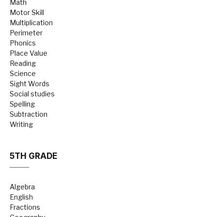
Math
Motor Skill
Multiplication
Perimeter
Phonics
Place Value
Reading
Science
Sight Words
Social studies
Spelling
Subtraction
Writing
5TH GRADE
Algebra
English
Fractions