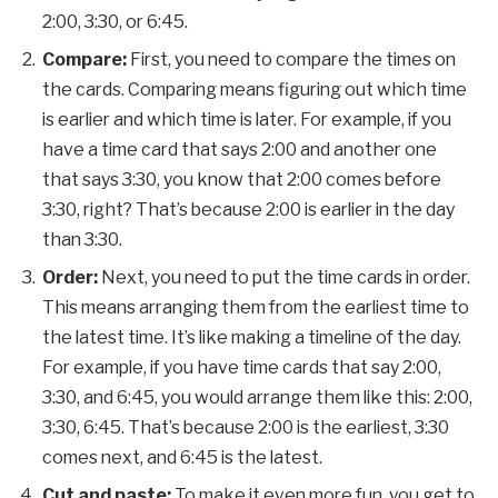
2:00, 3:30, or 6:45.
Compare:
First, you need to compare the times on
the cards. Comparing means figuring out which time
is earlier and which time is later. For example, if you
have a time card that says 2:00 and another one
that says 3:30, you know that 2:00 comes before
3:30, right? That’s because 2:00 is earlier in the day
than 3:30.
Order:
Next, you need to put the time cards in order.
This means arranging them from the earliest time to
the latest time. It’s like making a timeline of the day.
For example, if you have time cards that say 2:00,
3:30, and 6:45, you would arrange them like this: 2:00,
3:30, 6:45. That’s because 2:00 is the earliest, 3:30
comes next, and 6:45 is the latest.
Cut and paste:
To make it even more fun, you get to