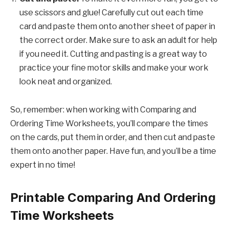
use scissors and glue! Carefully cut out each time
card and paste them onto another sheet of paper in
the correct order. Make sure to ask an adult for help
if you need it. Cutting and pasting is a great way to
practice your fine motor skills and make your work
look neat and organized.
So, remember: when working with Comparing and
Ordering Time Worksheets, you’ll compare the times
on the cards, put them in order, and then cut and paste
them onto another paper. Have fun, and you’ll be a time
expert in no time!
Printable Comparing And Ordering
Time Worksheets