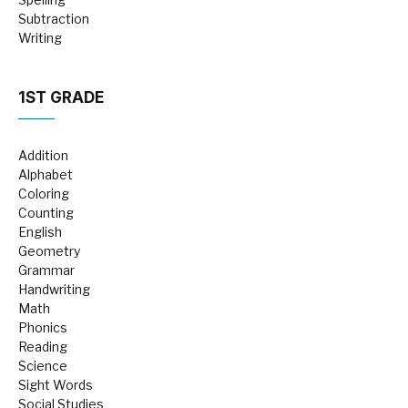
Subtraction
Writing
1ST GRADE
Addition
Alphabet
Coloring
Counting
English
Geometry
Grammar
Handwriting
Math
Phonics
Reading
Science
Sight Words
Social Studies