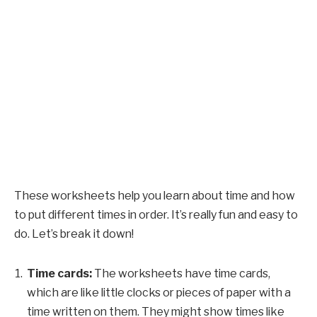
These worksheets help you learn about time and how
to put different times in order. It’s really fun and easy to
do. Let’s break it down!
Time cards:
The worksheets have time cards,
which are like little clocks or pieces of paper with a
time written on them. They might show times like