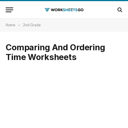
Home
»
2nd Grade
Comparing And Ordering
Time Worksheets