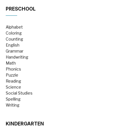
PRESCHOOL
Alphabet
Coloring
Counting
English
Grammar
Handwriting
Math
Phonics
Puzzle
Reading
Science
Social Studies
Spelling
Writing
KINDERGARTEN