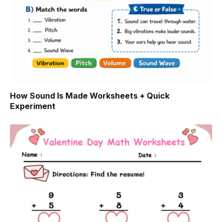
How Sound Is Made Worksheets + Quick
Experiment