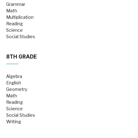
Grammar
Math
Multiplication
Reading
Science
Social Studies
8TH GRADE
Algebra
English
Geometry
Math
Reading
Science
Social Studies
Writing