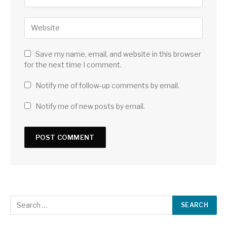
Save my name, email, and website in this browser
for the next time I comment.
Notify me of follow-up comments by email.
Notify me of new posts by email.