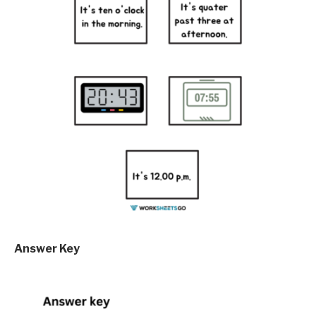
Answer Key