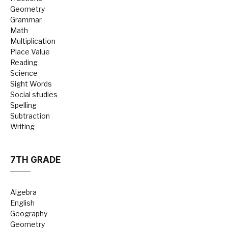
Geometry
Grammar
Math
Multiplication
Place Value
Reading
Science
Sight Words
Social studies
Spelling
Subtraction
Writing
7TH GRADE
Algebra
English
Geography
Geometry