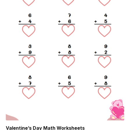
Valentine’s Day Math Worksheets