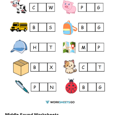
Middle Sound Worksheets