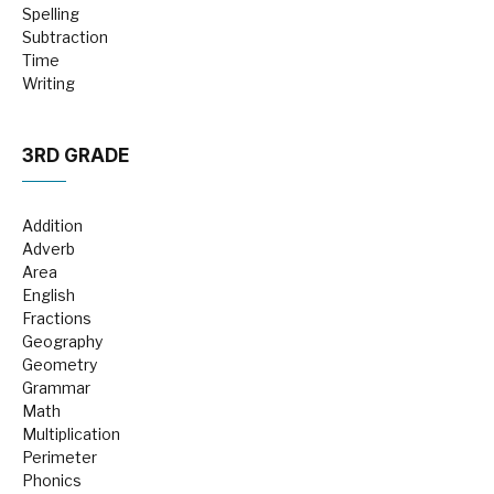
Spelling
Subtraction
Time
Writing
3RD GRADE
Addition
Adverb
Area
English
Fractions
Geography
Geometry
Grammar
Math
Multiplication
Perimeter
Phonics