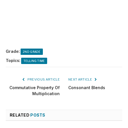
Grade:
2ND GRADE
Topics:
TELLING TIME
PREVIOUS ARTICLE
NEXT ARTICLE
Commutative Property Of
Consonant Blends
Multiplication
RELATED
POSTS