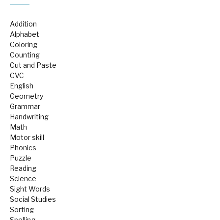
Addition
Alphabet
Coloring
Counting
Cut and Paste
CVC
English
Geometry
Grammar
Handwriting
Math
Motor skill
Phonics
Puzzle
Reading
Science
Sight Words
Social Studies
Sorting
Spelling