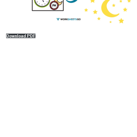
Download PDF