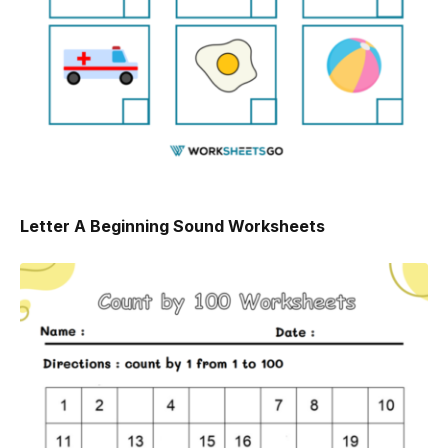
Letter A Beginning Sound Worksheets