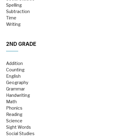
Spelling
Subtraction
Time
Writing
2ND GRADE
Addition
Counting
English
Geography
Grammar
Handwriting
Math
Phonics
Reading
Science
Sight Words
Social Studies