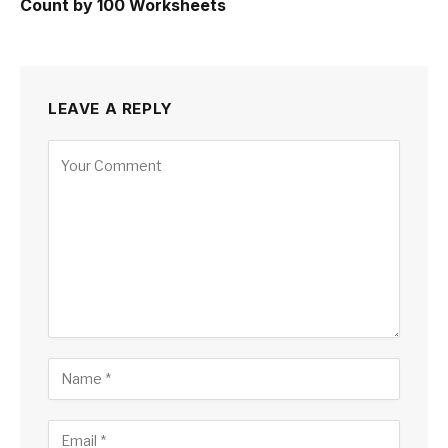
Count by 100 Worksheets
LEAVE A REPLY