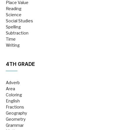
Place Value
Reading
Science
Social Studies
Spelling
Subtraction
Time
Writing
4TH GRADE
Adverb
Area
Coloring
English
Fractions
Geography
Geometry
Grammar