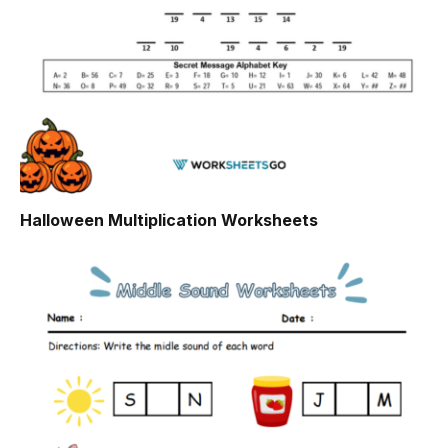
Halloween Multiplication Worksheets