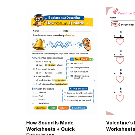
How Sound Is Made
Valentine’s
Worksheets + Quick
Worksheet