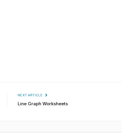
NEXT ARTICLE
Line Graph Worksheets