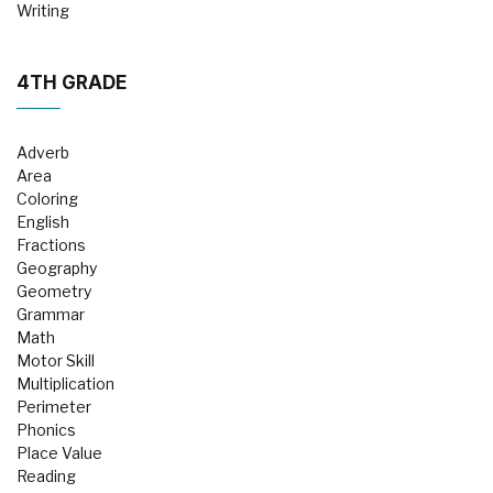
Writing
4TH GRADE
Adverb
Area
Coloring
English
Fractions
Geography
Geometry
Grammar
Math
Motor Skill
Multiplication
Perimeter
Phonics
Place Value
Reading