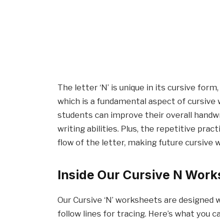
The letter ‘N’ is unique in its cursive for
which is a fundamental aspect of cursive w
students can improve their overall handwr
writing abilities. Plus, the repetitive pra
flow of the letter, making future cursive 
Inside Our Cursive N Work
Our Cursive ‘N’ worksheets are designed wi
follow lines for tracing. Here’s what you c