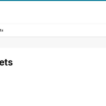
ts
ets