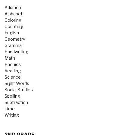
Addition
Alphabet
Coloring
Counting
English
Geometry
Grammar
Handwriting
Math
Phonics
Reading
Science
Sight Words
Social Studies
Spelling
Subtraction
Time
Writing
2ND GRADE