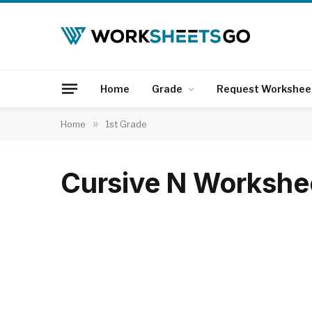
Home
Grade
Request Workshee
Home
»
1st Grade
Cursive N Workshe