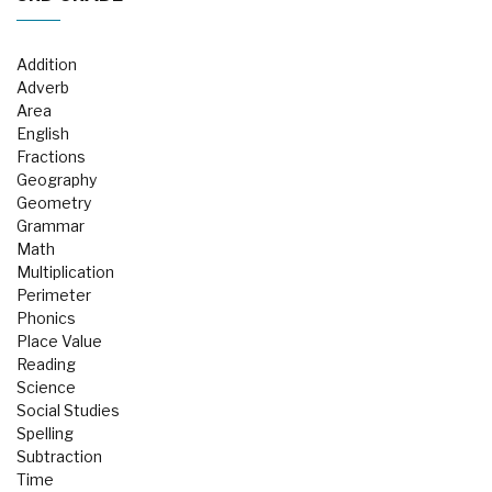
Addition
Adverb
Area
English
Fractions
Geography
Geometry
Grammar
Math
Multiplication
Perimeter
Phonics
Place Value
Reading
Science
Social Studies
Spelling
Subtraction
Time