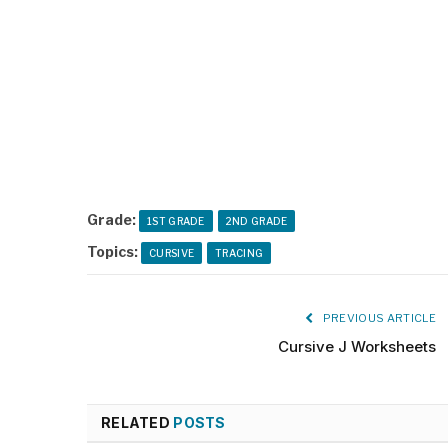
Grade:
1ST GRADE
2ND GRADE
Topics:
CURSIVE
TRACING
PREVIOUS ARTICLE
Cursive J Worksheets
RELATED
POSTS