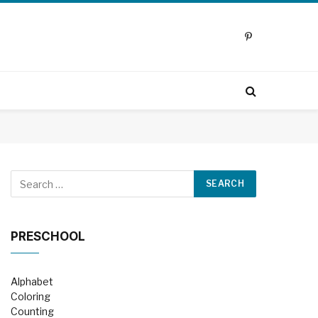
Pinterest
PRESCHOOL
Alphabet
Coloring
Counting