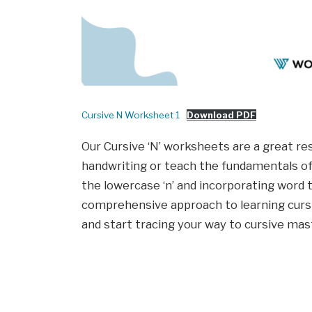
Cursive N Worksheet 1
Download PDF
Our Cursive ‘N’ worksheets are a great re
handwriting or teach the fundamentals of 
the lowercase ‘n’ and incorporating word 
comprehensive approach to learning cursive
and start tracing your way to cursive mas