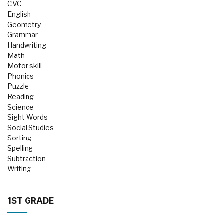
CVC
English
Geometry
Grammar
Handwriting
Math
Motor skill
Phonics
Puzzle
Reading
Science
Sight Words
Social Studies
Sorting
Spelling
Subtraction
Writing
1ST GRADE