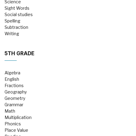
Science
Sight Words
Social studies
Spelling
Subtraction
Writing
5TH GRADE
Algebra
English
Fractions
Geography
Geometry
Grammar
Math
Multiplication
Phonics
Place Value