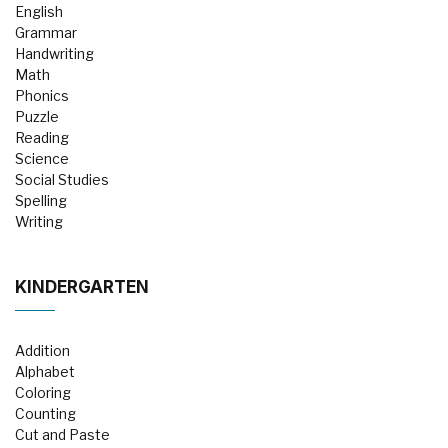
English
Grammar
Handwriting
Math
Phonics
Puzzle
Reading
Science
Social Studies
Spelling
Writing
KINDERGARTEN
Addition
Alphabet
Coloring
Counting
Cut and Paste