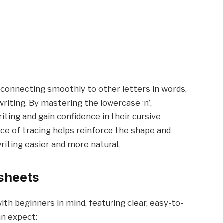
m, connecting smoothly to other letters in words,
riting. By mastering the lowercase ‘n’,
iting and gain confidence in their cursive
ctice of tracing helps reinforce the shape and
writing easier and more natural.
sheets
th beginners in mind, featuring clear, easy-to-
an expect: