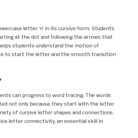
wercase letter ‘n’ in its cursive form. Students
arting at the dot and following the arrows that
e helps students understand the motion of
ke to start the letter and the smooth transition
’
udents can progress to word tracing. The words
cted not only because they start with the letter
ariety of cursive letter shapes and connections.
e letter connectivity, an essential skill in