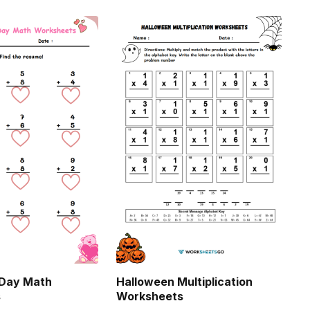
 Day Math
Halloween Multiplication
s
Worksheets