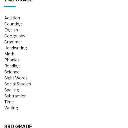
Addition
Counting
English
Geography
Grammar
Handwriting
Math
Phonics
Reading
Science
Sight Words
Social Studies
Spelling
Subtraction
Time
Writing
3RD GRADE