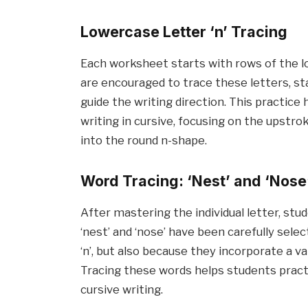
Lowercase Letter ‘n’ Tracing
Each worksheet starts with rows of the lo
are encouraged to trace these letters, st
guide the writing direction. This practic
writing in cursive, focusing on the upstro
into the round n-shape.
Word Tracing: ‘Nest’ and ‘Nose
After mastering the individual letter, st
‘nest’ and ‘nose’ have been carefully sele
‘n’, but also because they incorporate a v
Tracing these words helps students practic
cursive writing.