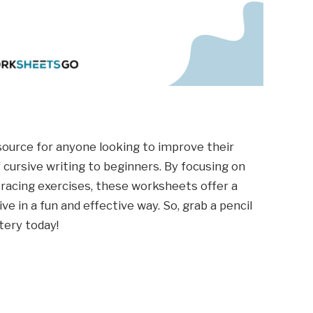
source for anyone looking to improve their
cursive writing to beginners. By focusing on
tracing exercises, these worksheets offer a
 in a fun and effective way. So, grab a pencil
tery today!