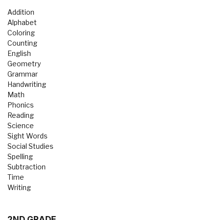
Addition
Alphabet
Coloring
Counting
English
Geometry
Grammar
Handwriting
Math
Phonics
Reading
Science
Sight Words
Social Studies
Spelling
Subtraction
Time
Writing
2ND GRADE