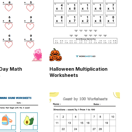
 Day Math
Halloween Multiplication
s
Worksheets