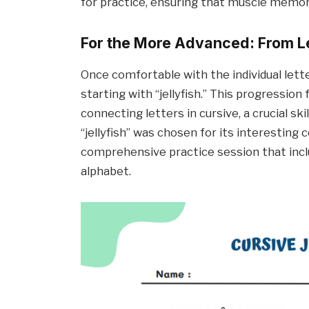
for practice, ensuring that muscle memory
For the More Advanced: From L
Once comfortable with the individual lett
starting with “jellyfish.” This progressio
connecting letters in cursive, a crucial ski
“jellyfish” was chosen for its interesting 
comprehensive practice session that incl
alphabet.