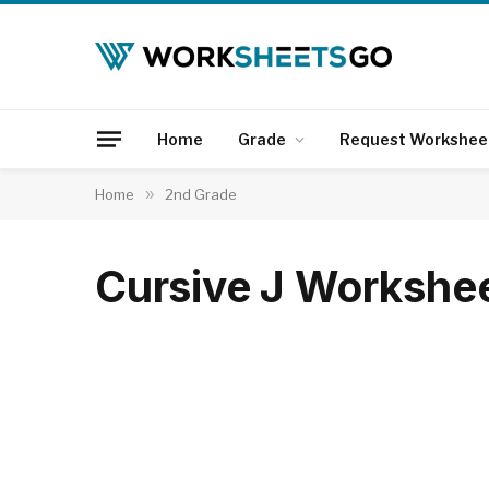
Home
Grade
Request Workshee
Home
»
2nd Grade
Cursive J Workshe