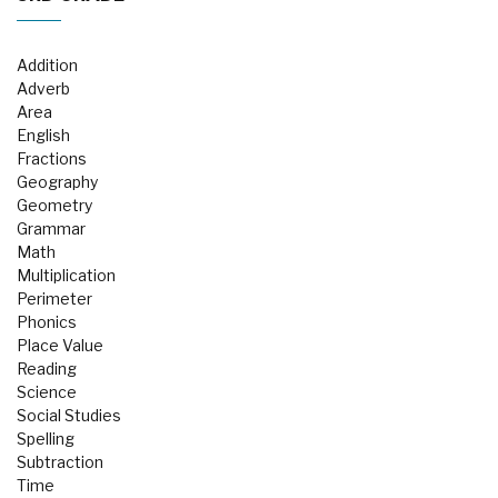
Addition
Adverb
Area
English
Fractions
Geography
Geometry
Grammar
Math
Multiplication
Perimeter
Phonics
Place Value
Reading
Science
Social Studies
Spelling
Subtraction
Time