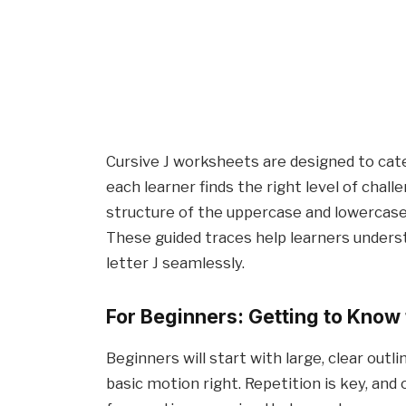
Cursive J worksheets are designed to cate
each learner finds the right level of chal
structure of the uppercase and lowercase 
These guided traces help learners unders
letter J seamlessly.
For Beginners: Getting to Know 
Beginners will start with large, clear outl
basic motion right. Repetition is key, an