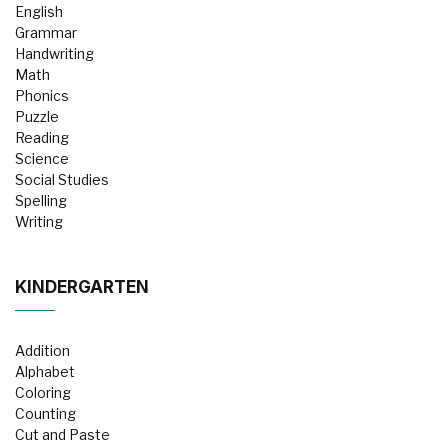
English
Grammar
Handwriting
Math
Phonics
Puzzle
Reading
Science
Social Studies
Spelling
Writing
KINDERGARTEN
Addition
Alphabet
Coloring
Counting
Cut and Paste