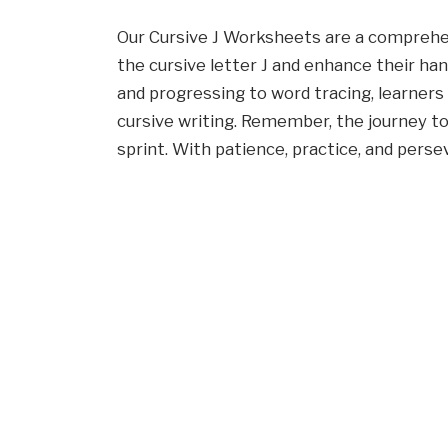
Our Cursive J Worksheets are a comprehe
the cursive letter J and enhance their hand
and progressing to word tracing, learners 
cursive writing. Remember, the journey to
sprint. With patience, practice, and perse