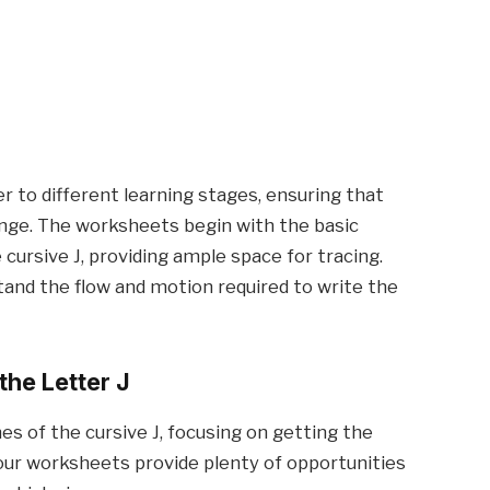
r to different learning stages, ensuring that
lenge. The worksheets begin with the basic
cursive J, providing ample space for tracing.
tand the flow and motion required to write the
the Letter J
ines of the cursive J, focusing on getting the
d our worksheets provide plenty of opportunities