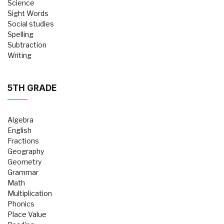
Science
Sight Words
Social studies
Spelling
Subtraction
Writing
5TH GRADE
Algebra
English
Fractions
Geography
Geometry
Grammar
Math
Multiplication
Phonics
Place Value