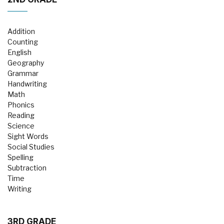
Addition
Counting
English
Geography
Grammar
Handwriting
Math
Phonics
Reading
Science
Sight Words
Social Studies
Spelling
Subtraction
Time
Writing
3RD GRADE