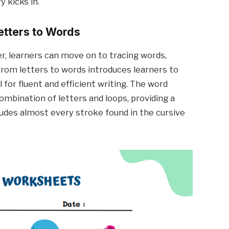
 kicks in.
etters to Words
er, learners can move on to tracing words,
n from letters to words introduces learners to
ll for fluent and efficient writing. The word
combination of letters and loops, providing a
udes almost every stroke found in the cursive