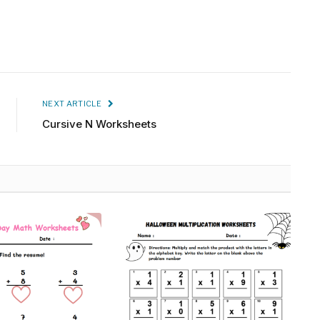
NEXT ARTICLE
Cursive N Worksheets