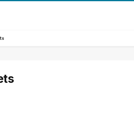
ts
ets