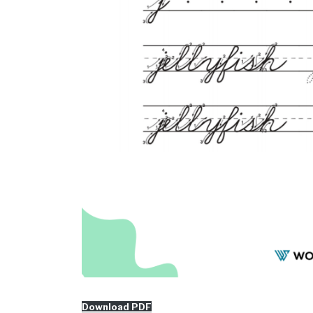
Download PDF