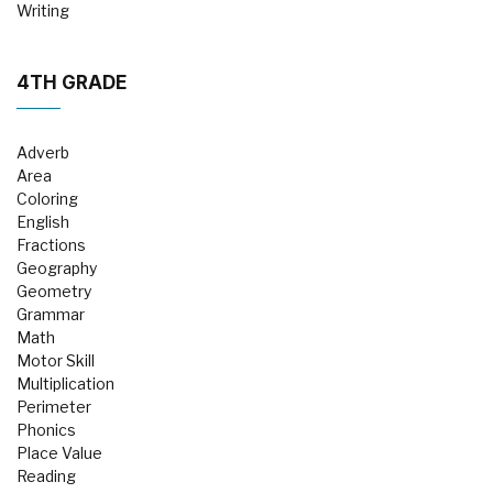
Writing
4TH GRADE
Adverb
Area
Coloring
English
Fractions
Geography
Geometry
Grammar
Math
Motor Skill
Multiplication
Perimeter
Phonics
Place Value
Reading