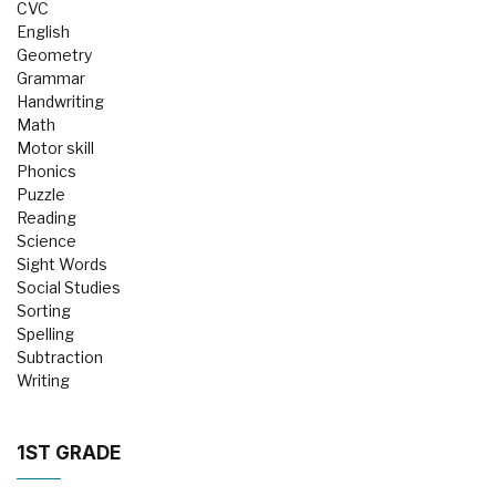
CVC
English
Geometry
Grammar
Handwriting
Math
Motor skill
Phonics
Puzzle
Reading
Science
Sight Words
Social Studies
Sorting
Spelling
Subtraction
Writing
1ST GRADE