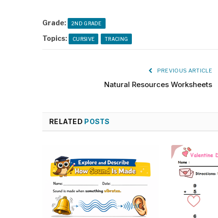
Grade:
2ND GRADE
Topics:
CURSIVE
TRACING
PREVIOUS ARTICLE
Natural Resources Worksheets
RELATED
POSTS