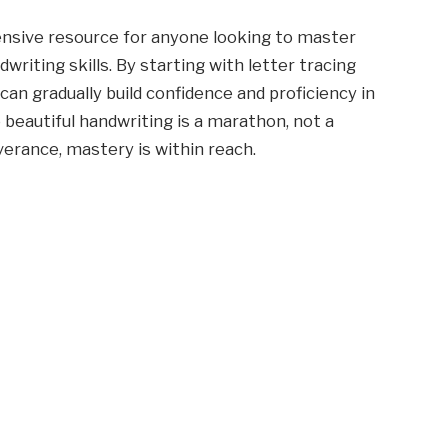
nsive resource for anyone looking to master
writing skills. By starting with letter tracing
can gradually build confidence and proficiency in
 beautiful handwriting is a marathon, not a
verance, mastery is within reach.