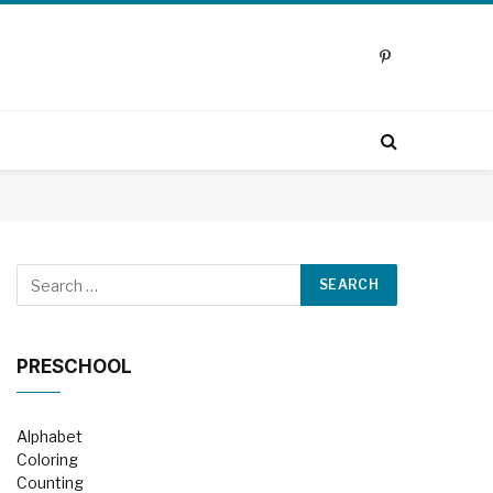
Pinterest
PRESCHOOL
Alphabet
Coloring
Counting