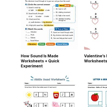
How Sound Is Made
Valentine’s
Worksheets + Quick
Worksheet
Experiment