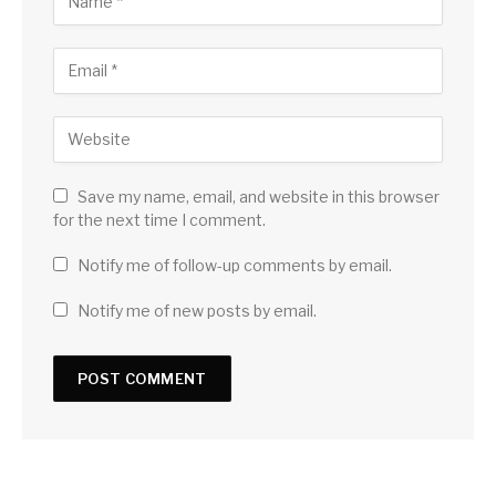
Save my name, email, and website in this browser
for the next time I comment.
Notify me of follow-up comments by email.
Notify me of new posts by email.