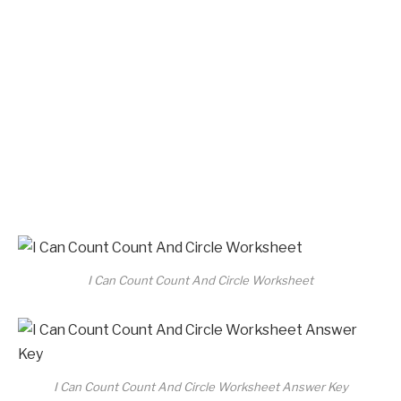
I Can Count Count And Circle Worksheet
I Can Count Count And Circle Worksheet Answer Key