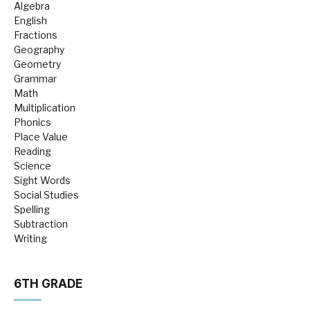
Algebra
English
Fractions
Geography
Geometry
Grammar
Math
Multiplication
Phonics
Place Value
Reading
Science
Sight Words
Social Studies
Spelling
Subtraction
Writing
6TH GRADE