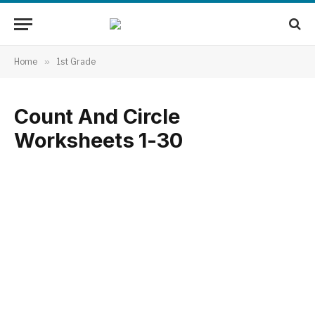
Home
»
1st Grade
Count And Circle
Worksheets 1-30