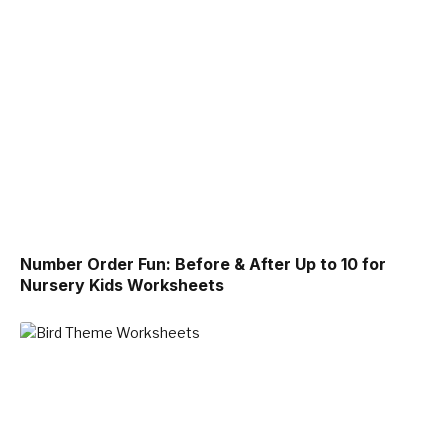
Number Order Fun: Before & After Up to 10 for
Nursery Kids Worksheets