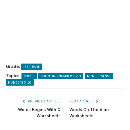
Grade:
1ST GRADE
Topics:
CIRCLE
COUNTING NUMBERS 1-10
NUMBER SENSE
NUMBERS 0-10
PREVIOUS ARTICLE
NEXT ARTICLE
Words Begins With Q
Words On The Vine
Worksheets
Worksheets