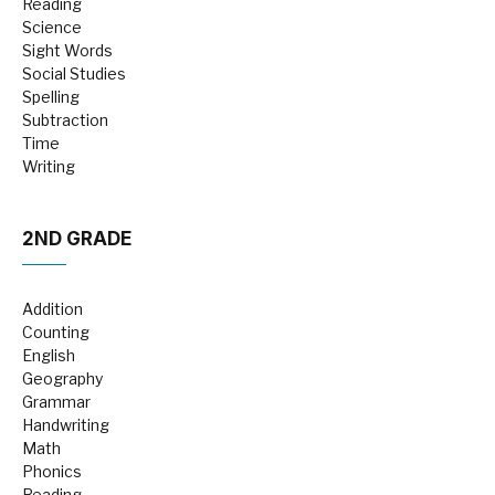
Reading
Science
Sight Words
Social Studies
Spelling
Subtraction
Time
Writing
2ND GRADE
Addition
Counting
English
Geography
Grammar
Handwriting
Math
Phonics
Reading