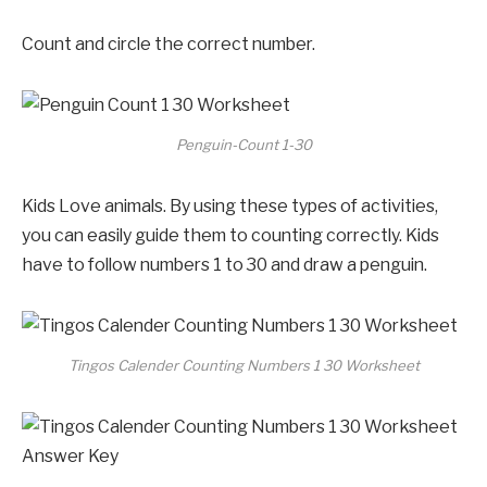
Count and circle the correct number.
Penguin-Count 1-30
Kids Love animals. By using these types of activities,
you can easily guide them to counting correctly. Kids
have to follow numbers 1 to 30 and draw a penguin.
Tingos Calender Counting Numbers 1 30 Worksheet