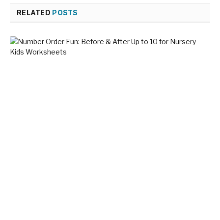
RELATED
POSTS