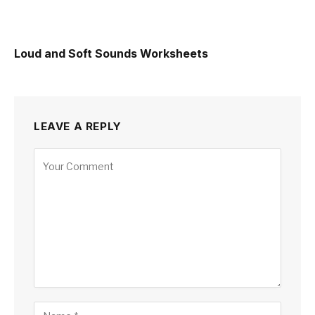
Loud and Soft Sounds Worksheets
LEAVE A REPLY