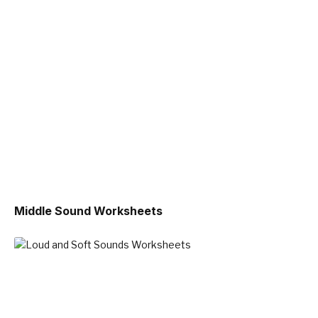
Middle Sound Worksheets