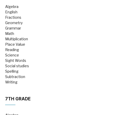
Algebra
English
Fractions
Geometry
Grammar
Math
Multiplication
Place Value
Reading
Science
Sight Words
Social studies
Spelling
Subtraction
Writing
7TH GRADE