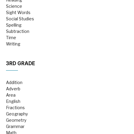
Science
Sight Words
Social Studies
Spelling
Subtraction
Time
Writing
3RD GRADE
Addition
Adverb
Area
English
Fractions
Geography
Geometry
Grammar
Math