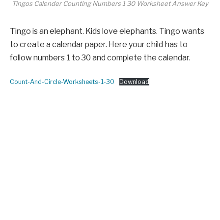
Tingos Calender Counting Numbers 1 30 Worksheet Answer Key
Tingo is an elephant. Kids love elephants. Tingo wants
to create a calendar paper. Here your child has to
follow numbers 1 to 30 and complete the calendar.
Count-And-Circle-Worksheets-1-30
Download