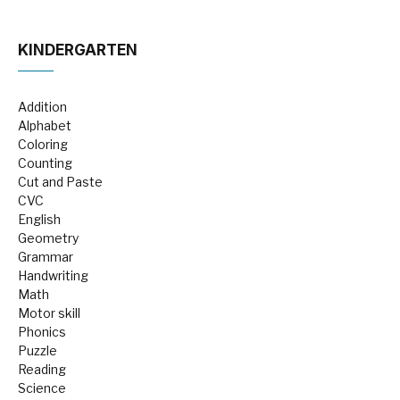
KINDERGARTEN
Addition
Alphabet
Coloring
Counting
Cut and Paste
CVC
English
Geometry
Grammar
Handwriting
Math
Motor skill
Phonics
Puzzle
Reading
Science