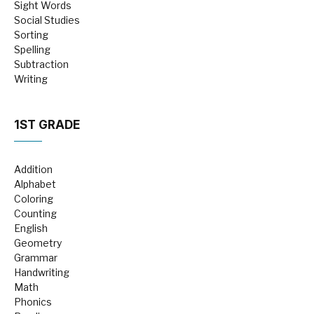
Sight Words
Social Studies
Sorting
Spelling
Subtraction
Writing
1ST GRADE
Addition
Alphabet
Coloring
Counting
English
Geometry
Grammar
Handwriting
Math
Phonics