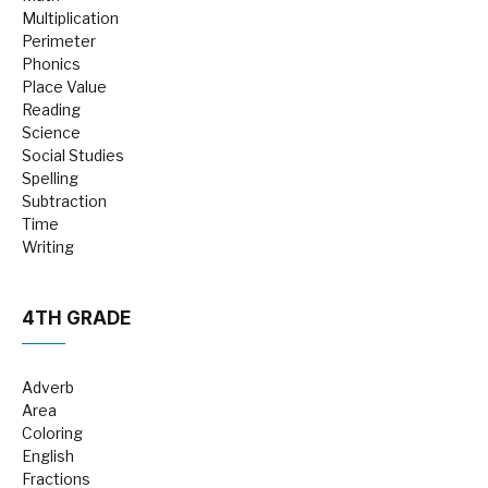
Multiplication
Perimeter
Phonics
Place Value
Reading
Science
Social Studies
Spelling
Subtraction
Time
Writing
4TH GRADE
Adverb
Area
Coloring
English
Fractions