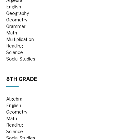
Algebra
English
Geography
Geometry
Grammar
Math
Multiplication
Reading
Science
Social Studies
8TH GRADE
Algebra
English
Geometry
Math
Reading
Science
Social Studies