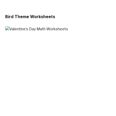
Bird Theme Worksheets