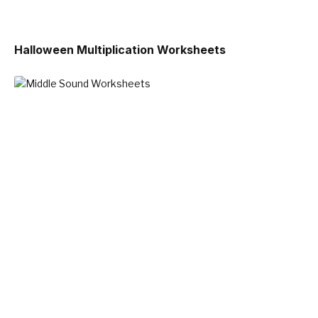
Halloween Multiplication Worksheets