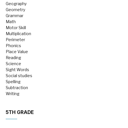
Geography
Geometry
Grammar
Math
Motor Skill
Multiplication
Perimeter
Phonics
Place Value
Reading
Science
Sight Words
Social studies
Spelling
Subtraction
Writing
5TH GRADE