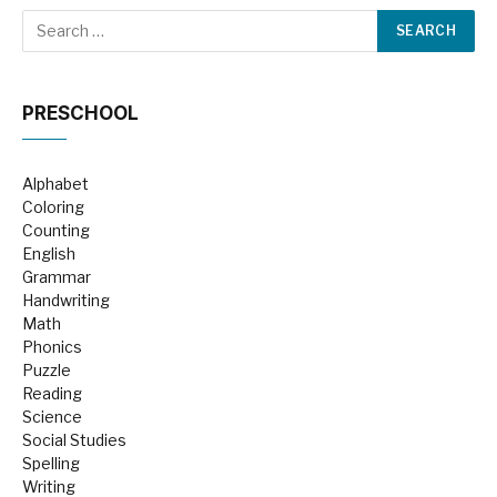
PRESCHOOL
Alphabet
Coloring
Counting
English
Grammar
Handwriting
Math
Phonics
Puzzle
Reading
Science
Social Studies
Spelling
Writing