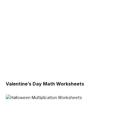
Valentine’s Day Math Worksheets