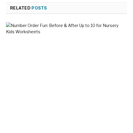
RELATED
POSTS