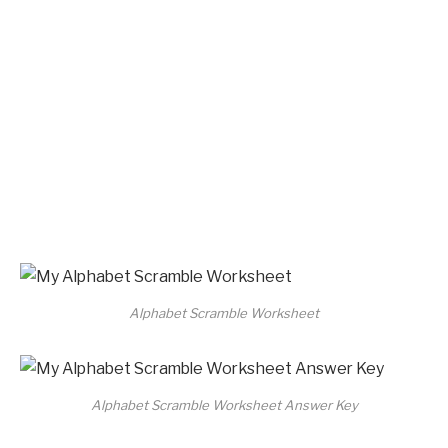
Alphabet Scramble Worksheet
Alphabet Scramble Worksheet Answer Key