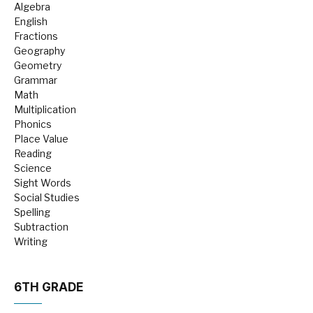
Algebra
English
Fractions
Geography
Geometry
Grammar
Math
Multiplication
Phonics
Place Value
Reading
Science
Sight Words
Social Studies
Spelling
Subtraction
Writing
6TH GRADE