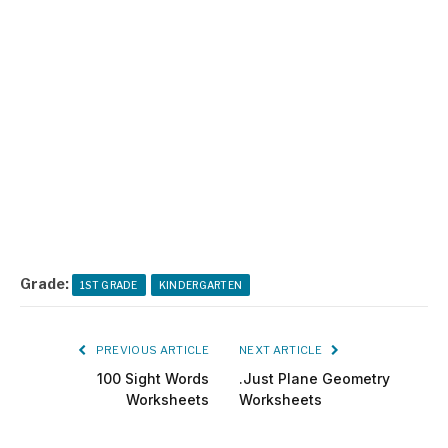
Grade:
1ST GRADE
KINDERGARTEN
PREVIOUS ARTICLE
NEXT ARTICLE
100 Sight Words
.Just Plane Geometry
Worksheets
Worksheets