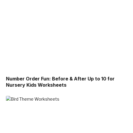
Number Order Fun: Before & After Up to 10 for
Nursery Kids Worksheets