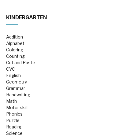
KINDERGARTEN
Addition
Alphabet
Coloring
Counting
Cut and Paste
CVC
English
Geometry
Grammar
Handwriting
Math
Motor skill
Phonics
Puzzle
Reading
Science