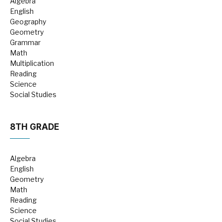
Algebra
English
Geography
Geometry
Grammar
Math
Multiplication
Reading
Science
Social Studies
8TH GRADE
Algebra
English
Geometry
Math
Reading
Science
Social Studies