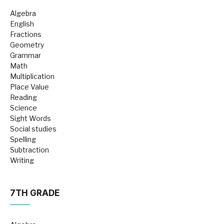
Algebra
English
Fractions
Geometry
Grammar
Math
Multiplication
Place Value
Reading
Science
Sight Words
Social studies
Spelling
Subtraction
Writing
7TH GRADE