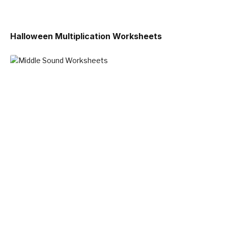
Halloween Multiplication Worksheets