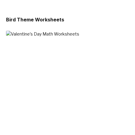
Bird Theme Worksheets