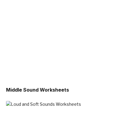
Middle Sound Worksheets