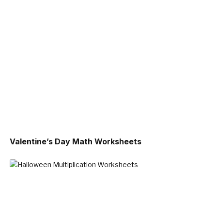
Valentine’s Day Math Worksheets