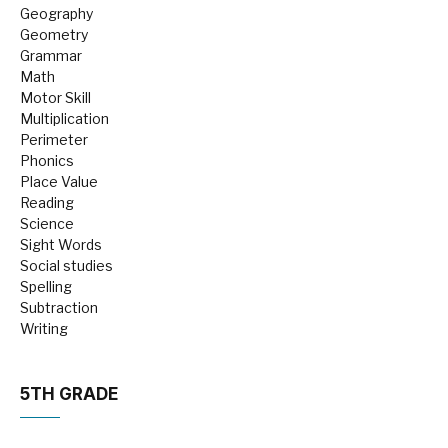
Geography
Geometry
Grammar
Math
Motor Skill
Multiplication
Perimeter
Phonics
Place Value
Reading
Science
Sight Words
Social studies
Spelling
Subtraction
Writing
5TH GRADE