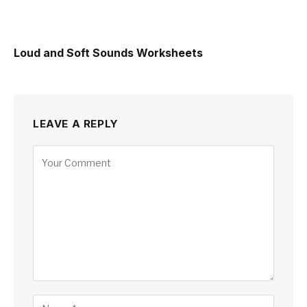
Loud and Soft Sounds Worksheets
LEAVE A REPLY