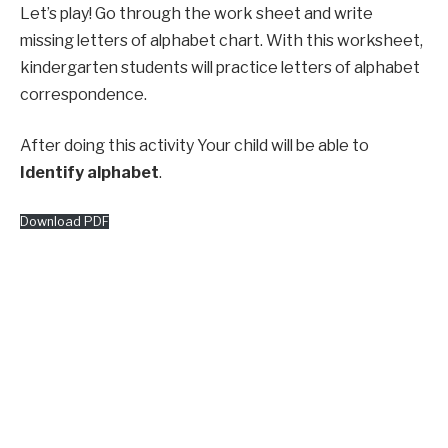
Let’s play! Go through the work sheet and write
missing letters of alphabet chart. With this worksheet,
kindergarten students will practice letters of alphabet
correspondence.
After doing this activity Your child will be able to
Identify alphabet
.
Download PDF