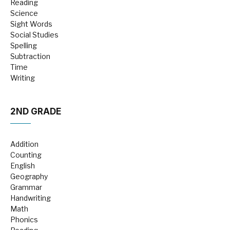
Reading
Science
Sight Words
Social Studies
Spelling
Subtraction
Time
Writing
2ND GRADE
Addition
Counting
English
Geography
Grammar
Handwriting
Math
Phonics