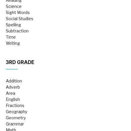
Reading
Science
Sight Words
Social Studies
Spelling
Subtraction
Time
Writing
3RD GRADE
Addition
Adverb
Area
English
Fractions
Geography
Geometry
Grammar
Math