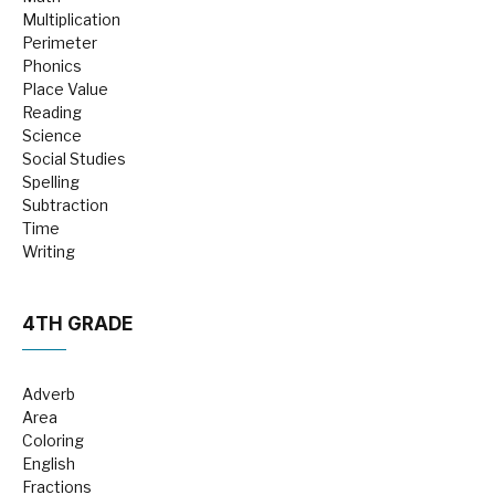
Multiplication
Perimeter
Phonics
Place Value
Reading
Science
Social Studies
Spelling
Subtraction
Time
Writing
4TH GRADE
Adverb
Area
Coloring
English
Fractions