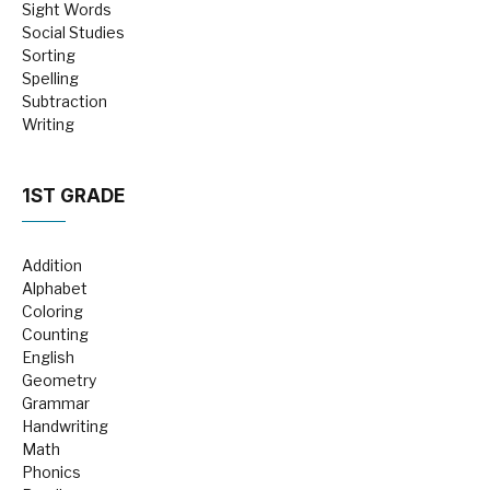
Sight Words
Social Studies
Sorting
Spelling
Subtraction
Writing
1ST GRADE
Addition
Alphabet
Coloring
Counting
English
Geometry
Grammar
Handwriting
Math
Phonics