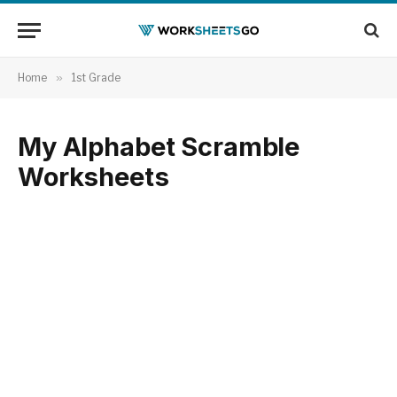
Home
»
1st Grade
My Alphabet Scramble
Worksheets