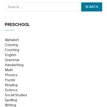
PRESCHOOL
Alphabet
Coloring
Counting
English
Grammar
Handwriting
Math
Phonics
Puzzle
Reading
Science
Social Studies
Spelling
Writing