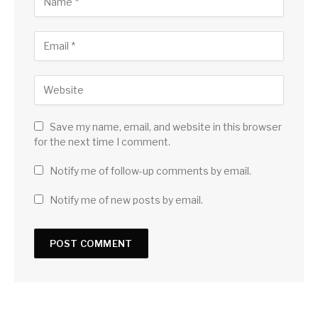
Save my name, email, and website in this browser
for the next time I comment.
Notify me of follow-up comments by email.
Notify me of new posts by email.