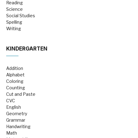
Reading
Science
Social Studies
Spelling
Writing
KINDERGARTEN
Addition
Alphabet
Coloring
Counting
Cut and Paste
CVC
English
Geometry
Grammar
Handwriting
Math