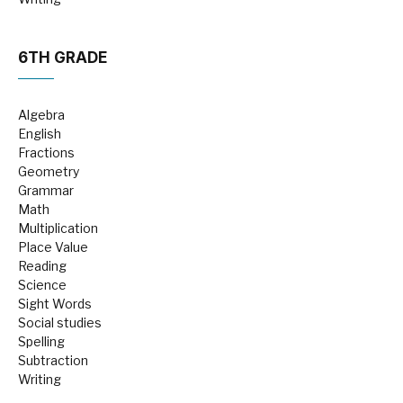
6TH GRADE
Algebra
English
Fractions
Geometry
Grammar
Math
Multiplication
Place Value
Reading
Science
Sight Words
Social studies
Spelling
Subtraction
Writing