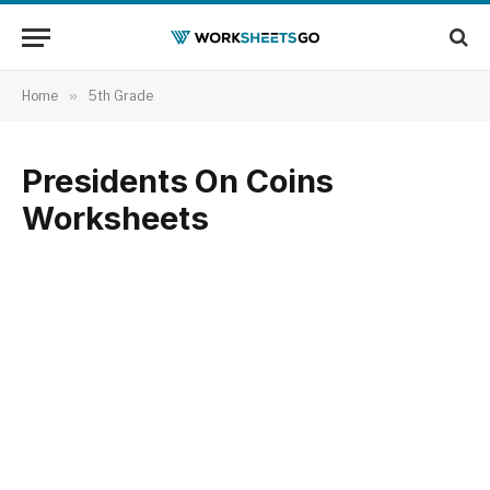
Home
»
5th Grade
Presidents On Coins
Worksheets