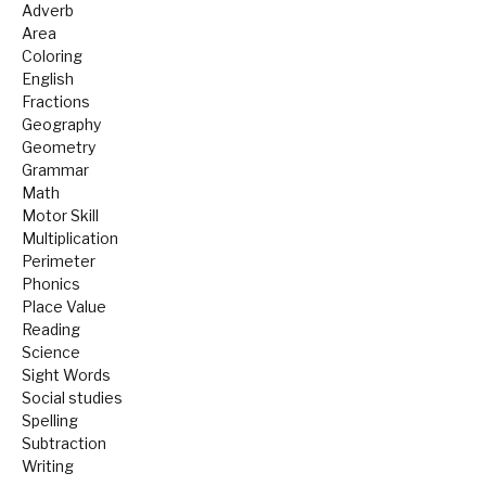
Adverb
Area
Coloring
English
Fractions
Geography
Geometry
Grammar
Math
Motor Skill
Multiplication
Perimeter
Phonics
Place Value
Reading
Science
Sight Words
Social studies
Spelling
Subtraction
Writing