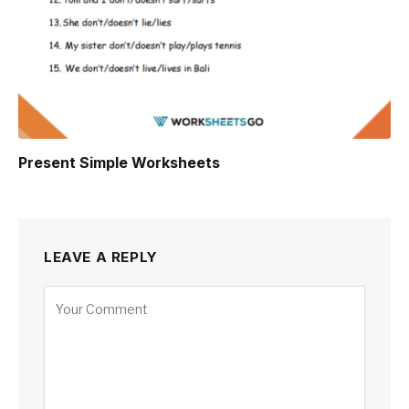
Present Simple Worksheets
LEAVE A REPLY