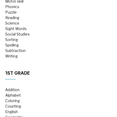
Motor skill
Phonics
Puzzle
Reading
Science
Sight Words
Social Studies
Sorting
Spelling
Subtraction
Writing
1ST GRADE
Addition
Alphabet
Coloring
Counting
English