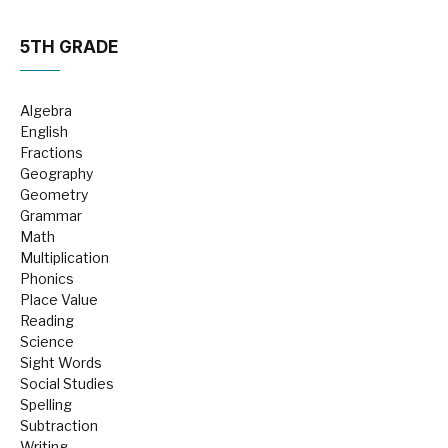
5TH GRADE
Algebra
English
Fractions
Geography
Geometry
Grammar
Math
Multiplication
Phonics
Place Value
Reading
Science
Sight Words
Social Studies
Spelling
Subtraction
Writing