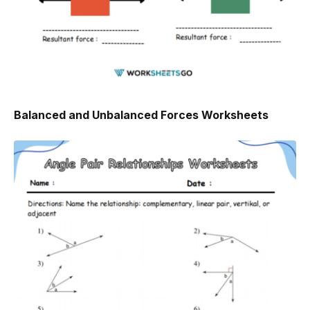
Balanced and Unbalanced Forces Worksheets