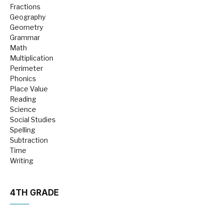
Fractions
Geography
Geometry
Grammar
Math
Multiplication
Perimeter
Phonics
Place Value
Reading
Science
Social Studies
Spelling
Subtraction
Time
Writing
4TH GRADE