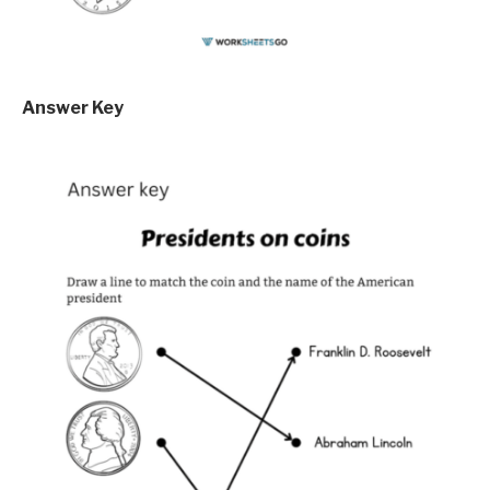
Answer Key