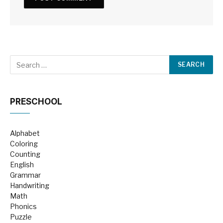
PRESCHOOL
Alphabet
Coloring
Counting
English
Grammar
Handwriting
Math
Phonics
Puzzle