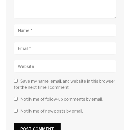
Save my name, email, and website in this browser
for the next time I comment.
Notify me of follow-up comments by email.
Notify me of new posts by email.