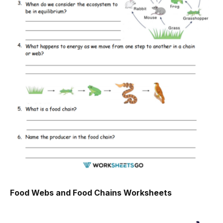
Food Webs and Food Chains Worksheets