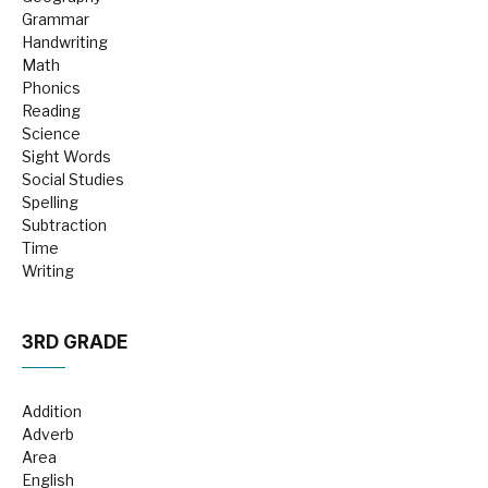
Grammar
Handwriting
Math
Phonics
Reading
Science
Sight Words
Social Studies
Spelling
Subtraction
Time
Writing
3RD GRADE
Addition
Adverb
Area
English