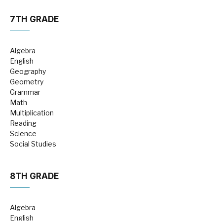
7TH GRADE
Algebra
English
Geography
Geometry
Grammar
Math
Multiplication
Reading
Science
Social Studies
8TH GRADE
Algebra
English