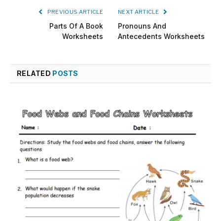
PREVIOUS ARTICLE
NEXT ARTICLE
Parts Of A Book
Pronouns And
Worksheets
Antecedents Worksheets
RELATED
POSTS