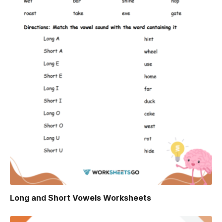
Long and Short Vowels Worksheets