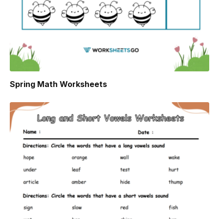
Spring Math Worksheets