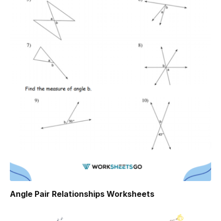
Angle Pair Relationships Worksheets