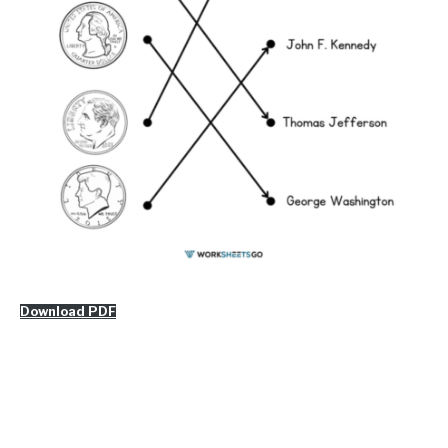
Download PDF