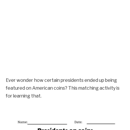
Ever wonder how certain presidents ended up being
featured on American coins? This matching activity is
for learning that.