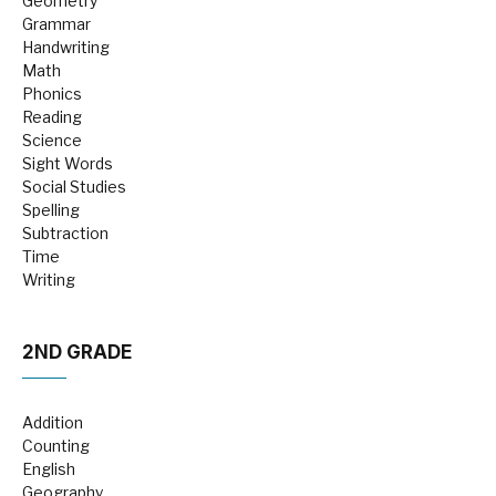
Geometry
Grammar
Handwriting
Math
Phonics
Reading
Science
Sight Words
Social Studies
Spelling
Subtraction
Time
Writing
2ND GRADE
Addition
Counting
English
Geography