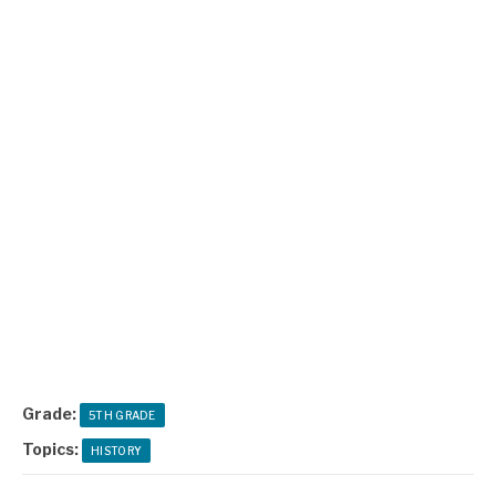
Grade:
5TH GRADE
Topics:
HISTORY