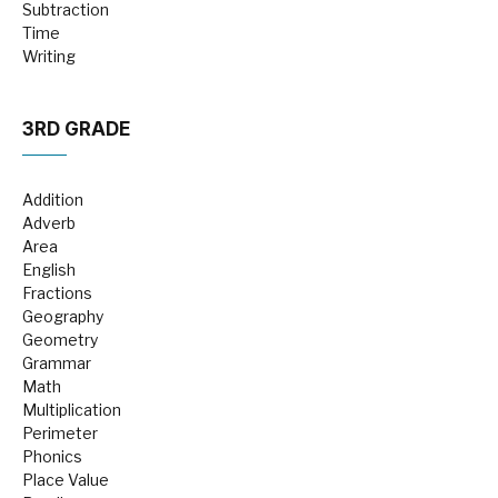
Subtraction
Time
Writing
3RD GRADE
Addition
Adverb
Area
English
Fractions
Geography
Geometry
Grammar
Math
Multiplication
Perimeter
Phonics
Place Value