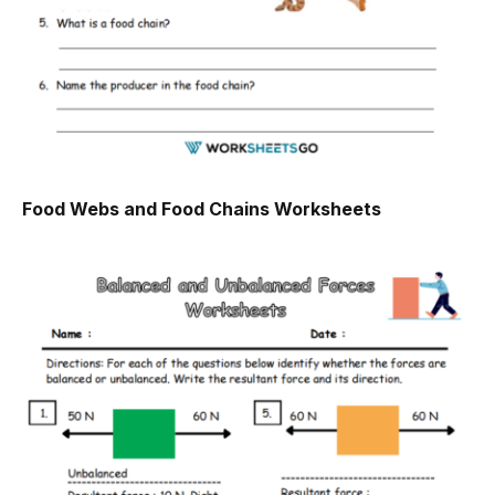
Food Webs and Food Chains Worksheets