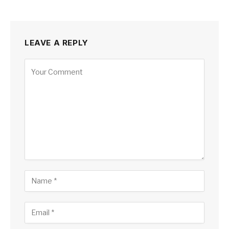
LEAVE A REPLY