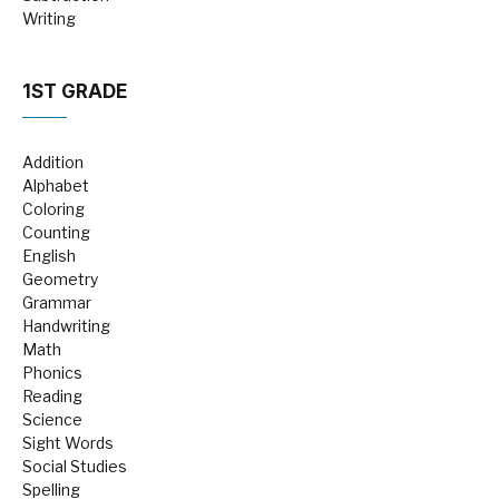
Writing
1ST GRADE
Addition
Alphabet
Coloring
Counting
English
Geometry
Grammar
Handwriting
Math
Phonics
Reading
Science
Sight Words
Social Studies
Spelling