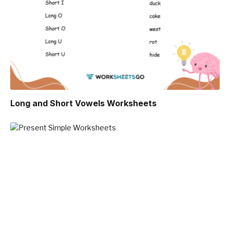
Long and Short Vowels Worksheets