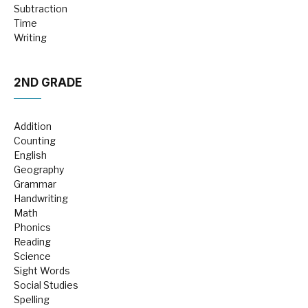
Subtraction
Time
Writing
2ND GRADE
Addition
Counting
English
Geography
Grammar
Handwriting
Math
Phonics
Reading
Science
Sight Words
Social Studies
Spelling