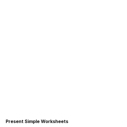
Present Simple Worksheets