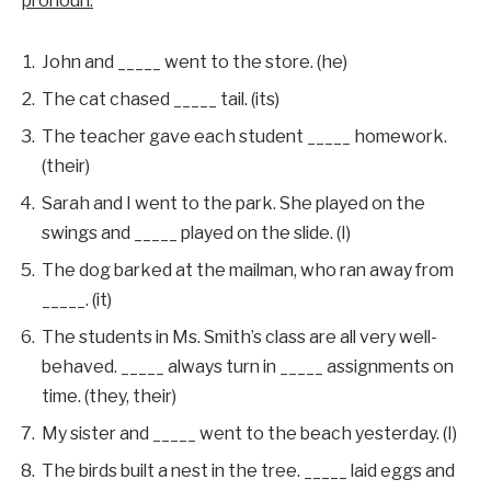
pronoun.
John and _____ went to the store. (he)
The cat chased _____ tail. (its)
The teacher gave each student _____ homework.
(their)
Sarah and I went to the park. She played on the
swings and _____ played on the slide. (I)
The dog barked at the mailman, who ran away from
_____. (it)
The students in Ms. Smith’s class are all very well-
behaved. _____ always turn in _____ assignments on
time. (they, their)
My sister and _____ went to the beach yesterday. (I)
The birds built a nest in the tree. _____ laid eggs and