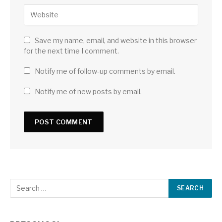
Save my name, email, and website in this browser
for the next time I comment.
Notify me of follow-up comments by email.
Notify me of new posts by email.