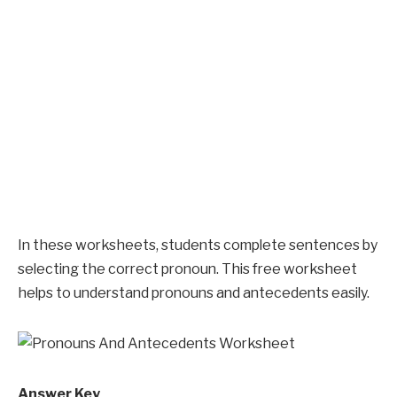
In these worksheets, students complete sentences by
selecting the correct pronoun. This free worksheet
helps to understand pronouns and antecedents easily.
Answer Key