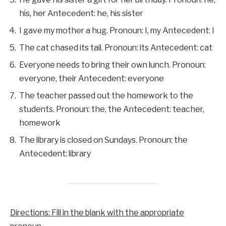
his, her Antecedent: he, his sister
I gave my mother a hug. Pronoun: I, my Antecedent: I
The cat chased its tail. Pronoun: its Antecedent: cat
Everyone needs to bring their own lunch. Pronoun:
everyone, their Antecedent: everyone
The teacher passed out the homework to the
students. Pronoun: the, the Antecedent: teacher,
homework
The library is closed on Sundays. Pronoun: the
Antecedent: library
Directions: Fill in the blank with the appropriate