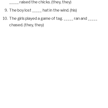
_____ raised the chicks. (they, they)
The boy lost _____ hat in the wind. (his)
The girls played a game of tag. _____ ran and _____
chased. (they, they)