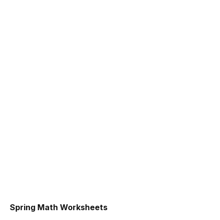
Spring Math Worksheets