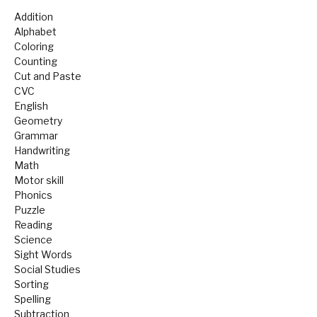
Addition
Alphabet
Coloring
Counting
Cut and Paste
CVC
English
Geometry
Grammar
Handwriting
Math
Motor skill
Phonics
Puzzle
Reading
Science
Sight Words
Social Studies
Sorting
Spelling
Subtraction