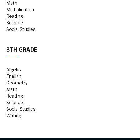
Math
Multiplication
Reading
Science
Social Studies
8TH GRADE
Algebra
English
Geometry
Math
Reading
Science
Social Studies
Writing