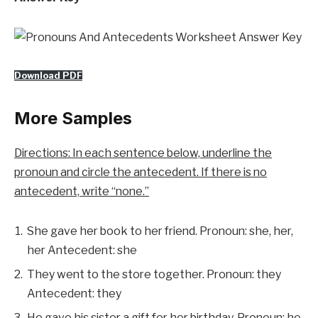
Download PDF
More Samples
Directions: In each sentence below, underline the
pronoun and circle the antecedent. If there is no
antecedent, write “none.”
She gave her book to her friend. Pronoun: she, her,
her Antecedent: she
They went to the store together. Pronoun: they
Antecedent: they
He gave his sister a gift for her birthday. Pronoun: he,