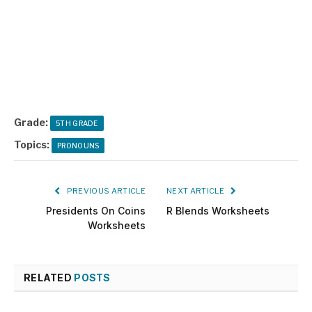
Grade:
5TH GRADE
Topics:
PRONOUNS
PREVIOUS ARTICLE
NEXT ARTICLE
Presidents On Coins
R Blends Worksheets
Worksheets
RELATED
POSTS