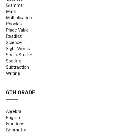
Grammar
Math
Multiplication
Phonics
Place Value
Reading
Science
Sight Words
Social Studies
Spelling
Subtraction
Writing
6TH GRADE
Algebra
English
Fractions
Geometry