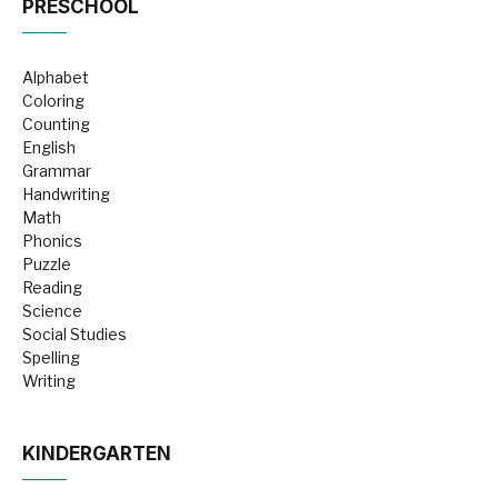
PRESCHOOL
Alphabet
Coloring
Counting
English
Grammar
Handwriting
Math
Phonics
Puzzle
Reading
Science
Social Studies
Spelling
Writing
KINDERGARTEN