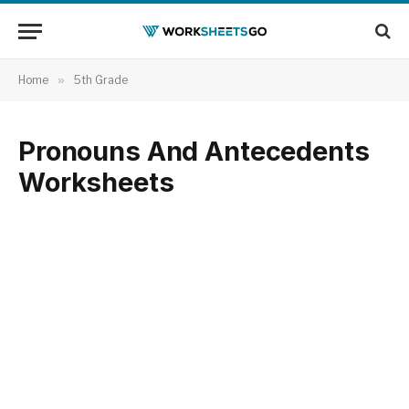
Home
»
5th Grade
Pronouns And Antecedents
Worksheets