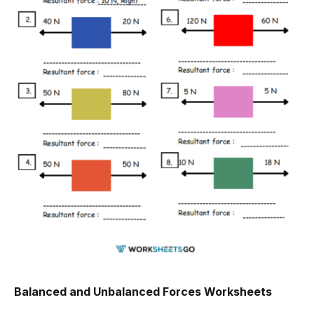
Balanced and Unbalanced Forces Worksheets