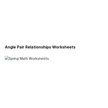
Angle Pair Relationships Worksheets