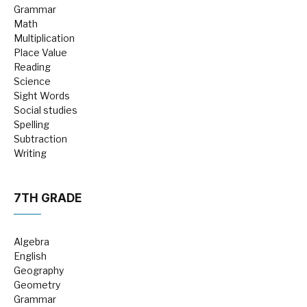
Grammar
Math
Multiplication
Place Value
Reading
Science
Sight Words
Social studies
Spelling
Subtraction
Writing
7TH GRADE
Algebra
English
Geography
Geometry
Grammar