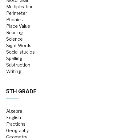
Motor Skill
Multiplication
Perimeter
Phonics
Place Value
Reading
Science
Sight Words
Social studies
Spelling
Subtraction
Writing
5TH GRADE
Algebra
English
Fractions
Geography
Geometry