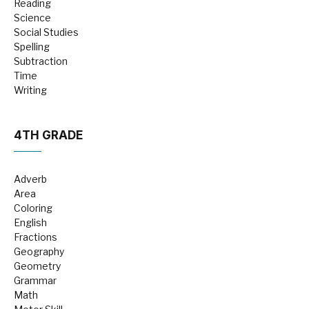
Reading
Science
Social Studies
Spelling
Subtraction
Time
Writing
4TH GRADE
Adverb
Area
Coloring
English
Fractions
Geography
Geometry
Grammar
Math