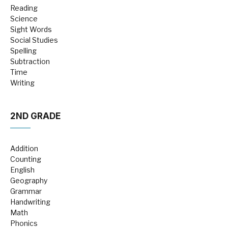
Reading
Science
Sight Words
Social Studies
Spelling
Subtraction
Time
Writing
2ND GRADE
Addition
Counting
English
Geography
Grammar
Handwriting
Math
Phonics