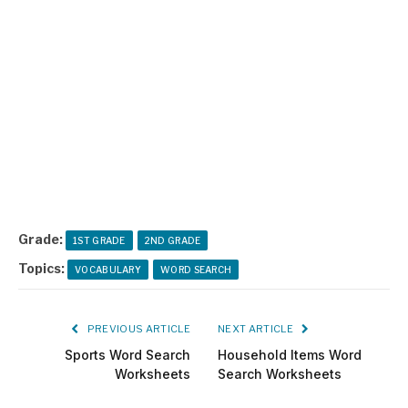
Grade:
1ST GRADE
2ND GRADE
Topics:
VOCABULARY
WORD SEARCH
PREVIOUS ARTICLE
NEXT ARTICLE
Sports Word Search
Household Items Word
Worksheets
Search Worksheets