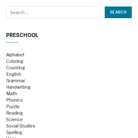
PRESCHOOL
Alphabet
Coloring
Counting
English
Grammar
Handwriting
Math
Phonics
Puzzle
Reading
Science
Social Studies
Spelling