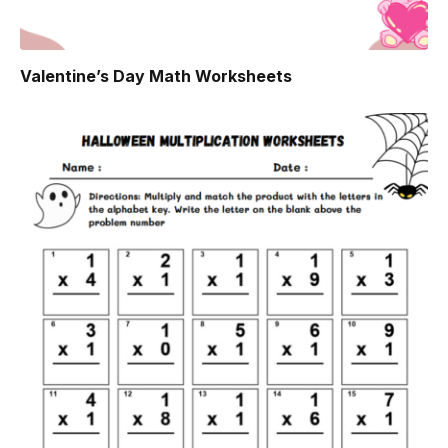
Valentine’s Day Math Worksheets