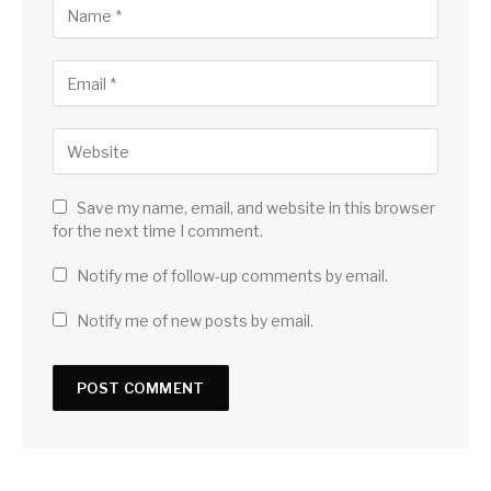
Save my name, email, and website in this browser
for the next time I comment.
Notify me of follow-up comments by email.
Notify me of new posts by email.