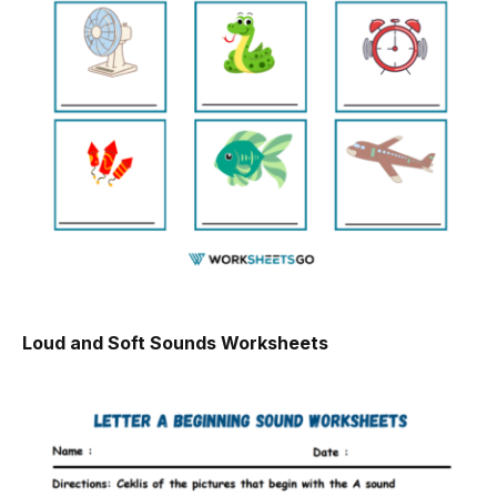
Loud and Soft Sounds Worksheets