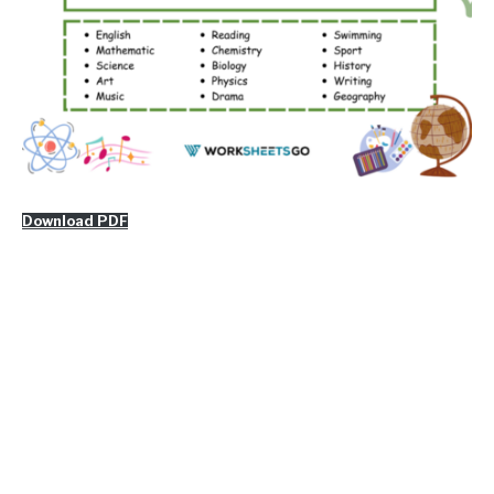
Download PDF