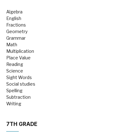
Algebra
English
Fractions
Geometry
Grammar
Math
Multiplication
Place Value
Reading
Science
Sight Words
Social studies
Spelling
Subtraction
Writing
7TH GRADE