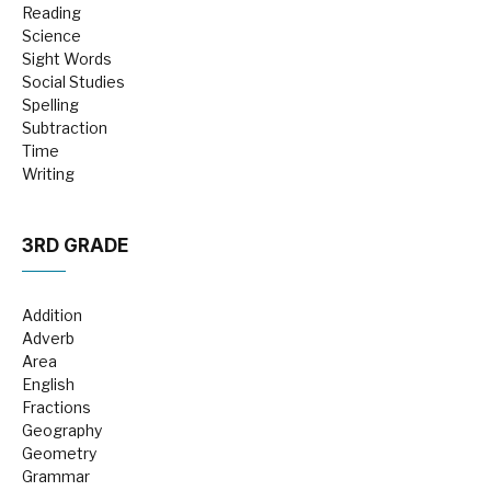
Reading
Science
Sight Words
Social Studies
Spelling
Subtraction
Time
Writing
3RD GRADE
Addition
Adverb
Area
English
Fractions
Geography
Geometry
Grammar