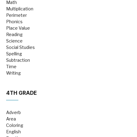
Math
Multiplication
Perimeter
Phonics
Place Value
Reading
Science
Social Studies
Spelling
Subtraction
Time
Writing
4TH GRADE
Adverb
Area
Coloring
English