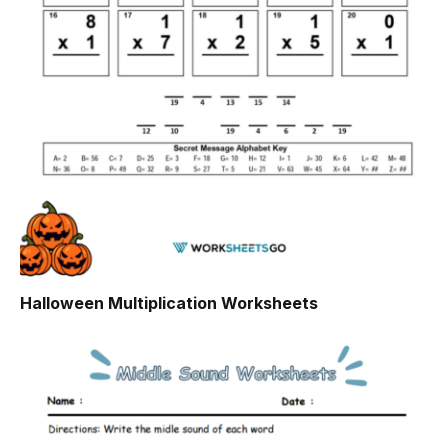
Halloween Multiplication Worksheets