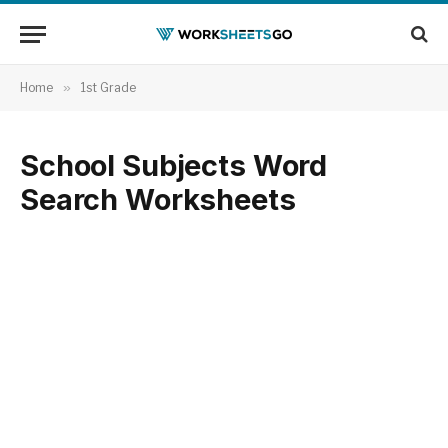
Home
»
1st Grade
School Subjects Word
Search Worksheets