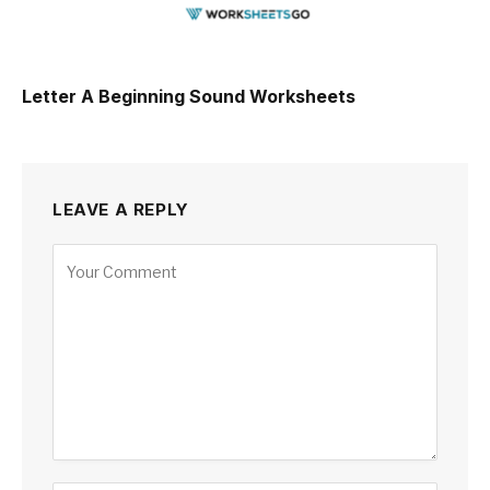
Letter A Beginning Sound Worksheets
LEAVE A REPLY