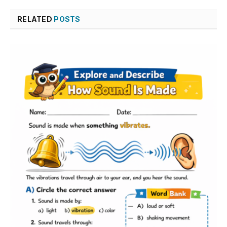
RELATED
POSTS