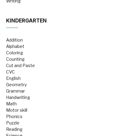
Writing
KINDERGARTEN
Addition
Alphabet
Coloring
Counting
Cut and Paste
CVC
English
Geometry
Grammar
Handwriting
Math
Motor skill
Phonics
Puzzle
Reading
Science