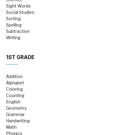
Sight Words
Social Studies
Sorting
Spelling
Subtraction
Writing
1ST GRADE
Addition
Alphabet
Coloring
Counting
English
Geometry
Grammar
Handwriting
Math
Phonics