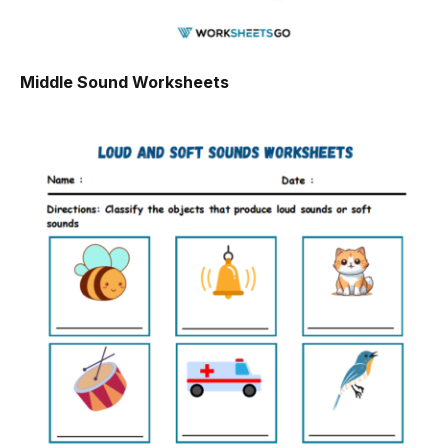
Middle Sound Worksheets