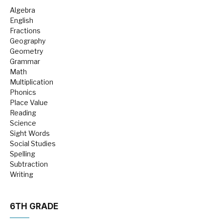
Algebra
English
Fractions
Geography
Geometry
Grammar
Math
Multiplication
Phonics
Place Value
Reading
Science
Sight Words
Social Studies
Spelling
Subtraction
Writing
6TH GRADE