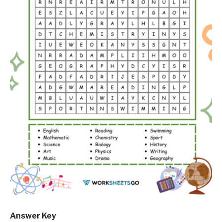
Answer Key