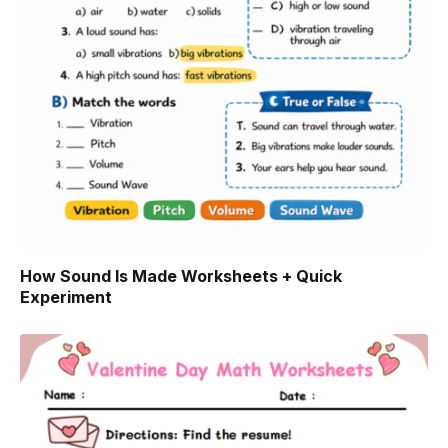
How Sound Is Made Worksheets + Quick
Experiment