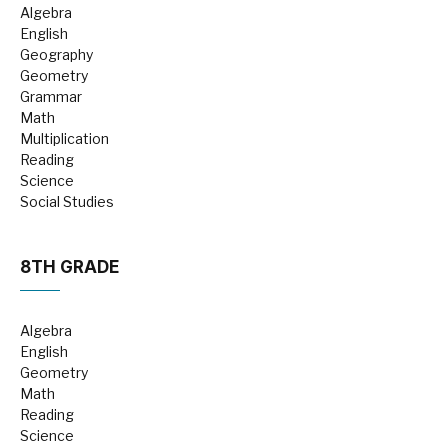
Algebra
English
Geography
Geometry
Grammar
Math
Multiplication
Reading
Science
Social Studies
8TH GRADE
Algebra
English
Geometry
Math
Reading
Science