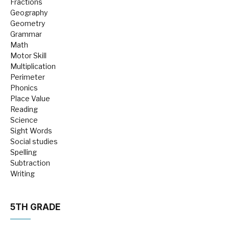
Fractions
Geography
Geometry
Grammar
Math
Motor Skill
Multiplication
Perimeter
Phonics
Place Value
Reading
Science
Sight Words
Social studies
Spelling
Subtraction
Writing
5TH GRADE