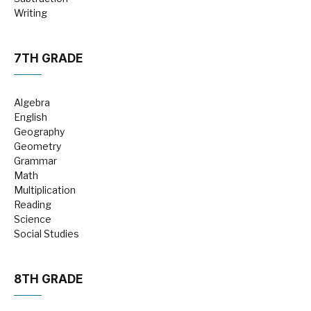
Writing
7TH GRADE
Algebra
English
Geography
Geometry
Grammar
Math
Multiplication
Reading
Science
Social Studies
8TH GRADE