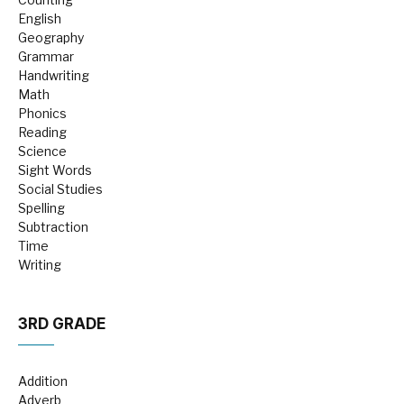
English
Geography
Grammar
Handwriting
Math
Phonics
Reading
Science
Sight Words
Social Studies
Spelling
Subtraction
Time
Writing
3RD GRADE
Addition
Adverb