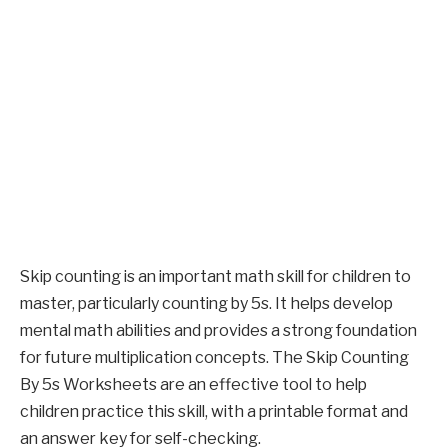
Skip counting is an important math skill for children to
master, particularly counting by 5s. It helps develop
mental math abilities and provides a strong foundation
for future multiplication concepts. The Skip Counting
By 5s Worksheets are an effective tool to help
children practice this skill, with a printable format and
an answer key for self-checking.