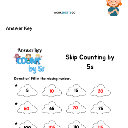
Answer Key