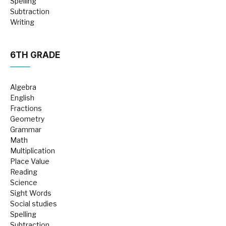
Spelling
Subtraction
Writing
6TH GRADE
Algebra
English
Fractions
Geometry
Grammar
Math
Multiplication
Place Value
Reading
Science
Sight Words
Social studies
Spelling
Subtraction