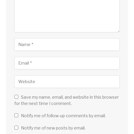
Save my name, email, and website in this browser
for the next time I comment.
Notify me of follow-up comments by email.
Notify me of new posts by email.