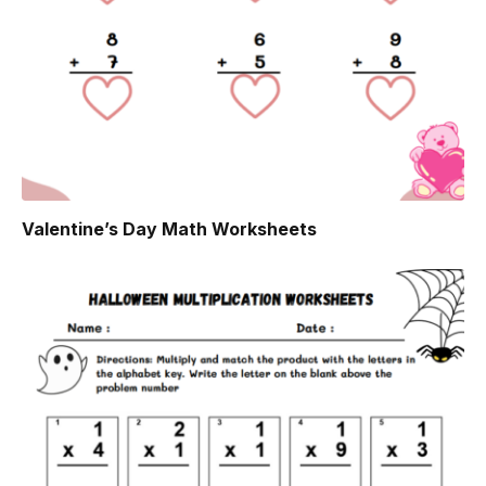
Valentine’s Day Math Worksheets