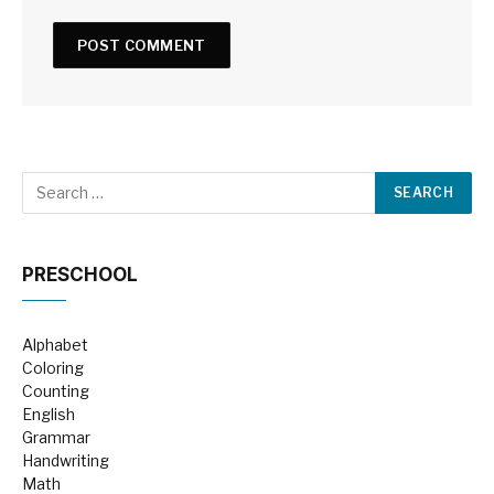
PRESCHOOL
Alphabet
Coloring
Counting
English
Grammar
Handwriting
Math