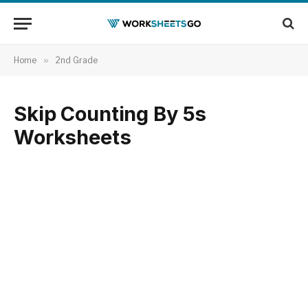
Home
»
2nd Grade
Skip Counting By 5s
Worksheets