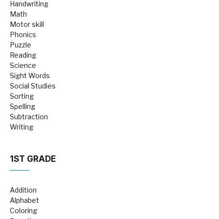
Handwriting
Math
Motor skill
Phonics
Puzzle
Reading
Science
Sight Words
Social Studies
Sorting
Spelling
Subtraction
Writing
1ST GRADE
Addition
Alphabet
Coloring