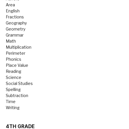
Area
English
Fractions
Geography
Geometry
Grammar
Math
Multiplication
Perimeter
Phonics
Place Value
Reading
Science
Social Studies
Spelling
Subtraction
Time
Writing
4TH GRADE