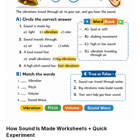
How Sound Is Made Worksheets + Quick
Experiment