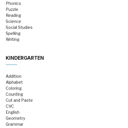
Phonics
Puzzle
Reading
Science
Social Studies
Spelling
Writing
KINDERGARTEN
Addition
Alphabet
Coloring
Counting
Cut and Paste
CVC
English
Geometry
Grammar