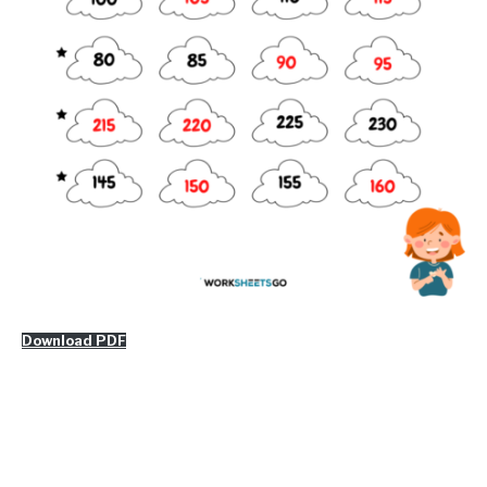
Download PDF