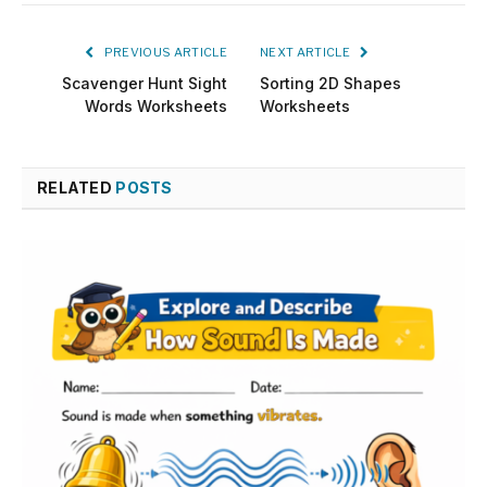
PREVIOUS ARTICLE
NEXT ARTICLE
Scavenger Hunt Sight
Sorting 2D Shapes
Words Worksheets
Worksheets
RELATED
POSTS