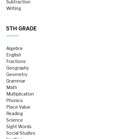
Subtraction
Writing
5TH GRADE
Algebra
English
Fractions
Geography
Geometry
Grammar
Math
Multiplication
Phonics
Place Value
Reading
Science
Sight Words
Social Studies