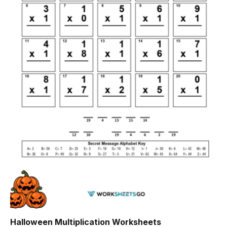
Halloween Multiplication Worksheets