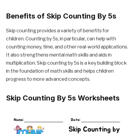
Benefits of Skip Counting By 5s
Skip counting provides a variety of benefits for
children. Counting by 5s, in particular, can help with
counting money, time, and other real-world applications.
It also strengthens mental math skills and aids in
multiplication. Skip counting by 5s is a key building block
in the foundation of math skills and helps children
progress to more advanced concepts.
Skip Counting By 5s Worksheets