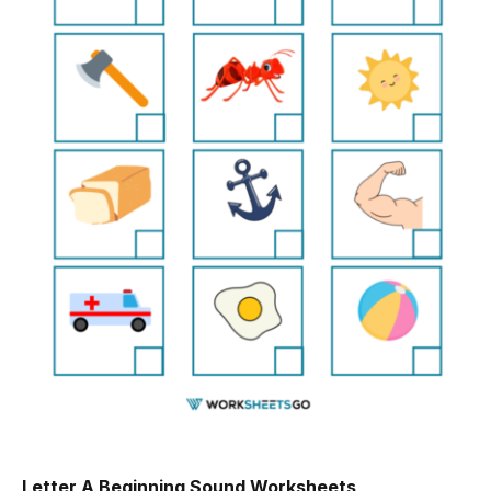
Letter A Beginning Sound Worksheets