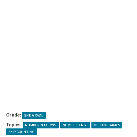
Grade:
2ND GRADE
Topics:
NUMBER PATTERNS
NUMBER SENSE
OFFLINE GAMES
SKIP COUNTING