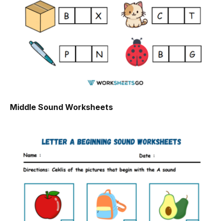
Middle Sound Worksheets