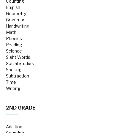
Counting
English
Geometry
Grammar
Handwriting
Math
Phonics
Reading
Science
Sight Words
Social Studies
Spelling
Subtraction
Time
Writing
2ND GRADE
Addition
Counting