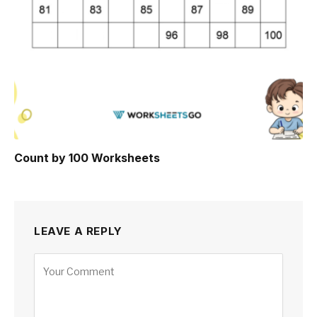
Count by 100 Worksheets
LEAVE A REPLY