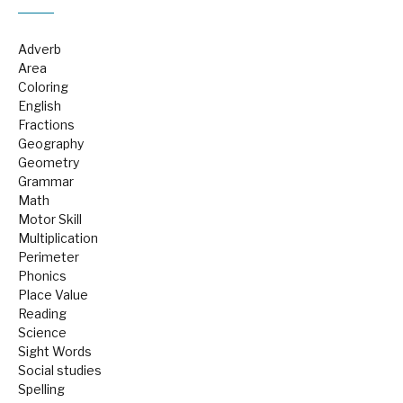
Adverb
Area
Coloring
English
Fractions
Geography
Geometry
Grammar
Math
Motor Skill
Multiplication
Perimeter
Phonics
Place Value
Reading
Science
Sight Words
Social studies
Spelling