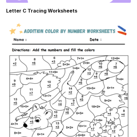
Letter C Tracing Worksheets