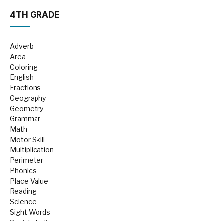
4TH GRADE
Adverb
Area
Coloring
English
Fractions
Geography
Geometry
Grammar
Math
Motor Skill
Multiplication
Perimeter
Phonics
Place Value
Reading
Science
Sight Words