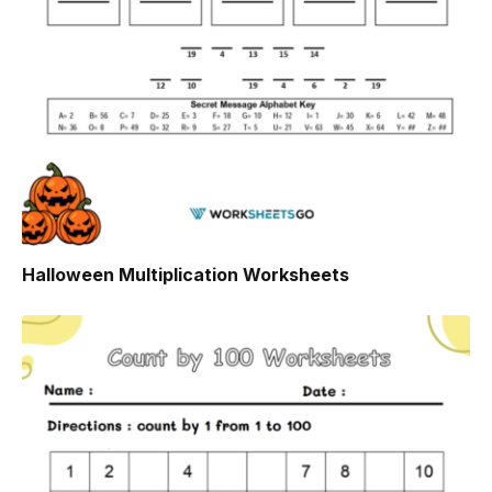
Halloween Multiplication Worksheets