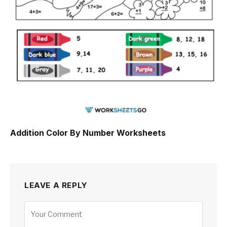
Addition Color By Number Worksheets
LEAVE A REPLY