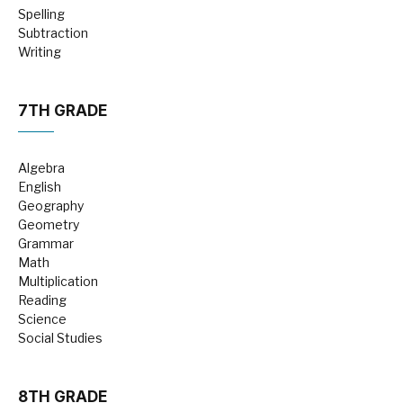
Spelling
Subtraction
Writing
7TH GRADE
Algebra
English
Geography
Geometry
Grammar
Math
Multiplication
Reading
Science
Social Studies
8TH GRADE