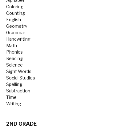
Alphabet
Coloring
Counting
English
Geometry
Grammar
Handwriting
Math
Phonics
Reading
Science
Sight Words
Social Studies
Spelling
Subtraction
Time
Writing
2ND GRADE