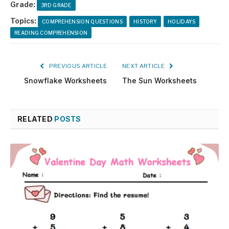
Grade:
3RD GRADE
Topics:
COMPREHENSION QUESTIONS
HISTORY
HOLIDAYS
READING COMPREHENSION
PREVIOUS ARTICLE
NEXT ARTICLE
Snowflake Worksheets
The Sun Worksheets
RELATED
POSTS