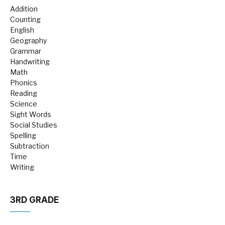
Addition
Counting
English
Geography
Grammar
Handwriting
Math
Phonics
Reading
Science
Sight Words
Social Studies
Spelling
Subtraction
Time
Writing
3RD GRADE