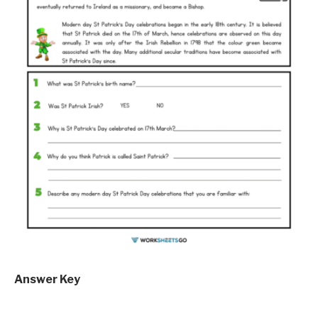
Answer Key