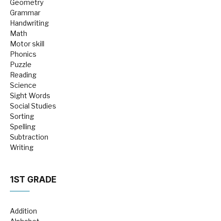
Geometry
Grammar
Handwriting
Math
Motor skill
Phonics
Puzzle
Reading
Science
Sight Words
Social Studies
Sorting
Spelling
Subtraction
Writing
1ST GRADE
Addition