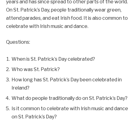
years and has since spread to other parts of the world.
On St. Patrick’s Day, people traditionally wear green,
attend parades, and eat Irish food. It is also common to
celebrate with Irish music and dance.
Questions:
When is St. Patrick’s Day celebrated?
Who was St. Patrick?
How long has St. Patrick’s Day been celebrated in
Ireland?
What do people traditionally do on St. Patrick’s Day?
Is it common to celebrate with Irish music and dance
on St. Patrick’s Day?