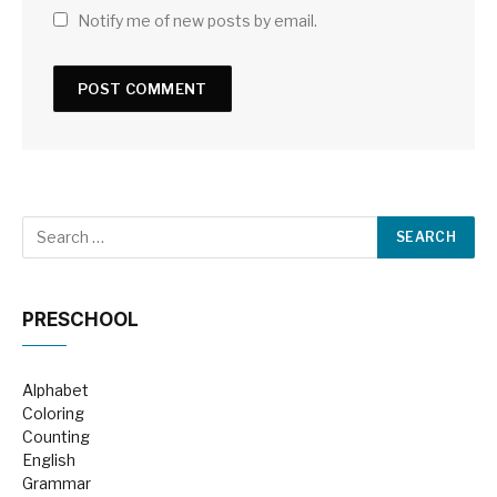
Notify me of new posts by email.
PRESCHOOL
Alphabet
Coloring
Counting
English
Grammar