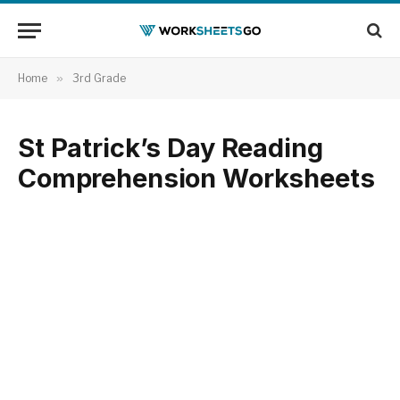
Home
»
3rd Grade
St Patrick’s Day Reading
Comprehension Worksheets