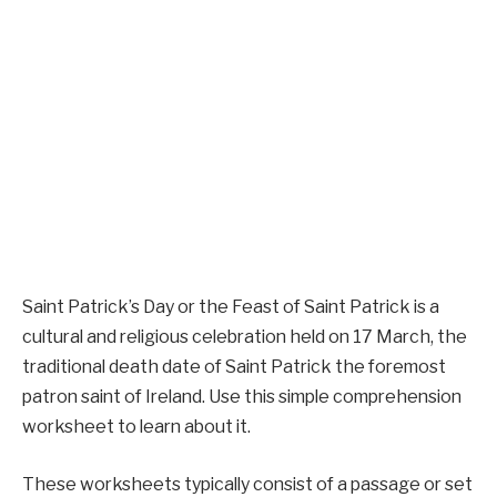
Saint Patrick’s Day or the Feast of Saint Patrick is a
cultural and religious celebration held on 17 March, the
traditional death date of Saint Patrick the foremost
patron saint of Ireland. Use this simple comprehension
worksheet to learn about it.
These worksheets typically consist of a passage or set