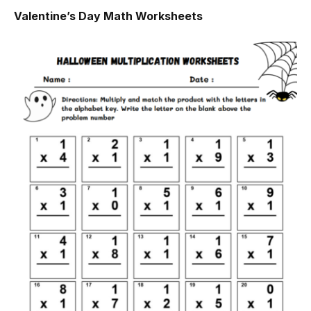
Valentine’s Day Math Worksheets