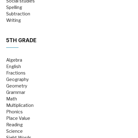
Social studies
Spelling
Subtraction
Writing
5TH GRADE
Algebra
English
Fractions
Geography
Geometry
Grammar
Math
Multiplication
Phonics
Place Value
Reading
Science
Sight Words