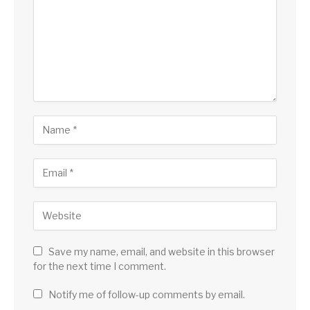
Save my name, email, and website in this browser
for the next time I comment.
Notify me of follow-up comments by email.