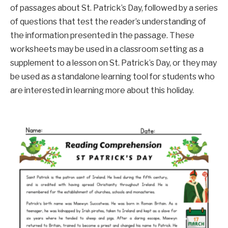
of passages about St. Patrick’s Day, followed by a series
of questions that test the reader’s understanding of
the information presented in the passage. These
worksheets may be used in a classroom setting as a
supplement to a lesson on St. Patrick’s Day, or they may
be used as a standalone learning tool for students who
are interested in learning more about this holiday.