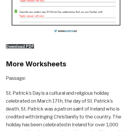
Download PD
F
More Worksheets
Passage:
St. Patrick’s Day is a cultural and religious holiday
celebrated on March 17th, the day of St. Patrick’s
death. St. Patrick was a patron saint of Ireland who is
credited with bringing Christianity to the country. The
holiday has been celebrated in Ireland for over 1,000