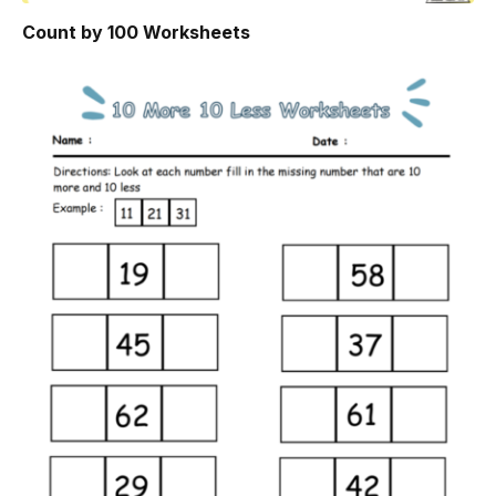
Count by 100 Worksheets