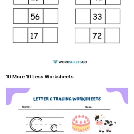
10 More 10 Less Worksheets