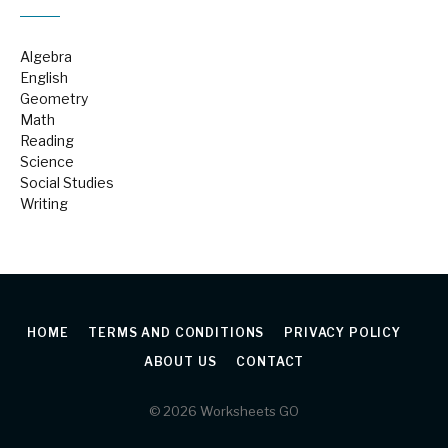
Algebra
English
Geometry
Math
Reading
Science
Social Studies
Writing
HOME
TERMS AND CONDITIONS
PRIVACY POLICY
ABOUT US
CONTACT
© 2026 Worksheets GO