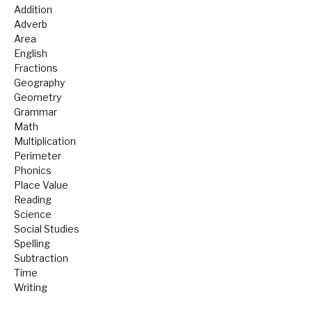
Addition
Adverb
Area
English
Fractions
Geography
Geometry
Grammar
Math
Multiplication
Perimeter
Phonics
Place Value
Reading
Science
Social Studies
Spelling
Subtraction
Time
Writing