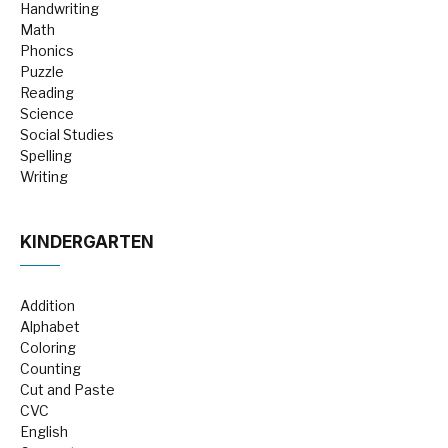
Handwriting
Math
Phonics
Puzzle
Reading
Science
Social Studies
Spelling
Writing
KINDERGARTEN
Addition
Alphabet
Coloring
Counting
Cut and Paste
CVC
English