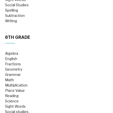
Social Studies
Spelling
Subtraction
Writing
6TH GRADE
Algebra
English
Fractions
Geometry
Grammar
Math
Multiplication
Place Value
Reading
Science
Sight Words
Social studies