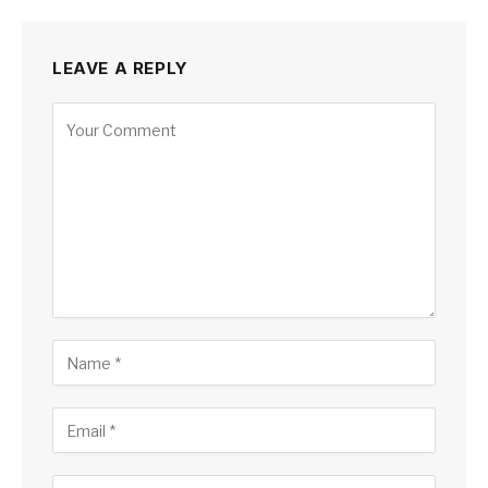
LEAVE A REPLY