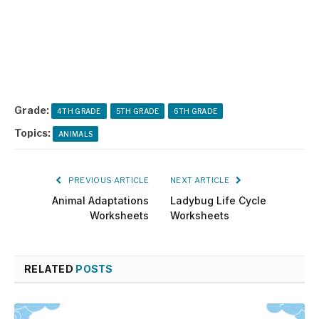
Grade:
4TH GRADE
5TH GRADE
6TH GRADE
Topics:
ANIMALS
PREVIOUS ARTICLE
NEXT ARTICLE
Animal Adaptations
Ladybug Life Cycle
Worksheets
Worksheets
RELATED
POSTS