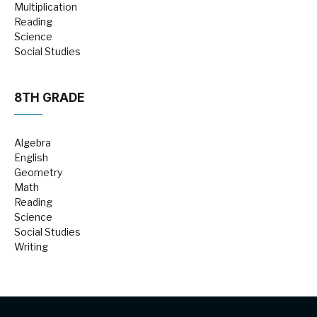
Multiplication
Reading
Science
Social Studies
8TH GRADE
Algebra
English
Geometry
Math
Reading
Science
Social Studies
Writing