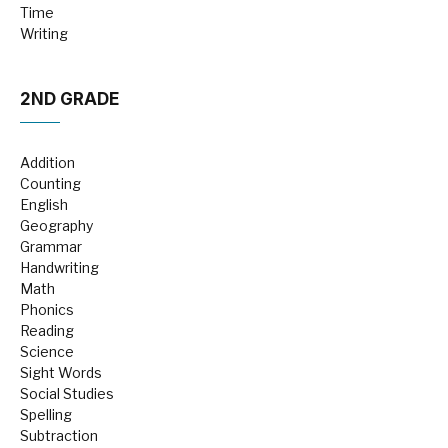
Time
Writing
2ND GRADE
Addition
Counting
English
Geography
Grammar
Handwriting
Math
Phonics
Reading
Science
Sight Words
Social Studies
Spelling
Subtraction