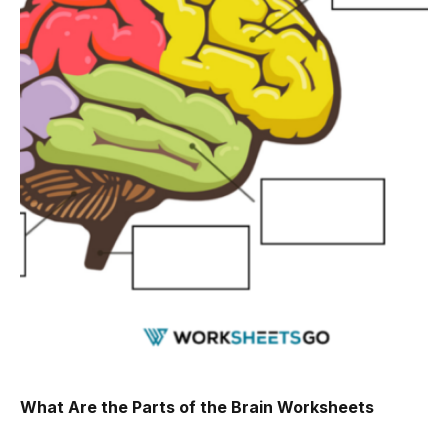
What Are the Parts of the Brain Worksheets