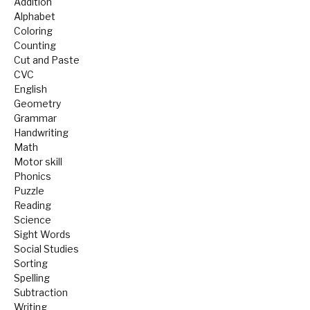
Addition
Alphabet
Coloring
Counting
Cut and Paste
CVC
English
Geometry
Grammar
Handwriting
Math
Motor skill
Phonics
Puzzle
Reading
Science
Sight Words
Social Studies
Sorting
Spelling
Subtraction
Writing