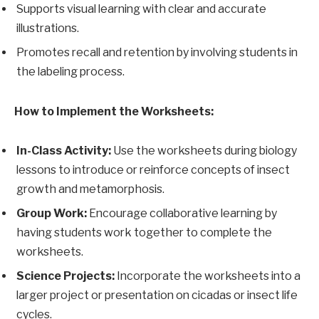
Supports visual learning with clear and accurate
illustrations.
Promotes recall and retention by involving students in
the labeling process.
How to Implement the Worksheets:
In-Class Activity:
Use the worksheets during biology
lessons to introduce or reinforce concepts of insect
growth and metamorphosis.
Group Work:
Encourage collaborative learning by
having students work together to complete the
worksheets.
Science Projects:
Incorporate the worksheets into a
larger project or presentation on cicadas or insect life
cycles.