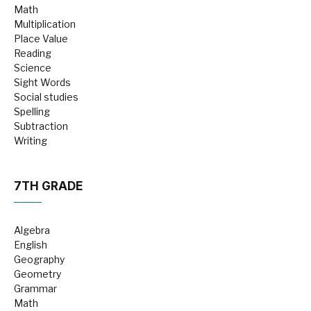
Math
Multiplication
Place Value
Reading
Science
Sight Words
Social studies
Spelling
Subtraction
Writing
7TH GRADE
Algebra
English
Geography
Geometry
Grammar
Math