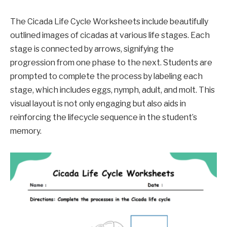
The Cicada Life Cycle Worksheets include beautifully
outlined images of cicadas at various life stages. Each
stage is connected by arrows, signifying the
progression from one phase to the next. Students are
prompted to complete the process by labeling each
stage, which includes eggs, nymph, adult, and molt. This
visual layout is not only engaging but also aids in
reinforcing the lifecycle sequence in the student’s
memory.