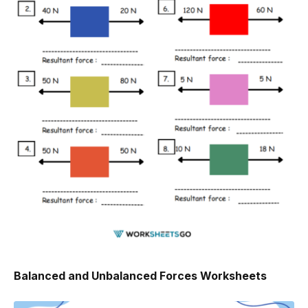
Balanced and Unbalanced Forces Worksheets