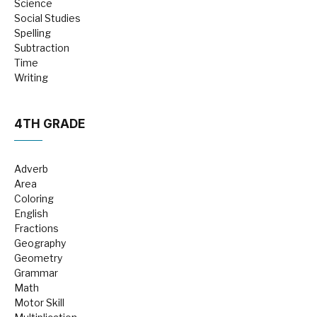
Science
Social Studies
Spelling
Subtraction
Time
Writing
4TH GRADE
Adverb
Area
Coloring
English
Fractions
Geography
Geometry
Grammar
Math
Motor Skill