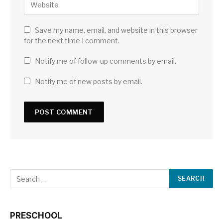
Save my name, email, and website in this browser
for the next time I comment.
Notify me of follow-up comments by email.
Notify me of new posts by email.
PRESCHOOL