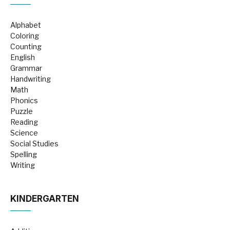
Alphabet
Coloring
Counting
English
Grammar
Handwriting
Math
Phonics
Puzzle
Reading
Science
Social Studies
Spelling
Writing
KINDERGARTEN