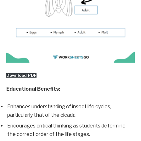
Download PDF
Educational Benefits:
Enhances understanding of insect life cycles,
particularly that of the cicada.
Encourages critical thinking as students determine
the correct order of the life stages.