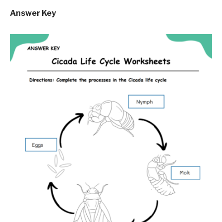
Answer Key