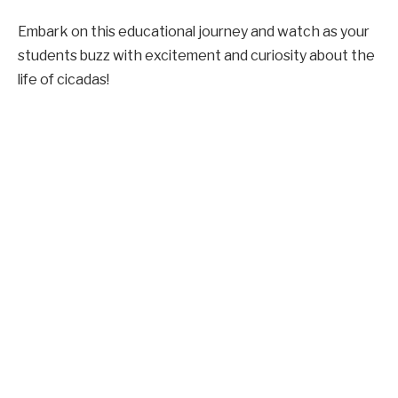
Embark on this educational journey and watch as your
students buzz with excitement and curiosity about the
life of cicadas!