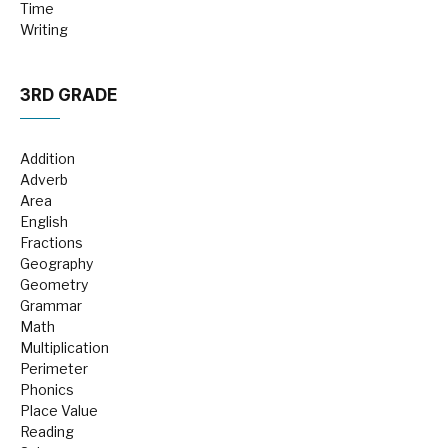
Time
Writing
3RD GRADE
Addition
Adverb
Area
English
Fractions
Geography
Geometry
Grammar
Math
Multiplication
Perimeter
Phonics
Place Value
Reading