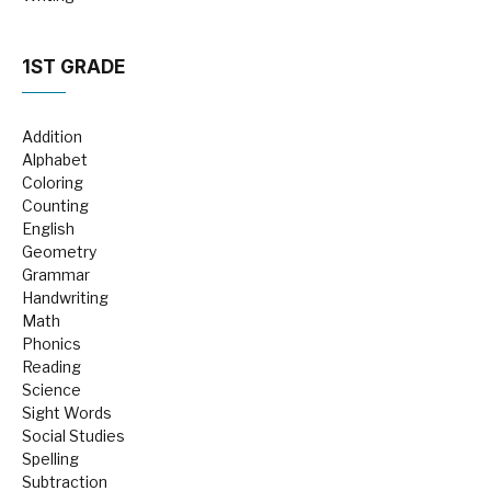
1ST GRADE
Addition
Alphabet
Coloring
Counting
English
Geometry
Grammar
Handwriting
Math
Phonics
Reading
Science
Sight Words
Social Studies
Spelling
Subtraction