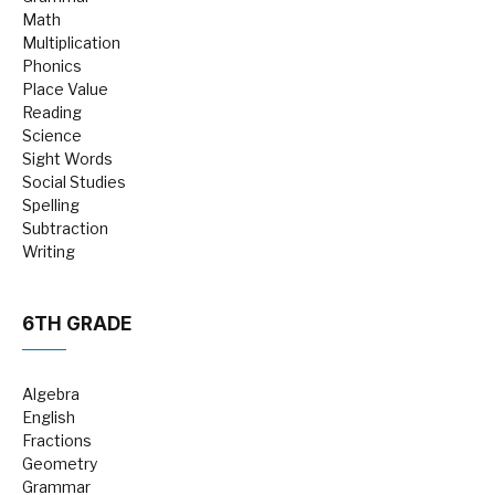
Math
Multiplication
Phonics
Place Value
Reading
Science
Sight Words
Social Studies
Spelling
Subtraction
Writing
6TH GRADE
Algebra
English
Fractions
Geometry
Grammar