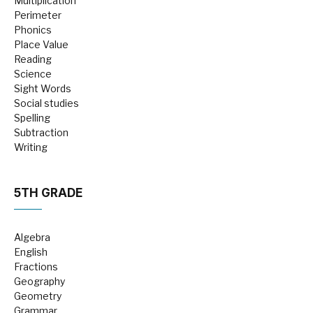
Multiplication
Perimeter
Phonics
Place Value
Reading
Science
Sight Words
Social studies
Spelling
Subtraction
Writing
5TH GRADE
Algebra
English
Fractions
Geography
Geometry
Grammar