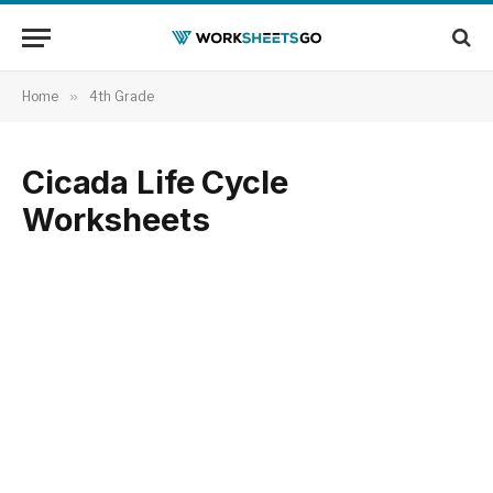
Home
»
4th Grade
Cicada Life Cycle
Worksheets