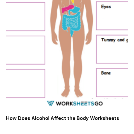
How Does Alcohol Affect the Body Worksheets