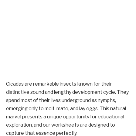
Cicadas are remarkable insects known for their
distinctive sound and lengthy development cycle. They
spend most of their lives underground as nymphs,
emerging only to molt, mate, and lay eggs. This natural
marvel presents a unique opportunity for educational
exploration, and our worksheets are designed to
capture that essence perfectly.