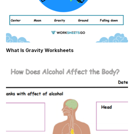
What Is Gravity Worksheets