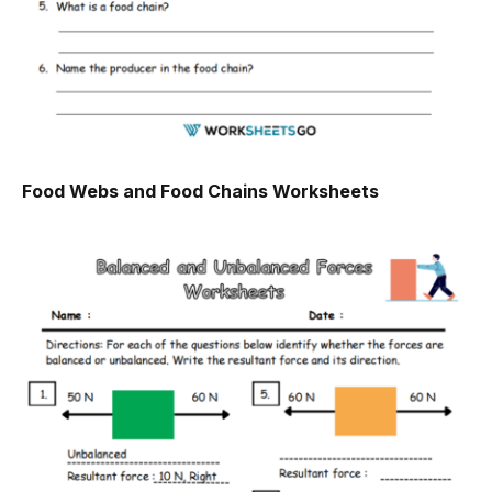
Food Webs and Food Chains Worksheets