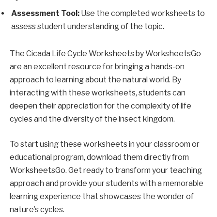
Assessment Tool:
Use the completed worksheets to
assess student understanding of the topic.
The Cicada Life Cycle Worksheets by WorksheetsGo
are an excellent resource for bringing a hands-on
approach to learning about the natural world. By
interacting with these worksheets, students can
deepen their appreciation for the complexity of life
cycles and the diversity of the insect kingdom.
To start using these worksheets in your classroom or
educational program, download them directly from
WorksheetsGo. Get ready to transform your teaching
approach and provide your students with a memorable
learning experience that showcases the wonder of
nature’s cycles.