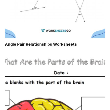
Angle Pair Relationships Worksheets