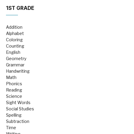
1ST GRADE
Addition
Alphabet
Coloring
Counting
English
Geometry
Grammar
Handwriting
Math
Phonics
Reading
Science
Sight Words
Social Studies
Spelling
Subtraction
Time
Writing