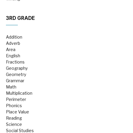
3RD GRADE
Addition
Adverb
Area
English
Fractions
Geography
Geometry
Grammar
Math
Multiplication
Perimeter
Phonics
Place Value
Reading
Science
Social Studies