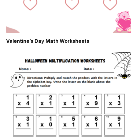
Valentine’s Day Math Worksheets