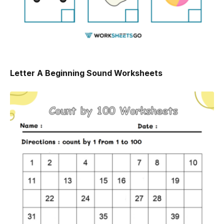
Letter A Beginning Sound Worksheets