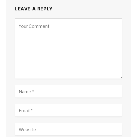
LEAVE A REPLY