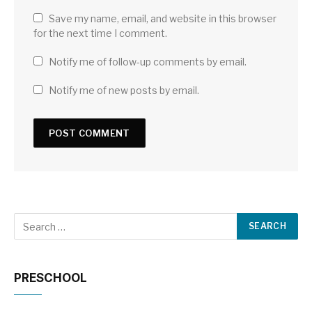
Save my name, email, and website in this browser
for the next time I comment.
Notify me of follow-up comments by email.
Notify me of new posts by email.
PRESCHOOL