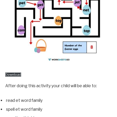
Download
After doing this activity your child will be able to:
read et word family
spell et word family