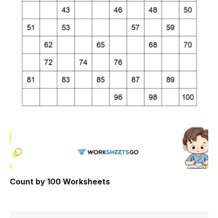
Count by 100 Worksheets