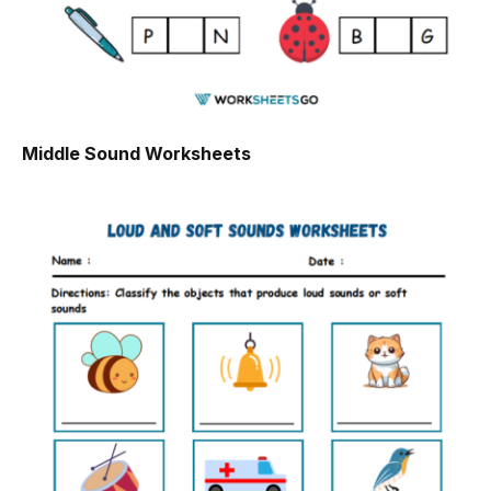
Middle Sound Worksheets