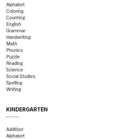
Alphabet
Coloring
Counting
English
Grammar
Handwriting
Math
Phonics
Puzzle
Reading
Science
Social Studies
Spelling
Writing
KINDERGARTEN
Addition
Alphabet