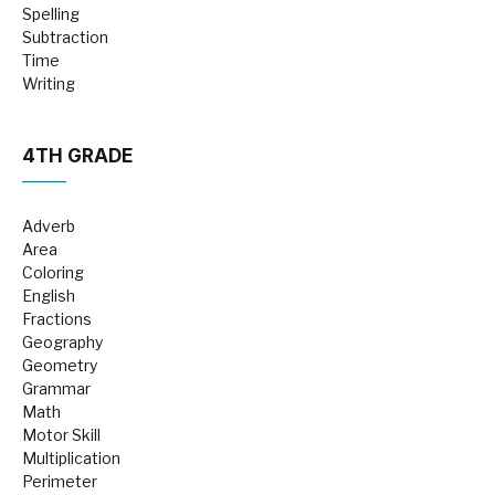
Spelling
Subtraction
Time
Writing
4TH GRADE
Adverb
Area
Coloring
English
Fractions
Geography
Geometry
Grammar
Math
Motor Skill
Multiplication
Perimeter