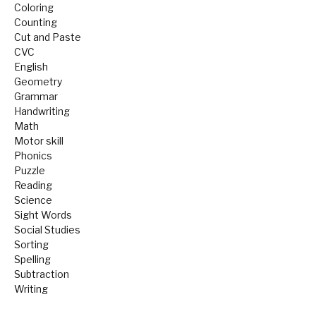
Coloring
Counting
Cut and Paste
CVC
English
Geometry
Grammar
Handwriting
Math
Motor skill
Phonics
Puzzle
Reading
Science
Sight Words
Social Studies
Sorting
Spelling
Subtraction
Writing