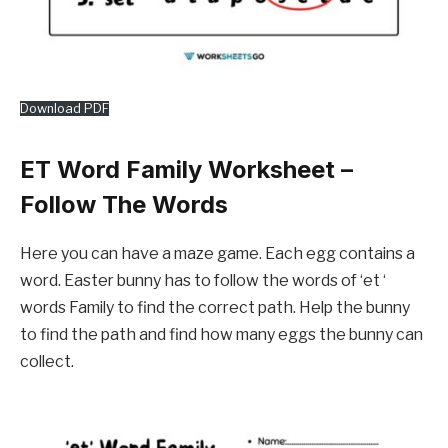
Download PDF
ET Word Family Worksheet –
Follow The Words
Here you can have a maze game. Each egg contains a
word. Easter bunny has to follow the words of ‘et ‘
words Family to find the correct path. Help the bunny
to find the path and find how many eggs the bunny can
collect.