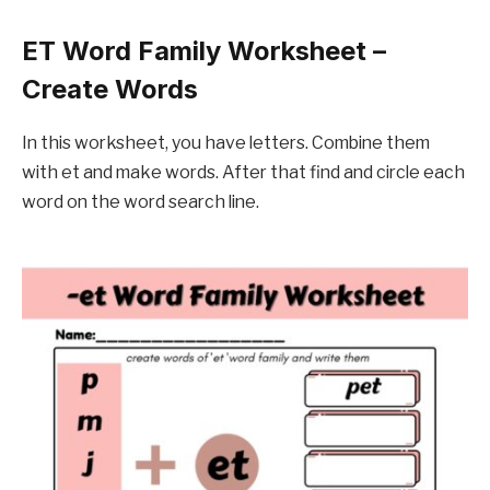
ET Word Family Worksheet –
Create Words
In this worksheet, you have letters. Combine them
with et and make words. After that find and circle each
word on the word search line.