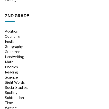
2ND GRADE
Addition
Counting
English
Geography
Grammar
Handwriting
Math
Phonics
Reading
Science
Sight Words
Social Studies
Spelling
Subtraction
Time
Writing