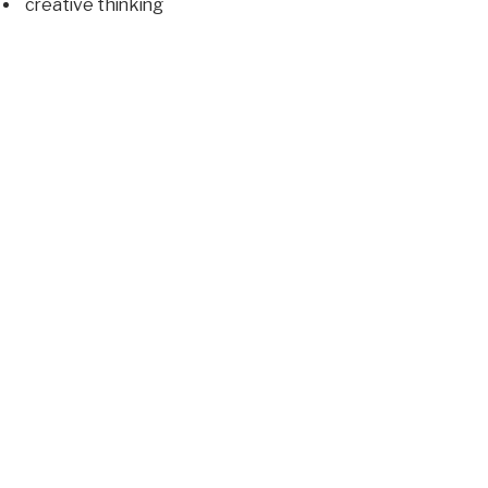
creative thinking