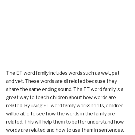
The ET word family includes words such as wet, pet,
and vet. These words are all related because they
share the same ending sound. The ET word family is a
great way to teach children about how words are
related. By using ET word family worksheets, children
will be able to see how the words in the family are
related. This will help them to better understand how
words are related and how to use them in sentences.