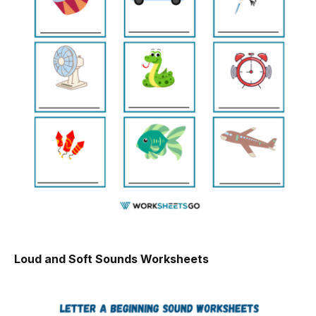
Loud and Soft Sounds Worksheets