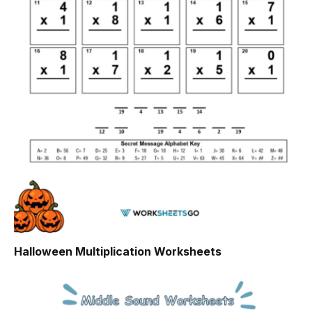
Halloween Multiplication Worksheets