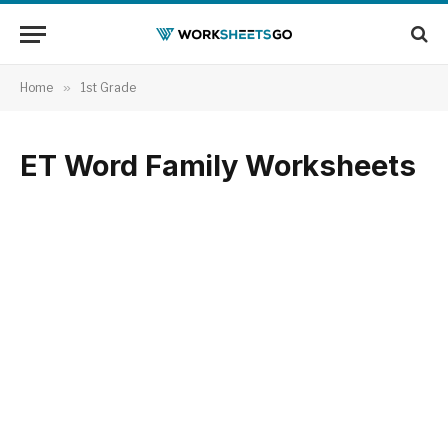
Home
»
1st Grade
ET Word Family Worksheets