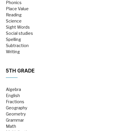
Phonics
Place Value
Reading
Science
Sight Words
Social studies
Spelling
Subtraction
Writing
5TH GRADE
Algebra
English
Fractions
Geography
Geometry
Grammar
Math