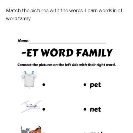
Match the pictures with the words. Learn words in et
word family.