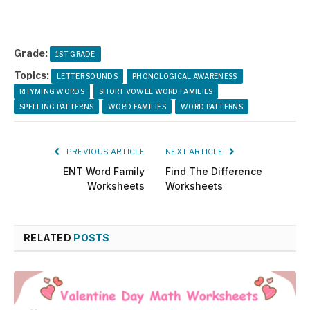
Grade:
1ST GRADE
Topics:
LETTER SOUNDS
PHONOLOGICAL AWARENESS
RHYMING WORDS
SHORT VOWEL WORD FAMILIES
SPELLING PATTERNS
WORD FAMILIES
WORD PATTERNS
PREVIOUS ARTICLE
NEXT ARTICLE
ENT Word Family
Find The Difference
Worksheets
Worksheets
RELATED
POSTS