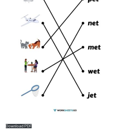
Download PDF