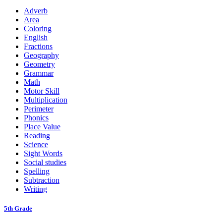
Adverb
Area
Coloring
English
Fractions
Geography
Geometry
Grammar
Math
Motor Skill
Multiplication
Perimeter
Phonics
Place Value
Reading
Science
Sight Words
Social studies
Spelling
Subtraction
Writing
5th Grade