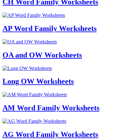
CH Word Family Worksheets
AP Word Family Worksheets
OA and OW Worksheets
Long OW Worksheets
AM Word Family Worksheets
AG Word Family Worksheets