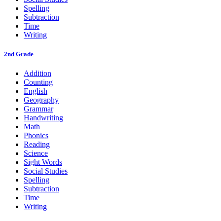
Spelling
Subtraction
Time
Writing
2nd Grade
Addition
Counting
English
Geography
Grammar
Handwriting
Math
Phonics
Reading
Science
Sight Words
Social Studies
Spelling
Subtraction
Time
Writing