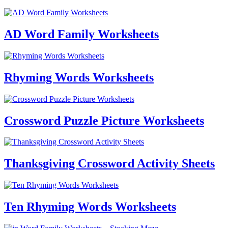
AD Word Family Worksheets
Rhyming Words Worksheets
Crossword Puzzle Picture Worksheets
Thanksgiving Crossword Activity Sheets
Ten Rhyming Words Worksheets