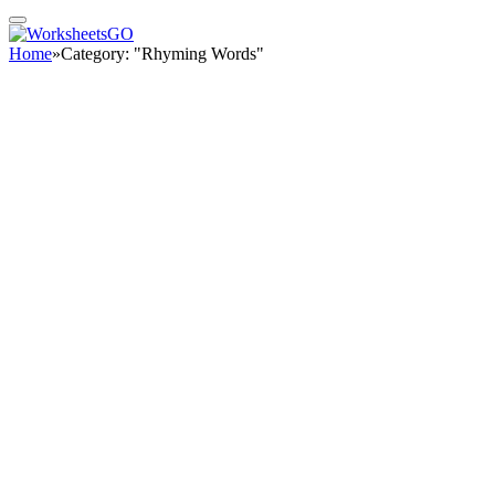
Home
»
Category: "Rhyming Words"