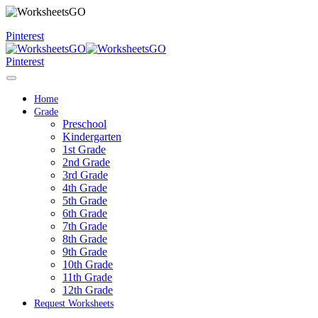
Pinterest
Pinterest
Home
Grade
Preschool
Kindergarten
1st Grade
2nd Grade
3rd Grade
4th Grade
5th Grade
6th Grade
7th Grade
8th Grade
9th Grade
10th Grade
11th Grade
12th Grade
Request Worksheets