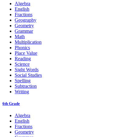
Algebra
English
Fractions
Geography
Geometry
Grammar
Math
Multiplication
Phonics
Place Value
Reading
Science
Sight Words
Social Studies
Spelling
Subtraction
Writing
6th Grade
Algebra
English
Fractions
Geometry