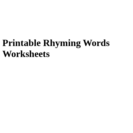
Printable Rhyming Words
Worksheets