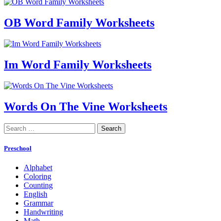
OB Word Family Worksheets
Im Word Family Worksheets
Words On The Vine Worksheets
Search
for:
Preschool
Alphabet
Coloring
Counting
English
Grammar
Handwriting
Math