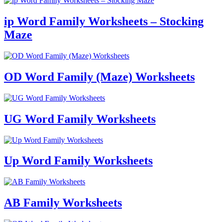
ip Word Family Worksheets – Stocking
Maze
OD Word Family (Maze) Worksheets
UG Word Family Worksheets
Up Word Family Worksheets
AB Family Worksheets