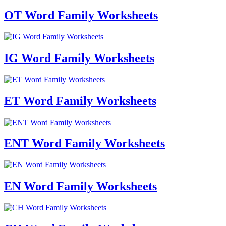
OT Word Family Worksheets
IG Word Family Worksheets
ET Word Family Worksheets
ENT Word Family Worksheets
EN Word Family Worksheets