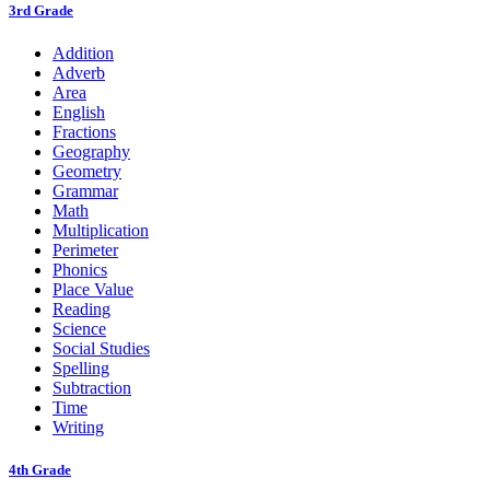
3rd Grade
Addition
Adverb
Area
English
Fractions
Geography
Geometry
Grammar
Math
Multiplication
Perimeter
Phonics
Place Value
Reading
Science
Social Studies
Spelling
Subtraction
Time
Writing
4th Grade