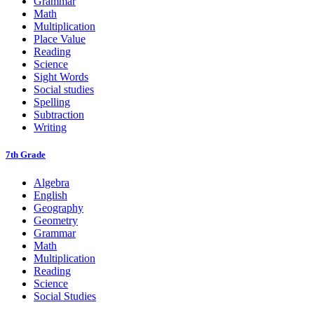
Grammar
Math
Multiplication
Place Value
Reading
Science
Sight Words
Social studies
Spelling
Subtraction
Writing
7th Grade
Algebra
English
Geography
Geometry
Grammar
Math
Multiplication
Reading
Science
Social Studies