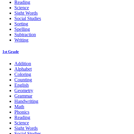
Reading
Science
Sight Words
Social Studies
Sorting
Spelling
Subtraction
Writing
1st Grade
Addition
Alphabet
Coloring
Counting
English
Geometry
Grammar
Handwriting
Math
Phonics
Reading
Science
Sight Words
Social Studies