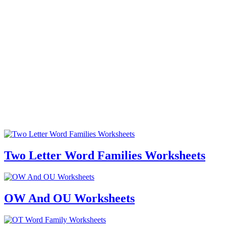
Two Letter Word Families Worksheets
OW And OU Worksheets