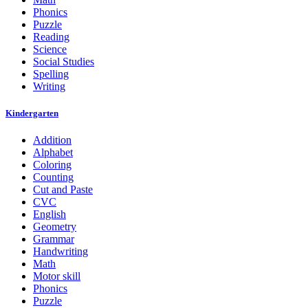
Phonics
Puzzle
Reading
Science
Social Studies
Spelling
Writing
Kindergarten
Addition
Alphabet
Coloring
Counting
Cut and Paste
CVC
English
Geometry
Grammar
Handwriting
Math
Motor skill
Phonics
Puzzle