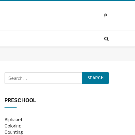
Pinterest
PRESCHOOL
Alphabet
Coloring
Counting