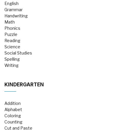
English
Grammar
Handwriting
Math
Phonics
Puzzle
Reading
Science
Social Studies
Spelling
Writing
KINDERGARTEN
Addition
Alphabet
Coloring
Counting
Cut and Paste