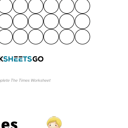
plete The Times Worksheet