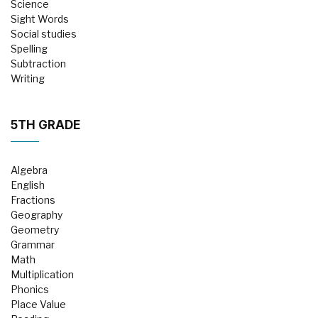
Science
Sight Words
Social studies
Spelling
Subtraction
Writing
5TH GRADE
Algebra
English
Fractions
Geography
Geometry
Grammar
Math
Multiplication
Phonics
Place Value