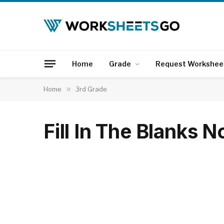
Home
Grade
Request Workshee
Home
»
3rd Grade
Fill In The Blanks 