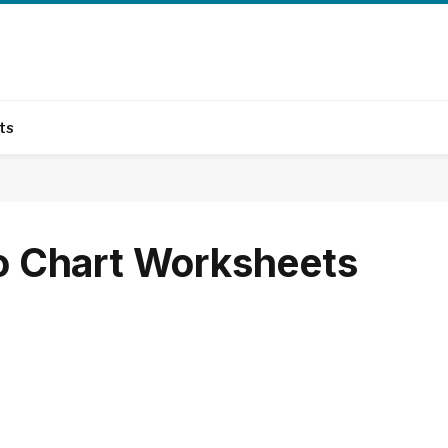
ts
No Chart Worksheets