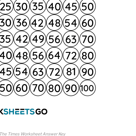
 The Times Worksheet Answer Key