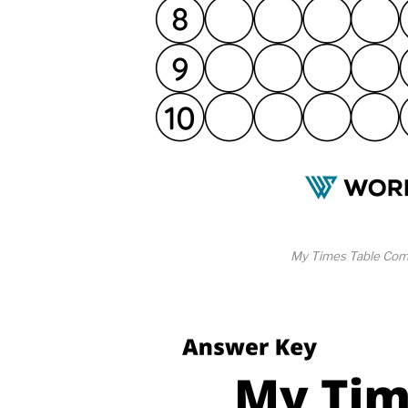
My Times Table Com