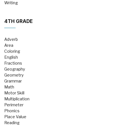
Writing
4TH GRADE
Adverb
Area
Coloring
English
Fractions
Geography
Geometry
Grammar
Math
Motor Skill
Multiplication
Perimeter
Phonics
Place Value
Reading