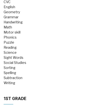
CVC
English
Geometry
Grammar
Handwriting
Math
Motor skill
Phonics
Puzzle
Reading
Science
Sight Words
Social Studies
Sorting
Spelling
Subtraction
Writing
1ST GRADE