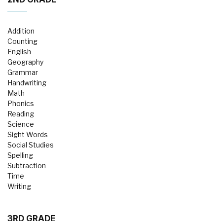
Addition
Counting
English
Geography
Grammar
Handwriting
Math
Phonics
Reading
Science
Sight Words
Social Studies
Spelling
Subtraction
Time
Writing
3RD GRADE