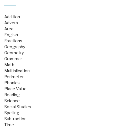
Addition
Adverb
Area
English
Fractions
Geography
Geometry
Grammar
Math
Multiplication
Perimeter
Phonics
Place Value
Reading
Science
Social Studies
Spelling
Subtraction
Time