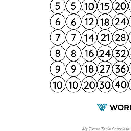
My Times Table Complete