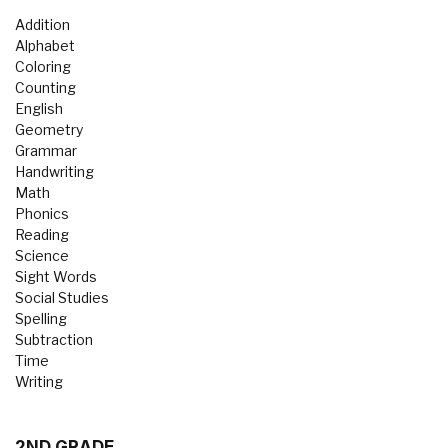
Addition
Alphabet
Coloring
Counting
English
Geometry
Grammar
Handwriting
Math
Phonics
Reading
Science
Sight Words
Social Studies
Spelling
Subtraction
Time
Writing
2ND GRADE